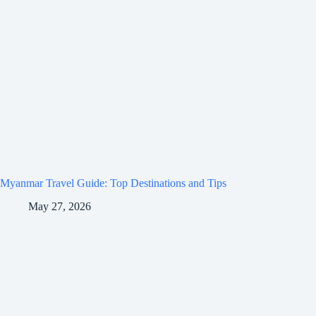
Myanmar Travel Guide: Top Destinations and Tips
May 27, 2026