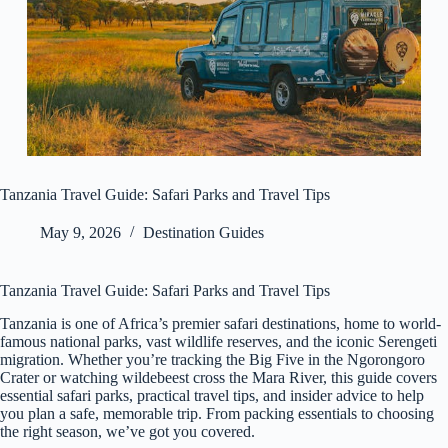
Tanzania Travel Guide: Safari Parks and Travel Tips
May 9, 2026
Destination Guides
Tanzania Travel Guide: Safari Parks and Travel Tips
Tanzania is one of Africa’s premier safari destinations, home to world-
famous national parks, vast wildlife reserves, and the iconic Serengeti
migration. Whether you’re tracking the Big Five in the Ngorongoro
Crater or watching wildebeest cross the Mara River, this guide covers
essential safari parks, practical travel tips, and insider advice to help
you plan a safe, memorable trip. From packing essentials to choosing
the right season, we’ve got you covered.