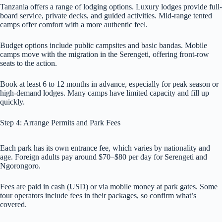
Tanzania offers a range of lodging options. Luxury lodges provide full-
board service, private decks, and guided activities. Mid-range tented
camps offer comfort with a more authentic feel.
Budget options include public campsites and basic bandas. Mobile
camps move with the migration in the Serengeti, offering front-row
seats to the action.
Book at least 6 to 12 months in advance, especially for peak season or
high-demand lodges. Many camps have limited capacity and fill up
quickly.
Step 4: Arrange Permits and Park Fees
Each park has its own entrance fee, which varies by nationality and
age. Foreign adults pay around $70–$80 per day for Serengeti and
Ngorongoro.
Fees are paid in cash (USD) or via mobile money at park gates. Some
tour operators include fees in their packages, so confirm what’s
covered.