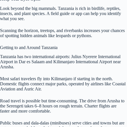
Look beyond the big mammals. Tanzania is rich in birdlife, reptiles,
insects, and plant species. A field guide or app can help you identify
what you see.
Scanning the horizon, treetops, and riverbanks increases your chances
of spotting hidden animals like leopards or pythons.
Getting to and Around Tanzania
Tanzania has two international airports: Julius Nyerere International
Airport in Dar es Salaam and Kilimanjaro International Airport near
Arusha.
Most safari travelers fly into Kilimanjaro if starting in the north.
Domestic flights connect major parks, operated by airlines like Coastal
Aviation and Auric Air.
Road travel is possible but time-consuming. The drive from Arusha to
the Serengeti takes 6–8 hours on rough terrain. Charter flights are
faster and more comfortable.
Public buses and dala-dalas (minibuses) serve cities and towns but are