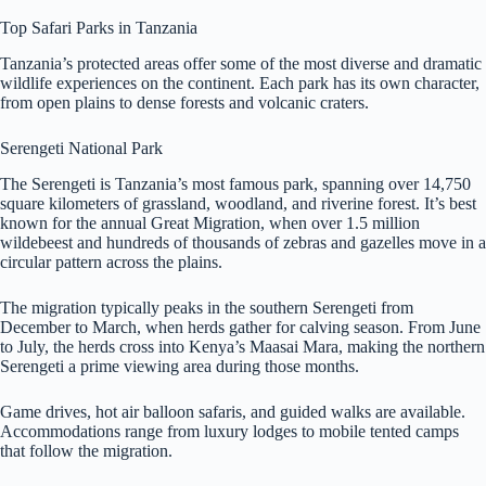
Top Safari Parks in Tanzania
Tanzania’s protected areas offer some of the most diverse and dramatic
wildlife experiences on the continent. Each park has its own character,
from open plains to dense forests and volcanic craters.
Serengeti National Park
The Serengeti is Tanzania’s most famous park, spanning over 14,750
square kilometers of grassland, woodland, and riverine forest. It’s best
known for the annual Great Migration, when over 1.5 million
wildebeest and hundreds of thousands of zebras and gazelles move in a
circular pattern across the plains.
The migration typically peaks in the southern Serengeti from
December to March, when herds gather for calving season. From June
to July, the herds cross into Kenya’s Maasai Mara, making the northern
Serengeti a prime viewing area during those months.
Game drives, hot air balloon safaris, and guided walks are available.
Accommodations range from luxury lodges to mobile tented camps
that follow the migration.