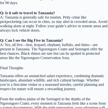
for 90 days.
Q: Is it safe to travel to Tanzania?
A: Tanzania is generally safe for tourists. Petty crime like
pickpocketing can occur in cities, so stay alert in crowded areas. Avoid
walking alone at night. Follow your guide’s advice in remote areas and
always lock vehicle doors.
Q: Can I see the Big Five in Tanzania?
A: Yes, all five—lion, leopard, elephant, buffalo, and rhino—are
present in Tanzania. The Ngorongoro Crater and Serengeti offer the
best chances. Black rhinos are rare but can be spotted in protected
areas like the Ngorongoro Conservation Area.
Final Thoughts
Tanzania offers an unmatched safari experience, combining dramatic
landscapes, abundant wildlife, and rich cultural heritage. Whether
you’re a first-time visitor or a seasoned traveler, careful planning and
respect for nature will ensure a rewarding journey.
From the endless plains of the Serengeti to the depths of the
Ngorongoro Crater, every moment in Tanzania feels like a scene from
a nature documentary. With the right preparation, your adventure will