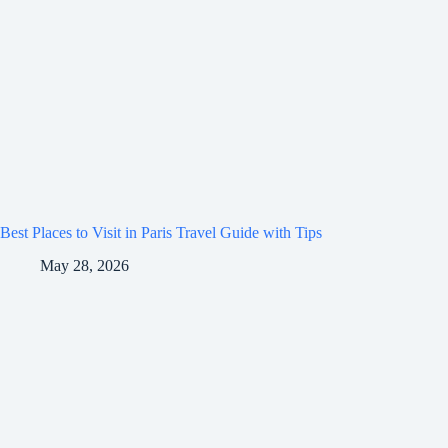
Best Places to Visit in Paris Travel Guide with Tips
May 28, 2026