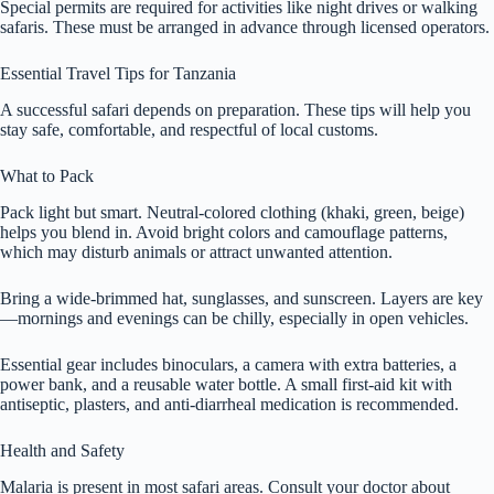
Special permits are required for activities like night drives or walking
safaris. These must be arranged in advance through licensed operators.
Essential Travel Tips for Tanzania
A successful safari depends on preparation. These tips will help you
stay safe, comfortable, and respectful of local customs.
What to Pack
Pack light but smart. Neutral-colored clothing (khaki, green, beige)
helps you blend in. Avoid bright colors and camouflage patterns,
which may disturb animals or attract unwanted attention.
Bring a wide-brimmed hat, sunglasses, and sunscreen. Layers are key
—mornings and evenings can be chilly, especially in open vehicles.
Essential gear includes binoculars, a camera with extra batteries, a
power bank, and a reusable water bottle. A small first-aid kit with
antiseptic, plasters, and anti-diarrheal medication is recommended.
Health and Safety
Malaria is present in most safari areas. Consult your doctor about