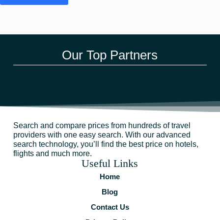
Our Top Partners
Search and compare prices from hundreds of travel
providers with one easy search. With our advanced
search technology, you’ll find the best price on hotels,
flights and much more.
Useful Links
Home
Blog
Contact Us