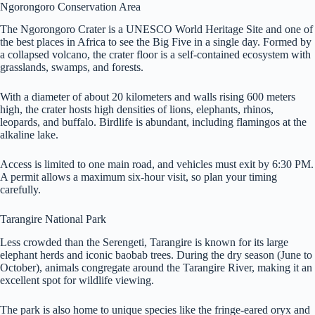
Ngorongoro Conservation Area
The Ngorongoro Crater is a UNESCO World Heritage Site and one of
the best places in Africa to see the Big Five in a single day. Formed by
a collapsed volcano, the crater floor is a self-contained ecosystem with
grasslands, swamps, and forests.
With a diameter of about 20 kilometers and walls rising 600 meters
high, the crater hosts high densities of lions, elephants, rhinos,
leopards, and buffalo. Birdlife is abundant, including flamingos at the
alkaline lake.
Access is limited to one main road, and vehicles must exit by 6:30 PM.
A permit allows a maximum six-hour visit, so plan your timing
carefully.
Tarangire National Park
Less crowded than the Serengeti, Tarangire is known for its large
elephant herds and iconic baobab trees. During the dry season (June to
October), animals congregate around the Tarangire River, making it an
excellent spot for wildlife viewing.
The park is also home to unique species like the fringe-eared oryx and