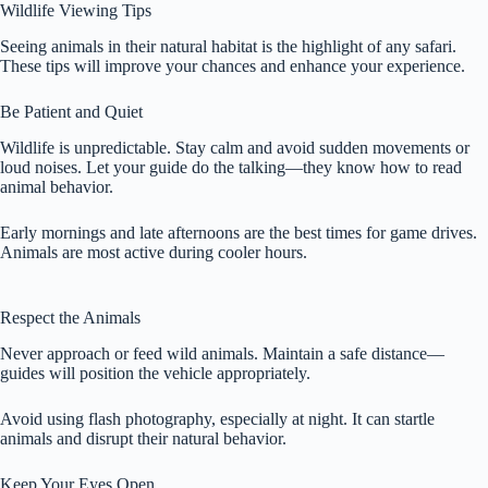
Wildlife Viewing Tips
Seeing animals in their natural habitat is the highlight of any safari.
These tips will improve your chances and enhance your experience.
Be Patient and Quiet
Wildlife is unpredictable. Stay calm and avoid sudden movements or
loud noises. Let your guide do the talking—they know how to read
animal behavior.
Early mornings and late afternoons are the best times for game drives.
Animals are most active during cooler hours.
Respect the Animals
Never approach or feed wild animals. Maintain a safe distance—
guides will position the vehicle appropriately.
Avoid using flash photography, especially at night. It can startle
animals and disrupt their natural behavior.
Keep Your Eyes Open