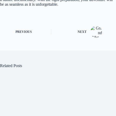
be as seamless as it is unforgettable.
PREVIOUS
NEXT
Related Posts