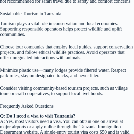
not recommended for safari travel due to safety and comfort concerns.
Sustainable Tourism in Tanzania
Tourism plays a vital role in conservation and local economies.
Supporting responsible operators helps protect wildlife and uplift
communities.
Choose tour companies that employ local guides, support conservation
projects, and follow ethical wildlife practices. Avoid operators that
offer unregulated interactions with animals.
Minimize plastic use—many lodges provide filtered water. Respect
park rules, stay on designated tracks, and never litter.
Consider visiting community-based tourism projects, such as village
tours or craft cooperatives, to support local livelihoods.
Frequently Asked Questions
Q: Do I need a visa to visit Tanzania?
A: Yes, most visitors need a visa. You can obtain one on arrival at
major airports or apply online through the Tanzania Immigration
Department website. A single-entry tourist visa costs $50 and is valid