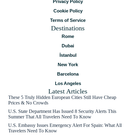
Privacy Policy
Cookie Policy
Terms of Service
Destinations
Rome
Dubai
İstanbul
New York
Barcelona
Los Angeles
Latest Articles
These 5 Truly Hidden European Cities Still Have Cheap
Prices & No Crowds
U.S. State Department Has Issued 8 Security Alerts This
Summer That All Travelers Need To Know
U.S. Embassy Issues Emergency Alert For Spain: What All
Travelers Need To Know