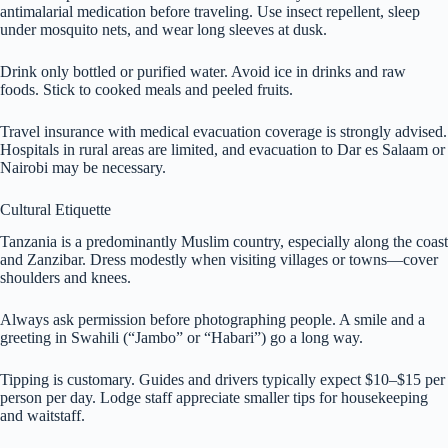
antimalarial medication before traveling. Use insect repellent, sleep
under mosquito nets, and wear long sleeves at dusk.
Drink only bottled or purified water. Avoid ice in drinks and raw
foods. Stick to cooked meals and peeled fruits.
Travel insurance with medical evacuation coverage is strongly advised.
Hospitals in rural areas are limited, and evacuation to Dar es Salaam or
Nairobi may be necessary.
Cultural Etiquette
Tanzania is a predominantly Muslim country, especially along the coast
and Zanzibar. Dress modestly when visiting villages or towns—cover
shoulders and knees.
Always ask permission before photographing people. A smile and a
greeting in Swahili (“Jambo” or “Habari”) go a long way.
Tipping is customary. Guides and drivers typically expect $10–$15 per
person per day. Lodge staff appreciate smaller tips for housekeeping
and waitstaff.