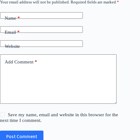
Your email address will not be published.
Required fields are marked
*
Name
*
Email
*
Website
Add Comment
*
Save my name, email and website in this browser for the
next time I comment.
Post Comment