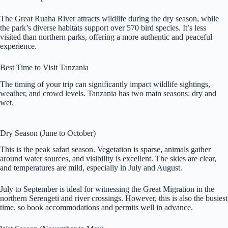
The Great Ruaha River attracts wildlife during the dry season, while
the park’s diverse habitats support over 570 bird species. It’s less
visited than northern parks, offering a more authentic and peaceful
experience.
Best Time to Visit Tanzania
The timing of your trip can significantly impact wildlife sightings,
weather, and crowd levels. Tanzania has two main seasons: dry and
wet.
Dry Season (June to October)
This is the peak safari season. Vegetation is sparse, animals gather
around water sources, and visibility is excellent. The skies are clear,
and temperatures are mild, especially in July and August.
July to September is ideal for witnessing the Great Migration in the
northern Serengeti and river crossings. However, this is also the busiest
time, so book accommodations and permits well in advance.