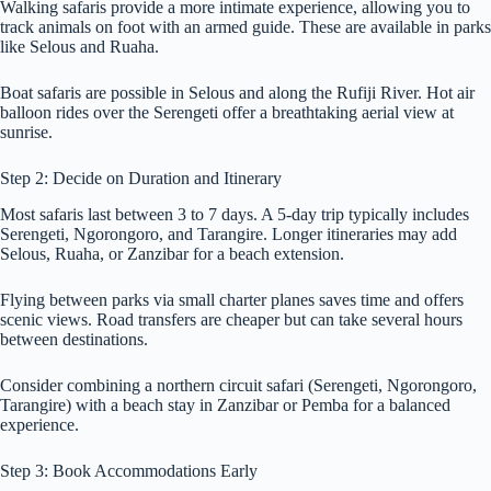
Walking safaris provide a more intimate experience, allowing you to
track animals on foot with an armed guide. These are available in parks
like Selous and Ruaha.
Boat safaris are possible in Selous and along the Rufiji River. Hot air
balloon rides over the Serengeti offer a breathtaking aerial view at
sunrise.
Step 2: Decide on Duration and Itinerary
Most safaris last between 3 to 7 days. A 5-day trip typically includes
Serengeti, Ngorongoro, and Tarangire. Longer itineraries may add
Selous, Ruaha, or Zanzibar for a beach extension.
Flying between parks via small charter planes saves time and offers
scenic views. Road transfers are cheaper but can take several hours
between destinations.
Consider combining a northern circuit safari (Serengeti, Ngorongoro,
Tarangire) with a beach stay in Zanzibar or Pemba for a balanced
experience.
Step 3: Book Accommodations Early