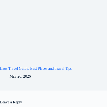
Laos Travel Guide: Best Places and Travel Tips
May 26, 2026
Leave a Reply