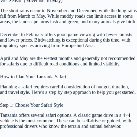
Wet Season (November to May)
The short rains occur in November and December, while the long rains
fall from March to May. While muddy roads can limit access in some
areas, the landscape turns lush and green, and many animals give birth.
December to February offers good game viewing with fewer tourists
and lower prices. Birdwatching is exceptional during this time, with
migratory species arriving from Europe and Asia.
April and May are the wettest months and generally not recommended
for safaris due to difficult road conditions and limited visibility.
How to Plan Your Tanzania Safari
Planning a safari requires careful consideration of budget, duration,
and travel style. Here’s a step-by-step approach to help you get started.
Step 1: Choose Your Safari Style
Tanzania offers several safari options. A classic game drive in a 4×4
vehicle is the most common. These can be self-drive or guided, with
professional drivers who know the terrain and animal behavior.