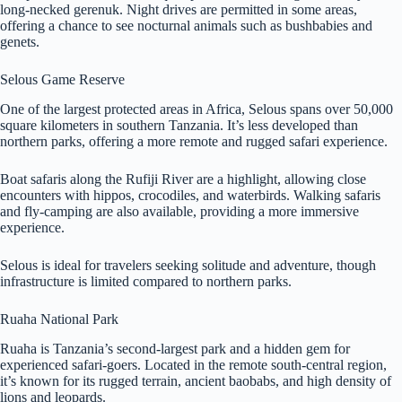
long-necked gerenuk. Night drives are permitted in some areas,
offering a chance to see nocturnal animals such as bushbabies and
genets.
Selous Game Reserve
One of the largest protected areas in Africa, Selous spans over 50,000
square kilometers in southern Tanzania. It’s less developed than
northern parks, offering a more remote and rugged safari experience.
Boat safaris along the Rufiji River are a highlight, allowing close
encounters with hippos, crocodiles, and waterbirds. Walking safaris
and fly-camping are also available, providing a more immersive
experience.
Selous is ideal for travelers seeking solitude and adventure, though
infrastructure is limited compared to northern parks.
Ruaha National Park
Ruaha is Tanzania’s second-largest park and a hidden gem for
experienced safari-goers. Located in the remote south-central region,
it’s known for its rugged terrain, ancient baobabs, and high density of
lions and leopards.