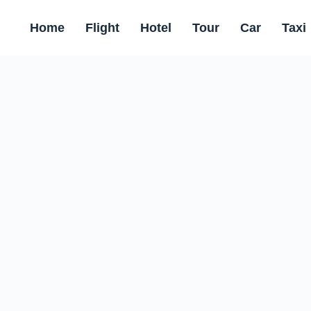
Home
Flight
Hotel
Tour
Car
Taxi