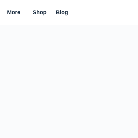
More
Shop
Blog