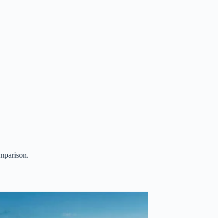
omparison.