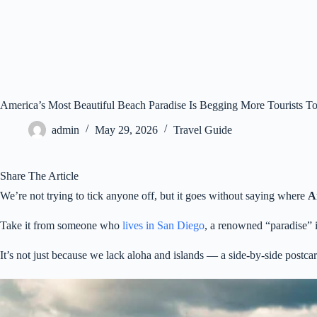
America’s Most Beautiful Beach Paradise Is Begging More Tourists To
admin
May 29, 2026
Travel Guide
Share The Article
We’re not trying to tick anyone off, but it goes without saying where
A
Take it from someone who
lives in San Diego
, a renowned “paradise” i
It’s not just because we lack aloha and islands — a side-by-side postc