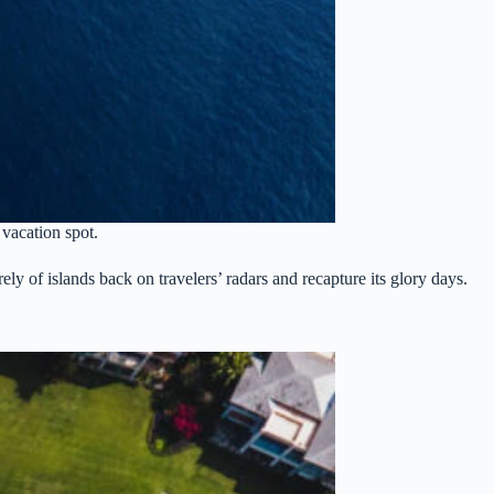
 vacation spot.
ely of islands back on travelers’ radars and recapture its glory days.