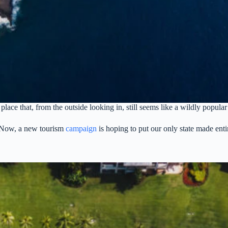
lace that, from the outside looking in, still seems like a wildly popular
. Now, a new tourism
campaign
is hoping to put our only state made entir