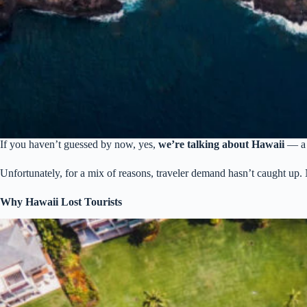
If you haven’t guessed by now, yes,
we’re talking about Hawaii
— a p
Unfortunately, for a mix of reasons, traveler demand hasn’t caught up
Why Hawaii Lost Tourists