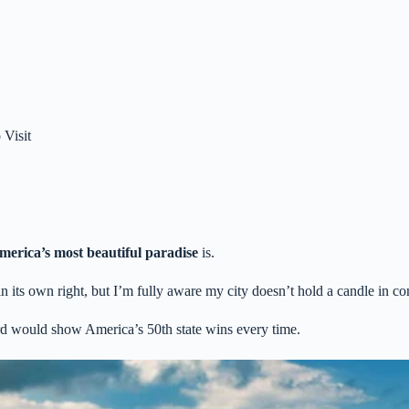
 Visit
merica’s most beautiful paradise
is.
n its own right, but I’m fully aware my city doesn’t hold a candle in c
ard would show America’s 50th state wins every time.