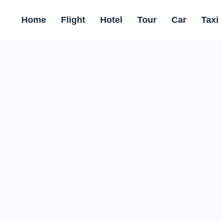
Home
Flight
Hotel
Tour
Car
Taxi