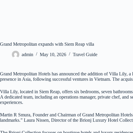
Grand Metropolitan expands with Siem Reap villa
admin
May 10, 2026
Travel Guide
Grand Metropolitan Hotels has announced the addition of Villa Lily, a 
presence in Asia, following successful ventures in Vietnam. The acquisi
Villa Lily, located in Siem Reap, offers six bedrooms, seven bathroom
A dedicated team, including an operations manager, private chef, and secu
experiences.
Martin R Smura, Founder and Chairman of Grand Metropolitan Hotels, sta
landmarks.” Laura Nissen, Director of the Brionj Luxury Hotel Collecti
The Brionj Collection focuses on boutique hotels and luxury residences 