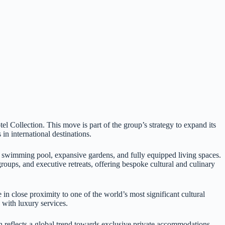
 Collection. This move is part of the group’s strategy to expand its
n international destinations.
e swimming pool, expansive gardens, and fully equipped living spaces.
groups, and executive retreats, offering bespoke cultural and culinary
n close proximity to one of the world’s most significant cultural
 with luxury services.
n reflects a global trend towards exclusive private accommodations,