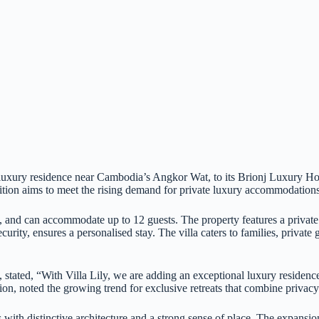
luxury residence near Cambodia’s Angkor Wat, to its Brionj Luxury Hotel
tion aims to meet the rising demand for private luxury accommodations i
s, and can accommodate up to 12 guests. The property features a privat
rity, ensures a personalised stay. The villa caters to families, private 
ted, “With Villa Lily, we are adding an exceptional luxury residence i
on, noted the growing trend for exclusive retreats that combine privacy
with distinctive architecture and a strong sense of place. The expansio