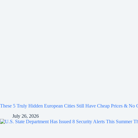
These 5 Truly Hidden European Cities Still Have Cheap Prices & No
July 26, 2026