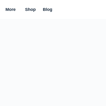
More
Shop
Blog