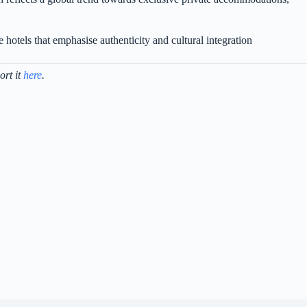
 hotels that emphasise authenticity and cultural integration
ort it
here
.