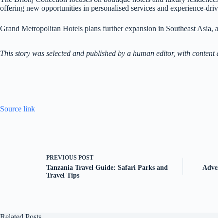
offering new opportunities in personalised services and experience-drive
Grand Metropolitan Hotels plans further expansion in Southeast Asia, ai
This story was selected and published by a human editor, with content 
Source link
PREVIOUS
POST
Tanzania Travel Guide: Safari Parks and
Adve
Travel Tips
Related Posts