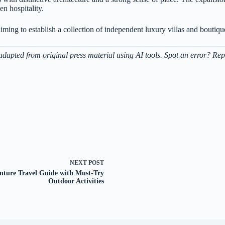
n hospitality.
ming to establish a collection of independent luxury villas and boutique
adapted from original press material using AI tools. Spot an error? Rep
NEXT
POST
nture Travel Guide with Must-Try
Outdoor Activities