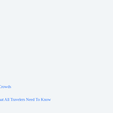
 Crowds