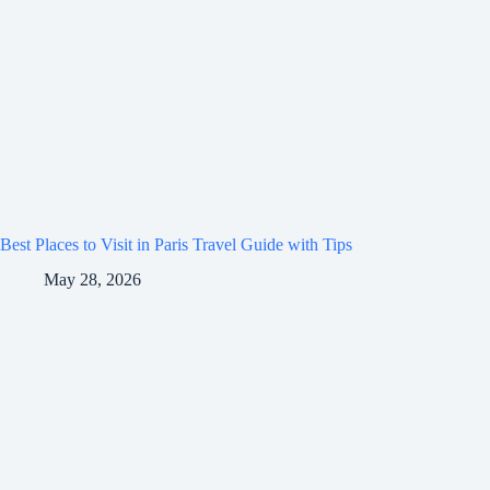
Best Places to Visit in Paris Travel Guide with Tips
May 28, 2026