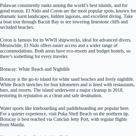
Palawan consistently ranks among the world’s best islands, and for
good reason. El Nido and Coron are the most popular spots, known for
dramatic karst landscapes, hidden lagoons, and excellent diving. Take
a boat tour through Bacuit Bay to see towering limestone cliffs and
secluded beaches.
Coron is famous for its WWII shipwrecks, ideal for advanced divers.
Meanwhile, El Nido offers easier access and a wider range of
accommodations. Both areas have eco-resorts and budget hostels, so
there’s something for every traveler.
Boracay: White Beach and Nightlife
Boracay is the go-to island for white sand beaches and lively nightlife.
White Beach stretches for four kilometers and is lined with restaurants,
bars, and resorts. The island underwent a major cleanup in 2018,
restoring its reputation as a clean and safe destination.
Water sports like kiteboarding and paddleboarding are popular here.
For a quieter experience, visit Puka Shell Beach on the northern tip.
Boracay is best reached via Caticlan Jetty Port, with regular flights
from Manila.