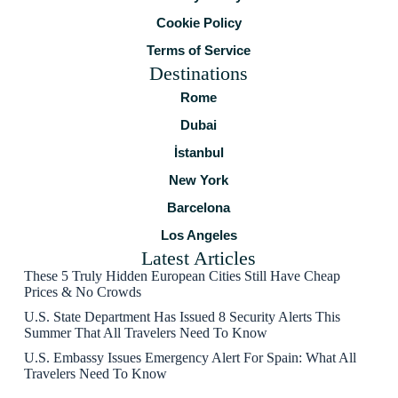
Cookie Policy
Terms of Service
Destinations
Rome
Dubai
İstanbul
New York
Barcelona
Los Angeles
Latest Articles
These 5 Truly Hidden European Cities Still Have Cheap
Prices & No Crowds
U.S. State Department Has Issued 8 Security Alerts This
Summer That All Travelers Need To Know
U.S. Embassy Issues Emergency Alert For Spain: What All
Travelers Need To Know