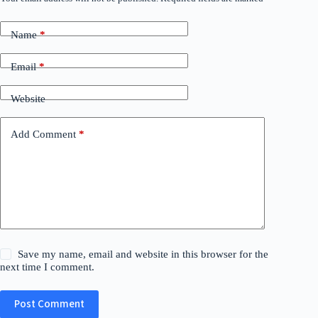
Name
*
Email
*
Website
Add Comment
*
Save my name, email and website in this browser for the
next time I comment.
Post Comment