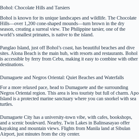
Bohol: Chocolate Hills and Tarsiers
Bohol is known for its unique landscapes and wildlife. The Chocolate
Hills—over 1,200 cone-shaped mounds—turn brown in the dry
season, creating a surreal view. The Philippine tarsier, one of the
world’s smallest primates, is native to the island.
Panglao Island, just off Bohol’s coast, has beautiful beaches and dive
sites. Alona Beach is the main hub, with resorts and restaurants. Bohol
is accessible by ferry from Cebu, making it easy to combine with other
destinations.
Dumaguete and Negros Oriental: Quiet Beaches and Waterfalls
For a more relaxed pace, head to Dumaguete and the surrounding
Negros Oriental region. This area is less touristy but full of charm. Apo
Island is a protected marine sanctuary where you can snorkel with sea
turtles.
Dumaguete City has a university-town vibe, with cafes, bookshops,
and a scenic boulevard. Nearby, Twin Lakes in Balinsasayao offer
kayaking and mountain views. Flights from Manila land at Sibulan
Airport, just minutes from the city center.