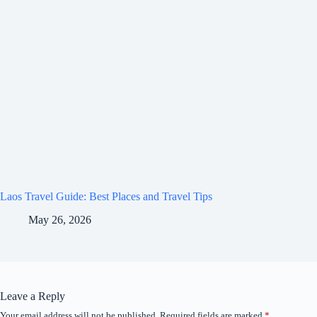
Laos Travel Guide: Best Places and Travel Tips
May 26, 2026
Leave a Reply
Your email address will not be published.
Required fields are marked
*