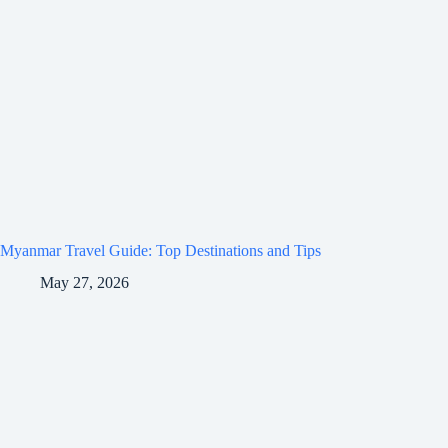
Myanmar Travel Guide: Top Destinations and Tips
May 27, 2026