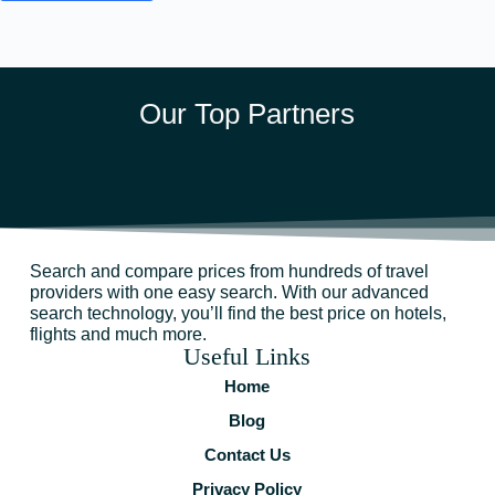
Our Top Partners
Search and compare prices from hundreds of travel
providers with one easy search. With our advanced
search technology, you’ll find the best price on hotels,
flights and much more.
Useful Links
Home
Blog
Contact Us
Privacy Policy