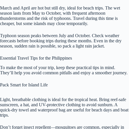
March and April are hot but still dry, ideal for beach trips. The wet
season lasts from May to October, with frequent afternoon
thunderstorms and the risk of typhoons. Travel during this time is
cheaper, but some islands may close temporarily.
Typhoon season peaks between July and October. Check weather
forecasts before booking trips during these months. Even in the dry
season, sudden rain is possible, so pack a light rain jacket.
Essential Travel Tips for the Philippines
To make the most of your trip, keep these practical tips in mind.
They’ll help you avoid common pitfalls and enjoy a smoother journey.
Pack Smart for Island Life
Light, breathable clothing is ideal for the tropical heat. Bring reef-safe
sunscreen, a hat, and UV-protective clothing to avoid sunburn. A
quick-dry towel and waterproof bag are useful for beach days and boat
trips.
Don’t forget insect repellent—mosquitoes are common, especially in