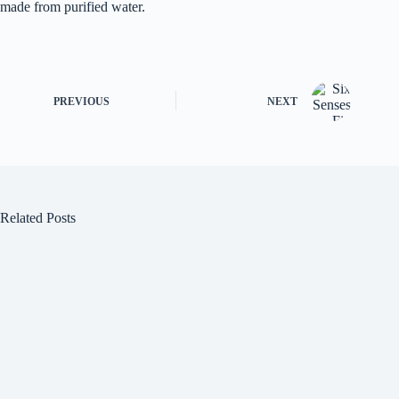
made from purified water.
PREVIOUS
NEXT
Related Posts