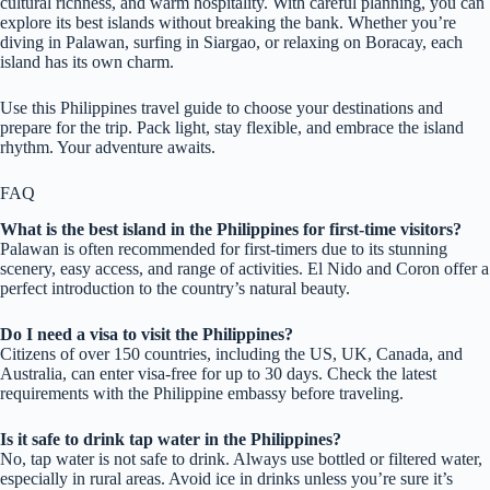
cultural richness, and warm hospitality. With careful planning, you can
explore its best islands without breaking the bank. Whether you’re
diving in Palawan, surfing in Siargao, or relaxing on Boracay, each
island has its own charm.
Use this Philippines travel guide to choose your destinations and
prepare for the trip. Pack light, stay flexible, and embrace the island
rhythm. Your adventure awaits.
FAQ
What is the best island in the Philippines for first-time visitors?
Palawan is often recommended for first-timers due to its stunning
scenery, easy access, and range of activities. El Nido and Coron offer a
perfect introduction to the country’s natural beauty.
Do I need a visa to visit the Philippines?
Citizens of over 150 countries, including the US, UK, Canada, and
Australia, can enter visa-free for up to 30 days. Check the latest
requirements with the Philippine embassy before traveling.
Is it safe to drink tap water in the Philippines?
No, tap water is not safe to drink. Always use bottled or filtered water,
especially in rural areas. Avoid ice in drinks unless you’re sure it’s