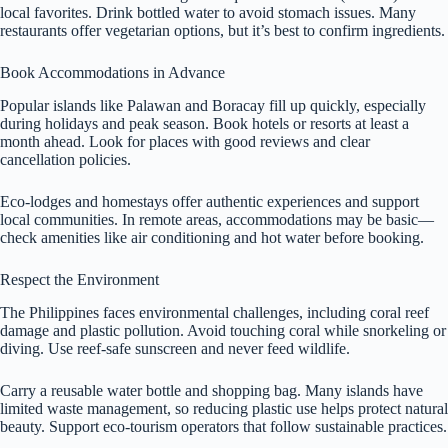
local favorites. Drink bottled water to avoid stomach issues. Many
restaurants offer vegetarian options, but it’s best to confirm ingredients.
Book Accommodations in Advance
Popular islands like Palawan and Boracay fill up quickly, especially
during holidays and peak season. Book hotels or resorts at least a
month ahead. Look for places with good reviews and clear
cancellation policies.
Eco-lodges and homestays offer authentic experiences and support
local communities. In remote areas, accommodations may be basic—
check amenities like air conditioning and hot water before booking.
Respect the Environment
The Philippines faces environmental challenges, including coral reef
damage and plastic pollution. Avoid touching coral while snorkeling or
diving. Use reef-safe sunscreen and never feed wildlife.
Carry a reusable water bottle and shopping bag. Many islands have
limited waste management, so reducing plastic use helps protect natural
beauty. Support eco-tourism operators that follow sustainable practices.