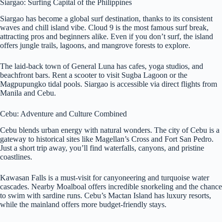
Siargao: Surfing Capital of the Philippines
Siargao has become a global surf destination, thanks to its consistent
waves and chill island vibe. Cloud 9 is the most famous surf break,
attracting pros and beginners alike. Even if you don’t surf, the island
offers jungle trails, lagoons, and mangrove forests to explore.
The laid-back town of General Luna has cafes, yoga studios, and
beachfront bars. Rent a scooter to visit Sugba Lagoon or the
Magpupungko tidal pools. Siargao is accessible via direct flights from
Manila and Cebu.
Cebu: Adventure and Culture Combined
Cebu blends urban energy with natural wonders. The city of Cebu is a
gateway to historical sites like Magellan’s Cross and Fort San Pedro.
Just a short trip away, you’ll find waterfalls, canyons, and pristine
coastlines.
Kawasan Falls is a must-visit for canyoneering and turquoise water
cascades. Nearby Moalboal offers incredible snorkeling and the chance
to swim with sardine runs. Cebu’s Mactan Island has luxury resorts,
while the mainland offers more budget-friendly stays.