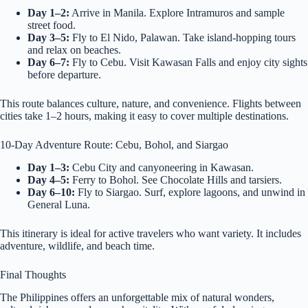
Day 1–2:
Arrive in Manila. Explore Intramuros and sample
street food.
Day 3–5:
Fly to El Nido, Palawan. Take island-hopping tours
and relax on beaches.
Day 6–7:
Fly to Cebu. Visit Kawasan Falls and enjoy city sights
before departure.
This route balances culture, nature, and convenience. Flights between
cities take 1–2 hours, making it easy to cover multiple destinations.
10-Day Adventure Route: Cebu, Bohol, and Siargao
Day 1–3:
Cebu City and canyoneering in Kawasan.
Day 4–5:
Ferry to Bohol. See Chocolate Hills and tarsiers.
Day 6–10:
Fly to Siargao. Surf, explore lagoons, and unwind in
General Luna.
This itinerary is ideal for active travelers who want variety. It includes
adventure, wildlife, and beach time.
Final Thoughts
The Philippines offers an unforgettable mix of natural wonders,