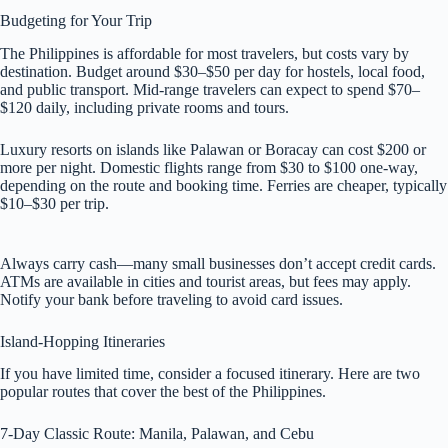
Budgeting for Your Trip
The Philippines is affordable for most travelers, but costs vary by
destination. Budget around $30–$50 per day for hostels, local food,
and public transport. Mid-range travelers can expect to spend $70–
$120 daily, including private rooms and tours.
Luxury resorts on islands like Palawan or Boracay can cost $200 or
more per night. Domestic flights range from $30 to $100 one-way,
depending on the route and booking time. Ferries are cheaper, typically
$10–$30 per trip.
Always carry cash—many small businesses don’t accept credit cards.
ATMs are available in cities and tourist areas, but fees may apply.
Notify your bank before traveling to avoid card issues.
Island-Hopping Itineraries
If you have limited time, consider a focused itinerary. Here are two
popular routes that cover the best of the Philippines.
7-Day Classic Route: Manila, Palawan, and Cebu