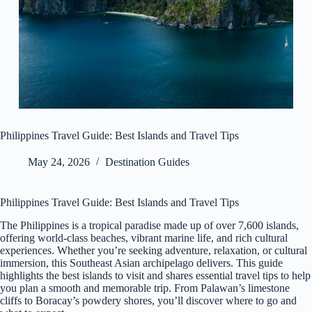
Philippines Travel Guide: Best Islands and Travel Tips
May 24, 2026
Destination Guides
Philippines Travel Guide: Best Islands and Travel Tips
The Philippines is a tropical paradise made up of over 7,600 islands,
offering world-class beaches, vibrant marine life, and rich cultural
experiences. Whether you’re seeking adventure, relaxation, or cultural
immersion, this Southeast Asian archipelago delivers. This guide
highlights the best islands to visit and shares essential travel tips to help
you plan a smooth and memorable trip. From Palawan’s limestone
cliffs to Boracay’s powdery shores, you’ll discover where to go and