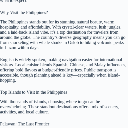
what to expect.
Why Visit the Philippines?
The Philippines stands out for its stunning natural beauty, warm
hospitality, and affordability. With crystal-clear waters, lush jungles,
and a laid-back island vibe, it’s a top destination for travelers from
around the globe. The country’s diverse geography means you can go
from snorkeling with whale sharks in Oslob to hiking volcanic peaks
in Luzon within days.
English is widely spoken, making navigation easier for international
visitors. Local cuisine blends Spanish, Chinese, and Malay influences,
offering bold flavors at budget-friendly prices. Public transport is
accessible, though planning ahead is key—especially when island-
hopping.
Top Islands to Visit in the Philippines
With thousands of islands, choosing where to go can be
overwhelming. These standout destinations offer a mix of scenery,
activities, and local culture.
Palawan: The Last Frontier