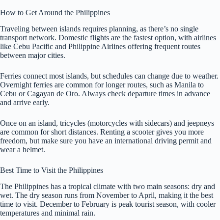
How to Get Around the Philippines
Traveling between islands requires planning, as there’s no single
transport network. Domestic flights are the fastest option, with airlines
like Cebu Pacific and Philippine Airlines offering frequent routes
between major cities.
Ferries connect most islands, but schedules can change due to weather.
Overnight ferries are common for longer routes, such as Manila to
Cebu or Cagayan de Oro. Always check departure times in advance
and arrive early.
Once on an island, tricycles (motorcycles with sidecars) and jeepneys
are common for short distances. Renting a scooter gives you more
freedom, but make sure you have an international driving permit and
wear a helmet.
Best Time to Visit the Philippines
The Philippines has a tropical climate with two main seasons: dry and
wet. The dry season runs from November to April, making it the best
time to visit. December to February is peak tourist season, with cooler
temperatures and minimal rain.