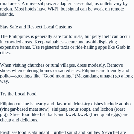
rural areas. A universal power adapter is essential, as outlets vary by
region. Most hotels have Wi-Fi, but signal can be weak on remote
islands.
Stay Safe and Respect Local Customs
The Philippines is generally safe for tourists, but petty theft can occur
in crowded areas. Keep valuables secure and avoid displaying
expensive items. Use registered taxis or ride-hailing apps like Grab in
cities.
When visiting churches or rural villages, dress modestly. Remove
shoes when entering homes or sacred sites. Filipinos are friendly and
polite—greetings like “Good morning” (Magandang umaga) go a long
way.
Try the Local Food
Filipino cuisine is hearty and flavorful. Must-try dishes include adobo
(vinegar-based meat stew), sinigang (sour soup), and lechon (roast
pig). Street food like fish balls and kwek-kwek (fried quail eggs) are
cheap and delicious.
Fresh seafood is abundant—grilled squid and kinilaw (ceviche) are