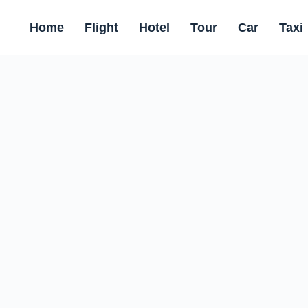
Home
Flight
Hotel
Tour
Car
Taxi