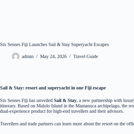
Six Senses Fiji Launches Sail & Stay Superyacht Escapes
admin
May 24, 2026
Travel Guide
Sail & Stay: resort and superyacht in one Fiji escape
Six Senses Fiji has unveiled
Sail & Stay
, a new partnership with luxur
itinerary. Based on Malolo Island in the Mamanuca archipelago, the reso
dual‑experience product for high‑end travellers and their advisors.
Travellers and trade partners can learn more about the resort on the offic