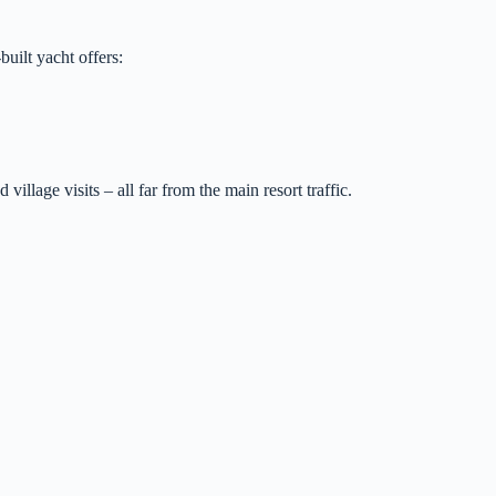
uilt yacht offers:
llage visits – all far from the main resort traffic.