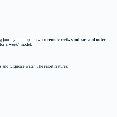
ing journey that hops between
remote reefs, sandbars and outer
t‑for‑a‑week” model.
 and turquoise water. The resort features: