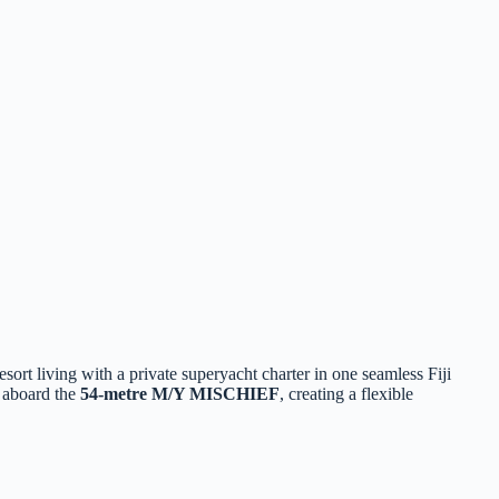
sort living with a private superyacht charter in one seamless Fiji
e aboard the
54‑metre M/Y MISCHIEF
, creating a flexible