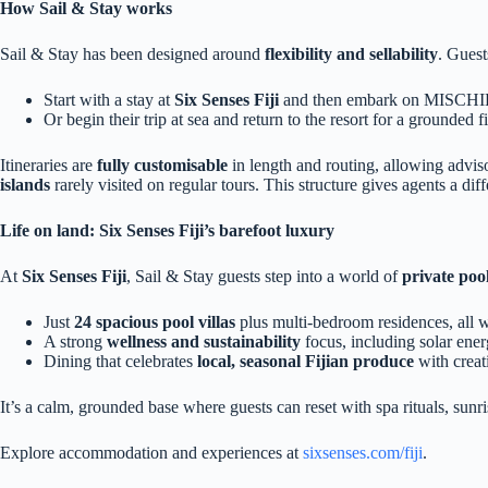
How Sail & Stay works
Sail & Stay has been designed around
flexibility and sellability
. Guest
Start with a stay at
Six Senses Fiji
and then embark on MISCH
Or begin their trip at sea and return to the resort for a grounded f
Itineraries are
fully customisable
in length and routing, allowing advis
islands
rarely visited on regular tours. This structure gives agents a di
Life on land: Six Senses Fiji’s barefoot luxury
At
Six Senses Fiji
, Sail & Stay guests step into a world of
private pool
Just
24 spacious pool villas
plus multi‑bedroom residences, all w
A strong
wellness and sustainability
focus, including solar ener
Dining that celebrates
local, seasonal Fijian produce
with creat
It’s a calm, grounded base where guests can reset with spa rituals, sunris
Explore accommodation and experiences at
sixsenses.com/fiji
.