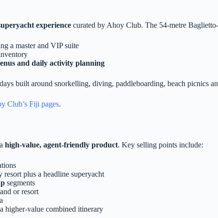
superyacht experience
curated by Ahoy Club. The 54‑metre Baglietto‑b
ding a master and VIP suite
inventory
menus and daily activity planning
s built around snorkelling, diving, paddleboarding, beach picnics and vi
y Club’s Fiji pages
.
 a
high‑value, agent‑friendly product
. Key selling points include:
ations
 resort plus a headline superyacht
up
segments
and or resort
a
a higher‑value combined itinerary