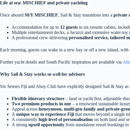
Life at sea: MISCHIEF and private yachting
Once aboard
M/Y MISCHIEF
, Sail & Stay transitions into a
private 
Accommodation for up to
12 guests
in six ensuite cabins, inclu
Multiple entertainment decks, a Jacuzzi and extensive water‑toy 
A professional crew delivering
personalised service, tailored 
Each morning, guests can wake in a new bay or off a new island, with day
Further yacht details and South Pacific inspiration are available via
Aho
Why Sail & Stay works so well for advisors
Six Senses Fiji and Ahoy Club have explicitly designed Sail & Stay as
Flexible itinerary structure
– land or yacht first, adjustable dur
Two premium products in one
– a renowned sustainable luxury
Appeal across
honeymoon, multi‑gen family and private‑gro
A
unique way to experience Fiji
that moves beyond a single isl
A consistently
high level of personalisation
on both land and se
A strong
upsell opportunity
from standalone resort bookings to 