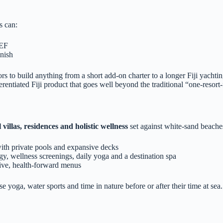
s can:
IEF
inish
ors to build anything from a short add‑on charter to a longer Fiji yacht
fferentiated Fiji product that goes well beyond the traditional “one‑resor
 villas, residences and holistic wellness
set against white‑sand beaches
ith private pools and expansive decks
gy, wellness screenings, daily yoga and a destination spa
ive, health‑forward menus
e yoga, water sports and time in nature before or after their time at sea.