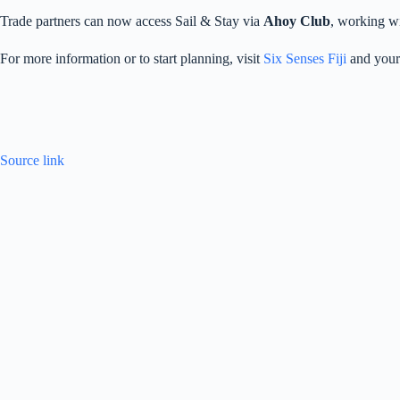
Trade partners can now access Sail & Stay via
Ahoy Club
, working wi
For more information or to start planning, visit
Six Senses Fiji
and your
Source link