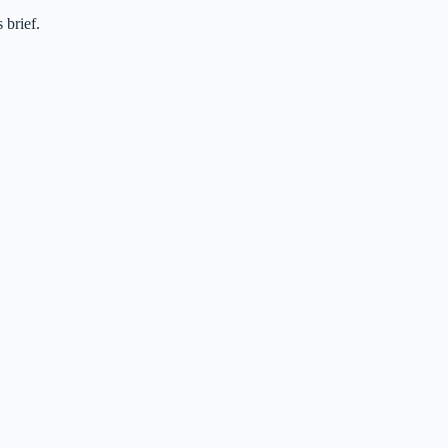
 brief.