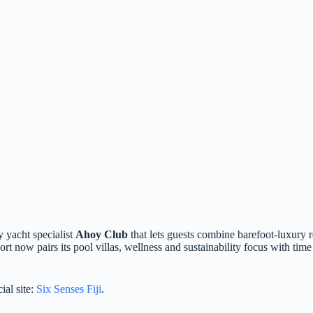
y yacht specialist
Ahoy Club
that lets guests combine barefoot‑luxury re
rt now pairs its pool villas, wellness and sustainability focus with tim
ial site:
Six Senses Fiji
.