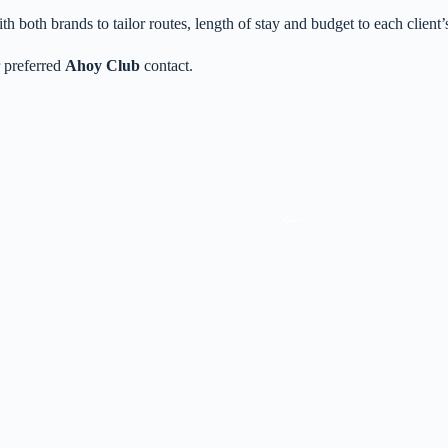
th both brands to tailor routes, length of stay and budget to each client’s
 preferred
Ahoy Club
contact.