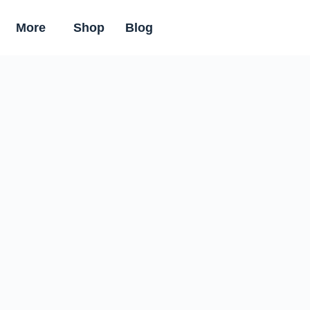
More
Shop
Blog