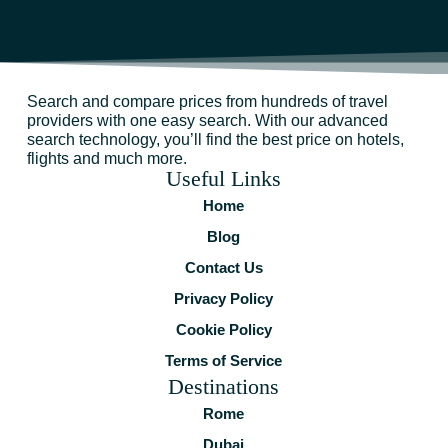
Search and compare prices from hundreds of travel
providers with one easy search. With our advanced
search technology, you’ll find the best price on hotels,
flights and much more.
Useful Links
Home
Blog
Contact Us
Privacy Policy
Cookie Policy
Terms of Service
Destinations
Rome
Dubai