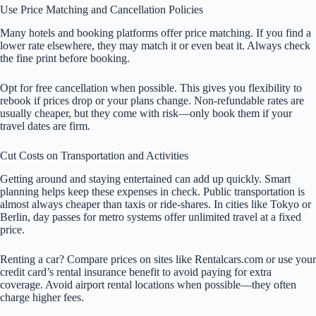
Use Price Matching and Cancellation Policies
Many hotels and booking platforms offer price matching. If you find a
lower rate elsewhere, they may match it or even beat it. Always check
the fine print before booking.
Opt for free cancellation when possible. This gives you flexibility to
rebook if prices drop or your plans change. Non-refundable rates are
usually cheaper, but they come with risk—only book them if your
travel dates are firm.
Cut Costs on Transportation and Activities
Getting around and staying entertained can add up quickly. Smart
planning helps keep these expenses in check. Public transportation is
almost always cheaper than taxis or ride-shares. In cities like Tokyo or
Berlin, day passes for metro systems offer unlimited travel at a fixed
price.
Renting a car? Compare prices on sites like Rentalcars.com or use your
credit card’s rental insurance benefit to avoid paying for extra
coverage. Avoid airport rental locations when possible—they often
charge higher fees.