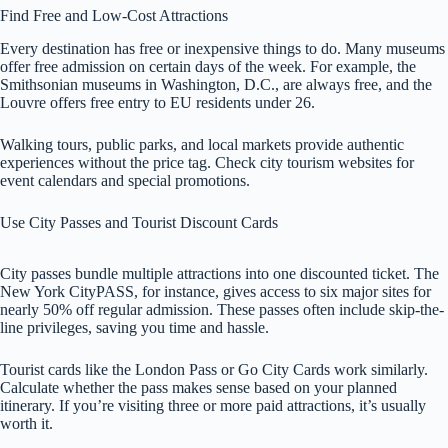
Find Free and Low-Cost Attractions
Every destination has free or inexpensive things to do. Many museums
offer free admission on certain days of the week. For example, the
Smithsonian museums in Washington, D.C., are always free, and the
Louvre offers free entry to EU residents under 26.
Walking tours, public parks, and local markets provide authentic
experiences without the price tag. Check city tourism websites for
event calendars and special promotions.
Use City Passes and Tourist Discount Cards
City passes bundle multiple attractions into one discounted ticket. The
New York CityPASS, for instance, gives access to six major sites for
nearly 50% off regular admission. These passes often include skip-the-
line privileges, saving you time and hassle.
Tourist cards like the London Pass or Go City Cards work similarly.
Calculate whether the pass makes sense based on your planned
itinerary. If you’re visiting three or more paid attractions, it’s usually
worth it.