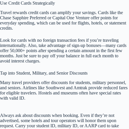
Use Credit Cards Strategically
Travel rewards credit cards can amplify your savings. Cards like the
Chase Sapphire Preferred or Capital One Venture offer points for
everyday spending, which can be used for flights, hotels, or statement
credits.
Look for cards with no foreign transaction fees if you’re traveling
internationally. Also, take advantage of sign-up bonuses—many cards
offer 50,000+ points after spending a certain amount in the first few
months. Just be sure to pay off your balance in full each month to
avoid interest charges.
Tap into Student, Military, and Senior Discounts
Many travel providers offer discounts for students, military personnel,
and seniors. Airlines like Southwest and Amtrak provide reduced fares
for eligible travelers. Hostels and museums often have special rates
with valid ID.
Always ask about discounts when booking. Even if they’re not
advertised, some hotels and tour operators will honor them upon
request. Carry your student ID, military ID, or AARP card to take