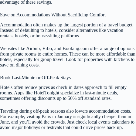
advantage of these savings.
Save on Accommodations Without Sacrificing Comfort
Accommodation often makes up the largest portion of a travel budget.
Instead of defaulting to hotels, consider alternatives like vacation
rentals, hostels, or house-sitting platforms.
Websites like Airbnb, Vrbo, and Booking.com offer a range of options
from private rooms to entire homes. These can be more affordable than
hotels, especially for group travel. Look for properties with kitchens to
save on dining costs.
Book Last-Minute or Off-Peak Stays
Hotels often reduce prices as check-in dates approach to fill empty
rooms. Apps like HotelTonight specialize in last-minute deals,
sometimes offering discounts up to 50% off standard rates.
Traveling during off-peak seasons also lowers accommodation costs.
For example, visiting Paris in January is significantly cheaper than in
June, and you’ll avoid the crowds. Just check local events calendars to
avoid major holidays or festivals that could drive prices back up.