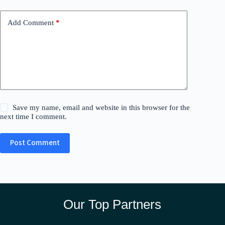
Add Comment
*
Save my name, email and website in this browser for the
next time I comment.
Post Comment
Our Top Partners