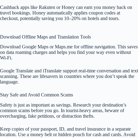
Cashback apps like Rakuten or Honey can earn you money back on
travel bookings. Honey automatically applies coupon codes at
checkout, potentially saving you 10–20% on hotels and tours.
Download Offline Maps and Translation Tools
Download Google Maps or Maps.me for offline navigation. This saves
on data roaming charges and helps you find your way even without
Wi-Fi.
Google Translate and iTranslate support real-time conversation and text
scanning. These are lifesavers in countries where you don’t speak the
language.
Stay Safe and Avoid Common Scams
Safety is just as important as savings. Research your destination’s
common scams before you go. In tourist-heavy areas, beware of
overcharging, fake petitions, or distraction thefts.
Keep copies of your passport, ID, and travel insurance in a separate
location. Use a money belt or hidden pouch for cash and cards. Avoid