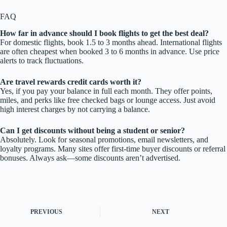
FAQ
How far in advance should I book flights to get the best deal?
For domestic flights, book 1.5 to 3 months ahead. International flights
are often cheapest when booked 3 to 6 months in advance. Use price
alerts to track fluctuations.
Are travel rewards credit cards worth it?
Yes, if you pay your balance in full each month. They offer points,
miles, and perks like free checked bags or lounge access. Just avoid
high interest charges by not carrying a balance.
Can I get discounts without being a student or senior?
Absolutely. Look for seasonal promotions, email newsletters, and
loyalty programs. Many sites offer first-time buyer discounts or referral
bonuses. Always ask—some discounts aren’t advertised.
PREVIOUS
NEXT