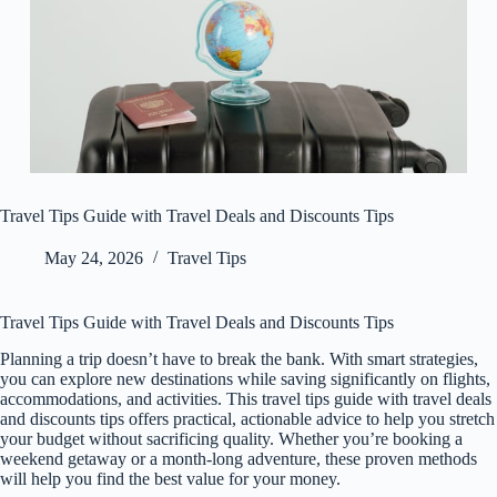
Travel Tips Guide with Travel Deals and Discounts Tips
May 24, 2026
Travel Tips
Travel Tips Guide with Travel Deals and Discounts Tips
Planning a trip doesn’t have to break the bank. With smart strategies,
you can explore new destinations while saving significantly on flights,
accommodations, and activities. This travel tips guide with travel deals
and discounts tips offers practical, actionable advice to help you stretch
your budget without sacrificing quality. Whether you’re booking a
weekend getaway or a month-long adventure, these proven methods
will help you find the best value for your money.