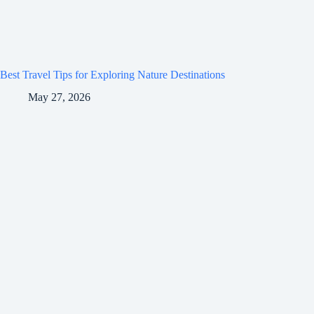
Best Travel Tips for Exploring Nature Destinations
May 27, 2026