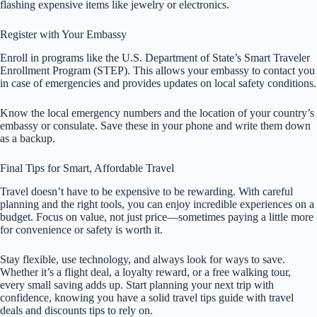
flashing expensive items like jewelry or electronics.
Register with Your Embassy
Enroll in programs like the U.S. Department of State’s Smart Traveler
Enrollment Program (STEP). This allows your embassy to contact you
in case of emergencies and provides updates on local safety conditions.
Know the local emergency numbers and the location of your country’s
embassy or consulate. Save these in your phone and write them down
as a backup.
Final Tips for Smart, Affordable Travel
Travel doesn’t have to be expensive to be rewarding. With careful
planning and the right tools, you can enjoy incredible experiences on a
budget. Focus on value, not just price—sometimes paying a little more
for convenience or safety is worth it.
Stay flexible, use technology, and always look for ways to save.
Whether it’s a flight deal, a loyalty reward, or a free walking tour,
every small saving adds up. Start planning your next trip with
confidence, knowing you have a solid travel tips guide with travel
deals and discounts tips to rely on.