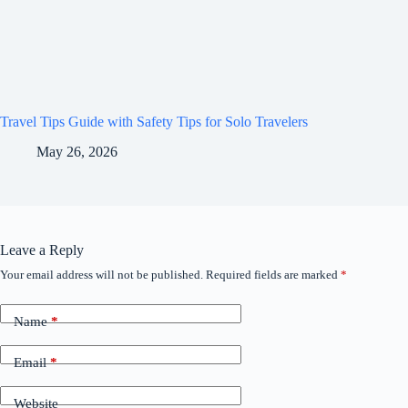
Travel Tips Guide with Safety Tips for Solo Travelers
May 26, 2026
Leave a Reply
Your email address will not be published.
Required fields are marked
*
Name
*
Email
*
Website