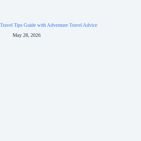
Travel Tips Guide with Adventure Travel Advice
May 28, 2026