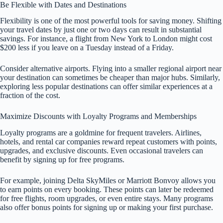
Be Flexible with Dates and Destinations
Flexibility is one of the most powerful tools for saving money. Shifting
your travel dates by just one or two days can result in substantial
savings. For instance, a flight from New York to London might cost
$200 less if you leave on a Tuesday instead of a Friday.
Consider alternative airports. Flying into a smaller regional airport near
your destination can sometimes be cheaper than major hubs. Similarly,
exploring less popular destinations can offer similar experiences at a
fraction of the cost.
Maximize Discounts with Loyalty Programs and Memberships
Loyalty programs are a goldmine for frequent travelers. Airlines,
hotels, and rental car companies reward repeat customers with points,
upgrades, and exclusive discounts. Even occasional travelers can
benefit by signing up for free programs.
For example, joining Delta SkyMiles or Marriott Bonvoy allows you
to earn points on every booking. These points can later be redeemed
for free flights, room upgrades, or even entire stays. Many programs
also offer bonus points for signing up or making your first purchase.