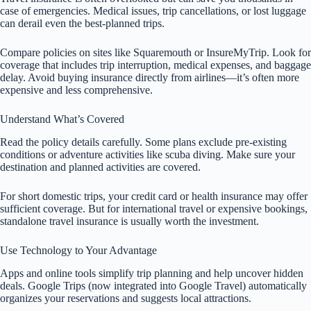
case of emergencies. Medical issues, trip cancellations, or lost luggage
can derail even the best-planned trips.
Compare policies on sites like Squaremouth or InsureMyTrip. Look for
coverage that includes trip interruption, medical expenses, and baggage
delay. Avoid buying insurance directly from airlines—it’s often more
expensive and less comprehensive.
Understand What’s Covered
Read the policy details carefully. Some plans exclude pre-existing
conditions or adventure activities like scuba diving. Make sure your
destination and planned activities are covered.
For short domestic trips, your credit card or health insurance may offer
sufficient coverage. But for international travel or expensive bookings,
standalone travel insurance is usually worth the investment.
Use Technology to Your Advantage
Apps and online tools simplify trip planning and help uncover hidden
deals. Google Trips (now integrated into Google Travel) automatically
organizes your reservations and suggests local attractions.