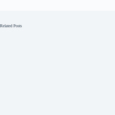
Related Posts