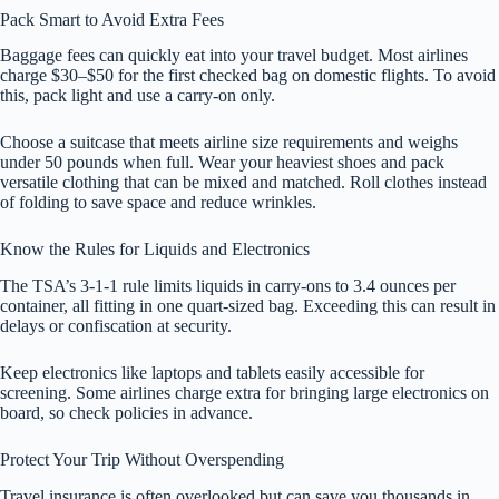
Pack Smart to Avoid Extra Fees
Baggage fees can quickly eat into your travel budget. Most airlines
charge $30–$50 for the first checked bag on domestic flights. To avoid
this, pack light and use a carry-on only.
Choose a suitcase that meets airline size requirements and weighs
under 50 pounds when full. Wear your heaviest shoes and pack
versatile clothing that can be mixed and matched. Roll clothes instead
of folding to save space and reduce wrinkles.
Know the Rules for Liquids and Electronics
The TSA’s 3-1-1 rule limits liquids in carry-ons to 3.4 ounces per
container, all fitting in one quart-sized bag. Exceeding this can result in
delays or confiscation at security.
Keep electronics like laptops and tablets easily accessible for
screening. Some airlines charge extra for bringing large electronics on
board, so check policies in advance.
Protect Your Trip Without Overspending
Travel insurance is often overlooked but can save you thousands in