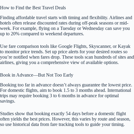
How to Find the Best Travel Deals
Finding affordable travel starts with timing and flexibility. Airlines and
hotels often release discounted rates during off-peak seasons or mid-
week. For example, flying on a Tuesday or Wednesday can save you
up to 20% compared to weekend departures.
Use fare comparison tools like Google Flights, Skyscanner, or Kayak
to monitor price trends. Set up price alerts for your desired routes so
you’re notified when fares drop. These tools scan hundreds of sites and
airlines, giving you a comprehensive view of available options.
Book in Advance—But Not Too Early
Booking too far in advance doesn’t always guarantee the lowest price.
For domestic flights, aim to book 1.5 to 3 months ahead. International
trips may require booking 3 to 6 months in advance for optimal
savings.
Studies show that booking exactly 54 days before a domestic flight
often yields the best prices. However, this varies by route and season,
so use historical data from fare tracking tools to guide your timing.