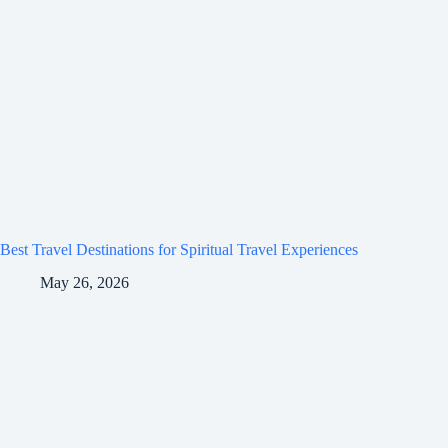
Best Travel Destinations for Spiritual Travel Experiences
May 26, 2026