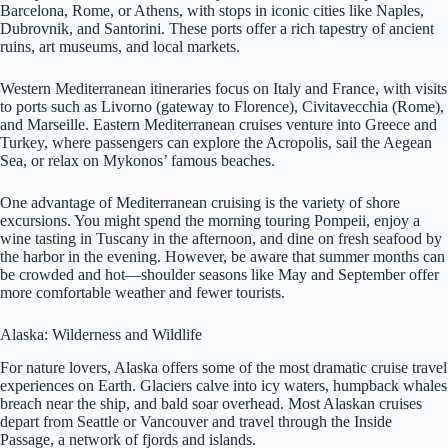
Barcelona, Rome, or Athens, with stops in iconic cities like Naples,
Dubrovnik, and Santorini. These ports offer a rich tapestry of ancient
ruins, art museums, and local markets.
Western Mediterranean itineraries focus on Italy and France, with visits
to ports such as Livorno (gateway to Florence), Civitavecchia (Rome),
and Marseille. Eastern Mediterranean cruises venture into Greece and
Turkey, where passengers can explore the Acropolis, sail the Aegean
Sea, or relax on Mykonos’ famous beaches.
One advantage of Mediterranean cruising is the variety of shore
excursions. You might spend the morning touring Pompeii, enjoy a
wine tasting in Tuscany in the afternoon, and dine on fresh seafood by
the harbor in the evening. However, be aware that summer months can
be crowded and hot—shoulder seasons like May and September offer
more comfortable weather and fewer tourists.
Alaska: Wilderness and Wildlife
For nature lovers, Alaska offers some of the most dramatic cruise travel
experiences on Earth. Glaciers calve into icy waters, humpback whales
breach near the ship, and bald soar overhead. Most Alaskan cruises
depart from Seattle or Vancouver and travel through the Inside
Passage, a network of fjords and islands.