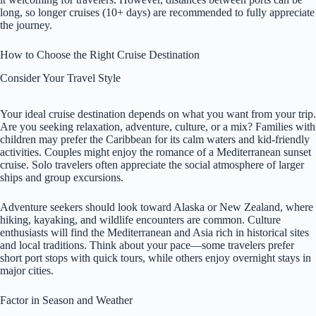
long, so longer cruises (10+ days) are recommended to fully appreciate
the journey.
How to Choose the Right Cruise Destination
Consider Your Travel Style
Your ideal cruise destination depends on what you want from your trip.
Are you seeking relaxation, adventure, culture, or a mix? Families with
children may prefer the Caribbean for its calm waters and kid-friendly
activities. Couples might enjoy the romance of a Mediterranean sunset
cruise. Solo travelers often appreciate the social atmosphere of larger
ships and group excursions.
Adventure seekers should look toward Alaska or New Zealand, where
hiking, kayaking, and wildlife encounters are common. Culture
enthusiasts will find the Mediterranean and Asia rich in historical sites
and local traditions. Think about your pace—some travelers prefer
short port stops with quick tours, while others enjoy overnight stays in
major cities.
Factor in Season and Weather