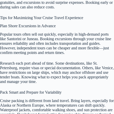
gratuities, and excursions to avoid surprise expenses. Booking early or
during sales can also reduce costs.
Tips for Maximizing Your Cruise Travel Experience
Plan Shore Excursions in Advance
Popular tours often sell out quickly, especially in high-demand ports
like Santorini or Juneau. Booking excursions through your cruise line
ensures reliability and often includes transportation and guides.
However, independent tours can be cheaper and more flexible—just
confirm meeting points and return times.
Research each port ahead of time. Some destinations, like St.
Petersburg, require visas or special documentation. Others, like Venice,
have restrictions on large ships, which may anchor offshore and use
tender boats. Knowing what to expect helps you pack appropriately
and manage your time.
Pack Smart and Prepare for Variability
Cruise packing is different from land travel. Bring layers, especially for
Alaska or Northern Europe, where temperatures can shift quickly.
Waterproof jackets, comfortable walking shoes, and sun protection are