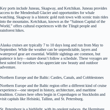
Key ports include Juneau, Skagway, and Ketchikan. Juneau provides
access to the Mendenhall Glacier and opportunities for whale
watching. Skagway is a historic gold rush town with scenic train rides
into the mountains. Ketchikan, known as the “Salmon Capital of the
World,” offers cultural experiences with the Tlingit people and
rainforest hikes.
Alaska cruises are typically 7 to 10 days long and run from May to
September. While the weather can be unpredictable, layers and
waterproof gear are essential. Wildlife sightings are common, but
patience is key—nature doesn’t follow a schedule. These voyages are
best suited for travelers who appreciate raw beauty and outdoor
adventure.
Northern Europe and the Baltic: Castles, Canals, and Cobblestones
Northern Europe and the Baltic region offer a different kind of cruise
experience—one steeped in history, architecture, and maritime
tradition. Cruises here often begin in Copenhagen or Stockholm and
visit capitals like Helsinki, Tallinn, and St. Petersburg.
St. Petersburg is a highlight, with its opulent palaces, the Hermitage