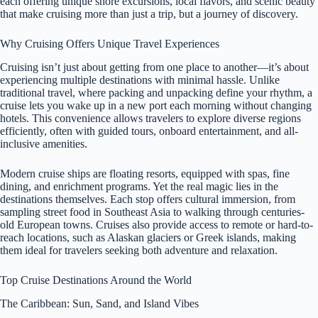
each offering unique shore excursions, local flavors, and scenic beauty
that make cruising more than just a trip, but a journey of discovery.
Why Cruising Offers Unique Travel Experiences
Cruising isn’t just about getting from one place to another—it’s about
experiencing multiple destinations with minimal hassle. Unlike
traditional travel, where packing and unpacking define your rhythm, a
cruise lets you wake up in a new port each morning without changing
hotels. This convenience allows travelers to explore diverse regions
efficiently, often with guided tours, onboard entertainment, and all-
inclusive amenities.
Modern cruise ships are floating resorts, equipped with spas, fine
dining, and enrichment programs. Yet the real magic lies in the
destinations themselves. Each stop offers cultural immersion, from
sampling street food in Southeast Asia to walking through centuries-
old European towns. Cruises also provide access to remote or hard-to-
reach locations, such as Alaskan glaciers or Greek islands, making
them ideal for travelers seeking both adventure and relaxation.
Top Cruise Destinations Around the World
The Caribbean: Sun, Sand, and Island Vibes