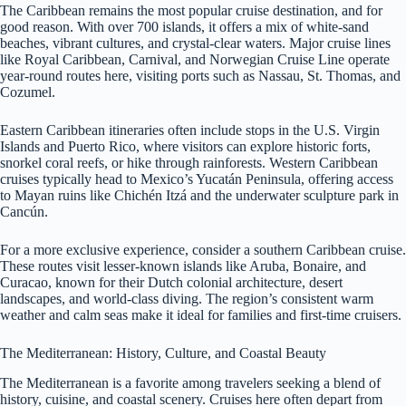
The Caribbean remains the most popular cruise destination, and for
good reason. With over 700 islands, it offers a mix of white-sand
beaches, vibrant cultures, and crystal-clear waters. Major cruise lines
like Royal Caribbean, Carnival, and Norwegian Cruise Line operate
year-round routes here, visiting ports such as Nassau, St. Thomas, and
Cozumel.
Eastern Caribbean itineraries often include stops in the U.S. Virgin
Islands and Puerto Rico, where visitors can explore historic forts,
snorkel coral reefs, or hike through rainforests. Western Caribbean
cruises typically head to Mexico’s Yucatán Peninsula, offering access
to Mayan ruins like Chichén Itzá and the underwater sculpture park in
Cancún.
For a more exclusive experience, consider a southern Caribbean cruise.
These routes visit lesser-known islands like Aruba, Bonaire, and
Curacao, known for their Dutch colonial architecture, desert
landscapes, and world-class diving. The region’s consistent warm
weather and calm seas make it ideal for families and first-time cruisers.
The Mediterranean: History, Culture, and Coastal Beauty
The Mediterranean is a favorite among travelers seeking a blend of
history, cuisine, and coastal scenery. Cruises here often depart from