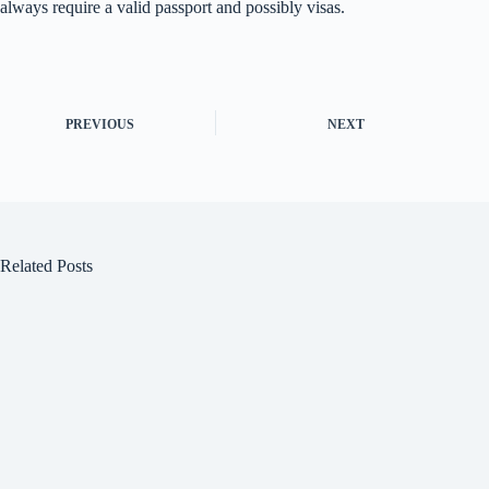
always require a valid passport and possibly visas.
PREVIOUS
NEXT
Related Posts