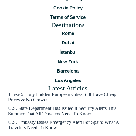
Cookie Policy
Terms of Service
Destinations
Rome
Dubai
İstanbul
New York
Barcelona
Los Angeles
Latest Articles
These 5 Truly Hidden European Cities Still Have Cheap
Prices & No Crowds
U.S. State Department Has Issued 8 Security Alerts This
Summer That All Travelers Need To Know
U.S. Embassy Issues Emergency Alert For Spain: What All
Travelers Need To Know