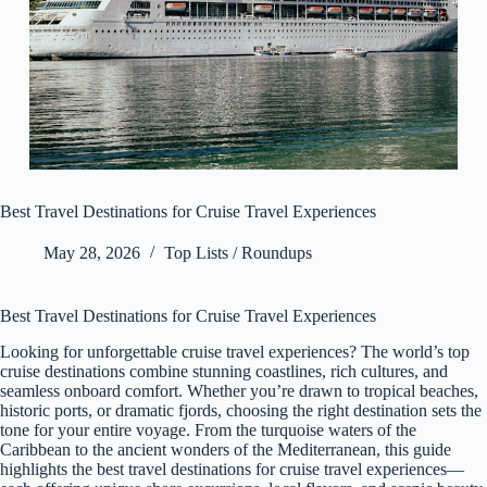
Best Travel Destinations for Cruise Travel Experiences
May 28, 2026
Top Lists / Roundups
Best Travel Destinations for Cruise Travel Experiences
Looking for unforgettable cruise travel experiences? The world’s top
cruise destinations combine stunning coastlines, rich cultures, and
seamless onboard comfort. Whether you’re drawn to tropical beaches,
historic ports, or dramatic fjords, choosing the right destination sets the
tone for your entire voyage. From the turquoise waters of the
Caribbean to the ancient wonders of the Mediterranean, this guide
highlights the best travel destinations for cruise travel experiences—