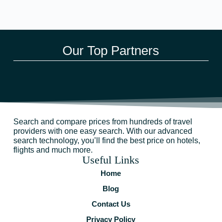
Our Top Partners
Search and compare prices from hundreds of travel
providers with one easy search. With our advanced
search technology, you’ll find the best price on hotels,
flights and much more.
Useful Links
Home
Blog
Contact Us
Privacy Policy