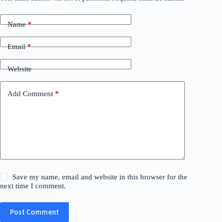
Name
*
Email
*
Website
Add Comment
*
Save my name, email and website in this browser for the
next time I comment.
Post Comment