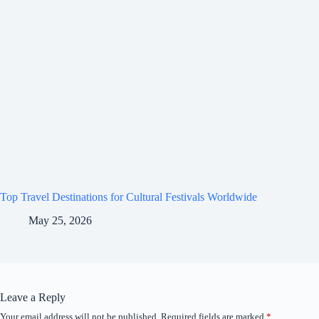
Top Travel Destinations for Cultural Festivals Worldwide
May 25, 2026
Leave a Reply
Your email address will not be published.
Required fields are marked
*