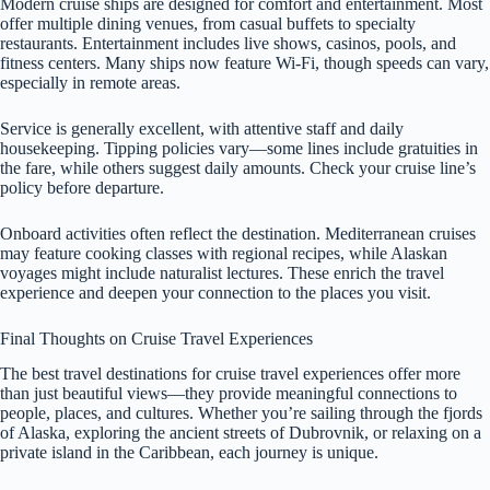
Modern cruise ships are designed for comfort and entertainment. Most
offer multiple dining venues, from casual buffets to specialty
restaurants. Entertainment includes live shows, casinos, pools, and
fitness centers. Many ships now feature Wi-Fi, though speeds can vary,
especially in remote areas.
Service is generally excellent, with attentive staff and daily
housekeeping. Tipping policies vary—some lines include gratuities in
the fare, while others suggest daily amounts. Check your cruise line’s
policy before departure.
Onboard activities often reflect the destination. Mediterranean cruises
may feature cooking classes with regional recipes, while Alaskan
voyages might include naturalist lectures. These enrich the travel
experience and deepen your connection to the places you visit.
Final Thoughts on Cruise Travel Experiences
The best travel destinations for cruise travel experiences offer more
than just beautiful views—they provide meaningful connections to
people, places, and cultures. Whether you’re sailing through the fjords
of Alaska, exploring the ancient streets of Dubrovnik, or relaxing on a
private island in the Caribbean, each journey is unique.