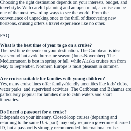
Choosing the right destination depends on your interests, budget, and
travel style. With careful planning and an open mind, a cruise can be
one of the most rewarding ways to see the world. From the
convenience of unpacking once to the thrill of discovering new
horizons, cruising offers a travel experience like no other.
FAQ
What is the best time of year to go on a cruise?
The best time depends on your destination. The Caribbean is ideal
year-round but avoid hurricane season (June–November). The
Mediterranean is best in spring or fall, while Alaska cruises run from
May to September. Northern Europe is most pleasant in summer.
Are cruises suitable for families with young children?
Yes, many cruise lines offer family-friendly amenities like kids’ clubs,
water parks, and supervised activities. The Caribbean and Bahamas are
particularly popular for families due to calm waters and short
itineraries.
Do I need a passport for a cruise?
It depends on your itinerary. Closed-loop cruises (departing and
returning to the same U.S. port) may only require a government-issued
ID, but a passport is strongly recommended. International cruises