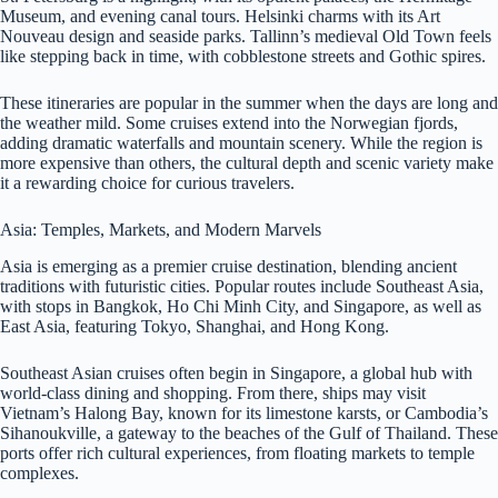
Museum, and evening canal tours. Helsinki charms with its Art
Nouveau design and seaside parks. Tallinn’s medieval Old Town feels
like stepping back in time, with cobblestone streets and Gothic spires.
These itineraries are popular in the summer when the days are long and
the weather mild. Some cruises extend into the Norwegian fjords,
adding dramatic waterfalls and mountain scenery. While the region is
more expensive than others, the cultural depth and scenic variety make
it a rewarding choice for curious travelers.
Asia: Temples, Markets, and Modern Marvels
Asia is emerging as a premier cruise destination, blending ancient
traditions with futuristic cities. Popular routes include Southeast Asia,
with stops in Bangkok, Ho Chi Minh City, and Singapore, as well as
East Asia, featuring Tokyo, Shanghai, and Hong Kong.
Southeast Asian cruises often begin in Singapore, a global hub with
world-class dining and shopping. From there, ships may visit
Vietnam’s Halong Bay, known for its limestone karsts, or Cambodia’s
Sihanoukville, a gateway to the beaches of the Gulf of Thailand. These
ports offer rich cultural experiences, from floating markets to temple
complexes.