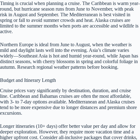
Timing is crucial when planning a cruise. The Caribbean is warm year-
round, but hurricane season runs from June to November, with peak
risk in August and September. The Mediterranean is best visited in
spring or fall to avoid summer crowds and heat. Alaska cruises are
limited to the summer months when ports are accessible and wildlife is
active.
Northern Europe is ideal from June to August, when the weather is
mild and daylight lasts well into the evening. Asia’s climate varies
widely—Southeast Asia is hot and humid year-round, while Japan has
distinct seasons, with cherry blossoms in spring and colorful foliage in
autumn. Research regional weather patterns before booking.
Budget and Itinerary Length
Cruise prices vary significantly by destination, duration, and cruise
line. Caribbean and Bahamas cruises are often the most affordable,
with 3- to 7-day options available. Mediterranean and Alaska cruises
tend to be more expensive due to longer distances and premium shore
excursions.
Longer itineraries (10+ days) offer better value per day and allow for
deeper exploration. However, they require more vacation time and a
higher upfront cost. Consider all-inclusive packages that cover drinks,