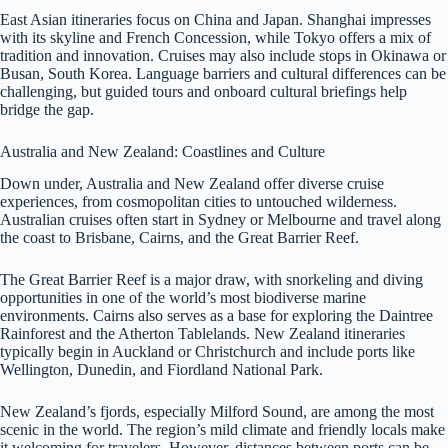
East Asian itineraries focus on China and Japan. Shanghai impresses
with its skyline and French Concession, while Tokyo offers a mix of
tradition and innovation. Cruises may also include stops in Okinawa or
Busan, South Korea. Language barriers and cultural differences can be
challenging, but guided tours and onboard cultural briefings help
bridge the gap.
Australia and New Zealand: Coastlines and Culture
Down under, Australia and New Zealand offer diverse cruise
experiences, from cosmopolitan cities to untouched wilderness.
Australian cruises often start in Sydney or Melbourne and travel along
the coast to Brisbane, Cairns, and the Great Barrier Reef.
The Great Barrier Reef is a major draw, with snorkeling and diving
opportunities in one of the world’s most biodiverse marine
environments. Cairns also serves as a base for exploring the Daintree
Rainforest and the Atherton Tablelands. New Zealand itineraries
typically begin in Auckland or Christchurch and include ports like
Wellington, Dunedin, and Fiordland National Park.
New Zealand’s fjords, especially Milford Sound, are among the most
scenic in the world. The region’s mild climate and friendly locals make
it welcoming for travelers. However, distances between ports can be