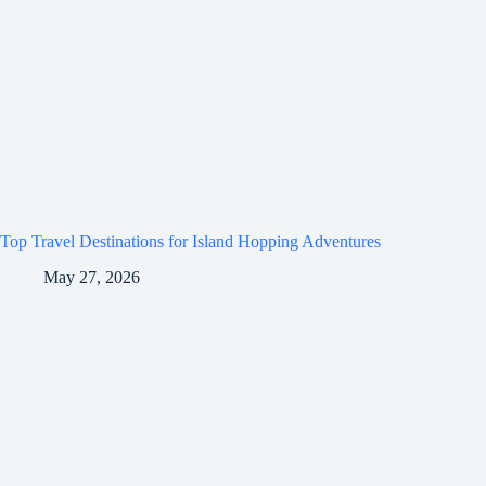
Top Travel Destinations for Island Hopping Adventures
May 27, 2026