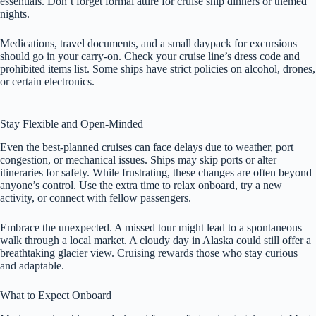
essentials. Don’t forget formal attire for cruise ship dinners or themed
nights.
Medications, travel documents, and a small daypack for excursions
should go in your carry-on. Check your cruise line’s dress code and
prohibited items list. Some ships have strict policies on alcohol, drones,
or certain electronics.
Stay Flexible and Open-Minded
Even the best-planned cruises can face delays due to weather, port
congestion, or mechanical issues. Ships may skip ports or alter
itineraries for safety. While frustrating, these changes are often beyond
anyone’s control. Use the extra time to relax onboard, try a new
activity, or connect with fellow passengers.
Embrace the unexpected. A missed tour might lead to a spontaneous
walk through a local market. A cloudy day in Alaska could still offer a
breathtaking glacier view. Cruising rewards those who stay curious
and adaptable.
What to Expect Onboard