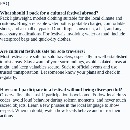
FAQ
What should I pack for a cultural festival abroad?
Pack lightweight, modest clothing suitable for the local climate and
customs. Bring a reusable water bottle, portable charger, comfortable
shoes, and a small daypack. Don’t forget sunscreen, a hat, and any
necessary medications. For festivals involving water or mud, include
waterproof bags and quick-dry clothes.
Are cultural festivals safe for solo travelers?
Most festivals are safe for solo travelers, especially in well-established
tourist areas. Stay aware of your surroundings, avoid isolated areas at
night, and keep valuables secure. Stick to official events and use
trusted transportation. Let someone know your plans and check in
regularly.
How can I participate in a festival without being disrespectful?
Observe first, then ask if participation is welcome. Follow local dress
codes, avoid loud behavior during solemn moments, and never touch
sacred objects. Learn a few phrases in the local language to show
respect. When in doubt, watch how locals behave and mirror their
actions.