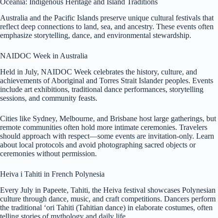
Oceania: Indigenous Heritage and Island Traditions
Australia and the Pacific Islands preserve unique cultural festivals that
reflect deep connections to land, sea, and ancestry. These events often
emphasize storytelling, dance, and environmental stewardship.
NAIDOC Week in Australia
Held in July, NAIDOC Week celebrates the history, culture, and
achievements of Aboriginal and Torres Strait Islander peoples. Events
include art exhibitions, traditional dance performances, storytelling
sessions, and community feasts.
Cities like Sydney, Melbourne, and Brisbane host large gatherings, but
remote communities often hold more intimate ceremonies. Travelers
should approach with respect—some events are invitation-only. Learn
about local protocols and avoid photographing sacred objects or
ceremonies without permission.
Heiva i Tahiti in French Polynesia
Every July in Papeete, Tahiti, the Heiva festival showcases Polynesian
culture through dance, music, and craft competitions. Dancers perform
the traditional ‘ori Tahiti (Tahitian dance) in elaborate costumes, often
telling stories of mythology and daily life.