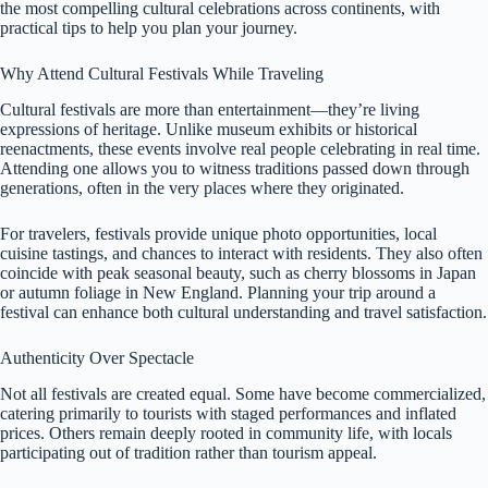
the most compelling cultural celebrations across continents, with
practical tips to help you plan your journey.
Why Attend Cultural Festivals While Traveling
Cultural festivals are more than entertainment—they’re living
expressions of heritage. Unlike museum exhibits or historical
reenactments, these events involve real people celebrating in real time.
Attending one allows you to witness traditions passed down through
generations, often in the very places where they originated.
For travelers, festivals provide unique photo opportunities, local
cuisine tastings, and chances to interact with residents. They also often
coincide with peak seasonal beauty, such as cherry blossoms in Japan
or autumn foliage in New England. Planning your trip around a
festival can enhance both cultural understanding and travel satisfaction.
Authenticity Over Spectacle
Not all festivals are created equal. Some have become commercialized,
catering primarily to tourists with staged performances and inflated
prices. Others remain deeply rooted in community life, with locals
participating out of tradition rather than tourism appeal.