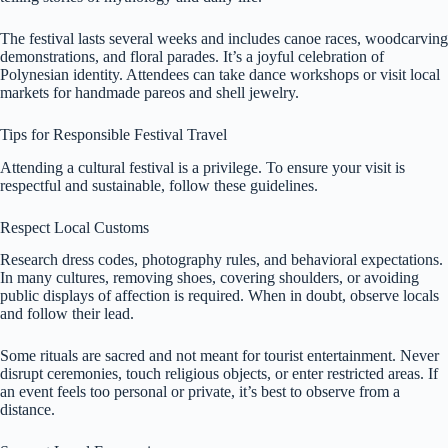
The festival lasts several weeks and includes canoe races, woodcarving
demonstrations, and floral parades. It’s a joyful celebration of
Polynesian identity. Attendees can take dance workshops or visit local
markets for handmade pareos and shell jewelry.
Tips for Responsible Festival Travel
Attending a cultural festival is a privilege. To ensure your visit is
respectful and sustainable, follow these guidelines.
Respect Local Customs
Research dress codes, photography rules, and behavioral expectations.
In many cultures, removing shoes, covering shoulders, or avoiding
public displays of affection is required. When in doubt, observe locals
and follow their lead.
Some rituals are sacred and not meant for tourist entertainment. Never
disrupt ceremonies, touch religious objects, or enter restricted areas. If
an event feels too personal or private, it’s best to observe from a
distance.