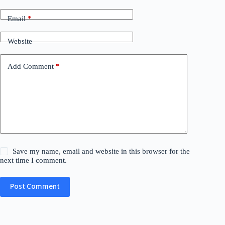
Email
*
Website
Add Comment
*
Save my name, email and website in this browser for the
next time I comment.
Post Comment