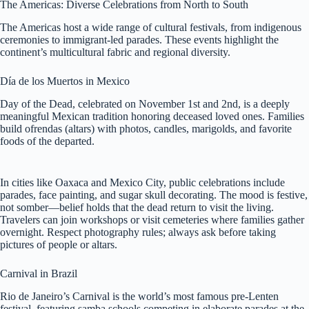
The Americas: Diverse Celebrations from North to South
The Americas host a wide range of cultural festivals, from indigenous
ceremonies to immigrant-led parades. These events highlight the
continent’s multicultural fabric and regional diversity.
Día de los Muertos in Mexico
Day of the Dead, celebrated on November 1st and 2nd, is a deeply
meaningful Mexican tradition honoring deceased loved ones. Families
build ofrendas (altars) with photos, candles, marigolds, and favorite
foods of the departed.
In cities like Oaxaca and Mexico City, public celebrations include
parades, face painting, and sugar skull decorating. The mood is festive,
not somber—belief holds that the dead return to visit the living.
Travelers can join workshops or visit cemeteries where families gather
overnight. Respect photography rules; always ask before taking
pictures of people or altars.
Carnival in Brazil
Rio de Janeiro’s Carnival is the world’s most famous pre-Lenten
festival, featuring samba schools competing in elaborate parades at the