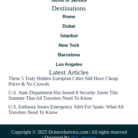
Terms of Service
Destinations
Rome
Dubai
İstanbul
New York
Barcelona
Los Angeles
Latest Articles
These 5 Truly Hidden European Cities Still Have Cheap
Prices & No Crowds
U.S. State Department Has Issued 8 Security Alerts This
Summer That All Travelers Need To Know
U.S. Embassy Issues Emergency Alert For Spain: What All
Travelers Need To Know
Copyright © 2025 Dctravelservice.com | All rights reserved
| Designed By
Wp_amazon