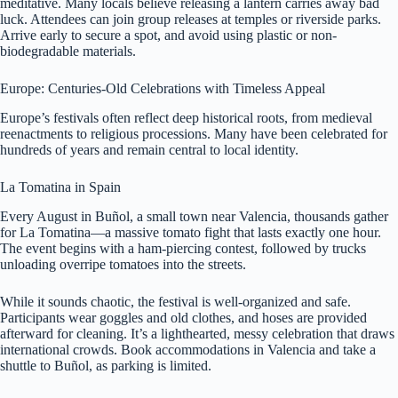
meditative. Many locals believe releasing a lantern carries away bad
luck. Attendees can join group releases at temples or riverside parks.
Arrive early to secure a spot, and avoid using plastic or non-
biodegradable materials.
Europe: Centuries-Old Celebrations with Timeless Appeal
Europe’s festivals often reflect deep historical roots, from medieval
reenactments to religious processions. Many have been celebrated for
hundreds of years and remain central to local identity.
La Tomatina in Spain
Every August in Buñol, a small town near Valencia, thousands gather
for La Tomatina—a massive tomato fight that lasts exactly one hour.
The event begins with a ham-piercing contest, followed by trucks
unloading overripe tomatoes into the streets.
While it sounds chaotic, the festival is well-organized and safe.
Participants wear goggles and old clothes, and hoses are provided
afterward for cleaning. It’s a lighthearted, messy celebration that draws
international crowds. Book accommodations in Valencia and take a
shuttle to Buñol, as parking is limited.