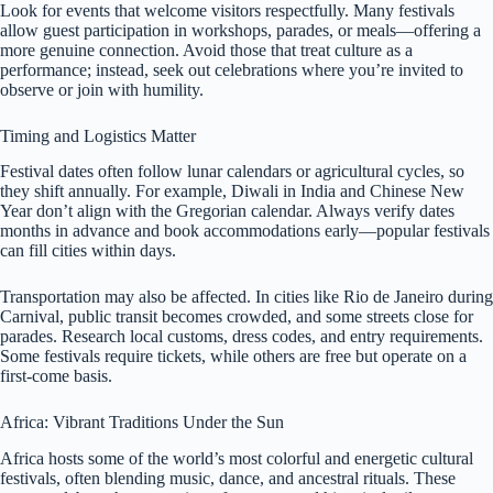
Look for events that welcome visitors respectfully. Many festivals
allow guest participation in workshops, parades, or meals—offering a
more genuine connection. Avoid those that treat culture as a
performance; instead, seek out celebrations where you’re invited to
observe or join with humility.
Timing and Logistics Matter
Festival dates often follow lunar calendars or agricultural cycles, so
they shift annually. For example, Diwali in India and Chinese New
Year don’t align with the Gregorian calendar. Always verify dates
months in advance and book accommodations early—popular festivals
can fill cities within days.
Transportation may also be affected. In cities like Rio de Janeiro during
Carnival, public transit becomes crowded, and some streets close for
parades. Research local customs, dress codes, and entry requirements.
Some festivals require tickets, while others are free but operate on a
first-come basis.
Africa: Vibrant Traditions Under the Sun
Africa hosts some of the world’s most colorful and energetic cultural
festivals, often blending music, dance, and ancestral rituals. These