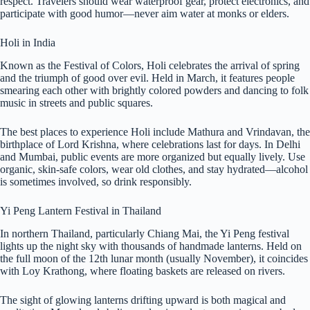
respect. Travelers should wear waterproof gear, protect electronics, and
participate with good humor—never aim water at monks or elders.
Holi in India
Known as the Festival of Colors, Holi celebrates the arrival of spring
and the triumph of good over evil. Held in March, it features people
smearing each other with brightly colored powders and dancing to folk
music in streets and public squares.
The best places to experience Holi include Mathura and Vrindavan, the
birthplace of Lord Krishna, where celebrations last for days. In Delhi
and Mumbai, public events are more organized but equally lively. Use
organic, skin-safe colors, wear old clothes, and stay hydrated—alcohol
is sometimes involved, so drink responsibly.
Yi Peng Lantern Festival in Thailand
In northern Thailand, particularly Chiang Mai, the Yi Peng festival
lights up the night sky with thousands of handmade lanterns. Held on
the full moon of the 12th lunar month (usually November), it coincides
with Loy Krathong, where floating baskets are released on rivers.
The sight of glowing lanterns drifting upward is both magical and