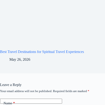
Best Travel Destinations for Spiritual Travel Experiences
May 26, 2026
Leave a Reply
Your email address will not be published.
Required fields are marked
*
Name
*