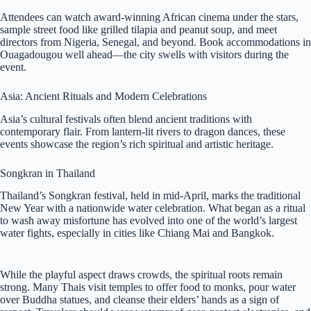
Attendees can watch award-winning African cinema under the stars,
sample street food like grilled tilapia and peanut soup, and meet
directors from Nigeria, Senegal, and beyond. Book accommodations in
Ouagadougou well ahead—the city swells with visitors during the
event.
Asia: Ancient Rituals and Modern Celebrations
Asia’s cultural festivals often blend ancient traditions with
contemporary flair. From lantern-lit rivers to dragon dances, these
events showcase the region’s rich spiritual and artistic heritage.
Songkran in Thailand
Thailand’s Songkran festival, held in mid-April, marks the traditional
New Year with a nationwide water celebration. What began as a ritual
to wash away misfortune has evolved into one of the world’s largest
water fights, especially in cities like Chiang Mai and Bangkok.
While the playful aspect draws crowds, the spiritual roots remain
strong. Many Thais visit temples to offer food to monks, pour water
over Buddha statues, and cleanse their elders’ hands as a sign of