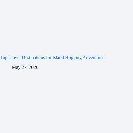
Top Travel Destinations for Island Hopping Adventures
May 27, 2026