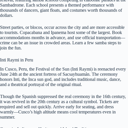
Sambadrome. Each school presents a themed performance with
thousands of dancers, giant floats, and costumes worth thousands of
dollars.
Street parties, or blocos, occur across the city and are more accessible
to tourists. Copacabana and Ipanema host some of the largest. Book
accommodations months in advance, and use official transportation—
crime can be an issue in crowded areas. Learn a few samba steps to
join the fun.
Inti Raymi in Peru
In Cusco, Peru, the Festival of the Sun (Inti Raymi) is reenacted every
June 24th at the ancient fortress of Sacsayhuamán. The ceremony
honors Inti, the Inca sun god, and includes traditional music, dance,
and a theatrical portrayal of the original ritual.
Though the Spanish suppressed the real ceremony in the 16th century,
it was revived in the 20th century as a cultural symbol. Tickets are
required and sell out quickly. Arrive early for seating, and dress
warmly—Cusco’s high altitude means cool temperatures even in
summer.