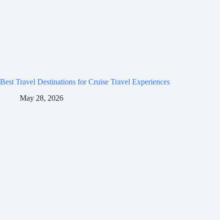
Best Travel Destinations for Cruise Travel Experiences
May 28, 2026