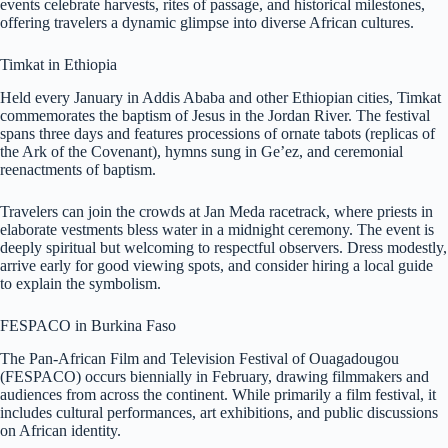
events celebrate harvests, rites of passage, and historical milestones,
offering travelers a dynamic glimpse into diverse African cultures.
Timkat in Ethiopia
Held every January in Addis Ababa and other Ethiopian cities, Timkat
commemorates the baptism of Jesus in the Jordan River. The festival
spans three days and features processions of ornate tabots (replicas of
the Ark of the Covenant), hymns sung in Ge’ez, and ceremonial
reenactments of baptism.
Travelers can join the crowds at Jan Meda racetrack, where priests in
elaborate vestments bless water in a midnight ceremony. The event is
deeply spiritual but welcoming to respectful observers. Dress modestly,
arrive early for good viewing spots, and consider hiring a local guide
to explain the symbolism.
FESPACO in Burkina Faso
The Pan-African Film and Television Festival of Ouagadougou
(FESPACO) occurs biennially in February, drawing filmmakers and
audiences from across the continent. While primarily a film festival, it
includes cultural performances, art exhibitions, and public discussions
on African identity.