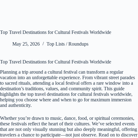
Top Travel Destinations for Cultural Festivals Worldwide
May 25, 2026
Top Lists / Roundups
Top Travel Destinations for Cultural Festivals Worldwide
Planning a trip around a cultural festival can transform a regular
vacation into an unforgettable experience. From vibrant street parades
to sacred rituals, attending a local festival offers a rare window into a
destination’s traditions, values, and community spirit. This guide
highlights the top travel destinations for cultural festivals worldwide,
helping you choose where and when to go for maximum immersion
and authenticity.
Whether you’re drawn to music, dance, food, or spiritual ceremonies,
these festivals reflect the heart of their cultures. We’ve selected events
that are not only visually stunning but also deeply meaningful, offering
travelers a chance to participate—not just observe. Read on to discover