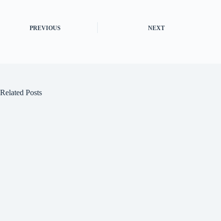
PREVIOUS
NEXT
Related Posts