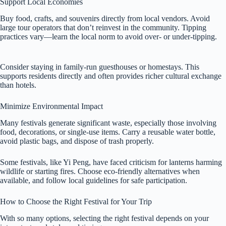
Support Local Economies
Buy food, crafts, and souvenirs directly from local vendors. Avoid
large tour operators that don’t reinvest in the community. Tipping
practices vary—learn the local norm to avoid over- or under-tipping.
Consider staying in family-run guesthouses or homestays. This
supports residents directly and often provides richer cultural exchange
than hotels.
Minimize Environmental Impact
Many festivals generate significant waste, especially those involving
food, decorations, or single-use items. Carry a reusable water bottle,
avoid plastic bags, and dispose of trash properly.
Some festivals, like Yi Peng, have faced criticism for lanterns harming
wildlife or starting fires. Choose eco-friendly alternatives when
available, and follow local guidelines for safe participation.
How to Choose the Right Festival for Your Trip
With so many options, selecting the right festival depends on your