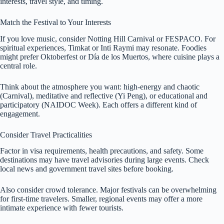
interests, travel style, and timing.
Match the Festival to Your Interests
If you love music, consider Notting Hill Carnival or FESPACO. For
spiritual experiences, Timkat or Inti Raymi may resonate. Foodies
might prefer Oktoberfest or Día de los Muertos, where cuisine plays a
central role.
Think about the atmosphere you want: high-energy and chaotic
(Carnival), meditative and reflective (Yi Peng), or educational and
participatory (NAIDOC Week). Each offers a different kind of
engagement.
Consider Travel Practicalities
Factor in visa requirements, health precautions, and safety. Some
destinations may have travel advisories during large events. Check
local news and government travel sites before booking.
Also consider crowd tolerance. Major festivals can be overwhelming
for first-time travelers. Smaller, regional events may offer a more
intimate experience with fewer tourists.