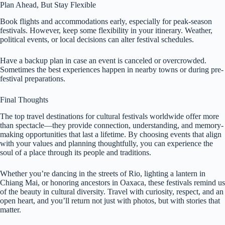
Plan Ahead, But Stay Flexible
Book flights and accommodations early, especially for peak-season
festivals. However, keep some flexibility in your itinerary. Weather,
political events, or local decisions can alter festival schedules.
Have a backup plan in case an event is canceled or overcrowded.
Sometimes the best experiences happen in nearby towns or during pre-
festival preparations.
Final Thoughts
The top travel destinations for cultural festivals worldwide offer more
than spectacle—they provide connection, understanding, and memory-
making opportunities that last a lifetime. By choosing events that align
with your values and planning thoughtfully, you can experience the
soul of a place through its people and traditions.
Whether you’re dancing in the streets of Rio, lighting a lantern in
Chiang Mai, or honoring ancestors in Oaxaca, these festivals remind us
of the beauty in cultural diversity. Travel with curiosity, respect, and an
open heart, and you’ll return not just with photos, but with stories that
matter.