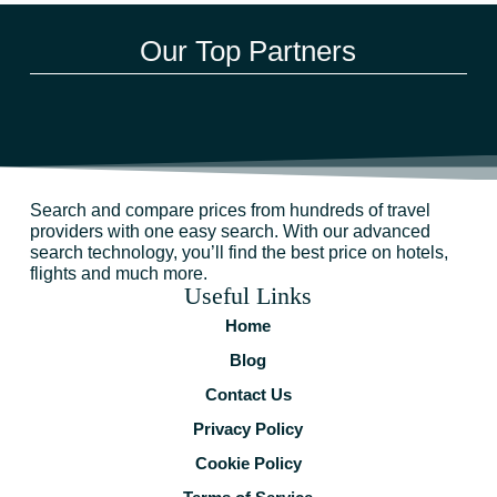
Our Top Partners
Search and compare prices from hundreds of travel
providers with one easy search. With our advanced
search technology, you’ll find the best price on hotels,
flights and much more.
Useful Links
Home
Blog
Contact Us
Privacy Policy
Cookie Policy