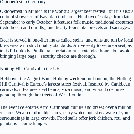
Oktoberfest in Germany
Oktoberfest in Munich is the world’s largest beer festival, but it’s also a
cultural showcase of Bavarian traditions. Held over 16 days from late
September to early October, it features folk music, traditional costumes
(lederhosen and dirndls), and hearty foods like pretzels and sausages.
Beer is served in one-liter mugs called steins, and tents are run by local
breweries with strict quality standards. Arrive early to secure a seat, as
tents fill quickly. Public transportation runs extended hours, but avoid
bringing large bags—security checks are thorough.
Notting Hill Carnival in the UK
Held over the August Bank Holiday weekend in London, the Notting
Hill Carnival is Europe’s largest street festival. Inspired by Caribbean
carnivals, it features steel bands, soca music, and vibrant costumes
parading through the streets of West London.
The event celebrates Afro-Caribbean culture and draws over a million
visitors. Wear comfortable shoes, carry water, and stay aware of your
surroundings in large crowds. Food stalls offer jerk chicken, roti, and
plantains—come hungry.