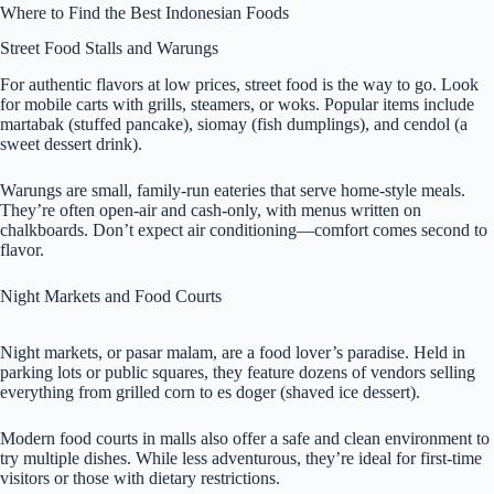
Where to Find the Best Indonesian Foods
Street Food Stalls and Warungs
For authentic flavors at low prices, street food is the way to go. Look
for mobile carts with grills, steamers, or woks. Popular items include
martabak (stuffed pancake), siomay (fish dumplings), and cendol (a
sweet dessert drink).
Warungs are small, family-run eateries that serve home-style meals.
They’re often open-air and cash-only, with menus written on
chalkboards. Don’t expect air conditioning—comfort comes second to
flavor.
Night Markets and Food Courts
Night markets, or pasar malam, are a food lover’s paradise. Held in
parking lots or public squares, they feature dozens of vendors selling
everything from grilled corn to es doger (shaved ice dessert).
Modern food courts in malls also offer a safe and clean environment to
try multiple dishes. While less adventurous, they’re ideal for first-time
visitors or those with dietary restrictions.