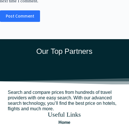
next time I comment.
Post Comment
Our Top Partners
Search and compare prices from hundreds of travel
providers with one easy search. With our advanced
search technology, you’ll find the best price on hotels,
flights and much more.
Useful Links
Home