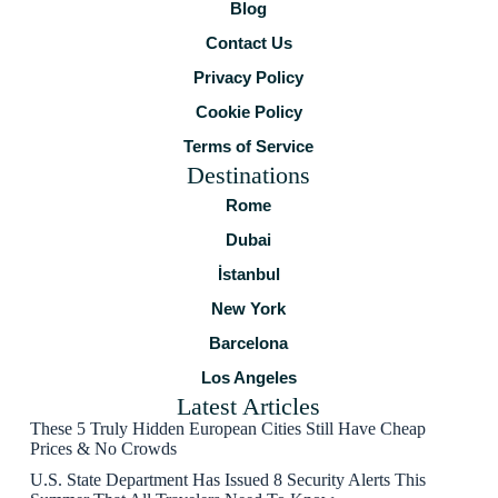
Blog
Contact Us
Privacy Policy
Cookie Policy
Terms of Service
Destinations
Rome
Dubai
İstanbul
New York
Barcelona
Los Angeles
Latest Articles
These 5 Truly Hidden European Cities Still Have Cheap
Prices & No Crowds
U.S. State Department Has Issued 8 Security Alerts This