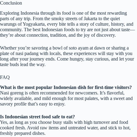
Conclusion
Exploring Indonesia through its food is one of the most rewarding
parts of any trip. From the smoky streets of Jakarta to the quiet
warungs of Yogyakarta, every bite tells a story of culture, history, and
community. The best Indonesian foods to try are not just about taste—
they’re about connection, tradition, and the joy of discovery.
Whether you’re savoring a bowl of soto ayam at dawn or sharing a
plate of nasi padang with locals, these experiences will stay with you
long after your journey ends. Come hungry, stay curious, and let your
taste buds lead the way.
FAQ
What is the most popular Indonesian dish for first-time visitors?
Nasi goreng is often recommended for newcomers. It’s flavorful,
widely available, and mild enough for most palates, with a sweet and
savory profile that’s easy to enjoy.
Is Indonesian street food safe to eat?
Yes, as long as you choose busy stalls with high turnover and food
cooked fresh. Avoid raw items and untreated water, and stick to hot,
freshly prepared dishes.