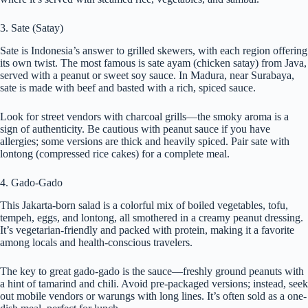
3. Sate (Satay)
Sate is Indonesia’s answer to grilled skewers, with each region offering
its own twist. The most famous is sate ayam (chicken satay) from Java,
served with a peanut or sweet soy sauce. In Madura, near Surabaya,
sate is made with beef and basted with a rich, spiced sauce.
Look for street vendors with charcoal grills—the smoky aroma is a
sign of authenticity. Be cautious with peanut sauce if you have
allergies; some versions are thick and heavily spiced. Pair sate with
lontong (compressed rice cakes) for a complete meal.
4. Gado-Gado
This Jakarta-born salad is a colorful mix of boiled vegetables, tofu,
tempeh, eggs, and lontong, all smothered in a creamy peanut dressing.
It’s vegetarian-friendly and packed with protein, making it a favorite
among locals and health-conscious travelers.
The key to great gado-gado is the sauce—freshly ground peanuts with
a hint of tamarind and chili. Avoid pre-packaged versions; instead, seek
out mobile vendors or warungs with long lines. It’s often sold as a one-