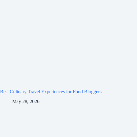
Best Culinary Travel Experiences for Food Bloggers
May 28, 2026