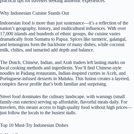
practical tips for travelers seeking authentic experiences.
Why Indonesian Cuisine Stands Out
Indonesian food is more than just sustenance—it’s a reflection of the
nation’s geography, history, and multicultural influences. With over
17,000 islands and hundreds of ethnic groups, the cuisine varies
dramatically from Sumatra to Papua. Spices like turmeric, galangal,
and lemongrass form the backbone of many dishes, while coconut
milk, chilies, and tamarind add depth and balance.
The Dutch, Chinese, Indian, and Arab traders left lasting marks on
local cooking methods and ingredients. You’ll find Chinese-style
noodles in Padang restaurants, Indian-inspired curries in Aceh, and
Portuguese-infused desserts in Maluku. This fusion creates a layered,
complex flavor profile that’s both familiar and surprising.
Street food dominates the culinary landscape, with warungs (small
family-run eateries) serving up affordable, flavorful meals daily. For
travelers, this means access to high-quality food without high prices—
just follow the locals to the busiest stalls.
Top 10 Must-Try Indonesian Dishes