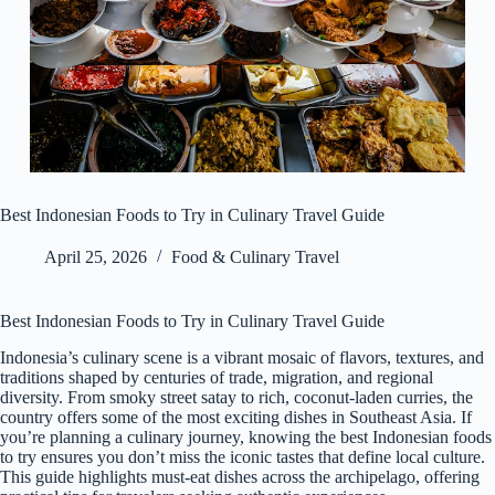
Best Indonesian Foods to Try in Culinary Travel Guide
April 25, 2026
Food & Culinary Travel
Best Indonesian Foods to Try in Culinary Travel Guide
Indonesia’s culinary scene is a vibrant mosaic of flavors, textures, and
traditions shaped by centuries of trade, migration, and regional
diversity. From smoky street satay to rich, coconut-laden curries, the
country offers some of the most exciting dishes in Southeast Asia. If
you’re planning a culinary journey, knowing the best Indonesian foods
to try ensures you don’t miss the iconic tastes that define local culture.
This guide highlights must-eat dishes across the archipelago, offering