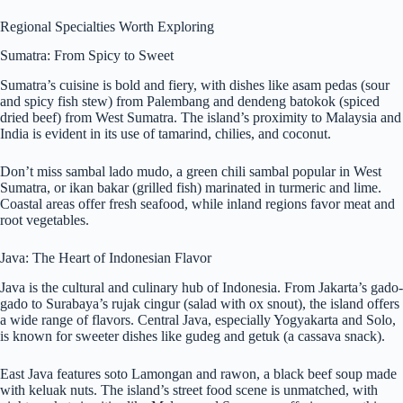
Regional Specialties Worth Exploring
Sumatra: From Spicy to Sweet
Sumatra’s cuisine is bold and fiery, with dishes like asam pedas (sour
and spicy fish stew) from Palembang and dendeng batokok (spiced
dried beef) from West Sumatra. The island’s proximity to Malaysia and
India is evident in its use of tamarind, chilies, and coconut.
Don’t miss sambal lado mudo, a green chili sambal popular in West
Sumatra, or ikan bakar (grilled fish) marinated in turmeric and lime.
Coastal areas offer fresh seafood, while inland regions favor meat and
root vegetables.
Java: The Heart of Indonesian Flavor
Java is the cultural and culinary hub of Indonesia. From Jakarta’s gado-
gado to Surabaya’s rujak cingur (salad with ox snout), the island offers
a wide range of flavors. Central Java, especially Yogyakarta and Solo,
is known for sweeter dishes like gudeg and getuk (a cassava snack).
East Java features soto Lamongan and rawon, a black beef soup made
with keluak nuts. The island’s street food scene is unmatched, with