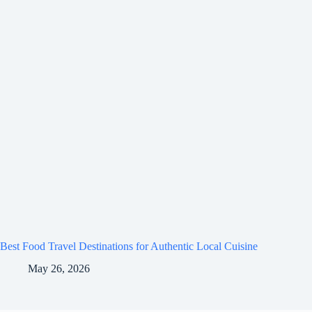
Best Food Travel Destinations for Authentic Local Cuisine
May 26, 2026