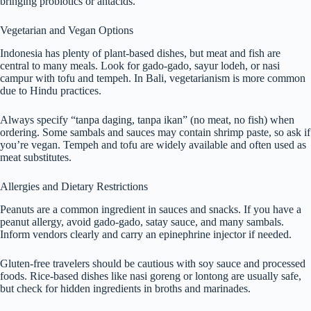
bringing probiotics or antacids.
Vegetarian and Vegan Options
Indonesia has plenty of plant-based dishes, but meat and fish are
central to many meals. Look for gado-gado, sayur lodeh, or nasi
campur with tofu and tempeh. In Bali, vegetarianism is more common
due to Hindu practices.
Always specify “tanpa daging, tanpa ikan” (no meat, no fish) when
ordering. Some sambals and sauces may contain shrimp paste, so ask if
you’re vegan. Tempeh and tofu are widely available and often used as
meat substitutes.
Allergies and Dietary Restrictions
Peanuts are a common ingredient in sauces and snacks. If you have a
peanut allergy, avoid gado-gado, satay sauce, and many sambals.
Inform vendors clearly and carry an epinephrine injector if needed.
Gluten-free travelers should be cautious with soy sauce and processed
foods. Rice-based dishes like nasi goreng or lontong are usually safe,
but check for hidden ingredients in broths and marinades.