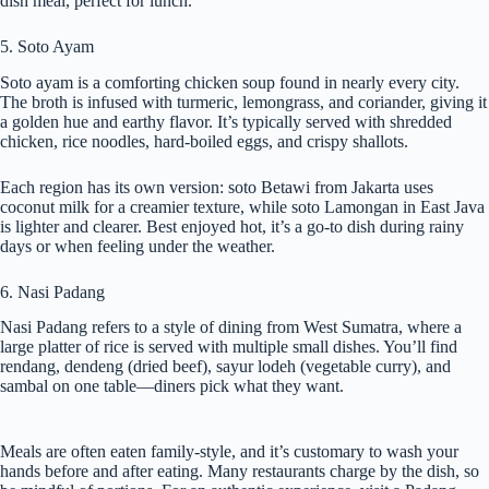
dish meal, perfect for lunch.
5. Soto Ayam
Soto ayam is a comforting chicken soup found in nearly every city.
The broth is infused with turmeric, lemongrass, and coriander, giving it
a golden hue and earthy flavor. It’s typically served with shredded
chicken, rice noodles, hard-boiled eggs, and crispy shallots.
Each region has its own version: soto Betawi from Jakarta uses
coconut milk for a creamier texture, while soto Lamongan in East Java
is lighter and clearer. Best enjoyed hot, it’s a go-to dish during rainy
days or when feeling under the weather.
6. Nasi Padang
Nasi Padang refers to a style of dining from West Sumatra, where a
large platter of rice is served with multiple small dishes. You’ll find
rendang, dendeng (dried beef), sayur lodeh (vegetable curry), and
sambal on one table—diners pick what they want.
Meals are often eaten family-style, and it’s customary to wash your
hands before and after eating. Many restaurants charge by the dish, so