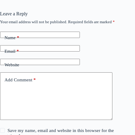
Leave a Reply
Your email address will not be published.
Required fields are marked
*
Name
*
Email
*
Website
Add Comment
*
Save my name, email and website in this browser for the