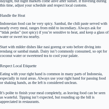
daylight, but night markets come alive after sunset. If traveling during
this time, adjust your schedule and respect local customs.
Handle the Heat
Indonesian food can be very spicy. Sambal, the chili paste served with
nearly every meal, ranges from mild to incendiary. Always ask for
“tidak pedas” (not spicy) if you’re sensitive to heat, and keep a glass of
water or sweet tea nearby.
Start with milder dishes like nasi goreng or soto before diving into
rendang or sambal matah. Dairy isn’t commonly consumed, so opt for
coconut water or sweetened tea to cool your palate.
Respect Local Etiquette
Eating with your right hand is common in many parts of Indonesia,
especially in rural areas. Always use your right hand for passing food
or shaking hands, as the left is considered unclean.
It’s polite to finish your meal completely, as leaving food can be seen
as wasteful. Tipping isn’t expected, but rounding up the bill is
appreciated in restaurants.