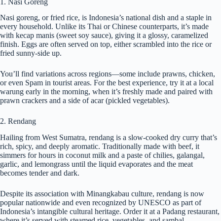
1. Nasi Goreng
Nasi goreng, or fried rice, is Indonesia’s national dish and a staple in
every household. Unlike its Thai or Chinese counterparts, it’s made
with kecap manis (sweet soy sauce), giving it a glossy, caramelized
finish. Eggs are often served on top, either scrambled into the rice or
fried sunny-side up.
You’ll find variations across regions—some include prawns, chicken,
or even Spam in tourist areas. For the best experience, try it at a local
warung early in the morning, when it’s freshly made and paired with
prawn crackers and a side of acar (pickled vegetables).
2. Rendang
Hailing from West Sumatra, rendang is a slow-cooked dry curry that’s
rich, spicy, and deeply aromatic. Traditionally made with beef, it
simmers for hours in coconut milk and a paste of chilies, galangal,
garlic, and lemongrass until the liquid evaporates and the meat
becomes tender and dark.
Despite its association with Minangkabau culture, rendang is now
popular nationwide and even recognized by UNESCO as part of
Indonesia’s intangible cultural heritage. Order it at a Padang restaurant,
where it’s served with steamed rice, vegetables, and sambal.