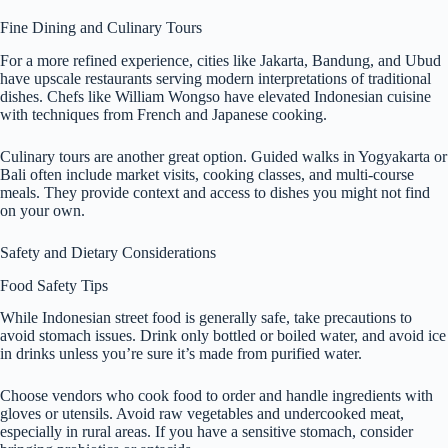
Fine Dining and Culinary Tours
For a more refined experience, cities like Jakarta, Bandung, and Ubud
have upscale restaurants serving modern interpretations of traditional
dishes. Chefs like William Wongso have elevated Indonesian cuisine
with techniques from French and Japanese cooking.
Culinary tours are another great option. Guided walks in Yogyakarta or
Bali often include market visits, cooking classes, and multi-course
meals. They provide context and access to dishes you might not find
on your own.
Safety and Dietary Considerations
Food Safety Tips
While Indonesian street food is generally safe, take precautions to
avoid stomach issues. Drink only bottled or boiled water, and avoid ice
in drinks unless you’re sure it’s made from purified water.
Choose vendors who cook food to order and handle ingredients with
gloves or utensils. Avoid raw vegetables and undercooked meat,
especially in rural areas. If you have a sensitive stomach, consider