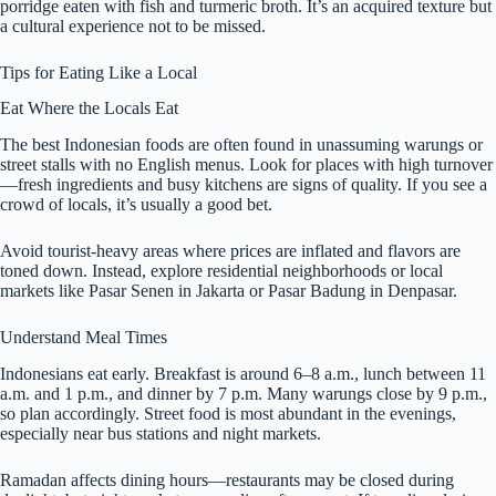
porridge eaten with fish and turmeric broth. It’s an acquired texture but
a cultural experience not to be missed.
Tips for Eating Like a Local
Eat Where the Locals Eat
The best Indonesian foods are often found in unassuming warungs or
street stalls with no English menus. Look for places with high turnover
—fresh ingredients and busy kitchens are signs of quality. If you see a
crowd of locals, it’s usually a good bet.
Avoid tourist-heavy areas where prices are inflated and flavors are
toned down. Instead, explore residential neighborhoods or local
markets like Pasar Senen in Jakarta or Pasar Badung in Denpasar.
Understand Meal Times
Indonesians eat early. Breakfast is around 6–8 a.m., lunch between 11
a.m. and 1 p.m., and dinner by 7 p.m. Many warungs close by 9 p.m.,
so plan accordingly. Street food is most abundant in the evenings,
especially near bus stations and night markets.
Ramadan affects dining hours—restaurants may be closed during