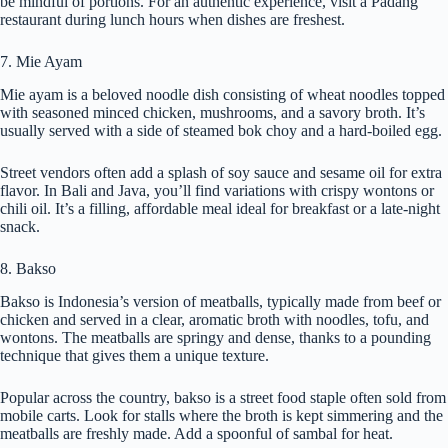
be mindful of portions. For an authentic experience, visit a Padang
restaurant during lunch hours when dishes are freshest.
7. Mie Ayam
Mie ayam is a beloved noodle dish consisting of wheat noodles topped
with seasoned minced chicken, mushrooms, and a savory broth. It’s
usually served with a side of steamed bok choy and a hard-boiled egg.
Street vendors often add a splash of soy sauce and sesame oil for extra
flavor. In Bali and Java, you’ll find variations with crispy wontons or
chili oil. It’s a filling, affordable meal ideal for breakfast or a late-night
snack.
8. Bakso
Bakso is Indonesia’s version of meatballs, typically made from beef or
chicken and served in a clear, aromatic broth with noodles, tofu, and
wontons. The meatballs are springy and dense, thanks to a pounding
technique that gives them a unique texture.
Popular across the country, bakso is a street food staple often sold from
mobile carts. Look for stalls where the broth is kept simmering and the
meatballs are freshly made. Add a spoonful of sambal for heat.