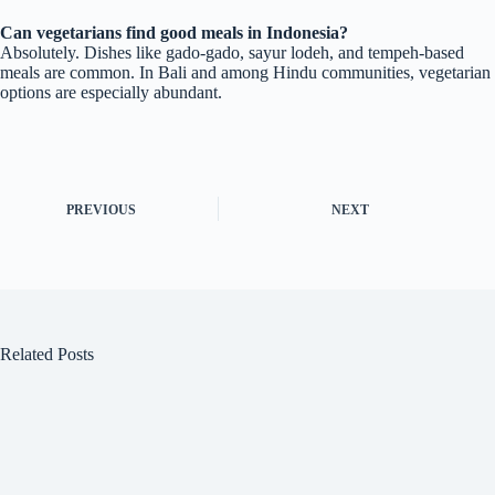
Can vegetarians find good meals in Indonesia?
Absolutely. Dishes like gado-gado, sayur lodeh, and tempeh-based
meals are common. In Bali and among Hindu communities, vegetarian
options are especially abundant.
PREVIOUS
NEXT
Related Posts