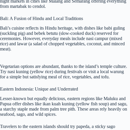
night markets in cities like Malang and Semarang offering everything
from martabak to cendol.
Bali: A Fusion of Hindu and Local Traditions
Bali’s cuisine reflects its Hindu heritage, with dishes like babi guling
(suckling pig) and bebek betutu (slow-cooked duck) reserved for
ceremonies. However, everyday meals include nasi campur (mixed
rice) and lawar (a salad of chopped vegetables, coconut, and minced
meat).
Vegetarian options are abundant, thanks to the island’s temple culture.
Try nasi kuning (yellow rice) during festivals or visit a local warung
for a simple but satisfying meal of rice, vegetables, and tofu.
Eastern Indonesia: Unique and Underrated
Lesser-known but equally delicious, eastern regions like Maluku and
Papua offer dishes like ikan kuah kuning (yellow fish soup) and sagu,
a starchy staple made from palm tree pith. These areas rely heavily on
seafood, sago, and wild spices.
Travelers to the eastern islands should try papeda, a sticky sago