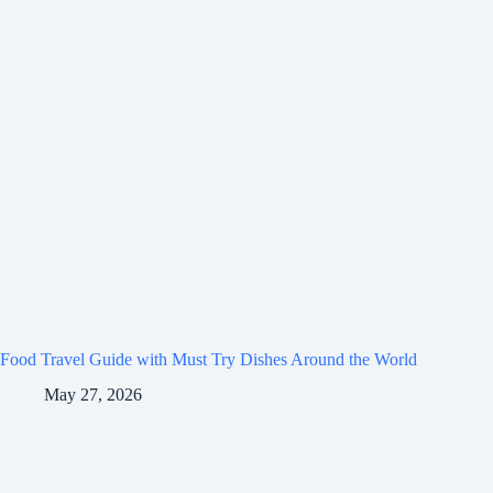
Food Travel Guide with Must Try Dishes Around the World
May 27, 2026