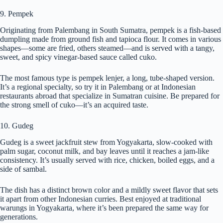
9. Pempek
Originating from Palembang in South Sumatra, pempek is a fish-based
dumpling made from ground fish and tapioca flour. It comes in various
shapes—some are fried, others steamed—and is served with a tangy,
sweet, and spicy vinegar-based sauce called cuko.
The most famous type is pempek lenjer, a long, tube-shaped version.
It’s a regional specialty, so try it in Palembang or at Indonesian
restaurants abroad that specialize in Sumatran cuisine. Be prepared for
the strong smell of cuko—it’s an acquired taste.
10. Gudeg
Gudeg is a sweet jackfruit stew from Yogyakarta, slow-cooked with
palm sugar, coconut milk, and bay leaves until it reaches a jam-like
consistency. It’s usually served with rice, chicken, boiled eggs, and a
side of sambal.
The dish has a distinct brown color and a mildly sweet flavor that sets
it apart from other Indonesian curries. Best enjoyed at traditional
warungs in Yogyakarta, where it’s been prepared the same way for
generations.