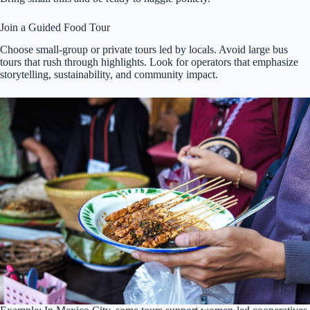
Join a Guided Food Tour
Choose small-group or private tours led by locals. Avoid large bus
tours that rush through highlights. Look for operators that emphasize
storytelling, sustainability, and community impact.