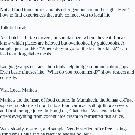
Not all food tours or restaurants offer genuine cultural insight. Here’s
how to find experiences that truly connect you to local life.
Talk to Locals
Ask hotel staff, taxi drivers, or shopkeepers where they eat. Locals
know which places are beloved but overlooked by guidebooks. A
simple question like “Where do you go for the best breakfast?” can
lead to unforgettable meals.
Language apps or translation tools help bridge communication gaps.
Even basic phrases like “What do you recommend?” show respect and
curiosity.
Visit Local Markets
Markets are the heart of food culture. In Marrakech, the Jemaa el-Fnaa
square transforms at night into a food carnival with grilling skewers
and fresh orange juice. In Bangkok, Chatuchak Weekend Market
offers everything from coconut ice cream to fermented fish sauce.
Walk slowly, observe, and sample. Vendors often offer free tastings.
Bring small bills and be ready to haggle politely.