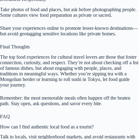
Take photos of food and places, but ask before photographing people.
Some cultures view food preparation as private or sacred.
Share your experiences online to promote lesser-known destinations—
but avoid geotagging sensitive locations like private homes.
Final Thoughts
The top food experiences for cultural travel lovers are those that foster
connection, curiosity, and respect. They’re not about checking off a list
of famous dishes, but about engaging with people, places, and
traditions in meaningful ways. Whether you’re sipping tea with a
Mongolian herder or learning to roll sushi in Tokyo, let food guide
your journey.
Remember: the most memorable meals often happen off the beaten
path. Stay open, ask questions, and savor every bite.
FAQ
How can I find authentic local food as a tourist?
Talk to locals, visit neighborhood markets, and avoid restaurants with