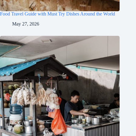
Food Travel Guide with Must Try Dishes Around the World
May 27, 2026