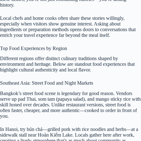
history.
Local chefs and home cooks often share these stories willingly,
especially when visitors show genuine interest. Asking about
ingredients or preparation methods opens doors to conversations that
enrich your travel experience far beyond the meal itself.
Top Food Experiences by Region
Different regions offer distinct culinary traditions shaped by
environment and heritage. Below are standout food experiences that
highlight cultural authenticity and local flavor.
Southeast Asia: Street Food and Night Markets
Bangkok’s street food scene is legendary for good reason. Vendors
serve up pad Thai, som tam (papaya salad), and mango sticky rice with
skill honed over decades. Unlike restaurant versions, street food is
often faster, cheaper, and more authentic—cooked to order in front of
you.
In Hanoi, try bún chả—grilled pork with rice noodles and herbs—at a
sidewalk stall near Hoàn Kiếm Lake. Locals gather here after work,
creating a lively atmosphere that’s as much about community as