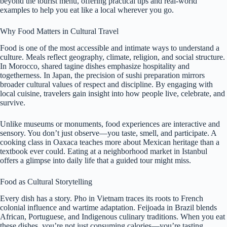
beyond the tourist menu, offering practical tips and real-world
examples to help you eat like a local wherever you go.
Why Food Matters in Cultural Travel
Food is one of the most accessible and intimate ways to understand a
culture. Meals reflect geography, climate, religion, and social structure.
In Morocco, shared tagine dishes emphasize hospitality and
togetherness. In Japan, the precision of sushi preparation mirrors
broader cultural values of respect and discipline. By engaging with
local cuisine, travelers gain insight into how people live, celebrate, and
survive.
Unlike museums or monuments, food experiences are interactive and
sensory. You don’t just observe—you taste, smell, and participate. A
cooking class in Oaxaca teaches more about Mexican heritage than a
textbook ever could. Eating at a neighborhood market in Istanbul
offers a glimpse into daily life that a guided tour might miss.
Food as Cultural Storytelling
Every dish has a story. Pho in Vietnam traces its roots to French
colonial influence and wartime adaptation. Feijoada in Brazil blends
African, Portuguese, and Indigenous culinary traditions. When you eat
these dishes, you’re not just consuming calories—you’re tasting