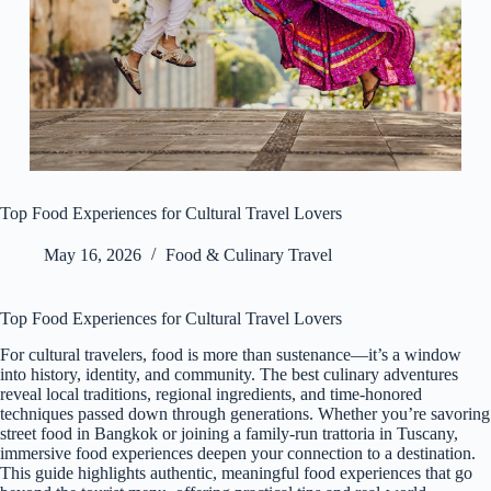
Top Food Experiences for Cultural Travel Lovers
May 16, 2026
Food & Culinary Travel
Top Food Experiences for Cultural Travel Lovers
For cultural travelers, food is more than sustenance—it’s a window
into history, identity, and community. The best culinary adventures
reveal local traditions, regional ingredients, and time-honored
techniques passed down through generations. Whether you’re savoring
street food in Bangkok or joining a family-run trattoria in Tuscany,
immersive food experiences deepen your connection to a destination.
This guide highlights authentic, meaningful food experiences that go