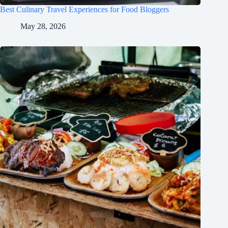
Best Culinary Travel Experiences for Food Bloggers
May 28, 2026