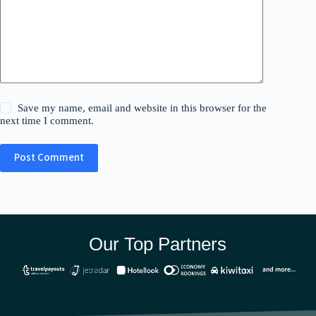
Save my name, email and website in this browser for the
next time I comment.
Post Comment
Our Top Partners