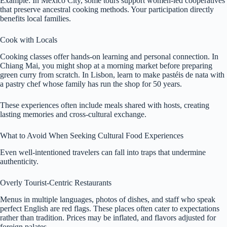
Example: In Mexico City, some tours support women-led cooperatives
that preserve ancestral cooking methods. Your participation directly
benefits local families.
Cook with Locals
Cooking classes offer hands-on learning and personal connection. In
Chiang Mai, you might shop at a morning market before preparing
green curry from scratch. In Lisbon, learn to make pastéis de nata with
a pastry chef whose family has run the shop for 50 years.
These experiences often include meals shared with hosts, creating
lasting memories and cross-cultural exchange.
What to Avoid When Seeking Cultural Food Experiences
Even well-intentioned travelers can fall into traps that undermine
authenticity.
Overly Tourist-Centric Restaurants
Menus in multiple languages, photos of dishes, and staff who speak
perfect English are red flags. These places often cater to expectations
rather than tradition. Prices may be inflated, and flavors adjusted for
foreign palates.