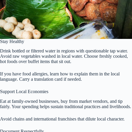
Stay Healthy
Drink bottled or filtered water in regions with questionable tap water.
Avoid raw vegetables washed in local water. Choose freshly cooked,
hot foods over buffet items that sit out.
If you have food allergies, learn how to explain them in the local
language. Carry a translation card if needed.
Support Local Economies
Eat at family-owned businesses, buy from market vendors, and tip
fairly. Your spending helps sustain traditional practices and livelihoods.
Avoid chains and international franchises that dilute local character.
Document Respectfully