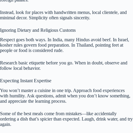
Instead, look for places with handwritten menus, local clientele, and
minimal decor. Simplicity often signals sincerity.
Ignoring Dietary and Religious Customs
Respect goes both ways. In India, many Hindus avoid beef. In Israel,
kosher rules govern food preparation. In Thailand, pointing feet at
people or food is considered rude.
Research basic etiquette before you go. When in doubt, observe and
follow local behavior.
Expecting Instant Expertise
You won’t master a cuisine in one trip. Approach food experiences
with humility. Ask questions, admit when you don’t know something,
and appreciate the learning process.
Some of the best meals come from mistakes—like accidentally
ordering a dish that’s spicier than expected. Laugh, drink water, and try
again.