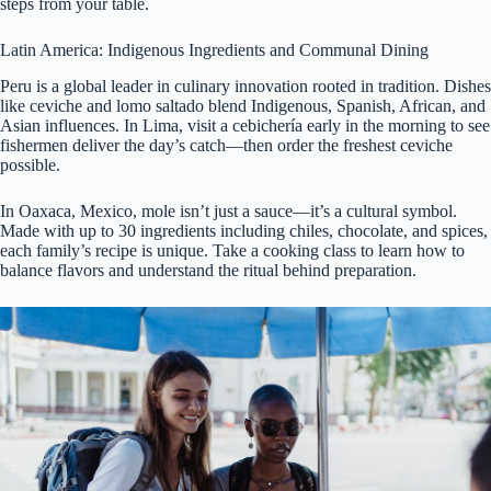
steps from your table.
Latin America: Indigenous Ingredients and Communal Dining
Peru is a global leader in culinary innovation rooted in tradition. Dishes
like ceviche and lomo saltado blend Indigenous, Spanish, African, and
Asian influences. In Lima, visit a cebichería early in the morning to see
fishermen deliver the day’s catch—then order the freshest ceviche
possible.
In Oaxaca, Mexico, mole isn’t just a sauce—it’s a cultural symbol.
Made with up to 30 ingredients including chiles, chocolate, and spices,
each family’s recipe is unique. Take a cooking class to learn how to
balance flavors and understand the ritual behind preparation.