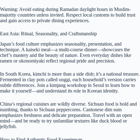
Warning: Avoid eating during Ramadan daylight hours in Muslim-
majority countries unless invited. Respect local customs to build trust
and gain access to private dining experiences.
East Asia: Ritual, Seasonality, and Craftsmanship
Japan’s food culture emphasizes seasonality, presentation, and
technique. A kaiseki meal—a multi-course dinner—showcases the
chef’s mastery and the beauty of nature. Even everyday dishes like
ramen or okonomiyaki reflect regional pride and precision.
In South Korea, kimchi is more than a side dish; it’s a national treasure.
Fermented in clay pots called onggi, each household’s version carries
subtle differences. Join a kimjang workshop in Seoul to learn how to
make it yourself—and understand its role in Korean identity.
China’s regional cuisines are wildly diverse. Sichuan food is bold and
numbing, thanks to Sichuan peppercorns. Cantonese dim sum
emphasizes freshness and delicate preparation. Travel with an open
mind—and be ready to try unfamiliar textures like duck blood or
jellyfish.
How to Find Authentic Food Experiences