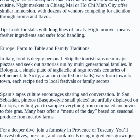
cuisine. Night markets in Chiang Mai or Ho Chi Minh City offer
similar immersion, with dozens of vendors competing for attention
through aroma and flavor.
Tip: Look for stalls with long lines of locals. High turnover means
fresher ingredients and safer food handling.
Europe: Farm-to-Table and Family Traditions
In Italy, food is deeply personal. Skip the tourist traps near major
piazzas and seek out trattorias run by multi-generational families. In
Bologna, a simple plate of tagliatelle al ragù reveals centuries of
refinement. In Sicily, arancini (stuffed rice balls) vary from town to
town, each recipe tied to local festivals or family secrets.
Spain’s tapas culture encourages sharing and conversation. In San
Sebastián, pintxos (Basque-style small plates) are artfully displayed on
bar tops, inviting you to sample everything from marinated anchovies
to foie gras. Many bars offer a “menu of the day” based on seasonal
produce from nearby farms.
For a deeper dive, join a farmstay in Provence or Tuscany. You’ll
harvest olives, press oil, and cook meals using ingredients grown just