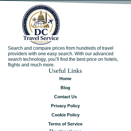
Search and compare prices from hundreds of travel
providers with one easy search. With our advanced
search technology, you’ll find the best price on hotels,
flights and much more.
Useful Links
Home
Blog
Contact Us
Privacy Policy
Cookie Policy
Terms of Service