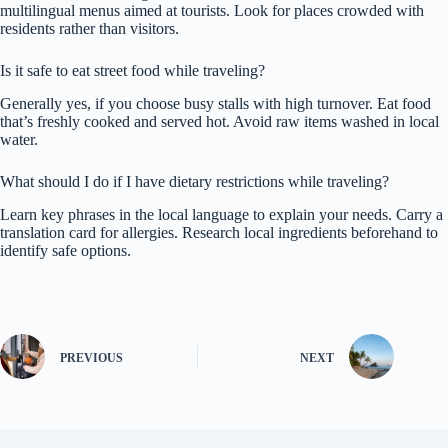
multilingual menus aimed at tourists. Look for places crowded with
residents rather than visitors.
Is it safe to eat street food while traveling?
Generally yes, if you choose busy stalls with high turnover. Eat food
that’s freshly cooked and served hot. Avoid raw items washed in local
water.
What should I do if I have dietary restrictions while traveling?
Learn key phrases in the local language to explain your needs. Carry a
translation card for allergies. Research local ingredients beforehand to
identify safe options.
PREVIOUS
NEXT