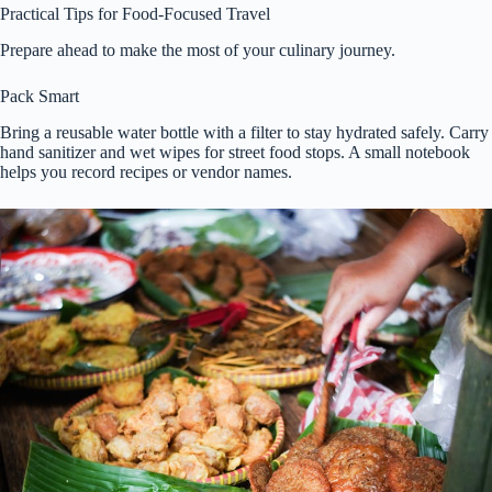
Practical Tips for Food-Focused Travel
Prepare ahead to make the most of your culinary journey.
Pack Smart
Bring a reusable water bottle with a filter to stay hydrated safely. Carry
hand sanitizer and wet wipes for street food stops. A small notebook
helps you record recipes or vendor names.