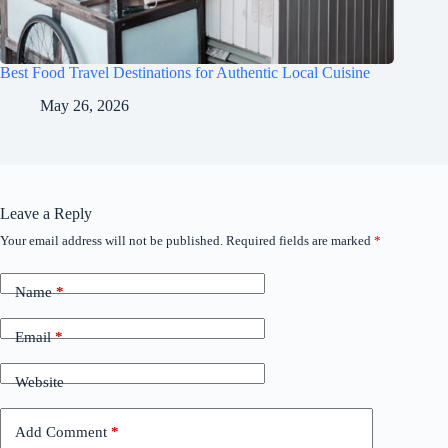
Best Food Travel Destinations for Authentic Local Cuisine
May 26, 2026
Leave a Reply
Your email address will not be published.
Required fields are marked
*
Name
*
Email
*
Website
Add Comment
*