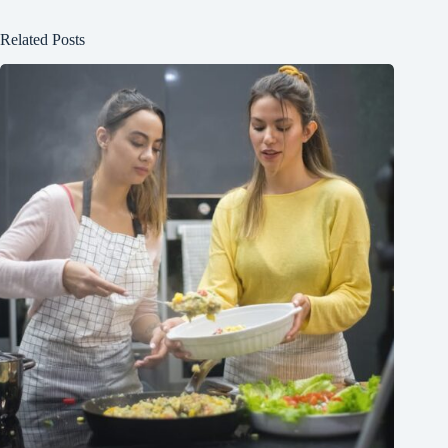
Related Posts