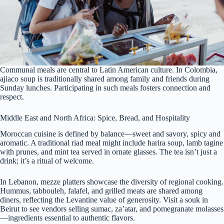
Communal meals are central to Latin American culture. In Colombia,
ajiaco soup is traditionally shared among family and friends during
Sunday lunches. Participating in such meals fosters connection and
respect.
Middle East and North Africa: Spice, Bread, and Hospitality
Moroccan cuisine is defined by balance—sweet and savory, spicy and
aromatic. A traditional riad meal might include harira soup, lamb tagine
with prunes, and mint tea served in ornate glasses. The tea isn’t just a
drink; it’s a ritual of welcome.
In Lebanon, mezze platters showcase the diversity of regional cooking.
Hummus, tabbouleh, falafel, and grilled meats are shared among
diners, reflecting the Levantine value of generosity. Visit a souk in
Beirut to see vendors selling sumac, za’atar, and pomegranate molasses
—ingredients essential to authentic flavors.