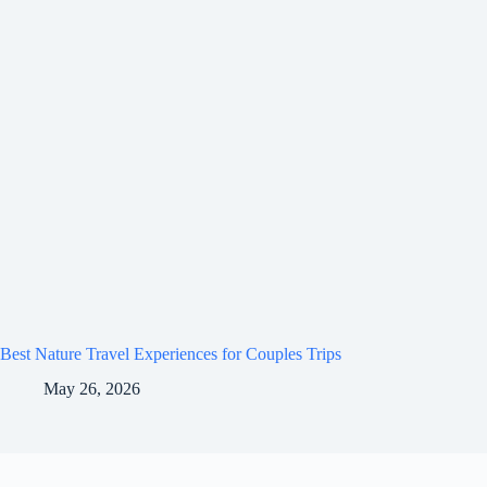
Best Nature Travel Experiences for Couples Trips
May 26, 2026