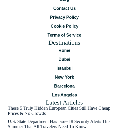
Contact Us
Privacy Policy
Cookie Policy
Terms of Service
Destinations
Rome
Dubai
İstanbul
New York
Barcelona
Los Angeles
Latest Articles
These 5 Truly Hidden European Cities Still Have Cheap
Prices & No Crowds
U.S. State Department Has Issued 8 Security Alerts This
Summer That All Travelers Need To Know