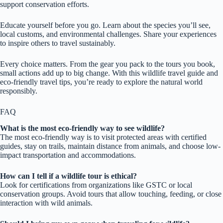
support conservation efforts.
Educate yourself before you go. Learn about the species you’ll see,
local customs, and environmental challenges. Share your experiences
to inspire others to travel sustainably.
Every choice matters. From the gear you pack to the tours you book,
small actions add up to big change. With this wildlife travel guide and
eco-friendly travel tips, you’re ready to explore the natural world
responsibly.
FAQ
What is the most eco-friendly way to see wildlife?
The most eco-friendly way is to visit protected areas with certified
guides, stay on trails, maintain distance from animals, and choose low-
impact transportation and accommodations.
How can I tell if a wildlife tour is ethical?
Look for certifications from organizations like GSTC or local
conservation groups. Avoid tours that allow touching, feeding, or close
interaction with wild animals.