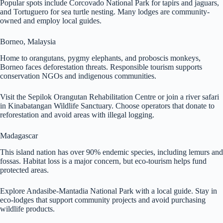
Popular spots include Corcovado National Park for tapirs and jaguars,
and Tortuguero for sea turtle nesting. Many lodges are community-
owned and employ local guides.
Borneo, Malaysia
Home to orangutans, pygmy elephants, and proboscis monkeys,
Borneo faces deforestation threats. Responsible tourism supports
conservation NGOs and indigenous communities.
Visit the Sepilok Orangutan Rehabilitation Centre or join a river safari
in Kinabatangan Wildlife Sanctuary. Choose operators that donate to
reforestation and avoid areas with illegal logging.
Madagascar
This island nation has over 90% endemic species, including lemurs and
fossas. Habitat loss is a major concern, but eco-tourism helps fund
protected areas.
Explore Andasibe-Mantadia National Park with a local guide. Stay in
eco-lodges that support community projects and avoid purchasing
wildlife products.