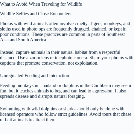
What to Avoid When Traveling for Wildlife
Wildlife Selfies and Close Encounters
Photos with wild animals often involve cruelty. Tigers, monkeys, and
sloths used in photo ops are frequently drugged, chained, or kept in
poor conditions. These practices are common in parts of Southeast
Asia and South America.
Instead, capture animals in their natural habitat from a respectful
distance. Use a zoom lens or telephoto camera. Share your photos with
captions that promote conservation, not exploitation.
Unregulated Feeding and Interaction
Feeding monkeys in Thailand or dolphins in the Caribbean may seem
fun, but it teaches animals to beg and can lead to aggression. It also
spreads disease and disrupts natural foraging.
Swimming with wild dolphins or sharks should only be done with
licensed operators who follow strict guidelines. Avoid tours that chase
or bait animals to attract them.