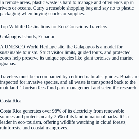
In remote areas, plastic waste is hard to manage and often ends up in
rivers or oceans. Carry a reusable shopping bag and say no to plastic
packaging when buying snacks or supplies.
Top Wildlife Destinations for Eco-Conscious Travelers
Galápagos Islands, Ecuador
A UNESCO World Heritage site, the Galápagos is a model for
sustainable tourism. Strict visitor limits, guided tours, and protected
zones help preserve its unique species like giant tortoises and marine
iguanas.
Travelers must be accompanied by certified naturalist guides. Boats are
inspected for invasive species, and all waste is transported back to the
mainland. Tourism fees fund park management and scientific research.
Costa Rica
Costa Rica generates over 98% of its electricity from renewable
sources and protects nearly 25% of its land in national parks. It’s a
leader in eco-tourism, offering wildlife watching in cloud forests,
rainforests, and coastal mangroves.