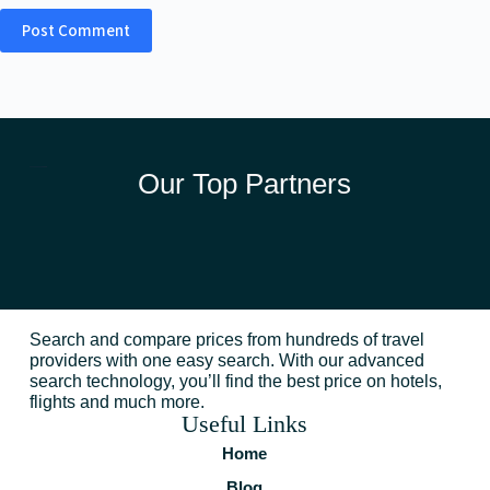
Post Comment
Our Top Partners
Search and compare prices from hundreds of travel
providers with one easy search. With our advanced
search technology, you’ll find the best price on hotels,
flights and much more.
Useful Links
Home
Blog