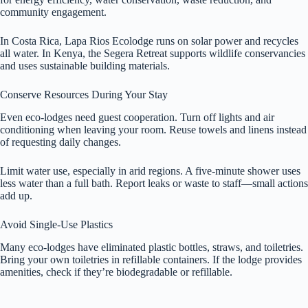
community engagement.
In Costa Rica, Lapa Rios Ecolodge runs on solar power and recycles
all water. In Kenya, the Segera Retreat supports wildlife conservancies
and uses sustainable building materials.
Conserve Resources During Your Stay
Even eco-lodges need guest cooperation. Turn off lights and air
conditioning when leaving your room. Reuse towels and linens instead
of requesting daily changes.
Limit water use, especially in arid regions. A five-minute shower uses
less water than a full bath. Report leaks or waste to staff—small actions
add up.
Avoid Single-Use Plastics
Many eco-lodges have eliminated plastic bottles, straws, and toiletries.
Bring your own toiletries in refillable containers. If the lodge provides
amenities, check if they’re biodegradable or refillable.