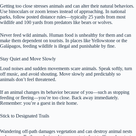
Getting too close stresses animals and can alter their natural behaviors.
Use binoculars or zoom lenses instead of approaching. In national
parks, follow posted distance rules—typically 25 yards from most
wildlife and 100 yards from predators like bears or wolves.
Never feed wild animals. Human food is unhealthy for them and can
make them dependent on tourists. In places like Yellowstone or the
Galápagos, feeding wildlife is illegal and punishable by fine.
Stay Quiet and Move Slowly
Loud noises and sudden movements scare animals. Speak softly, turn
off music, and avoid shouting. Move slowly and predictably so
animals don’t feel threatened.
If an animal changes its behavior because of you—such as stopping
feeding or fleeing—you’re too close. Back away immediately.
Remember: you’re a guest in their home.
Stick to Designated Trails
Wandering off-path damages vegetation and can destroy animal nests