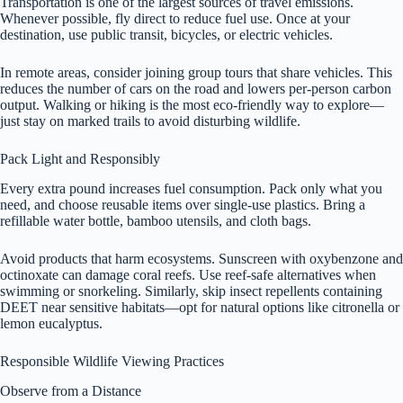
Transportation is one of the largest sources of travel emissions.
Whenever possible, fly direct to reduce fuel use. Once at your
destination, use public transit, bicycles, or electric vehicles.
In remote areas, consider joining group tours that share vehicles. This
reduces the number of cars on the road and lowers per-person carbon
output. Walking or hiking is the most eco-friendly way to explore—
just stay on marked trails to avoid disturbing wildlife.
Pack Light and Responsibly
Every extra pound increases fuel consumption. Pack only what you
need, and choose reusable items over single-use plastics. Bring a
refillable water bottle, bamboo utensils, and cloth bags.
Avoid products that harm ecosystems. Sunscreen with oxybenzone and
octinoxate can damage coral reefs. Use reef-safe alternatives when
swimming or snorkeling. Similarly, skip insect repellents containing
DEET near sensitive habitats—opt for natural options like citronella or
lemon eucalyptus.
Responsible Wildlife Viewing Practices
Observe from a Distance