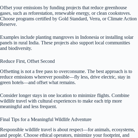
Offset your emissions by funding projects that reduce greenhouse
gases, such as reforestation, renewable energy, or clean cookstoves.
Choose programs certified by Gold Standard, Verra, or Climate Action
Reserve.
Examples include planting mangroves in Indonesia or installing solar
panels in rural India. These projects also support local communities
and biodiversity.
Reduce First, Offset Second
Offsetting is not a free pass to overconsume. The best approach is to
reduce emissions wherever possible—fly less, drive electric, stay in
green hotels—and offset what remains.
Consider longer stays in one location to minimize flights. Combine
wildlife travel with cultural experiences to make each trip more
meaningful and less frequent.
Final Tips for a Meaningful Wildlife Adventure
Responsible wildlife travel is about respect—for animals, ecosystems,
and people. Choose ethical operators, minimize your footprint, and