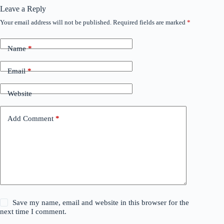
Leave a Reply
Your email address will not be published.
Required fields are marked
*
Name
*
Email
*
Website
Add Comment
*
Save my name, email and website in this browser for the
next time I comment.