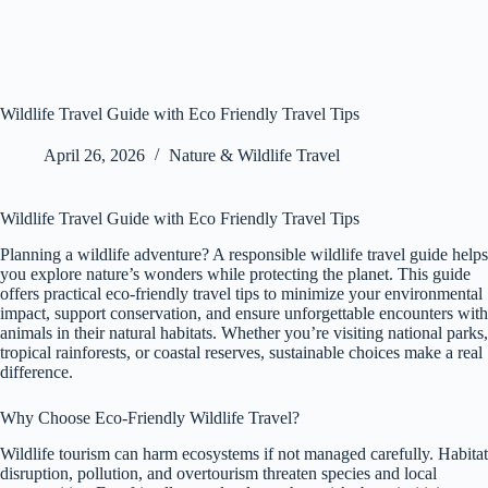
Wildlife Travel Guide with Eco Friendly Travel Tips
April 26, 2026
Nature & Wildlife Travel
Wildlife Travel Guide with Eco Friendly Travel Tips
Planning a wildlife adventure? A responsible wildlife travel guide helps
you explore nature’s wonders while protecting the planet. This guide
offers practical eco-friendly travel tips to minimize your environmental
impact, support conservation, and ensure unforgettable encounters with
animals in their natural habitats. Whether you’re visiting national parks,
tropical rainforests, or coastal reserves, sustainable choices make a real
difference.
Why Choose Eco-Friendly Wildlife Travel?
Wildlife tourism can harm ecosystems if not managed carefully. Habitat
disruption, pollution, and overtourism threaten species and local