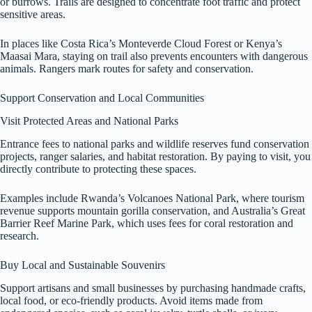
or burrows. Trails are designed to concentrate foot traffic and protect
sensitive areas.
In places like Costa Rica’s Monteverde Cloud Forest or Kenya’s
Maasai Mara, staying on trail also prevents encounters with dangerous
animals. Rangers mark routes for safety and conservation.
Support Conservation and Local Communities
Visit Protected Areas and National Parks
Entrance fees to national parks and wildlife reserves fund conservation
projects, ranger salaries, and habitat restoration. By paying to visit, you
directly contribute to protecting these spaces.
Examples include Rwanda’s Volcanoes National Park, where tourism
revenue supports mountain gorilla conservation, and Australia’s Great
Barrier Reef Marine Park, which uses fees for coral restoration and
research.
Buy Local and Sustainable Souvenirs
Support artisans and small businesses by purchasing handmade crafts,
local food, or eco-friendly products. Avoid items made from