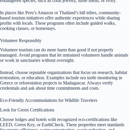
endangered species, such as coral jewelry, turtle shells, or ivory.
In places like Peru’s Amazon or Thailand’s hill tribes, community-
based tourism initiatives offer authentic experiences while sharing
profits with locals. These programs often include guided walks,
cooking classes, or homestays.
Volunteer Responsibly
Volunteer tourism can do more harm than good if not properly
managed. Avoid programs that let untrained volunteers handle animals
or work in sanctuaries without oversight.
Instead, choose reputable organizations that focus on research, habitat
restoration, or education. Examples include sea turtle monitoring in
Greece or reforestation projects in Madagascar. Always verify
credentials and ask about time commitments and costs.
Eco-Friendly Accommodations for Wildlife Travelers
Look for Green Certifications
Choose lodges and hotels with recognized eco-certifications like
LEED, Green Key, or EarthCheck. These properties meet standards
for energy efficiency, water conservation, waste reduction, and