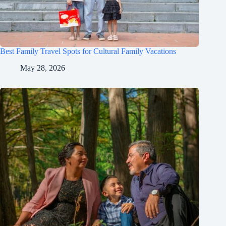
Best Family Travel Spots for Cultural Family Vacations
May 28, 2026