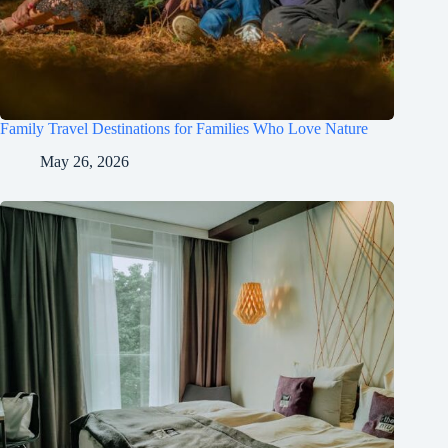
Family Travel Destinations for Families Who Love Nature
May 26, 2026