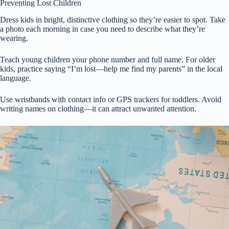
Preventing Lost Children
Dress kids in bright, distinctive clothing so they’re easier to spot. Take
a photo each morning in case you need to describe what they’re
wearing.
Teach young children your phone number and full name. For older
kids, practice saying “I’m lost—help me find my parents” in the local
language.
Use wristbands with contact info or GPS trackers for toddlers. Avoid
writing names on clothing—it can attract unwanted attention.