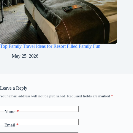
Top Family Travel Ideas for Resort Filled Family Fun
May 25, 2026
Leave a Reply
Your email address will not be published.
Required fields are marked
*
Name
*
Email
*