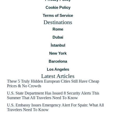
Cookie Policy
Terms of Service
Destinations
Rome
Dubai
İstanbul
New York
Barcelona
Los Angeles
Latest Articles
These 5 Truly Hidden European Cities Still Have Cheap
Prices & No Crowds
U.S. State Department Has Issued 8 Security Alerts This
Summer That All Travelers Need To Know
U.S. Embassy Issues Emergency Alert For Spain: What All
Travelers Need To Know