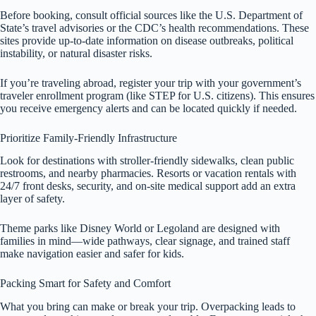
Before booking, consult official sources like the U.S. Department of
State’s travel advisories or the CDC’s health recommendations. These
sites provide up-to-date information on disease outbreaks, political
instability, or natural disaster risks.
If you’re traveling abroad, register your trip with your government’s
traveler enrollment program (like STEP for U.S. citizens). This ensures
you receive emergency alerts and can be located quickly if needed.
Prioritize Family-Friendly Infrastructure
Look for destinations with stroller-friendly sidewalks, clean public
restrooms, and nearby pharmacies. Resorts or vacation rentals with
24/7 front desks, security, and on-site medical support add an extra
layer of safety.
Theme parks like Disney World or Legoland are designed with
families in mind—wide pathways, clear signage, and trained staff
make navigation easier and safer for kids.
Packing Smart for Safety and Comfort
What you bring can make or break your trip. Overpacking leads to