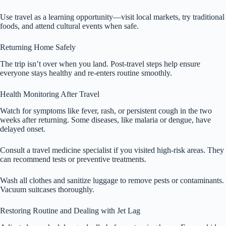
Use travel as a learning opportunity—visit local markets, try traditional
foods, and attend cultural events when safe.
Returning Home Safely
The trip isn’t over when you land. Post-travel steps help ensure
everyone stays healthy and re-enters routine smoothly.
Health Monitoring After Travel
Watch for symptoms like fever, rash, or persistent cough in the two
weeks after returning. Some diseases, like malaria or dengue, have
delayed onset.
Consult a travel medicine specialist if you visited high-risk areas. They
can recommend tests or preventive treatments.
Wash all clothes and sanitize luggage to remove pests or contaminants.
Vacuum suitcases thoroughly.
Restoring Routine and Dealing with Jet Lag