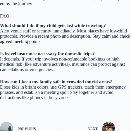
enjoy the journey.
FAQ
What should I do if my child gets lost while traveling?
Alert venue staff or security immediately. Most places have lost-child
protocols. Provide a recent photo and description. Stay calm and check
agreed meeting points.
Is travel insurance necessary for domestic trips?
It depends. If your trip involves non-refundable bookings or high
medical risk (like adventure activities), insurance can protect against
cancellations or emergencies.
How can I keep my family safe in crowded tourist areas?
Dress kids in bright colors, use GPS trackers, teach them emergency
phrases, and establish a meeting spot. Stay together and avoid
distractions like phones in busy zones.
PREVIOUS
NEXT