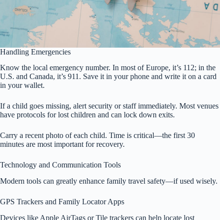
Handling Emergencies
Know the local emergency number. In most of Europe, it’s 112; in the
U.S. and Canada, it’s 911. Save it in your phone and write it on a card
in your wallet.
If a child goes missing, alert security or staff immediately. Most venues
have protocols for lost children and can lock down exits.
Carry a recent photo of each child. Time is critical—the first 30
minutes are most important for recovery.
Technology and Communication Tools
Modern tools can greatly enhance family travel safety—if used wisely.
GPS Trackers and Family Locator Apps
Devices like Apple AirTags or Tile trackers can help locate lost