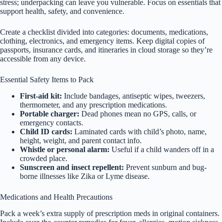
stress; underpacking can leave you vulnerable. Focus on essentials that
support health, safety, and convenience.
Create a checklist divided into categories: documents, medications,
clothing, electronics, and emergency items. Keep digital copies of
passports, insurance cards, and itineraries in cloud storage so they’re
accessible from any device.
Essential Safety Items to Pack
First-aid kit:
Include bandages, antiseptic wipes, tweezers,
thermometer, and any prescription medications.
Portable charger:
Dead phones mean no GPS, calls, or
emergency contacts.
Child ID cards:
Laminated cards with child’s photo, name,
height, weight, and parent contact info.
Whistle or personal alarm:
Useful if a child wanders off in a
crowded place.
Sunscreen and insect repellent:
Prevent sunburn and bug-
borne illnesses like Zika or Lyme disease.
Medications and Health Precautions
Pack a week’s extra supply of prescription meds in original containers.