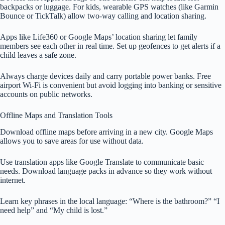
backpacks or luggage. For kids, wearable GPS watches (like Garmin
Bounce or TickTalk) allow two-way calling and location sharing.
Apps like Life360 or Google Maps’ location sharing let family
members see each other in real time. Set up geofences to get alerts if a
child leaves a safe zone.
Always charge devices daily and carry portable power banks. Free
airport Wi-Fi is convenient but avoid logging into banking or sensitive
accounts on public networks.
Offline Maps and Translation Tools
Download offline maps before arriving in a new city. Google Maps
allows you to save areas for use without data.
Use translation apps like Google Translate to communicate basic
needs. Download language packs in advance so they work without
internet.
Learn key phrases in the local language: “Where is the bathroom?” “I
need help” and “My child is lost.”