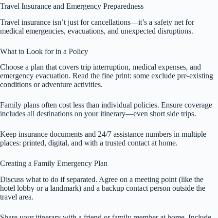
Travel Insurance and Emergency Preparedness
Travel insurance isn’t just for cancellations—it’s a safety net for
medical emergencies, evacuations, and unexpected disruptions.
What to Look for in a Policy
Choose a plan that covers trip interruption, medical expenses, and
emergency evacuation. Read the fine print: some exclude pre-existing
conditions or adventure activities.
Family plans often cost less than individual policies. Ensure coverage
includes all destinations on your itinerary—even short side trips.
Keep insurance documents and 24/7 assistance numbers in multiple
places: printed, digital, and with a trusted contact at home.
Creating a Family Emergency Plan
Discuss what to do if separated. Agree on a meeting point (like the
hotel lobby or a landmark) and a backup contact person outside the
travel area.
Share your itinerary with a friend or family member at home. Include