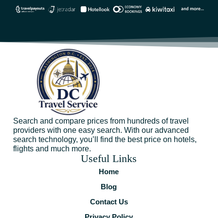
Search and compare prices from hundreds of travel
providers with one easy search. With our advanced
search technology, you’ll find the best price on hotels,
flights and much more.
Useful Links
Home
Blog
Contact Us
Privacy Policy