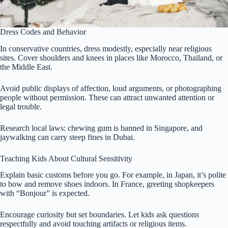
Dress Codes and Behavior
In conservative countries, dress modestly, especially near religious
sites. Cover shoulders and knees in places like Morocco, Thailand, or
the Middle East.
Avoid public displays of affection, loud arguments, or photographing
people without permission. These can attract unwanted attention or
legal trouble.
Research local laws: chewing gum is banned in Singapore, and
jaywalking can carry steep fines in Dubai.
Teaching Kids About Cultural Sensitivity
Explain basic customs before you go. For example, in Japan, it’s polite
to bow and remove shoes indoors. In France, greeting shopkeepers
with “Bonjour” is expected.
Encourage curiosity but set boundaries. Let kids ask questions
respectfully and avoid touching artifacts or religious items.