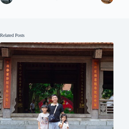
Related Posts