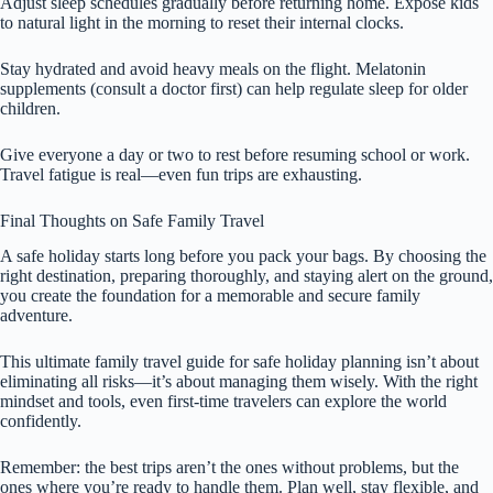
Adjust sleep schedules gradually before returning home. Expose kids
to natural light in the morning to reset their internal clocks.
Stay hydrated and avoid heavy meals on the flight. Melatonin
supplements (consult a doctor first) can help regulate sleep for older
children.
Give everyone a day or two to rest before resuming school or work.
Travel fatigue is real—even fun trips are exhausting.
Final Thoughts on Safe Family Travel
A safe holiday starts long before you pack your bags. By choosing the
right destination, preparing thoroughly, and staying alert on the ground,
you create the foundation for a memorable and secure family
adventure.
This ultimate family travel guide for safe holiday planning isn’t about
eliminating all risks—it’s about managing them wisely. With the right
mindset and tools, even first-time travelers can explore the world
confidently.
Remember: the best trips aren’t the ones without problems, but the
ones where you’re ready to handle them. Plan well, stay flexible, and