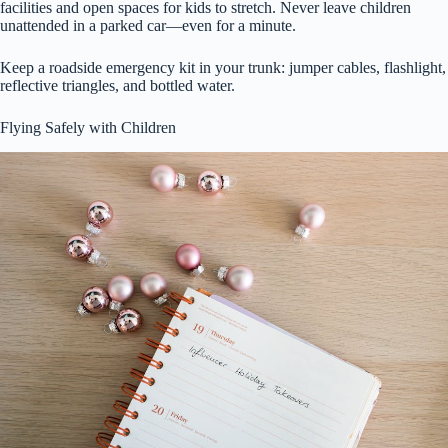
facilities and open spaces for kids to stretch. Never leave children
unattended in a parked car—even for a minute.
Keep a roadside emergency kit in your trunk: jumper cables, flashlight,
reflective triangles, and bottled water.
Flying Safely with Children