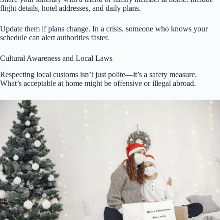
flight details, hotel addresses, and daily plans.
Update them if plans change. In a crisis, someone who knows your
schedule can alert authorities faster.
Cultural Awareness and Local Laws
Respecting local customs isn’t just polite—it’s a safety measure.
What’s acceptable at home might be offensive or illegal abroad.