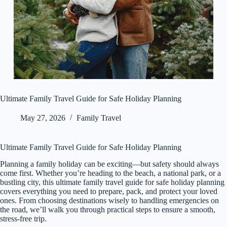
Ultimate Family Travel Guide for Safe Holiday Planning
May 27, 2026
Family Travel
Ultimate Family Travel Guide for Safe Holiday Planning
Planning a family holiday can be exciting—but safety should always
come first. Whether you’re heading to the beach, a national park, or a
bustling city, this ultimate family travel guide for safe holiday planning
covers everything you need to prepare, pack, and protect your loved
ones. From choosing destinations wisely to handling emergencies on
the road, we’ll walk you through practical steps to ensure a smooth,
stress-free trip.