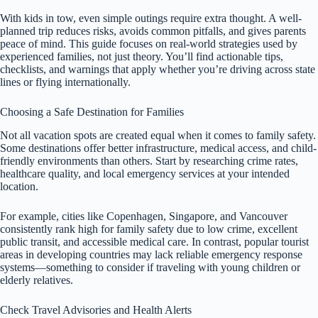
With kids in tow, even simple outings require extra thought. A well-
planned trip reduces risks, avoids common pitfalls, and gives parents
peace of mind. This guide focuses on real-world strategies used by
experienced families, not just theory. You’ll find actionable tips,
checklists, and warnings that apply whether you’re driving across state
lines or flying internationally.
Choosing a Safe Destination for Families
Not all vacation spots are created equal when it comes to family safety.
Some destinations offer better infrastructure, medical access, and child-
friendly environments than others. Start by researching crime rates,
healthcare quality, and local emergency services at your intended
location.
For example, cities like Copenhagen, Singapore, and Vancouver
consistently rank high for family safety due to low crime, excellent
public transit, and accessible medical care. In contrast, popular tourist
areas in developing countries may lack reliable emergency response
systems—something to consider if traveling with young children or
elderly relatives.
Check Travel Advisories and Health Alerts