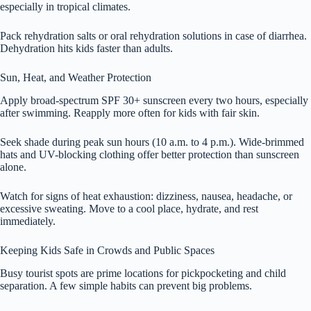
especially in tropical climates.
Pack rehydration salts or oral rehydration solutions in case of diarrhea.
Dehydration hits kids faster than adults.
Sun, Heat, and Weather Protection
Apply broad-spectrum SPF 30+ sunscreen every two hours, especially
after swimming. Reapply more often for kids with fair skin.
Seek shade during peak sun hours (10 a.m. to 4 p.m.). Wide-brimmed
hats and UV-blocking clothing offer better protection than sunscreen
alone.
Watch for signs of heat exhaustion: dizziness, nausea, headache, or
excessive sweating. Move to a cool place, hydrate, and rest
immediately.
Keeping Kids Safe in Crowds and Public Spaces
Busy tourist spots are prime locations for pickpocketing and child
separation. A few simple habits can prevent big problems.