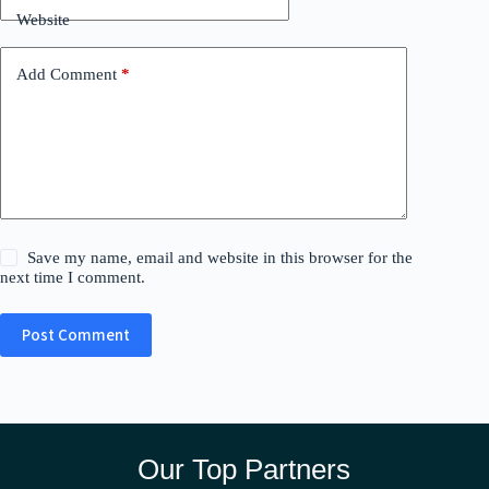
Website
Add Comment
*
Save my name, email and website in this browser for the
next time I comment.
Post Comment
Our Top Partners