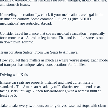
Include over-the-counter remedies for fever, allergies, motion sickness,
and stomach issues.
If traveling internationally, check if your medications are legal in the
destination country. Some common U.S. drugs (like ADHD
medications) are restricted abroad.
Consider travel insurance that covers medical evacuation—especially
for remote areas. A broken leg in rural Thailand isn’t the same as one
in downtown Toronto.
Transportation Safety: From Car Seats to Air Travel
How you get there matters as much as where you’re going. Each mode
of transport has unique safety considerations for families.
Driving with Kids
Ensure car seats are properly installed and meet current safety
standards. The American Academy of Pediatrics recommends rear-
facing seats until age 2, then forward-facing with a harness until at
least age 5.
Take breaks every two hours on long drives. Use rest stops with clean