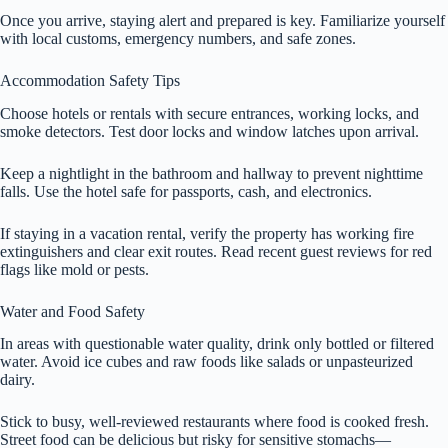
Once you arrive, staying alert and prepared is key. Familiarize yourself
with local customs, emergency numbers, and safe zones.
Accommodation Safety Tips
Choose hotels or rentals with secure entrances, working locks, and
smoke detectors. Test door locks and window latches upon arrival.
Keep a nightlight in the bathroom and hallway to prevent nighttime
falls. Use the hotel safe for passports, cash, and electronics.
If staying in a vacation rental, verify the property has working fire
extinguishers and clear exit routes. Read recent guest reviews for red
flags like mold or pests.
Water and Food Safety
In areas with questionable water quality, drink only bottled or filtered
water. Avoid ice cubes and raw foods like salads or unpasteurized
dairy.
Stick to busy, well-reviewed restaurants where food is cooked fresh.
Street food can be delicious but risky for sensitive stomachs—