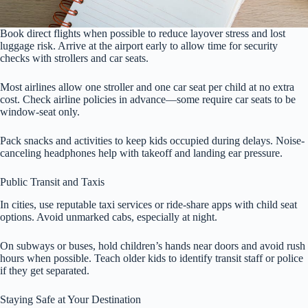
Book direct flights when possible to reduce layover stress and lost
luggage risk. Arrive at the airport early to allow time for security
checks with strollers and car seats.
Most airlines allow one stroller and one car seat per child at no extra
cost. Check airline policies in advance—some require car seats to be
window-seat only.
Pack snacks and activities to keep kids occupied during delays. Noise-
canceling headphones help with takeoff and landing ear pressure.
Public Transit and Taxis
In cities, use reputable taxi services or ride-share apps with child seat
options. Avoid unmarked cabs, especially at night.
On subways or buses, hold children’s hands near doors and avoid rush
hours when possible. Teach older kids to identify transit staff or police
if they get separated.
Staying Safe at Your Destination