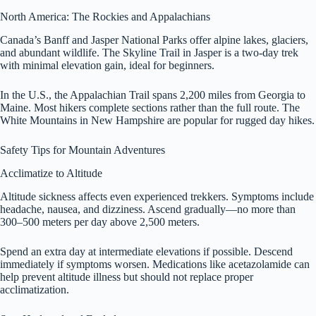
North America: The Rockies and Appalachians
Canada’s Banff and Jasper National Parks offer alpine lakes, glaciers,
and abundant wildlife. The Skyline Trail in Jasper is a two-day trek
with minimal elevation gain, ideal for beginners.
In the U.S., the Appalachian Trail spans 2,200 miles from Georgia to
Maine. Most hikers complete sections rather than the full route. The
White Mountains in New Hampshire are popular for rugged day hikes.
Safety Tips for Mountain Adventures
Acclimatize to Altitude
Altitude sickness affects even experienced trekkers. Symptoms include
headache, nausea, and dizziness. Ascend gradually—no more than
300–500 meters per day above 2,500 meters.
Spend an extra day at intermediate elevations if possible. Descend
immediately if symptoms worsen. Medications like acetazolamide can
help prevent altitude illness but should not replace proper
acclimatization.