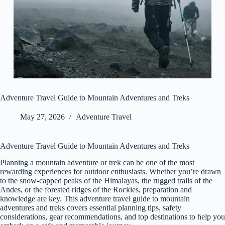
Adventure Travel Guide to Mountain Adventures and Treks
May 27, 2026
Adventure Travel
Adventure Travel Guide to Mountain Adventures and Treks
Planning a mountain adventure or trek can be one of the most
rewarding experiences for outdoor enthusiasts. Whether you’re drawn
to the snow-capped peaks of the Himalayas, the rugged trails of the
Andes, or the forested ridges of the Rockies, preparation and
knowledge are key. This adventure travel guide to mountain
adventures and treks covers essential planning tips, safety
considerations, gear recommendations, and top destinations to help you