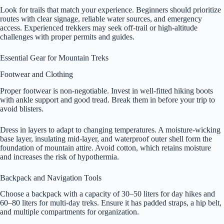
Look for trails that match your experience. Beginners should prioritize
routes with clear signage, reliable water sources, and emergency
access. Experienced trekkers may seek off-trail or high-altitude
challenges with proper permits and guides.
Essential Gear for Mountain Treks
Footwear and Clothing
Proper footwear is non-negotiable. Invest in well-fitted hiking boots
with ankle support and good tread. Break them in before your trip to
avoid blisters.
Dress in layers to adapt to changing temperatures. A moisture-wicking
base layer, insulating mid-layer, and waterproof outer shell form the
foundation of mountain attire. Avoid cotton, which retains moisture
and increases the risk of hypothermia.
Backpack and Navigation Tools
Choose a backpack with a capacity of 30–50 liters for day hikes and
60–80 liters for multi-day treks. Ensure it has padded straps, a hip belt,
and multiple compartments for organization.