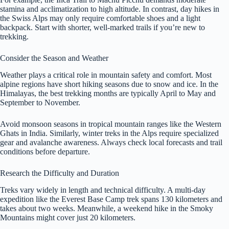
stamina and acclimatization to high altitude. In contrast, day hikes in
the Swiss Alps may only require comfortable shoes and a light
backpack. Start with shorter, well-marked trails if you’re new to
trekking.
Consider the Season and Weather
Weather plays a critical role in mountain safety and comfort. Most
alpine regions have short hiking seasons due to snow and ice. In the
Himalayas, the best trekking months are typically April to May and
September to November.
Avoid monsoon seasons in tropical mountain ranges like the Western
Ghats in India. Similarly, winter treks in the Alps require specialized
gear and avalanche awareness. Always check local forecasts and trail
conditions before departure.
Research the Difficulty and Duration
Treks vary widely in length and technical difficulty. A multi-day
expedition like the Everest Base Camp trek spans 130 kilometers and
takes about two weeks. Meanwhile, a weekend hike in the Smoky
Mountains might cover just 20 kilometers.