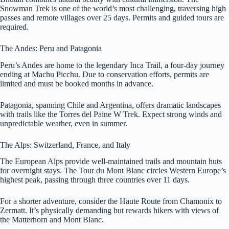
Snowman Trek is one of the world’s most challenging, traversing high
passes and remote villages over 25 days. Permits and guided tours are
required.
The Andes: Peru and Patagonia
Peru’s Andes are home to the legendary Inca Trail, a four-day journey
ending at Machu Picchu. Due to conservation efforts, permits are
limited and must be booked months in advance.
Patagonia, spanning Chile and Argentina, offers dramatic landscapes
with trails like the Torres del Paine W Trek. Expect strong winds and
unpredictable weather, even in summer.
The Alps: Switzerland, France, and Italy
The European Alps provide well-maintained trails and mountain huts
for overnight stays. The Tour du Mont Blanc circles Western Europe’s
highest peak, passing through three countries over 11 days.
For a shorter adventure, consider the Haute Route from Chamonix to
Zermatt. It’s physically demanding but rewards hikers with views of
the Matterhorn and Mont Blanc.