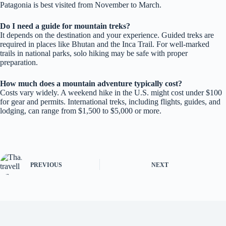
Patagonia is best visited from November to March.
Do I need a guide for mountain treks?
It depends on the destination and your experience. Guided treks are
required in places like Bhutan and the Inca Trail. For well-marked
trails in national parks, solo hiking may be safe with proper
preparation.
How much does a mountain adventure typically cost?
Costs vary widely. A weekend hike in the U.S. might cost under $100
for gear and permits. International treks, including flights, guides, and
lodging, can range from $1,500 to $5,000 or more.
PREVIOUS
NEXT