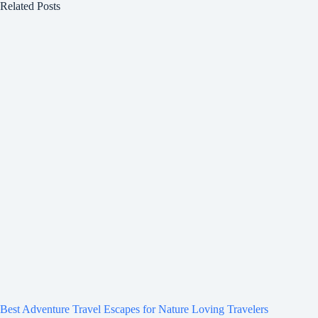
Related Posts
Best Adventure Travel Escapes for Nature Loving Travelers