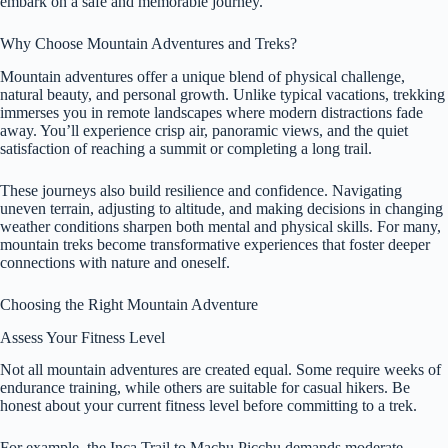
embark on a safe and memorable journey.
Why Choose Mountain Adventures and Treks?
Mountain adventures offer a unique blend of physical challenge,
natural beauty, and personal growth. Unlike typical vacations, trekking
immerses you in remote landscapes where modern distractions fade
away. You’ll experience crisp air, panoramic views, and the quiet
satisfaction of reaching a summit or completing a long trail.
These journeys also build resilience and confidence. Navigating
uneven terrain, adjusting to altitude, and making decisions in changing
weather conditions sharpen both mental and physical skills. For many,
mountain treks become transformative experiences that foster deeper
connections with nature and oneself.
Choosing the Right Mountain Adventure
Assess Your Fitness Level
Not all mountain adventures are created equal. Some require weeks of
endurance training, while others are suitable for casual hikers. Be
honest about your current fitness level before committing to a trek.
For example, the Inca Trail to Machu Picchu demands moderate