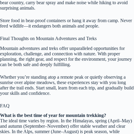
bear country, carry bear spray and make noise while hiking to avoid
surprising animals.
Store food in bear-proof containers or hang it away from camp. Never
feed wildlife—it endangers both animals and people.
Final Thoughts on Mountain Adventures and Treks
Mountain adventures and treks offer unparalleled opportunities for
exploration, challenge, and connection with nature. With proper
planning, the right gear, and respect for the environment, your journey
can be both safe and deeply fulfilling.
Whether you’re standing atop a remote peak or quietly observing a
sunrise over alpine meadows, these experiences stay with you long
after the trail ends. Start small, learn from each trip, and gradually build
your skills and confidence.
FAQ
What is the best time of year for mountain trekking?
The ideal time varies by region. In the Himalayas, spring (April–May)
and autumn (September–November) offer stable weather and clear
skies. In the Alps, summer (June–August) is peak season, while