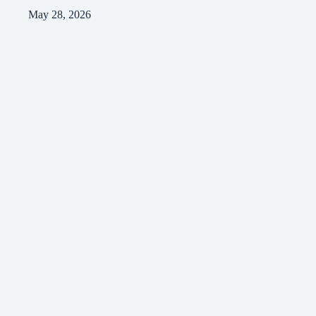
May 28, 2026