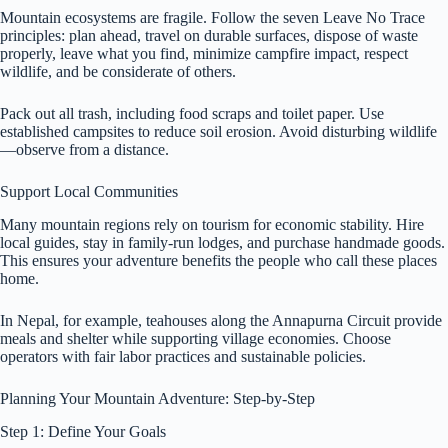
Mountain ecosystems are fragile. Follow the seven Leave No Trace
principles: plan ahead, travel on durable surfaces, dispose of waste
properly, leave what you find, minimize campfire impact, respect
wildlife, and be considerate of others.
Pack out all trash, including food scraps and toilet paper. Use
established campsites to reduce soil erosion. Avoid disturbing wildlife
—observe from a distance.
Support Local Communities
Many mountain regions rely on tourism for economic stability. Hire
local guides, stay in family-run lodges, and purchase handmade goods.
This ensures your adventure benefits the people who call these places
home.
In Nepal, for example, teahouses along the Annapurna Circuit provide
meals and shelter while supporting village economies. Choose
operators with fair labor practices and sustainable policies.
Planning Your Mountain Adventure: Step-by-Step
Step 1: Define Your Goals