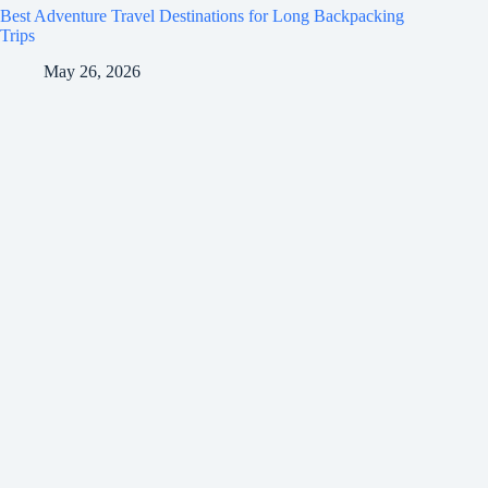
Best Adventure Travel Destinations for Long Backpacking
Trips
May 26, 2026