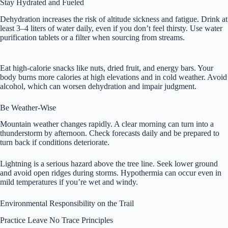
Stay Hydrated and Fueled
Dehydration increases the risk of altitude sickness and fatigue. Drink at
least 3–4 liters of water daily, even if you don’t feel thirsty. Use water
purification tablets or a filter when sourcing from streams.
Eat high-calorie snacks like nuts, dried fruit, and energy bars. Your
body burns more calories at high elevations and in cold weather. Avoid
alcohol, which can worsen dehydration and impair judgment.
Be Weather-Wise
Mountain weather changes rapidly. A clear morning can turn into a
thunderstorm by afternoon. Check forecasts daily and be prepared to
turn back if conditions deteriorate.
Lightning is a serious hazard above the tree line. Seek lower ground
and avoid open ridges during storms. Hypothermia can occur even in
mild temperatures if you’re wet and windy.
Environmental Responsibility on the Trail
Practice Leave No Trace Principles