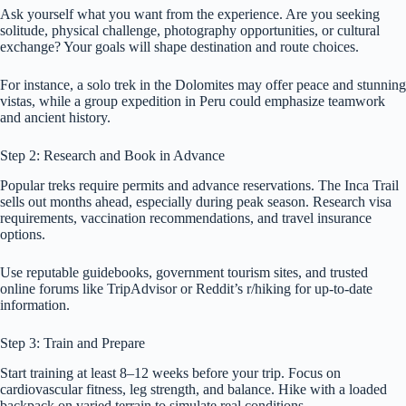
Ask yourself what you want from the experience. Are you seeking
solitude, physical challenge, photography opportunities, or cultural
exchange? Your goals will shape destination and route choices.
For instance, a solo trek in the Dolomites may offer peace and stunning
vistas, while a group expedition in Peru could emphasize teamwork
and ancient history.
Step 2: Research and Book in Advance
Popular treks require permits and advance reservations. The Inca Trail
sells out months ahead, especially during peak season. Research visa
requirements, vaccination recommendations, and travel insurance
options.
Use reputable guidebooks, government tourism sites, and trusted
online forums like TripAdvisor or Reddit’s r/hiking for up-to-date
information.
Step 3: Train and Prepare
Start training at least 8–12 weeks before your trip. Focus on
cardiovascular fitness, leg strength, and balance. Hike with a loaded
backpack on varied terrain to simulate real conditions.