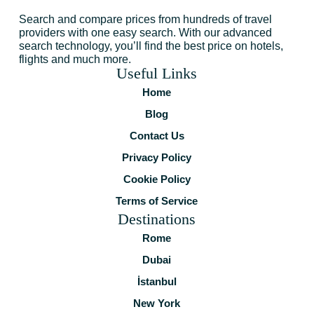
Search and compare prices from hundreds of travel
providers with one easy search. With our advanced
search technology, you’ll find the best price on hotels,
flights and much more.
Useful Links
Home
Blog
Contact Us
Privacy Policy
Cookie Policy
Terms of Service
Destinations
Rome
Dubai
İstanbul
New York