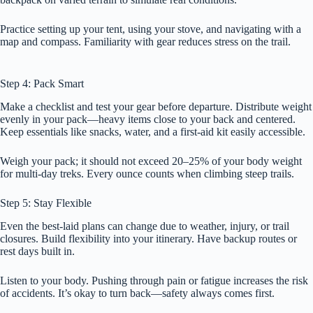
Practice setting up your tent, using your stove, and navigating with a
map and compass. Familiarity with gear reduces stress on the trail.
Step 4: Pack Smart
Make a checklist and test your gear before departure. Distribute weight
evenly in your pack—heavy items close to your back and centered.
Keep essentials like snacks, water, and a first-aid kit easily accessible.
Weigh your pack; it should not exceed 20–25% of your body weight
for multi-day treks. Every ounce counts when climbing steep trails.
Step 5: Stay Flexible
Even the best-laid plans can change due to weather, injury, or trail
closures. Build flexibility into your itinerary. Have backup routes or
rest days built in.
Listen to your body. Pushing through pain or fatigue increases the risk
of accidents. It’s okay to turn back—safety always comes first.