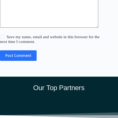
Save my name, email and website in this browser for the
next time I comment.
Post Comment
Our Top Partners