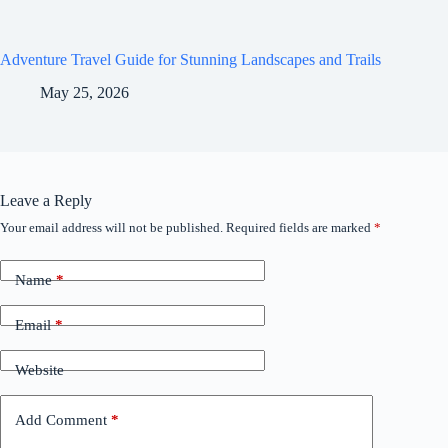
Adventure Travel Guide for Stunning Landscapes and Trails
May 25, 2026
Leave a Reply
Your email address will not be published.
Required fields are marked
*
Name
*
Email
*
Website
Add Comment
*