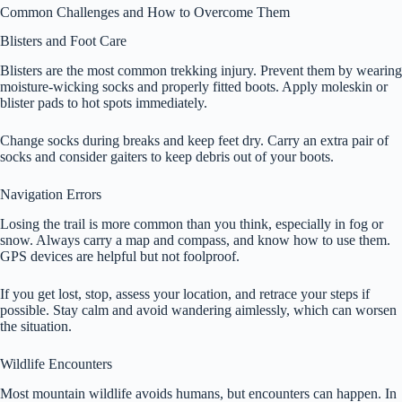
Common Challenges and How to Overcome Them
Blisters and Foot Care
Blisters are the most common trekking injury. Prevent them by wearing
moisture-wicking socks and properly fitted boots. Apply moleskin or
blister pads to hot spots immediately.
Change socks during breaks and keep feet dry. Carry an extra pair of
socks and consider gaiters to keep debris out of your boots.
Navigation Errors
Losing the trail is more common than you think, especially in fog or
snow. Always carry a map and compass, and know how to use them.
GPS devices are helpful but not foolproof.
If you get lost, stop, assess your location, and retrace your steps if
possible. Stay calm and avoid wandering aimlessly, which can worsen
the situation.
Wildlife Encounters
Most mountain wildlife avoids humans, but encounters can happen. In