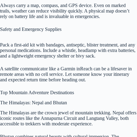
Always carry a map, compass, and GPS device. Even on marked
trails, weather can reduce visibility quickly. A physical map doesn’t
rely on battery life and is invaluable in emergencies.
Safety and Emergency Supplies
Pack a first-aid kit with bandages, antiseptic, blister treatment, and any
personal medications. Include a whistle, headlamp with extra batteries,
and a lightweight emergency shelter or bivy sack.
A satellite communicator like a Garmin inReach can be a lifesaver in
remote areas with no cell service. Let someone know your itinerary
and expected return time before heading out.
Top Mountain Adventure Destinations
The Himalayas: Nepal and Bhutan
The Himalayas are the crown jewel of mountain trekking. Nepal offers
iconic routes like the Annapurna Circuit and Langtang Valley, both
accessible to trekkers with moderate experience.
Bhutan combines natural beauty with cultural immersion. The