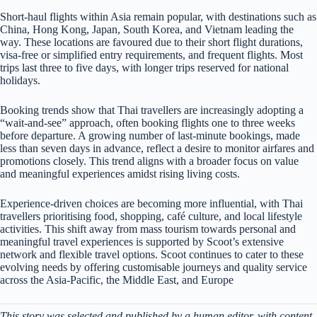
Short-haul flights within Asia remain popular, with destinations such as
China, Hong Kong, Japan, South Korea, and Vietnam leading the
way. These locations are favoured due to their short flight durations,
visa-free or simplified entry requirements, and frequent flights. Most
trips last three to five days, with longer trips reserved for national
holidays.
Booking trends show that Thai travellers are increasingly adopting a
“wait-and-see” approach, often booking flights one to three weeks
before departure. A growing number of last-minute bookings, made
less than seven days in advance, reflect a desire to monitor airfares and
promotions closely. This trend aligns with a broader focus on value
and meaningful experiences amidst rising living costs.
Experience-driven choices are becoming more influential, with Thai
travellers prioritising food, shopping, café culture, and local lifestyle
activities. This shift away from mass tourism towards personal and
meaningful travel experiences is supported by Scoot’s extensive
network and flexible travel options. Scoot continues to cater to these
evolving needs by offering customisable journeys and quality service
across the Asia-Pacific, the Middle East, and Europe
This story was selected and published by a human editor, with content