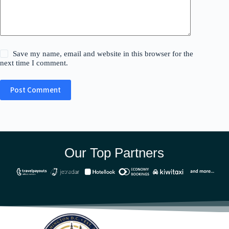
Save my name, email and website in this browser for the
next time I comment.
Post Comment
Our Top Partners