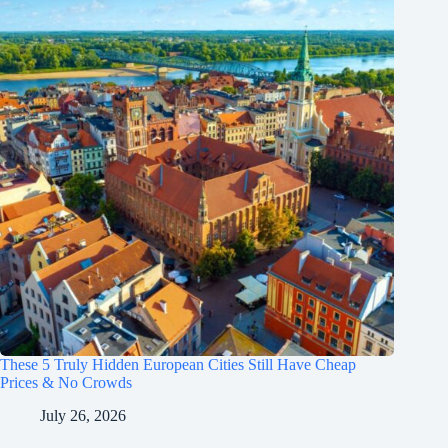
These 5 Truly Hidden European Cities Still Have Cheap
Prices & No Crowds
July 26, 2026