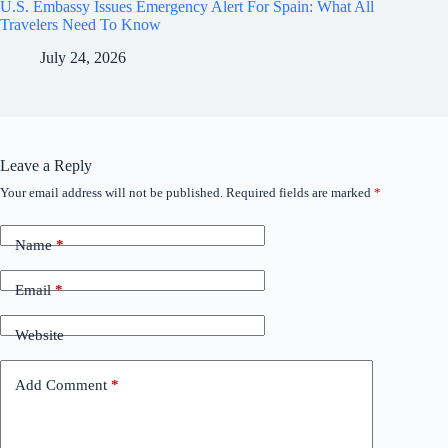
U.S. Embassy Issues Emergency Alert For Spain: What All
Travelers Need To Know
July 24, 2026
Leave a Reply
Your email address will not be published.
Required fields are marked
*
Name
*
Email
*
Website
Add Comment
*