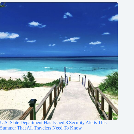
U.S. State Department Has Issued 8 Security Alerts This
Summer That All Travelers Need To Know