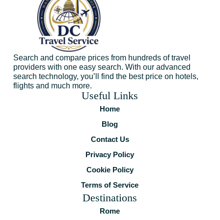
Search and compare prices from hundreds of travel
providers with one easy search. With our advanced
search technology, you’ll find the best price on hotels,
flights and much more.
Useful Links
Home
Blog
Contact Us
Privacy Policy
Cookie Policy
Terms of Service
Destinations
Rome