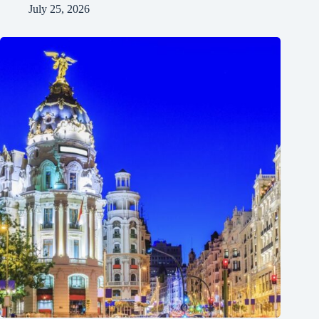
July 25, 2026