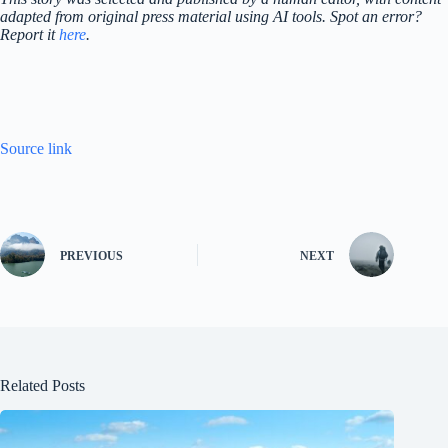
adapted from original press material using AI tools. Spot an error?
Report it
here
.
Source link
PREVIOUS
NEXT
Related Posts