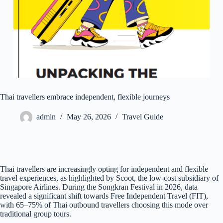
Thai travellers embrace independent, flexible journeys
admin
May 26, 2026
Travel Guide
Thai travellers are increasingly opting for independent and flexible
travel experiences, as highlighted by Scoot, the low-cost subsidiary of
Singapore Airlines. During the Songkran Festival in 2026, data
revealed a significant shift towards Free Independent Travel (FIT),
with 65–75% of Thai outbound travellers choosing this mode over
traditional group tours.