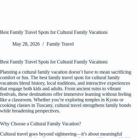
Best Family Travel Spots for Cultural Family Vacations
May 28, 2026
Family Travel
Best Family Travel Spots for Cultural Family Vacations
Planning a cultural family vacation doesn’t have to mean sacrificing
comfort or fun. The best family travel spots for cultural family
vacations blend history, local traditions, and interactive experiences
that engage both kids and adults. From ancient ruins to vibrant
festivals, these destinations offer immersive learning without feeling
like a classroom. Whether you’re exploring temples in Kyoto or
cooking classes in Tuscany, cultural travel strengthens family bonds
while broadening perspectives.
Why Choose a Cultural Family Vacation?
Cultural travel goes beyond sightseeing—it’s about meaningful