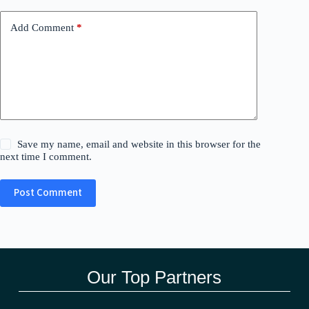
Add Comment
*
Save my name, email and website in this browser for the
next time I comment.
Post Comment
Our Top Partners