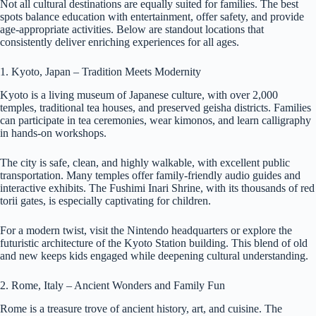
Not all cultural destinations are equally suited for families. The best
spots balance education with entertainment, offer safety, and provide
age-appropriate activities. Below are standout locations that
consistently deliver enriching experiences for all ages.
1. Kyoto, Japan – Tradition Meets Modernity
Kyoto is a living museum of Japanese culture, with over 2,000
temples, traditional tea houses, and preserved geisha districts. Families
can participate in tea ceremonies, wear kimonos, and learn calligraphy
in hands-on workshops.
The city is safe, clean, and highly walkable, with excellent public
transportation. Many temples offer family-friendly audio guides and
interactive exhibits. The Fushimi Inari Shrine, with its thousands of red
torii gates, is especially captivating for children.
For a modern twist, visit the Nintendo headquarters or explore the
futuristic architecture of the Kyoto Station building. This blend of old
and new keeps kids engaged while deepening cultural understanding.
2. Rome, Italy – Ancient Wonders and Family Fun
Rome is a treasure trove of ancient history, art, and cuisine. The