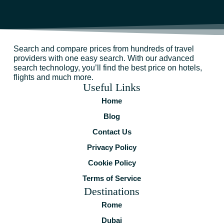
Search and compare prices from hundreds of travel
providers with one easy search. With our advanced
search technology, you’ll find the best price on hotels,
flights and much more.
Useful Links
Home
Blog
Contact Us
Privacy Policy
Cookie Policy
Terms of Service
Destinations
Rome
Dubai