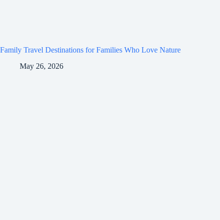
Family Travel Destinations for Families Who Love Nature
May 26, 2026