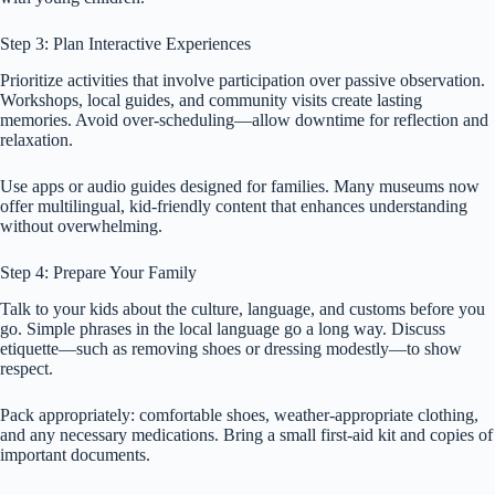
Step 3: Plan Interactive Experiences
Prioritize activities that involve participation over passive observation.
Workshops, local guides, and community visits create lasting
memories. Avoid over-scheduling—allow downtime for reflection and
relaxation.
Use apps or audio guides designed for families. Many museums now
offer multilingual, kid-friendly content that enhances understanding
without overwhelming.
Step 4: Prepare Your Family
Talk to your kids about the culture, language, and customs before you
go. Simple phrases in the local language go a long way. Discuss
etiquette—such as removing shoes or dressing modestly—to show
respect.
Pack appropriately: comfortable shoes, weather-appropriate clothing,
and any necessary medications. Bring a small first-aid kit and copies of
important documents.