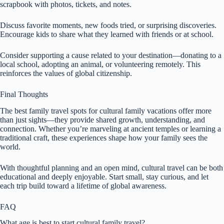
scrapbook with photos, tickets, and notes.
Discuss favorite moments, new foods tried, or surprising discoveries.
Encourage kids to share what they learned with friends or at school.
Consider supporting a cause related to your destination—donating to a
local school, adopting an animal, or volunteering remotely. This
reinforces the values of global citizenship.
Final Thoughts
The best family travel spots for cultural family vacations offer more
than just sights—they provide shared growth, understanding, and
connection. Whether you’re marveling at ancient temples or learning a
traditional craft, these experiences shape how your family sees the
world.
With thoughtful planning and an open mind, cultural travel can be both
educational and deeply enjoyable. Start small, stay curious, and let
each trip build toward a lifetime of global awareness.
FAQ
What age is best to start cultural family travel?