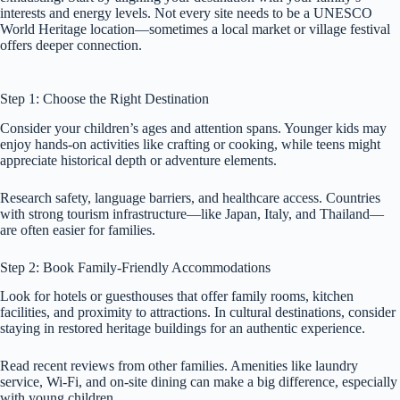
interests and energy levels. Not every site needs to be a UNESCO
World Heritage location—sometimes a local market or village festival
offers deeper connection.
Step 1: Choose the Right Destination
Consider your children’s ages and attention spans. Younger kids may
enjoy hands-on activities like crafting or cooking, while teens might
appreciate historical depth or adventure elements.
Research safety, language barriers, and healthcare access. Countries
with strong tourism infrastructure—like Japan, Italy, and Thailand—
are often easier for families.
Step 2: Book Family-Friendly Accommodations
Look for hotels or guesthouses that offer family rooms, kitchen
facilities, and proximity to attractions. In cultural destinations, consider
staying in restored heritage buildings for an authentic experience.
Read recent reviews from other families. Amenities like laundry
service, Wi-Fi, and on-site dining can make a big difference, especially
with young children.