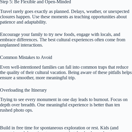
Step 5: Be Flexible and Open-Minded
Travel rarely goes exactly as planned. Delays, weather, or unexpected
closures happen. Use these moments as teaching opportunities about
patience and adaptability.
Encourage your family to try new foods, engage with locals, and
embrace differences. The best cultural experiences often come from
unplanned interactions.
Common Mistakes to Avoid
Even well-intentioned families can fall into common traps that reduce
the quality of their cultural vacation. Being aware of these pitfalls helps
ensure a smoother, more meaningful trip.
Overloading the Itinerary
Trying to see every monument in one day leads to burnout. Focus on
depth over breadth. One meaningful experience is better than ten
rushed photo ops.
Build in free time for spontaneous exploration or rest. Kids (and