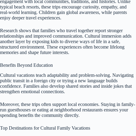
engagement with local communities, traditions, and histories. Unlike
typical beach resorts, these trips encourage curiosity, empathy, and
real-world learning. Children gain global awareness, while parents
enjoy deeper travel experiences.
Research shows that families who travel together report stronger
relationships and improved communication. Cultural immersion adds
another layer by exposing kids to diverse ways of life in a safe,
structured environment. These experiences often become lifelong
memories and shape future interests.
Benefits Beyond Education
Cultural vacations teach adaptability and problem-solving. Navigating
public transit in a foreign city or trying a new language builds
confidence. Families also develop shared stories and inside jokes that
strengthen emotional connections.
Moreover, these trips often support local economies. Staying in family-
run guesthouses or eating at neighborhood restaurants ensures your
spending benefits the community directly.
Top Destinations for Cultural Family Vacations