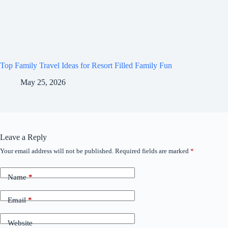
Top Family Travel Ideas for Resort Filled Family Fun
May 25, 2026
Leave a Reply
Your email address will not be published.
Required fields are marked
*
Name
*
Email
*
Website