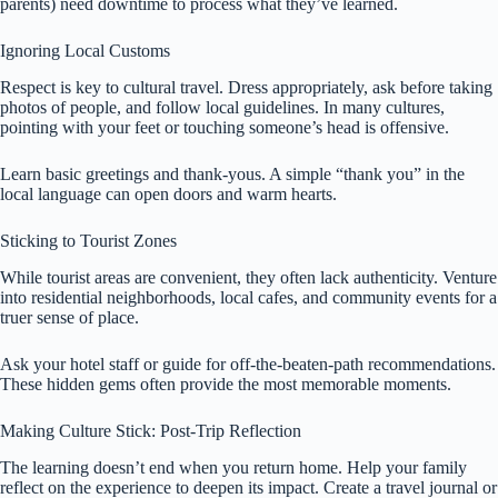
parents) need downtime to process what they’ve learned.
Ignoring Local Customs
Respect is key to cultural travel. Dress appropriately, ask before taking
photos of people, and follow local guidelines. In many cultures,
pointing with your feet or touching someone’s head is offensive.
Learn basic greetings and thank-yous. A simple “thank you” in the
local language can open doors and warm hearts.
Sticking to Tourist Zones
While tourist areas are convenient, they often lack authenticity. Venture
into residential neighborhoods, local cafes, and community events for a
truer sense of place.
Ask your hotel staff or guide for off-the-beaten-path recommendations.
These hidden gems often provide the most memorable moments.
Making Culture Stick: Post-Trip Reflection
The learning doesn’t end when you return home. Help your family
reflect on the experience to deepen its impact. Create a travel journal or