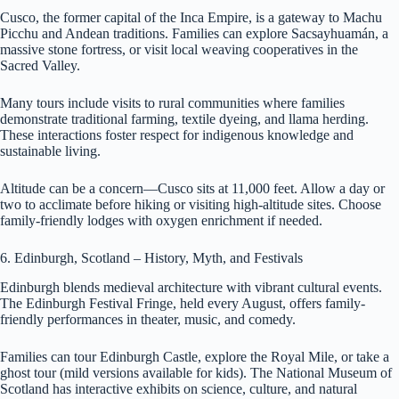
Cusco, the former capital of the Inca Empire, is a gateway to Machu
Picchu and Andean traditions. Families can explore Sacsayhuamán, a
massive stone fortress, or visit local weaving cooperatives in the
Sacred Valley.
Many tours include visits to rural communities where families
demonstrate traditional farming, textile dyeing, and llama herding.
These interactions foster respect for indigenous knowledge and
sustainable living.
Altitude can be a concern—Cusco sits at 11,000 feet. Allow a day or
two to acclimate before hiking or visiting high-altitude sites. Choose
family-friendly lodges with oxygen enrichment if needed.
6. Edinburgh, Scotland – History, Myth, and Festivals
Edinburgh blends medieval architecture with vibrant cultural events.
The Edinburgh Festival Fringe, held every August, offers family-
friendly performances in theater, music, and comedy.
Families can tour Edinburgh Castle, explore the Royal Mile, or take a
ghost tour (mild versions available for kids). The National Museum of
Scotland has interactive exhibits on science, culture, and natural