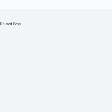
Related Posts