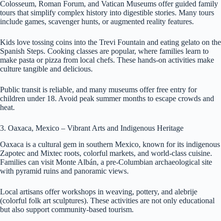
Colosseum, Roman Forum, and Vatican Museums offer guided family
tours that simplify complex history into digestible stories. Many tours
include games, scavenger hunts, or augmented reality features.
Kids love tossing coins into the Trevi Fountain and eating gelato on the
Spanish Steps. Cooking classes are popular, where families learn to
make pasta or pizza from local chefs. These hands-on activities make
culture tangible and delicious.
Public transit is reliable, and many museums offer free entry for
children under 18. Avoid peak summer months to escape crowds and
heat.
3. Oaxaca, Mexico – Vibrant Arts and Indigenous Heritage
Oaxaca is a cultural gem in southern Mexico, known for its indigenous
Zapotec and Mixtec roots, colorful markets, and world-class cuisine.
Families can visit Monte Albán, a pre-Columbian archaeological site
with pyramid ruins and panoramic views.
Local artisans offer workshops in weaving, pottery, and alebrije
(colorful folk art sculptures). These activities are not only educational
but also support community-based tourism.