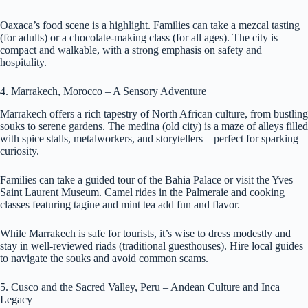
Oaxaca’s food scene is a highlight. Families can take a mezcal tasting
(for adults) or a chocolate-making class (for all ages). The city is
compact and walkable, with a strong emphasis on safety and
hospitality.
4. Marrakech, Morocco – A Sensory Adventure
Marrakech offers a rich tapestry of North African culture, from bustling
souks to serene gardens. The medina (old city) is a maze of alleys filled
with spice stalls, metalworkers, and storytellers—perfect for sparking
curiosity.
Families can take a guided tour of the Bahia Palace or visit the Yves
Saint Laurent Museum. Camel rides in the Palmeraie and cooking
classes featuring tagine and mint tea add fun and flavor.
While Marrakech is safe for tourists, it’s wise to dress modestly and
stay in well-reviewed riads (traditional guesthouses). Hire local guides
to navigate the souks and avoid common scams.
5. Cusco and the Sacred Valley, Peru – Andean Culture and Inca
Legacy