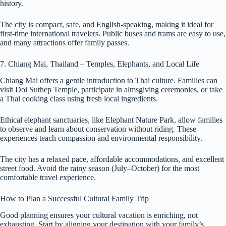
history.
The city is compact, safe, and English-speaking, making it ideal for
first-time international travelers. Public buses and trams are easy to use,
and many attractions offer family passes.
7. Chiang Mai, Thailand – Temples, Elephants, and Local Life
Chiang Mai offers a gentle introduction to Thai culture. Families can
visit Doi Suthep Temple, participate in almsgiving ceremonies, or take
a Thai cooking class using fresh local ingredients.
Ethical elephant sanctuaries, like Elephant Nature Park, allow families
to observe and learn about conservation without riding. These
experiences teach compassion and environmental responsibility.
The city has a relaxed pace, affordable accommodations, and excellent
street food. Avoid the rainy season (July–October) for the most
comfortable travel experience.
How to Plan a Successful Cultural Family Trip
Good planning ensures your cultural vacation is enriching, not
exhausting. Start by aligning your destination with your family’s