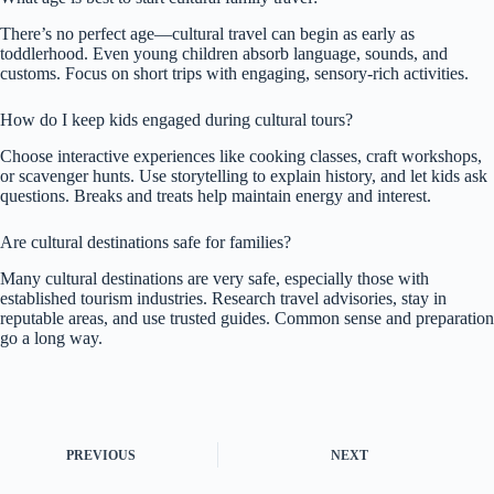
There’s no perfect age—cultural travel can begin as early as
toddlerhood. Even young children absorb language, sounds, and
customs. Focus on short trips with engaging, sensory-rich activities.
How do I keep kids engaged during cultural tours?
Choose interactive experiences like cooking classes, craft workshops,
or scavenger hunts. Use storytelling to explain history, and let kids ask
questions. Breaks and treats help maintain energy and interest.
Are cultural destinations safe for families?
Many cultural destinations are very safe, especially those with
established tourism industries. Research travel advisories, stay in
reputable areas, and use trusted guides. Common sense and preparation
go a long way.
PREVIOUS
NEXT