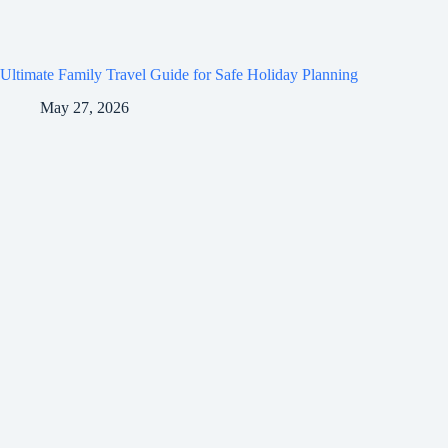
Ultimate Family Travel Guide for Safe Holiday Planning
May 27, 2026