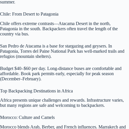
summer.
Chile: From Desert to Patagonia
Chile offers extreme contrasts—Atacama Desert in the north,
Patagonia in the south. Backpackers often travel the length of the
country via bus.
San Pedro de Atacama is a base for stargazing and geysers. In
Patagonia, Torres del Paine National Park has well-marked trails and
refugios (mountain shelters).
Budget $40–$60 per day. Long-distance buses are comfortable and
affordable. Book park permits early, especially for peak season
(December–February).
Top Backpacking Destinations in Africa
Africa presents unique challenges and rewards. Infrastructure varies,
but many regions are safe and welcoming to backpackers.
Morocco: Culture and Camels
Morocco blends Arab, Berber, and French influences. Marrakech and