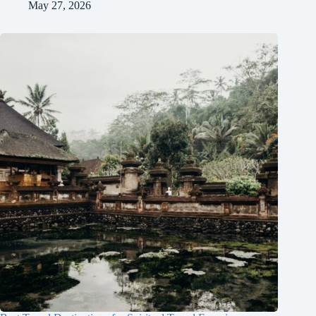
May 27, 2026