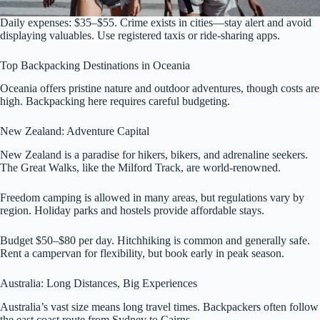
Daily expenses: $35–$55. Crime exists in cities—stay alert and avoid
displaying valuables. Use registered taxis or ride-sharing apps.
Top Backpacking Destinations in Oceania
Oceania offers pristine nature and outdoor adventures, though costs are
high. Backpacking here requires careful budgeting.
New Zealand: Adventure Capital
New Zealand is a paradise for hikers, bikers, and adrenaline seekers.
The Great Walks, like the Milford Track, are world-renowned.
Freedom camping is allowed in many areas, but regulations vary by
region. Holiday parks and hostels provide affordable stays.
Budget $50–$80 per day. Hitchhiking is common and generally safe.
Rent a campervan for flexibility, but book early in peak season.
Australia: Long Distances, Big Experiences
Australia’s vast size means long travel times. Backpackers often follow
the east coast route from Sydney to Cairns.