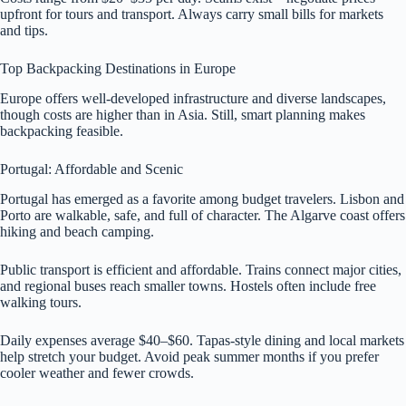
upfront for tours and transport. Always carry small bills for markets
and tips.
Top Backpacking Destinations in Europe
Europe offers well-developed infrastructure and diverse landscapes,
though costs are higher than in Asia. Still, smart planning makes
backpacking feasible.
Portugal: Affordable and Scenic
Portugal has emerged as a favorite among budget travelers. Lisbon and
Porto are walkable, safe, and full of character. The Algarve coast offers
hiking and beach camping.
Public transport is efficient and affordable. Trains connect major cities,
and regional buses reach smaller towns. Hostels often include free
walking tours.
Daily expenses average $40–$60. Tapas-style dining and local markets
help stretch your budget. Avoid peak summer months if you prefer
cooler weather and fewer crowds.