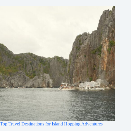
Top Travel Destinations for Island Hopping Adventures