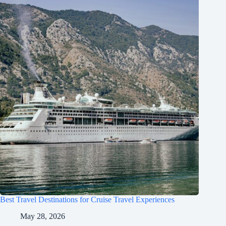
Best Travel Destinations for Cruise Travel Experiences
May 28, 2026