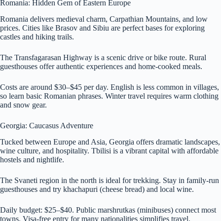
Romania: Hidden Gem of Eastern Europe
Romania delivers medieval charm, Carpathian Mountains, and low
prices. Cities like Brasov and Sibiu are perfect bases for exploring
castles and hiking trails.
The Transfagarasan Highway is a scenic drive or bike route. Rural
guesthouses offer authentic experiences and home-cooked meals.
Costs are around $30–$45 per day. English is less common in villages,
so learn basic Romanian phrases. Winter travel requires warm clothing
and snow gear.
Georgia: Caucasus Adventure
Tucked between Europe and Asia, Georgia offers dramatic landscapes,
wine culture, and hospitality. Tbilisi is a vibrant capital with affordable
hostels and nightlife.
The Svaneti region in the north is ideal for trekking. Stay in family-run
guesthouses and try khachapuri (cheese bread) and local wine.
Daily budget: $25–$40. Public marshrutkas (minibuses) connect most
towns. Visa-free entry for many nationalities simplifies travel.