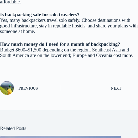
affordable.
Is backpacking safe for solo travelers?
Yes, many backpackers travel solo safely. Choose destinations with
good infrastructure, stay in reputable hostels, and share your plans with
someone at home.
How much money do I need for a month of backpacking?
Budget $600–$1,500 depending on the region. Southeast Asia and
South America are on the lower end; Europe and Oceania cost more.
PREVIOUS
NEXT
Related Posts