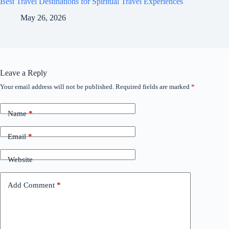
Best Travel Destinations for Spiritual Travel Experiences
May 26, 2026
Leave a Reply
Your email address will not be published.
Required fields are marked
*
Name
*
Email
*
Website
Add Comment
*