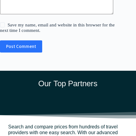
Save my name, email and website in this browser for the
next time I comment.
Post Comment
Our Top Partners
Search and compare prices from hundreds of travel
providers with one easy search. With our advanced