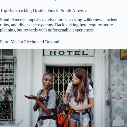
Top Backpacking Destinations in South America
South America appeals to adventurers seeking wilderness, ancient
ruins, and diverse ecosystems. Backpacking here requires more
planning but rewards with unforgettable experiences.
Peru: Machu Picchu and Beyond