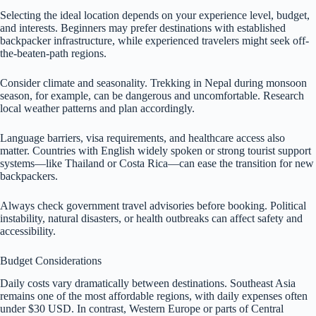
Selecting the ideal location depends on your experience level, budget,
and interests. Beginners may prefer destinations with established
backpacker infrastructure, while experienced travelers might seek off-
the-beaten-path regions.
Consider climate and seasonality. Trekking in Nepal during monsoon
season, for example, can be dangerous and uncomfortable. Research
local weather patterns and plan accordingly.
Language barriers, visa requirements, and healthcare access also
matter. Countries with English widely spoken or strong tourist support
systems—like Thailand or Costa Rica—can ease the transition for new
backpackers.
Always check government travel advisories before booking. Political
instability, natural disasters, or health outbreaks can affect safety and
accessibility.
Budget Considerations
Daily costs vary dramatically between destinations. Southeast Asia
remains one of the most affordable regions, with daily expenses often
under $30 USD. In contrast, Western Europe or parts of Central