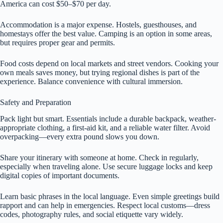
America can cost $50–$70 per day.
Accommodation is a major expense. Hostels, guesthouses, and
homestays offer the best value. Camping is an option in some areas,
but requires proper gear and permits.
Food costs depend on local markets and street vendors. Cooking your
own meals saves money, but trying regional dishes is part of the
experience. Balance convenience with cultural immersion.
Safety and Preparation
Pack light but smart. Essentials include a durable backpack, weather-
appropriate clothing, a first-aid kit, and a reliable water filter. Avoid
overpacking—every extra pound slows you down.
Share your itinerary with someone at home. Check in regularly,
especially when traveling alone. Use secure luggage locks and keep
digital copies of important documents.
Learn basic phrases in the local language. Even simple greetings build
rapport and can help in emergencies. Respect local customs—dress
codes, photography rules, and social etiquette vary widely.