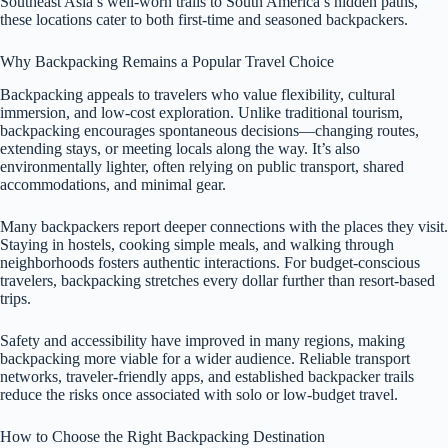
Southeast Asia’s well-worn trails to South America’s hidden paths,
these locations cater to both first-time and seasoned backpackers.
Why Backpacking Remains a Popular Travel Choice
Backpacking appeals to travelers who value flexibility, cultural
immersion, and low-cost exploration. Unlike traditional tourism,
backpacking encourages spontaneous decisions—changing routes,
extending stays, or meeting locals along the way. It’s also
environmentally lighter, often relying on public transport, shared
accommodations, and minimal gear.
Many backpackers report deeper connections with the places they visit.
Staying in hostels, cooking simple meals, and walking through
neighborhoods fosters authentic interactions. For budget-conscious
travelers, backpacking stretches every dollar further than resort-based
trips.
Safety and accessibility have improved in many regions, making
backpacking more viable for a wider audience. Reliable transport
networks, traveler-friendly apps, and established backpacker trails
reduce the risks once associated with solo or low-budget travel.
How to Choose the Right Backpacking Destination