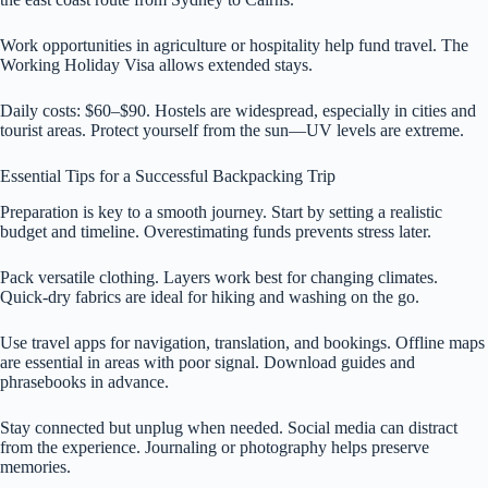
Work opportunities in agriculture or hospitality help fund travel. The
Working Holiday Visa allows extended stays.
Daily costs: $60–$90. Hostels are widespread, especially in cities and
tourist areas. Protect yourself from the sun—UV levels are extreme.
Essential Tips for a Successful Backpacking Trip
Preparation is key to a smooth journey. Start by setting a realistic
budget and timeline. Overestimating funds prevents stress later.
Pack versatile clothing. Layers work best for changing climates.
Quick-dry fabrics are ideal for hiking and washing on the go.
Use travel apps for navigation, translation, and bookings. Offline maps
are essential in areas with poor signal. Download guides and
phrasebooks in advance.
Stay connected but unplug when needed. Social media can distract
from the experience. Journaling or photography helps preserve
memories.