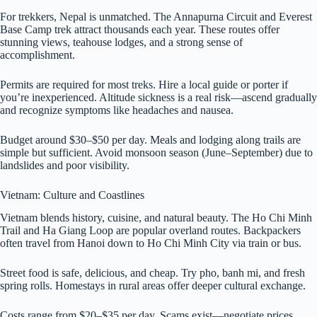
For trekkers, Nepal is unmatched. The Annapurna Circuit and Everest
Base Camp trek attract thousands each year. These routes offer
stunning views, teahouse lodges, and a strong sense of
accomplishment.
Permits are required for most treks. Hire a local guide or porter if
you’re inexperienced. Altitude sickness is a real risk—ascend gradually
and recognize symptoms like headaches and nausea.
Budget around $30–$50 per day. Meals and lodging along trails are
simple but sufficient. Avoid monsoon season (June–September) due to
landslides and poor visibility.
Vietnam: Culture and Coastlines
Vietnam blends history, cuisine, and natural beauty. The Ho Chi Minh
Trail and Ha Giang Loop are popular overland routes. Backpackers
often travel from Hanoi down to Ho Chi Minh City via train or bus.
Street food is safe, delicious, and cheap. Try pho, banh mi, and fresh
spring rolls. Homestays in rural areas offer deeper cultural exchange.
Costs range from $20–$35 per day. Scams exist—negotiate prices