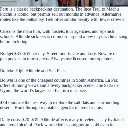
Peru is a classic backpacking destination. The Inca Trail to Machu
Picchu is iconic, but permits sell out months in advance. Alternative
routes like the Salkantay Trek offer similar beauty with fewer crowds.
Cusco is the main hub, with hostels, tour agencies, and Spanish
schools. Altitude sickness is common—spend a few days acclimatizing
before trekking.
Budget $35–$55 per day. Street food is safe and tasty. Beware of
pickpockets in tourist areas. Always use licensed tour operators.
Bolivia: High Altitude and Salt Flats
Bolivia is one of the cheapest countries in South America. La Paz
offers stunning views and a lively backpacker scene. The Salar de
Uyuni, the world’s largest salt flat, is a must-see.
4×4 tours are the best way to explore the salt flats and surrounding
deserts. Book through reputable agencies to avoid scams.
Daily costs: $20–$35. Altitude affects many travelers—stay hydrated
and avoid alcohol. Pack warm clothes—nights are cold even in