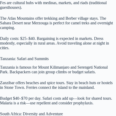
Fes are cultural hubs with medinas, markets, and riads (traditional
guesthouses).
The Atlas Mountains offer trekking and Berber village stays. The
Sahara Desert near Merzouga is perfect for camel treks and overnight
camping.
Daily costs: $25–$40. Bargaining is expected in markets. Dress
modestly, especially in rural areas. Avoid traveling alone at night in
cities.
Tanzania: Safari and Summits
Tanzania is famous for Mount Kilimanjaro and Serengeti National
Park. Backpackers can join group climbs or budget safaris.
Zanzibar offers beaches and spice tours. Stay in beach huts or hostels
in Stone Town. Ferries connect the island to the mainland.
Budget $40–$70 per day. Safari costs add up—look for shared tours.
Malaria is a risk—use repellent and consider prophylaxis.
South Africa: Diversity and Adventure