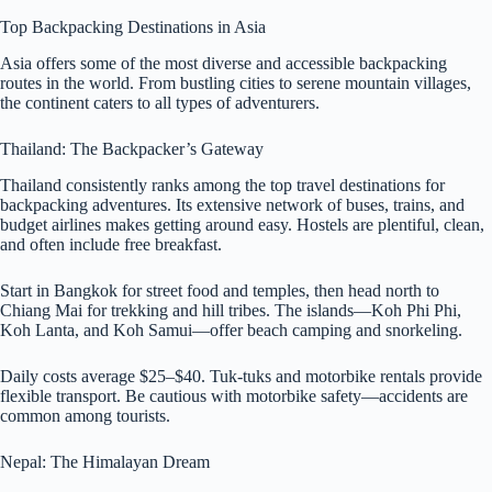
Top Backpacking Destinations in Asia
Asia offers some of the most diverse and accessible backpacking
routes in the world. From bustling cities to serene mountain villages,
the continent caters to all types of adventurers.
Thailand: The Backpacker’s Gateway
Thailand consistently ranks among the top travel destinations for
backpacking adventures. Its extensive network of buses, trains, and
budget airlines makes getting around easy. Hostels are plentiful, clean,
and often include free breakfast.
Start in Bangkok for street food and temples, then head north to
Chiang Mai for trekking and hill tribes. The islands—Koh Phi Phi,
Koh Lanta, and Koh Samui—offer beach camping and snorkeling.
Daily costs average $25–$40. Tuk-tuks and motorbike rentals provide
flexible transport. Be cautious with motorbike safety—accidents are
common among tourists.
Nepal: The Himalayan Dream