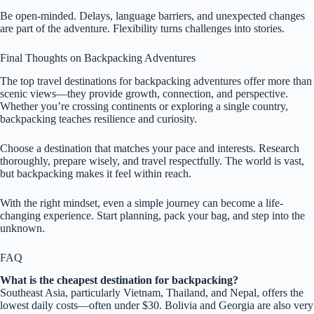
Be open-minded. Delays, language barriers, and unexpected changes
are part of the adventure. Flexibility turns challenges into stories.
Final Thoughts on Backpacking Adventures
The top travel destinations for backpacking adventures offer more than
scenic views—they provide growth, connection, and perspective.
Whether you’re crossing continents or exploring a single country,
backpacking teaches resilience and curiosity.
Choose a destination that matches your pace and interests. Research
thoroughly, prepare wisely, and travel respectfully. The world is vast,
but backpacking makes it feel within reach.
With the right mindset, even a simple journey can become a life-
changing experience. Start planning, pack your bag, and step into the
unknown.
FAQ
What is the cheapest destination for backpacking?
Southeast Asia, particularly Vietnam, Thailand, and Nepal, offers the
lowest daily costs—often under $30. Bolivia and Georgia are also very