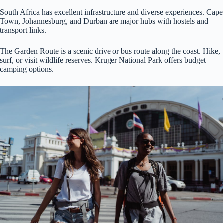
South Africa has excellent infrastructure and diverse experiences. Cape
Town, Johannesburg, and Durban are major hubs with hostels and
transport links.
The Garden Route is a scenic drive or bus route along the coast. Hike,
surf, or visit wildlife reserves. Kruger National Park offers budget
camping options.