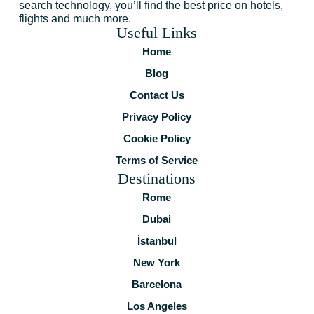
search technology, you’ll find the best price on hotels,
flights and much more.
Useful Links
Home
Blog
Contact Us
Privacy Policy
Cookie Policy
Terms of Service
Destinations
Rome
Dubai
İstanbul
New York
Barcelona
Los Angeles