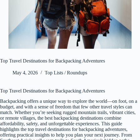
Top Travel Destinations for Backpacking Adventures
May 4, 2026
Top Lists / Roundups
Top Travel Destinations for Backpacking Adventures
Backpacking offers a unique way to explore the world—on foot, on a
budget, and with a sense of freedom that few other travel styles can
match. Whether you’re seeking rugged mountain trails, vibrant cities,
or remote villages, the best backpacking destinations combine
affordability, safety, and unforgettable experiences. This guide
highlights the top travel destinations for backpacking adventures,
offering practical insights to help you plan your next journey. From