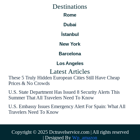
Destinations
Rome
Dubai
İstanbul
New York
Barcelona
Los Angeles
Latest Articles
These 5 Truly Hidden European Cities Still Have Cheap
Prices & No Crowds
U.S. State Department Has Issued 8 Security Alerts This
Summer That All Travelers Need To Know
U.S. Embassy Issues Emergency Alert For Spain: What All
Travelers Need To Know
Copyright © 2025 Dctravelservice.com | All rights reserved
| Designed By
Wp_amazon