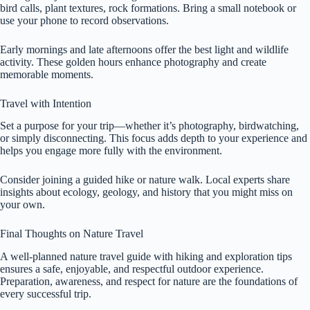
bird calls, plant textures, rock formations. Bring a small notebook or
use your phone to record observations.
Early mornings and late afternoons offer the best light and wildlife
activity. These golden hours enhance photography and create
memorable moments.
Travel with Intention
Set a purpose for your trip—whether it’s photography, birdwatching,
or simply disconnecting. This focus adds depth to your experience and
helps you engage more fully with the environment.
Consider joining a guided hike or nature walk. Local experts share
insights about ecology, geology, and history that you might miss on
your own.
Final Thoughts on Nature Travel
A well-planned nature travel guide with hiking and exploration tips
ensures a safe, enjoyable, and respectful outdoor experience.
Preparation, awareness, and respect for nature are the foundations of
every successful trip.