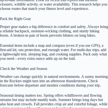
closures, wildlife activity, or water availability. This research helps you
choose routes that match your fitness level and experience.
Pack the Right Gear
Proper gear makes a big difference in comfort and safety. Always bring
a reliable backpack, moisture-wicking clothing, and sturdy hiking
boots. A broken-in pair of boots prevents blisters on long hikes.
Essential items include a map and compass (even if you use GPS), a
first-aid kit, sun protection, and enough water. For multi-day trips, add
a lightweight tent, sleeping bag, and cooking supplies. Pack only what
you need—every extra ounce adds up on the trail.
Check the Weather and Season
Weather can change quickly in natural environments. A sunny morning
in the Rockies might turn into an afternoon thunderstorm. Check
forecasts before departure and monitor conditions during your trip.
Seasonal timing matters too. Spring offers wildflowers and flowing
streams but may include muddy trails. Summer brings long days but
also heat and crowds. Fall provides crisp air and colorful foliage, while