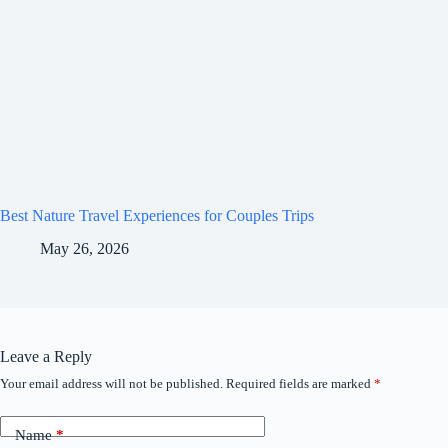
Best Nature Travel Experiences for Couples Trips
May 26, 2026
Leave a Reply
Your email address will not be published.
Required fields are marked
*
Name
*