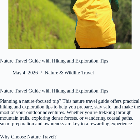
Nature Travel Guide with Hiking and Exploration Tips
May 4, 2026
Nature & Wildlife Travel
Nature Travel Guide with Hiking and Exploration Tips
Planning a nature-focused trip? This nature travel guide offers practical
hiking and exploration tips to help you prepare, stay safe, and make the
most of your outdoor adventures. Whether you’re trekking through
mountain trails, exploring dense forests, or wandering coastal paths,
smart preparation and awareness are key to a rewarding experience.
Why Choose Nature Travel?