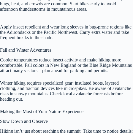
bugs, heat, and crowds are common. Start hikes early to avoid
afternoon thunderstorms in mountainous areas.
Apply insect repellent and wear long sleeves in bug-prone regions like
the Adirondacks or the Pacific Northwest. Carry extra water and take
frequent breaks in the shade.
Fall and Winter Adventures
Cooler temperatures reduce insect activity and make hiking more
comfortable. Fall colors in New England or the Blue Ridge Mountains
attract many visitors—plan ahead for parking and permits.
Winter hiking requires specialized gear: insulated boots, layered
clothing, and traction devices like microspikes. Be aware of avalanche
risks in snowy mountains. Check local avalanche forecasts before
heading out.
Making the Most of Your Nature Experience
Slow Down and Observe
Hiking isn’t just about reaching the summit. Take time to notice details: