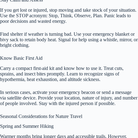
If you get lost or injured, stop moving and take stock of your situation.
Use the STOP acronym: Stop, Think, Observe, Plan. Panic leads to
poor decisions and wasted energy.
Find shelter if weather is turning bad. Use your emergency blanket or
bivy sack to retain body heat. Signal for help using a whistle, mirror, or
bright clothing.
Know Basic First Aid
Carry a compact first-aid kit and know how to use it. Treat cuts,
sprains, and insect bites promptly. Learn to recognize signs of
hypothermia, heat exhaustion, and altitude sickness.
In serious cases, activate your emergency beacon or send a message
via satellite device. Provide your location, nature of injury, and number
of people involved. Stay with the injured person if possible.
Seasonal Considerations for Nature Travel
Spring and Summer Hiking
Warmer months bring longer days and accessible trails. However,