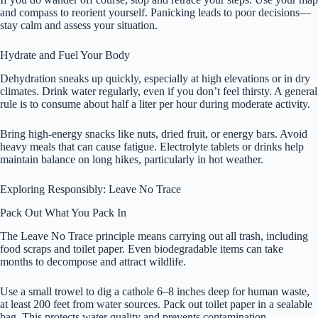
and compass to reorient yourself. Panicking leads to poor decisions—
stay calm and assess your situation.
Hydrate and Fuel Your Body
Dehydration sneaks up quickly, especially at high elevations or in dry
climates. Drink water regularly, even if you don’t feel thirsty. A general
rule is to consume about half a liter per hour during moderate activity.
Bring high-energy snacks like nuts, dried fruit, or energy bars. Avoid
heavy meals that can cause fatigue. Electrolyte tablets or drinks help
maintain balance on long hikes, particularly in hot weather.
Exploring Responsibly: Leave No Trace
Pack Out What You Pack In
The Leave No Trace principle means carrying out all trash, including
food scraps and toilet paper. Even biodegradable items can take
months to decompose and attract wildlife.
Use a small trowel to dig a cathole 6–8 inches deep for human waste,
at least 200 feet from water sources. Pack out toilet paper in a sealable
bag. This protects water quality and prevents contamination.