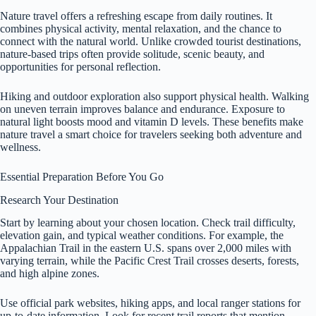
Nature travel offers a refreshing escape from daily routines. It
combines physical activity, mental relaxation, and the chance to
connect with the natural world. Unlike crowded tourist destinations,
nature-based trips often provide solitude, scenic beauty, and
opportunities for personal reflection.
Hiking and outdoor exploration also support physical health. Walking
on uneven terrain improves balance and endurance. Exposure to
natural light boosts mood and vitamin D levels. These benefits make
nature travel a smart choice for travelers seeking both adventure and
wellness.
Essential Preparation Before You Go
Research Your Destination
Start by learning about your chosen location. Check trail difficulty,
elevation gain, and typical weather conditions. For example, the
Appalachian Trail in the eastern U.S. spans over 2,000 miles with
varying terrain, while the Pacific Crest Trail crosses deserts, forests,
and high alpine zones.
Use official park websites, hiking apps, and local ranger stations for
up-to-date information. Look for recent trail reports that mention