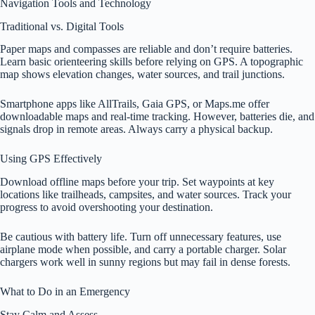
Navigation Tools and Technology
Traditional vs. Digital Tools
Paper maps and compasses are reliable and don’t require batteries.
Learn basic orienteering skills before relying on GPS. A topographic
map shows elevation changes, water sources, and trail junctions.
Smartphone apps like AllTrails, Gaia GPS, or Maps.me offer
downloadable maps and real-time tracking. However, batteries die, and
signals drop in remote areas. Always carry a physical backup.
Using GPS Effectively
Download offline maps before your trip. Set waypoints at key
locations like trailheads, campsites, and water sources. Track your
progress to avoid overshooting your destination.
Be cautious with battery life. Turn off unnecessary features, use
airplane mode when possible, and carry a portable charger. Solar
chargers work well in sunny regions but may fail in dense forests.
What to Do in an Emergency
Stay Calm and Assess