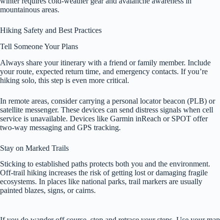
winter requires cold-weather gear and avalanche awareness in
mountainous areas.
Hiking Safety and Best Practices
Tell Someone Your Plans
Always share your itinerary with a friend or family member. Include
your route, expected return time, and emergency contacts. If you’re
hiking solo, this step is even more critical.
In remote areas, consider carrying a personal locator beacon (PLB) or
satellite messenger. These devices can send distress signals when cell
service is unavailable. Devices like Garmin inReach or SPOT offer
two-way messaging and GPS tracking.
Stay on Marked Trails
Sticking to established paths protects both you and the environment.
Off-trail hiking increases the risk of getting lost or damaging fragile
ecosystems. In places like national parks, trail markers are usually
painted blazes, signs, or cairns.
If you do wander off course, stop and retrace your steps. Use your map