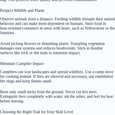
Respect Wildlife and Plants
Observe animals from a distance. Feeding wildlife disrupts their natural
behavior and can make them dependent on humans. Store food in
bear-resistant containers in areas with bears, such as Yellowstone or the
Smokies.
Avoid picking flowers or disturbing plants. Trampling vegetation
damages root systems and reduces biodiversity. Stick to durable
surfaces like rock or dirt trails to minimize impact.
Minimize Campfire Impact
Campfires can scar landscapes and spread wildfires. Use a camp stove
for cooking instead. If fires are allowed and necessary, use established
fire rings and keep flames small.
Burn only small sticks from the ground. Never cut live trees.
Extinguish fires completely with water, stir the ashes, and feel for heat
before leaving.
Choosing the Right Trail for Your Skill Level