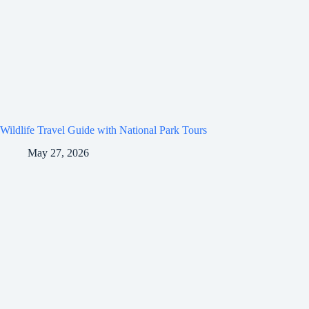
Wildlife Travel Guide with National Park Tours
May 27, 2026