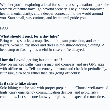
Whether you’re exploring a local forest or crossing a national park, the
rewards of nature travel go beyond scenery. They include improved
health, mental clarity, and a deeper connection to the world around
you. Start small, stay curious, and let the trail guide you.
FAQ
What should I pack for a day hike?
Bring water, snacks, a map, first-aid kit, sun protection, and extra
layers. Wear sturdy shoes and dress in moisture-wicking clothing. A
headlamp or flashlight is useful in case you’re delayed.
How do I avoid getting lost on a trail?
Stay on marked paths, carry a map and compass, and use GPS apps
with offline maps. Tell someone your route and check in periodically.
If unsure, turn back rather than risk going off course.
Is it safe to hike alone?
Solo hiking can be safe with proper preparation. Choose well-traveled
trails, carry emergency communication devices, and avoid risky
conditions. Let someone know your plans and expected return time.