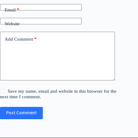
Email
*
Website
Add Comment
*
Save my name, email and website in this browser for the
next time I comment.
Post Comment