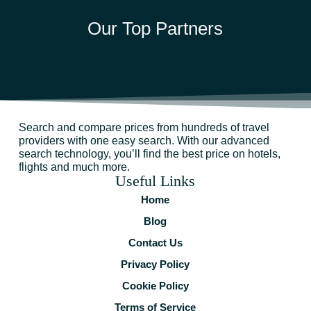
Our Top Partners
Search and compare prices from hundreds of travel
providers with one easy search. With our advanced
search technology, you’ll find the best price on hotels,
flights and much more.
Useful Links
Home
Blog
Contact Us
Privacy Policy
Cookie Policy
Terms of Service