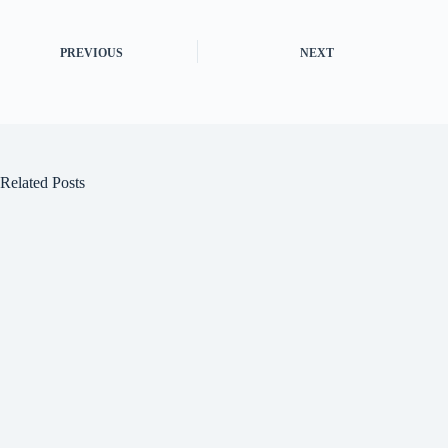
PREVIOUS
NEXT
Related Posts