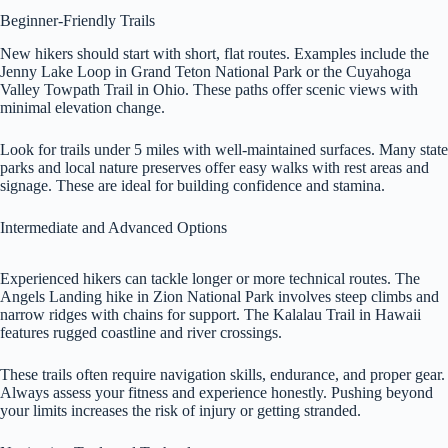
Beginner-Friendly Trails
New hikers should start with short, flat routes. Examples include the
Jenny Lake Loop in Grand Teton National Park or the Cuyahoga
Valley Towpath Trail in Ohio. These paths offer scenic views with
minimal elevation change.
Look for trails under 5 miles with well-maintained surfaces. Many state
parks and local nature preserves offer easy walks with rest areas and
signage. These are ideal for building confidence and stamina.
Intermediate and Advanced Options
Experienced hikers can tackle longer or more technical routes. The
Angels Landing hike in Zion National Park involves steep climbs and
narrow ridges with chains for support. The Kalalau Trail in Hawaii
features rugged coastline and river crossings.
These trails often require navigation skills, endurance, and proper gear.
Always assess your fitness and experience honestly. Pushing beyond
your limits increases the risk of injury or getting stranded.