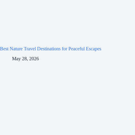
Best Nature Travel Destinations for Peaceful Escapes
May 28, 2026