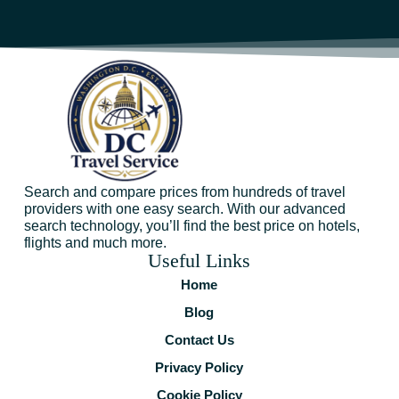
Search and compare prices from hundreds of travel
providers with one easy search. With our advanced
search technology, you’ll find the best price on hotels,
flights and much more.
Useful Links
Home
Blog
Contact Us
Privacy Policy
Cookie Policy