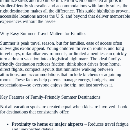
minimize stress and maximize fun. From well-connected airports to
stroller-friendly sidewalks and accommodations with family suites, the
right destination makes all the difference. This guide highlights proven,
accessible locations across the U.S. and beyond that deliver memorable
experiences without the hassle.
Why Easy Summer Travel Matters for Families
Summer is peak travel season, but for families, ease of access often
outweighs exotic appeal. Young children thrive on routine, and long
travel days, unfamiliar environments, or limited amenities can quickly
turn a dream vacation into a logistical nightmare. The ideal family-
friendly destination reduces friction: think short drives from home,
direct flights, compact layouts that minimize walking between
attractions, and accommodations that include kitchens or adjoining
rooms. These factors help parents manage energy, budgets, and
expectations—so everyone enjoys the trip, not just survives it.
Key Features of Family-Friendly Summer Destinations
Not all vacation spots are created equal when kids are involved. Look
for destinations that consistently offer:
Proximity to home or major airports
– Reduces travel fatigue
and unexpected delays