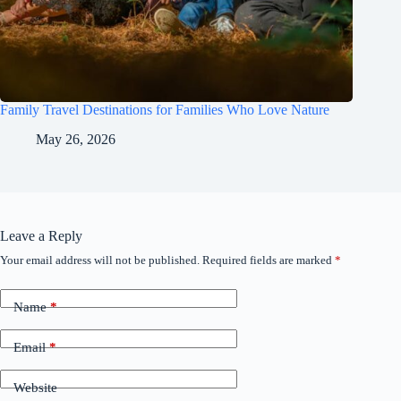
Family Travel Destinations for Families Who Love Nature
May 26, 2026
Leave a Reply
Your email address will not be published.
Required fields are marked
*
Name
*
Email
*
Website