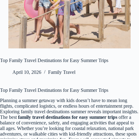
Top Family Travel Destinations for Easy Summer Trips
April 10, 2026
Family Travel
Top Family Travel Destinations for Easy Summer Trips
Planning a summer getaway with kids doesn’t have to mean long
flights, complicated logistics, or endless hours of entertainment prep.
Exploring family travel destinations summer reveals important insights.
The best
family travel destinations for easy summer trips
offer a
balance of convenience, safety, and engaging activities that appeal to
all ages. Whether you’re looking for coastal relaxation, national park
adventures, or walkable cities with kid-friendly attractions, these spots