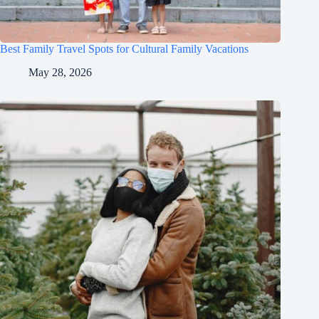
Best Family Travel Spots for Cultural Family Vacations
May 28, 2026