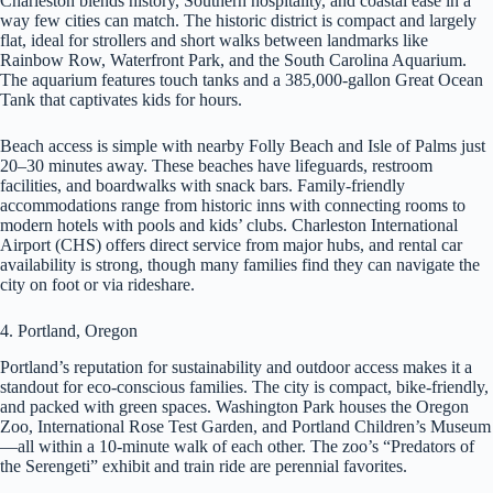
Charleston blends history, Southern hospitality, and coastal ease in a
way few cities can match. The historic district is compact and largely
flat, ideal for strollers and short walks between landmarks like
Rainbow Row, Waterfront Park, and the South Carolina Aquarium.
The aquarium features touch tanks and a 385,000-gallon Great Ocean
Tank that captivates kids for hours.
Beach access is simple with nearby Folly Beach and Isle of Palms just
20–30 minutes away. These beaches have lifeguards, restroom
facilities, and boardwalks with snack bars. Family-friendly
accommodations range from historic inns with connecting rooms to
modern hotels with pools and kids’ clubs. Charleston International
Airport (CHS) offers direct service from major hubs, and rental car
availability is strong, though many families find they can navigate the
city on foot or via rideshare.
4. Portland, Oregon
Portland’s reputation for sustainability and outdoor access makes it a
standout for eco-conscious families. The city is compact, bike-friendly,
and packed with green spaces. Washington Park houses the Oregon
Zoo, International Rose Test Garden, and Portland Children’s Museum
—all within a 10-minute walk of each other. The zoo’s “Predators of
the Serengeti” exhibit and train ride are perennial favorites.