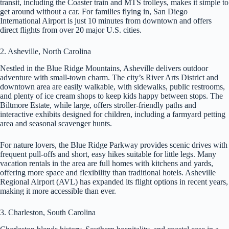
transit, including the Coaster train and MTS trolleys, makes it simple to
get around without a car. For families flying in, San Diego
International Airport is just 10 minutes from downtown and offers
direct flights from over 20 major U.S. cities.
2. Asheville, North Carolina
Nestled in the Blue Ridge Mountains, Asheville delivers outdoor
adventure with small-town charm. The city’s River Arts District and
downtown area are easily walkable, with sidewalks, public restrooms,
and plenty of ice cream shops to keep kids happy between stops. The
Biltmore Estate, while large, offers stroller-friendly paths and
interactive exhibits designed for children, including a farmyard petting
area and seasonal scavenger hunts.
For nature lovers, the Blue Ridge Parkway provides scenic drives with
frequent pull-offs and short, easy hikes suitable for little legs. Many
vacation rentals in the area are full homes with kitchens and yards,
offering more space and flexibility than traditional hotels. Asheville
Regional Airport (AVL) has expanded its flight options in recent years,
making it more accessible than ever.
3. Charleston, South Carolina