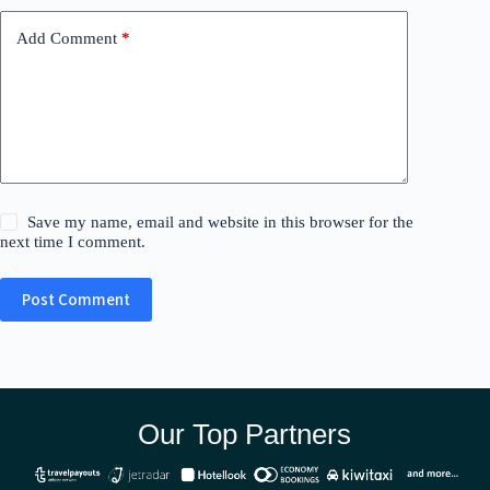
Add Comment
*
Save my name, email and website in this browser for the
next time I comment.
Post Comment
Our Top Partners