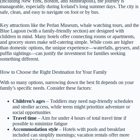
(including New York, Boston, and Minneapolis), the journey is
manageable, especially during Iceland’s long summer days. The city is
safe, clean, and easy to navigate on foot or by bus.
Key attractions like the Perlan Museum, whale watching tours, and the
Blue Lagoon (with a family-friendly section) are designed with
children in mind. Many hotels offer connecting rooms or apartments,
and grocery stores make self-catering simple. While costs are higher
than domestic options, the unique experience—waterfalls, geysers, and
puffin sightings—can justify the investment for families seeking
something different.
How to Choose the Right Destination for Your Family
With so many options, narrowing down the best fit depends on your
family’s specific needs. Consider these factors:
Children’s ages
– Toddlers may need nap-friendly schedules
and stroller access, while teens might prioritize adventure or
social opportunities
Travel time
– Aim for under 4 hours of total travel time if
possible to minimize fatigue
Accommodation style
– Hotels with pools and breakfast
included can simplify mornings; vacation rentals offer more