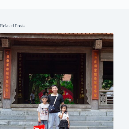
Related Posts