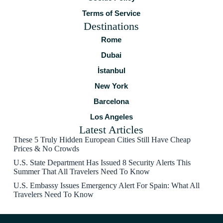
Terms of Service
Destinations
Rome
Dubai
İstanbul
New York
Barcelona
Los Angeles
Latest Articles
These 5 Truly Hidden European Cities Still Have Cheap
Prices & No Crowds
U.S. State Department Has Issued 8 Security Alerts This
Summer That All Travelers Need To Know
U.S. Embassy Issues Emergency Alert For Spain: What All
Travelers Need To Know