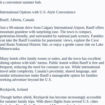
it a convenient summer hub.
International Options with U.S.-Style Convenience
Banff, Alberta, Canada
Just a 90-minute drive from Calgary International Airport, Banff offers
mountain grandeur with surprising ease. The town is compact,
pedestrian-friendly, and surrounded by national park scenery. Families
can take the Banff Gondola for panoramic views, explore the Cave
and Basin National Historic Site, or enjoy a gentle canoe ride on Lake
Minnewanka.
Many hotels offer family rooms or suites, and the town has excellent
dining options with kids’ menus. Public transit within Banff is free and
frequent, reducing the need for constant car use. While international
travel adds complexity, Canada’s proximity, shared language, and
similar infrastructure make Banff a manageable option for families
seeking adventure beyond the U.S.
Reykjavik, Iceland
Though farther afield, Reykjavik has become increasingly accessible
for summer family trips. With direct flights from several U.S. cities