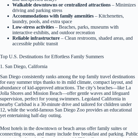
Walkable downtowns or centralized attractions
– Minimizes
driving and parking stress
Accommodations with family amenities
– Kitchenettes,
laundry, pools, and extra space
Low-stress activities
– Beaches, parks, museums with
interactive exhibits, and outdoor recreation
Reliable infrastructure
– Clean restrooms, shaded areas, and
accessible public transit
Top U.S. Destinations for Effortless Family Summers
1. San Diego, California
San Diego consistently ranks among the top family travel destinations
for easy summer trips thanks to its mild climate, compact layout, and
abundance of kid-approved attractions. The city’s beaches—like La
Jolla Shores and Mission Beach—offer gentle waves and lifeguard
supervision, perfect for young swimmers. Legoland California in
nearby Carlsbad is a 30-minute drive and tailored for children under
12, while the world-famous San Diego Zoo provides an educational
yet entertaining half-day outing.
Most hotels in the downtown or beach areas offer family suites or
connecting rooms, and many include free breakfast and parking. Public