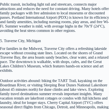
Public transit, including light rail and streetcars, connects major
attractions and reduces the need for constant driving. Many hotels offer
family packages with free admission to local museums or discounted
passes. Portland International Airport (PDX) is known for its efficiency
and family amenities, including nursing rooms, play areas, and free Wi-
Fi. Summer weather is mild, with average highs in the 70s°F (24°C),
avoiding the heat stress common in other regions.
5. Traverse City, Michigan
For families in the Midwest, Traverse City offers a refreshing lakeside
escape without crossing state lines. Located on the shores of Grand
Traverse Bay, the area boasts sandy beaches, clear water, and a relaxed
pace. The downtown is walkable, with shops, cafes, and the Great
Lakes Children’s Museum, which features hands-on science and art
exhibits.
Outdoor activities abound: biking the TART Trail, kayaking on the
Boardman River, or visiting Sleeping Bear Dunes National Lakeshore
(about 45 minutes north) for dune climbs and lake views. Exploring
family travel destinations summer reveals important insights. Many
vacation rentals are lakefront cottages or condos with full kitchens and
laundry, ideal for longer stays. Cherry Capital Airport (TVC) offers
seasonal direct flights from Chicago, Detroit, and Minneapolis, making