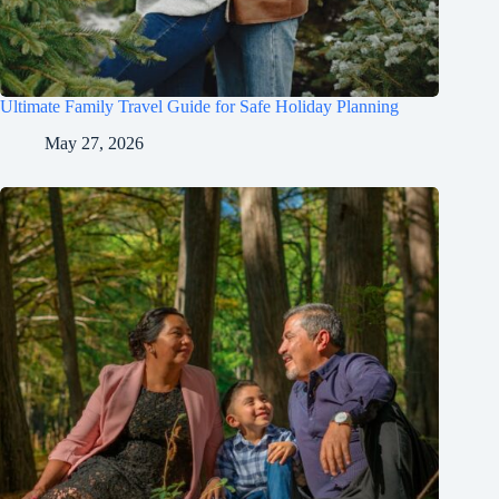
Ultimate Family Travel Guide for Safe Holiday Planning
May 27, 2026