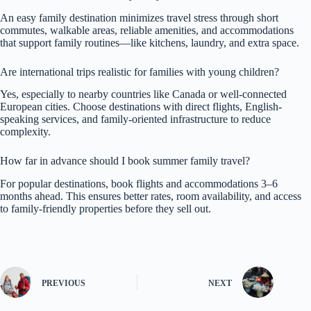
An easy family destination minimizes travel stress through short
commutes, walkable areas, reliable amenities, and accommodations
that support family routines—like kitchens, laundry, and extra space.
Are international trips realistic for families with young children?
Yes, especially to nearby countries like Canada or well-connected
European cities. Choose destinations with direct flights, English-
speaking services, and family-oriented infrastructure to reduce
complexity.
How far in advance should I book summer family travel?
For popular destinations, book flights and accommodations 3–6
months ahead. This ensures better rates, room availability, and access
to family-friendly properties before they sell out.
PREVIOUS
NEXT