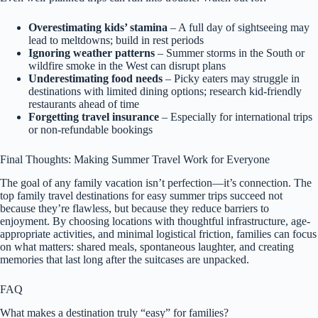
Overestimating kids’ stamina
– A full day of sightseeing may
lead to meltdowns; build in rest periods
Ignoring weather patterns
– Summer storms in the South or
wildfire smoke in the West can disrupt plans
Underestimating food needs
– Picky eaters may struggle in
destinations with limited dining options; research kid-friendly
restaurants ahead of time
Forgetting travel insurance
– Especially for international trips
or non-refundable bookings
Final Thoughts: Making Summer Travel Work for Everyone
The goal of any family vacation isn’t perfection—it’s connection. The
top family travel destinations for easy summer trips succeed not
because they’re flawless, but because they reduce barriers to
enjoyment. By choosing locations with thoughtful infrastructure, age-
appropriate activities, and minimal logistical friction, families can focus
on what matters: shared meals, spontaneous laughter, and creating
memories that last long after the suitcases are unpacked.
FAQ
What makes a destination truly “easy” for families?