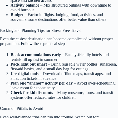
space and kitchen access
Activity balance
– Mix structured outings with downtime to
avoid burnout
Budget
– Factor in flights, lodging, food, activities, and
souvenirs; some destinations offer better value than others
Packing and Planning Tips for Stress-Free Travel
Even the easiest destination can become complicated without proper
preparation. Follow these practical steps:
Book accommodations early
– Family-friendly hotels and
rentals fill up fast in summer
Pack light but smart
– Bring reusable water bottles, sunscreen,
first-aid basics, and a small day bag for outings
Use digital tools
– Download offline maps, transit apps, and
attraction tickets in advance
Plan one “anchor” activity per day
– Avoid over-scheduling;
leave room for spontaneity
Check for kid discounts
– Many museums, tours, and transit
systems offer reduced rates for children
Common Pitfalls to Avoid
Even well-planned trips can run into trouble. Watch out for: