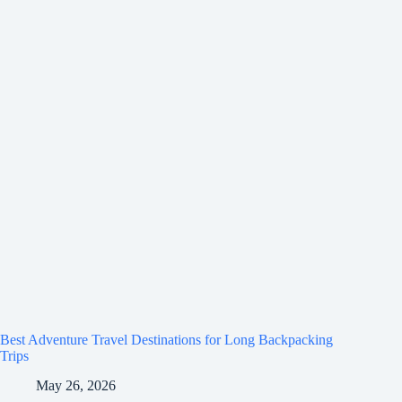
Best Adventure Travel Destinations for Long Backpacking
Trips
May 26, 2026