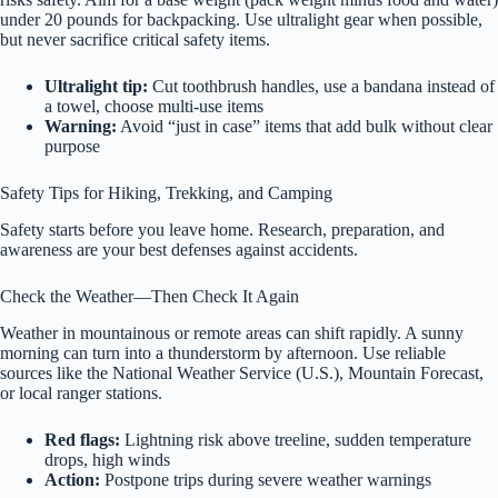
under 20 pounds for backpacking. Use ultralight gear when possible,
but never sacrifice critical safety items.
Ultralight tip:
Cut toothbrush handles, use a bandana instead of
a towel, choose multi-use items
Warning:
Avoid “just in case” items that add bulk without clear
purpose
Safety Tips for Hiking, Trekking, and Camping
Safety starts before you leave home. Research, preparation, and
awareness are your best defenses against accidents.
Check the Weather—Then Check It Again
Weather in mountainous or remote areas can shift rapidly. A sunny
morning can turn into a thunderstorm by afternoon. Use reliable
sources like the National Weather Service (U.S.), Mountain Forecast,
or local ranger stations.
Red flags:
Lightning risk above treeline, sudden temperature
drops, high winds
Action:
Postpone trips during severe weather warnings