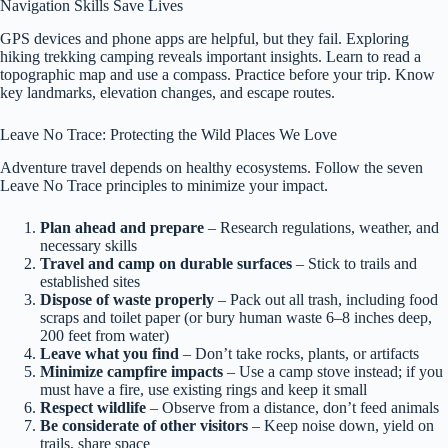
Navigation Skills Save Lives
GPS devices and phone apps are helpful, but they fail. Exploring
hiking trekking camping reveals important insights. Learn to read a
topographic map and use a compass. Practice before your trip. Know
key landmarks, elevation changes, and escape routes.
Leave No Trace: Protecting the Wild Places We Love
Adventure travel depends on healthy ecosystems. Follow the seven
Leave No Trace principles to minimize your impact.
Plan ahead and prepare
– Research regulations, weather, and
necessary skills
Travel and camp on durable surfaces
– Stick to trails and
established sites
Dispose of waste properly
– Pack out all trash, including food
scraps and toilet paper (or bury human waste 6–8 inches deep,
200 feet from water)
Leave what you find
– Don’t take rocks, plants, or artifacts
Minimize campfire impacts
– Use a camp stove instead; if you
must have a fire, use existing rings and keep it small
Respect wildlife
– Observe from a distance, don’t feed animals
Be considerate of other visitors
– Keep noise down, yield on
trails, share space