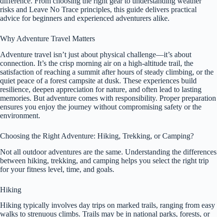
difference. From choosing the right gear to understanding weather
risks and Leave No Trace principles, this guide delivers practical
advice for beginners and experienced adventurers alike.
Why Adventure Travel Matters
Adventure travel isn’t just about physical challenge—it’s about
connection. It’s the crisp morning air on a high-altitude trail, the
satisfaction of reaching a summit after hours of steady climbing, or the
quiet peace of a forest campsite at dusk. These experiences build
resilience, deepen appreciation for nature, and often lead to lasting
memories. But adventure comes with responsibility. Proper preparation
ensures you enjoy the journey without compromising safety or the
environment.
Choosing the Right Adventure: Hiking, Trekking, or Camping?
Not all outdoor adventures are the same. Understanding the differences
between hiking, trekking, and camping helps you select the right trip
for your fitness level, time, and goals.
Hiking
Hiking typically involves day trips on marked trails, ranging from easy
walks to strenuous climbs. Trails may be in national parks, forests, or