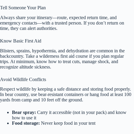
Tell Someone Your Plan
Always share your itinerary—route, expected return time, and
emergency contacts—with a trusted person. If you don’t return on
time, they can alert authorities.
Know Basic First Aid
Blisters, sprains, hypothermia, and dehydration are common in the
backcountry. Take a wilderness first aid course if you plan regular
trips. At minimum, know how to treat cuts, manage shock, and
recognize altitude sickness.
Avoid Wildlife Conflicts
Respect wildlife by keeping a safe distance and storing food properly.
In bear country, use bear-resistant containers or hang food at least 100
yards from camp and 10 feet off the ground.
Bear spray:
Carry it accessible (not in your pack) and know
how to use it
Food storage:
Never keep food in your tent