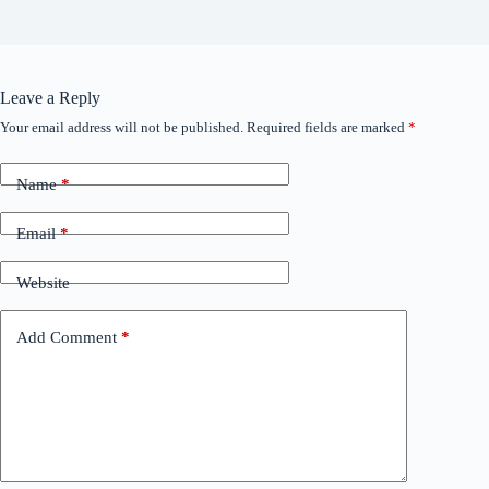
Leave a Reply
Your email address will not be published.
Required fields are marked
*
Name
*
Email
*
Website
Add Comment
*