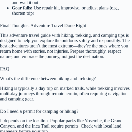
and wait it out
Gear fails:
Use repair kit, improvise, or adjust plans (e.g.,
shorten trip)
Final Thoughts: Adventure Travel Done Right
This adventure travel guide with hiking, trekking, and camping tips is
designed to help you explore the outdoors safely and responsibly. The
best adventures aren’t the most extreme—they’re the ones where you
return home with stories, not injuries. Prepare thoroughly, respect
nature, and embrace the journey, not just the destination.
FAQ
What’s the difference between hiking and trekking?
Hiking is typically a day trip on marked trails, while trekking involves
multi-day journeys through remote terrain, often requiring navigation
and camping gear.
Do I need a permit for camping or hiking?
It depends on the location. Popular parks like Yosemite, the Grand
Canyon, and the Inca Trail require permits. Check with local land
managers before your trip.