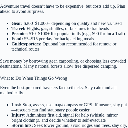
Adventure travel doesn’t have to be expensive, but costs add up. Plan
ahead to avoid surprises.
Gear:
$200–$1,000+ depending on quality and new vs. used
Travel:
Flights, gas, shuttles, or bus fares to trailheads
Permits:
$10–$100+ for popular trails (e.g., $90 for Inca Trail)
Food:
$5–$15 per day for backpacking meals
Guides/porters:
Optional but recommended for remote or
technical routes
Save money by borrowing gear, carpooling, or choosing less crowded
destinations. Many national forests allow free dispersed camping.
What to Do When Things Go Wrong
Even the best-prepared travelers face setbacks. Stay calm and act
methodically.
Lost:
Stop, assess, use map/compass or GPS. If unsure, stay put
—rescuers can find stationary people easier
Injury:
Administer first aid, signal for help (whistle, mirror,
bright clothing), and decide whether to self-evacuate
Storm hits:
Seek lower ground, avoid ridges and trees, stay dry,