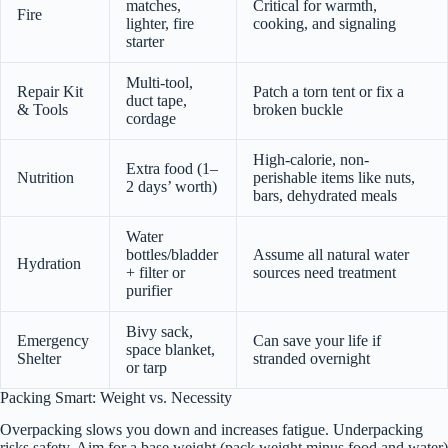
matches,
Critical for warmth,
Fire
lighter, fire
cooking, and signaling
starter
Multi-tool,
Repair Kit
Patch a torn tent or fix a
duct tape,
& Tools
broken buckle
cordage
High-calorie, non-
Extra food (1–
Nutrition
perishable items like nuts,
2 days’ worth)
bars, dehydrated meals
Water
bottles/bladder
Assume all natural water
Hydration
+ filter or
sources need treatment
purifier
Bivy sack,
Emergency
Can save your life if
space blanket,
Shelter
stranded overnight
or tarp
Packing Smart: Weight vs. Necessity
Overpacking slows you down and increases fatigue. Underpacking
risks safety. Aim for a base weight (pack weight minus food and water)