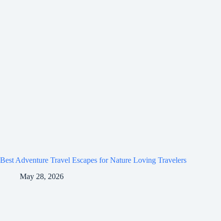
Best Adventure Travel Escapes for Nature Loving Travelers
May 28, 2026