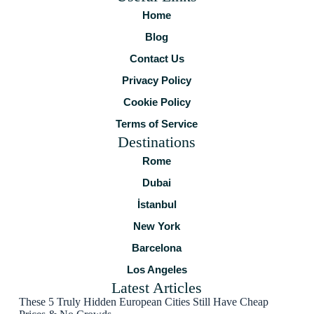
Home
Blog
Contact Us
Privacy Policy
Cookie Policy
Terms of Service
Destinations
Rome
Dubai
İstanbul
New York
Barcelona
Los Angeles
Latest Articles
These 5 Truly Hidden European Cities Still Have Cheap