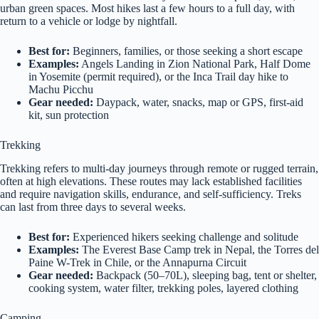
urban green spaces. Most hikes last a few hours to a full day, with
return to a vehicle or lodge by nightfall.
Best for:
Beginners, families, or those seeking a short escape
Examples:
Angels Landing in Zion National Park, Half Dome
in Yosemite (permit required), or the Inca Trail day hike to
Machu Picchu
Gear needed:
Daypack, water, snacks, map or GPS, first-aid
kit, sun protection
Trekking
Trekking refers to multi-day journeys through remote or rugged terrain,
often at high elevations. These routes may lack established facilities
and require navigation skills, endurance, and self-sufficiency. Treks
can last from three days to several weeks.
Best for:
Experienced hikers seeking challenge and solitude
Examples:
The Everest Base Camp trek in Nepal, the Torres del
Paine W-Trek in Chile, or the Annapurna Circuit
Gear needed:
Backpack (50–70L), sleeping bag, tent or shelter,
cooking system, water filter, trekking poles, layered clothing
Camping