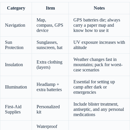
Category
Item
Notes
Map,
GPS batteries die; always
Navigation
compass, GPS
carry a paper map and
device
know how to use it
Sun
Sunglasses,
UV exposure increases with
Protection
sunscreen, hat
altitude
Weather changes fast in
Extra clothing
Insulation
mountains; pack for worst-
(layers)
case scenarios
Essential for setting up
Headlamp +
Illumination
camp after dark or
extra batteries
emergencies
Include blister treatment,
First-Aid
Personalized
antiseptic, and any personal
Supplies
kit
medications
Waterproof