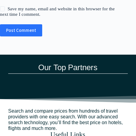
Save my name, email and website in this browser for the
next time I comment.
Post Comment
Our Top Partners
Search and compare prices from hundreds of travel
providers with one easy search. With our advanced
search technology, you’ll find the best price on hotels,
flights and much more.
Useful Links