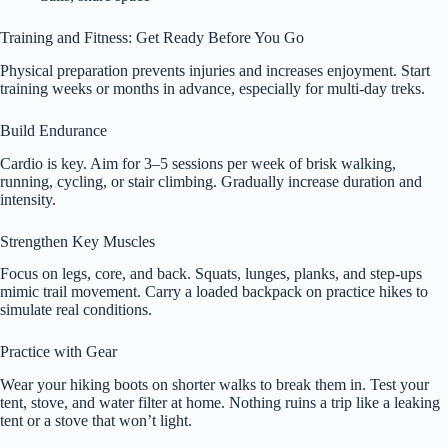
Training and Fitness: Get Ready Before You Go
Physical preparation prevents injuries and increases enjoyment. Start
training weeks or months in advance, especially for multi-day treks.
Build Endurance
Cardio is key. Aim for 3–5 sessions per week of brisk walking,
running, cycling, or stair climbing. Gradually increase duration and
intensity.
Strengthen Key Muscles
Focus on legs, core, and back. Squats, lunges, planks, and step-ups
mimic trail movement. Carry a loaded backpack on practice hikes to
simulate real conditions.
Practice with Gear
Wear your hiking boots on shorter walks to break them in. Test your
tent, stove, and water filter at home. Nothing ruins a trip like a leaking
tent or a stove that won’t light.