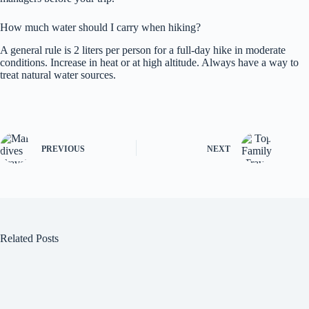
How much water should I carry when hiking?
A general rule is 2 liters per person for a full-day hike in moderate
conditions. Increase in heat or at high altitude. Always have a way to
treat natural water sources.
PREVIOUS
NEXT
Related Posts