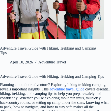
Adventure Travel Guide with Hiking, Trekking and Camping
Tips
April 10, 2026
Adventure Travel
Adventure Travel Guide with Hiking, Trekking and Camping Tips
Planning an outdoor adventure? Exploring hiking trekking camping
reveals important insights. This
adventure travel guide
covers essential
hiking, trekking, and camping tips to help you prepare safely and
confidently. Whether you’re exploring mountain trails, multi-day
backcountry routes, or setting up camp under the stars, knowing what
to pack, how to navigate, and how to stay safe makes all the