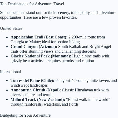
Top Destinations for Adventure Travel
Some locations stand out for their scenery, trail quality, and adventure
opportunities. Here are a few proven favorites.
United States
Appalachian Trail (East Coast):
2,200-mile route from
Georgia to Maine; ideal for section hiking
Grand Canyon (Arizona):
South Kaibab and Bright Angel
trails offer stunning views and challenging descents
Glacier National Park (Montana):
High alpine trails with
grizzly bear activity—requires permits and caution
International
Torres del Paine (Chile):
Patagonia’s iconic granite towers and
windswept landscapes
Annapurna Circuit (Nepal):
Classic Himalayan trek with
diverse culture and terrain
Milford Track (New Zealand):
“Finest walk in the world”
through rainforests, waterfalls, and fjords
Budgeting for Your Adventure