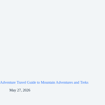
Adventure Travel Guide to Mountain Adventures and Treks
May 27, 2026