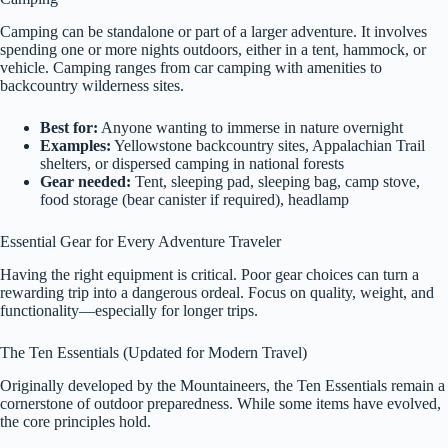
Camping can be standalone or part of a larger adventure. It involves
spending one or more nights outdoors, either in a tent, hammock, or
vehicle. Camping ranges from car camping with amenities to
backcountry wilderness sites.
Best for:
Anyone wanting to immerse in nature overnight
Examples:
Yellowstone backcountry sites, Appalachian Trail
shelters, or dispersed camping in national forests
Gear needed:
Tent, sleeping pad, sleeping bag, camp stove,
food storage (bear canister if required), headlamp
Essential Gear for Every Adventure Traveler
Having the right equipment is critical. Poor gear choices can turn a
rewarding trip into a dangerous ordeal. Focus on quality, weight, and
functionality—especially for longer trips.
The Ten Essentials (Updated for Modern Travel)
Originally developed by the Mountaineers, the Ten Essentials remain a
cornerstone of outdoor preparedness. While some items have evolved,
the core principles hold.