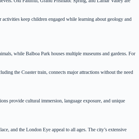
s levels. Old Faithful, Grand Prismatic Spring, and Lamar Valley are
 activities keep children engaged while learning about geology and
animals, while Balboa Park houses multiple museums and gardens. For
cluding the Coaster train, connects major attractions without the need
cations provide cultural immersion, language exposure, and unique
lace, and the London Eye appeal to all ages. The city’s extensive