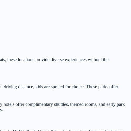
ats, these locations provide diverse experiences without the
 driving distance, kids are spoiled for choice. These parks offer
y hotels offer complimentary shuttles, themed rooms, and early park
s.