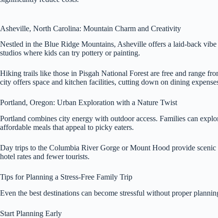
Asheville, North Carolina: Mountain Charm and Creativity
Nestled in the Blue Ridge Mountains, Asheville offers a laid-back vibe w
studios where kids can try pottery or painting.
Hiking trails like those in Pisgah National Forest are free and range f
city offers space and kitchen facilities, cutting down on dining expense
Portland, Oregon: Urban Exploration with a Nature Twist
Portland combines city energy with outdoor access. Families can explo
affordable meals that appeal to picky eaters.
Day trips to the Columbia River Gorge or Mount Hood provide scenic driv
hotel rates and fewer tourists.
Tips for Planning a Stress-Free Family Trip
Even the best destinations can become stressful without proper plannin
Start Planning Early