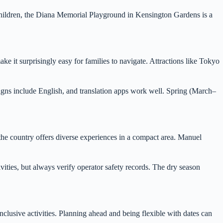
hildren, the Diana Memorial Playground in Kensington Gardens is a
make it surprisingly easy for families to navigate. Attractions like Tokyo
signs include English, and translation apps work well. Spring (March–
, the country offers diverse experiences in a compact area. Manuel
ivities, but always verify operator safety records. The dry season
nclusive activities. Planning ahead and being flexible with dates can