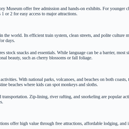
ory Museum offer free admission and hands-on exhibits. For younger c
 or 2 for easy access to major attractions.
 the world. Its efficient train system, clean streets, and polite culture 
or days.
es stock snacks and essentials. While language can be a barrier, most 
 beauty, such as cherry blossoms or fall foliage.
r activities. With national parks, volcanoes, and beaches on both coasts
istine beaches where kids can spot monkeys and sloths.
transportation. Zip-lining, river rafting, and snorkeling are popular act
s.
ons offer high value through free attractions, affordable lodging, and i