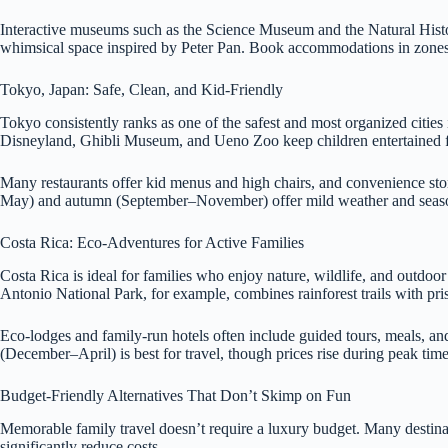
Interactive museums such as the Science Museum and the Natural Hist
whimsical space inspired by Peter Pan. Book accommodations in zones 1
Tokyo, Japan: Safe, Clean, and Kid-Friendly
Tokyo consistently ranks as one of the safest and most organized cities in
Disneyland, Ghibli Museum, and Ueno Zoo keep children entertained f
Many restaurants offer kid menus and high chairs, and convenience stor
May) and autumn (September–November) offer mild weather and seasonal
Costa Rica: Eco-Adventures for Active Families
Costa Rica is ideal for families who enjoy nature, wildlife, and outdoo
Antonio National Park, for example, combines rainforest trails with pr
Eco-lodges and family-run hotels often include guided tours, meals, and 
(December–April) is best for travel, though prices rise during peak time
Budget-Friendly Alternatives That Don’t Skimp on Fun
Memorable family travel doesn’t require a luxury budget. Many destinati
significantly reduce costs.