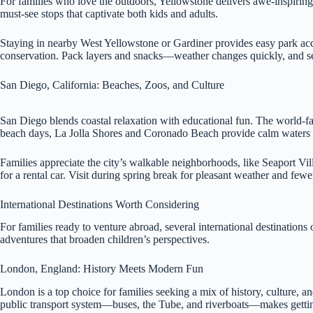
For families who love the outdoors, Yellowstone delivers awe-inspiring g
must-see stops that captivate both kids and adults.
Staying in nearby West Yellowstone or Gardiner provides easy park acc
conservation. Pack layers and snacks—weather changes quickly, and serv
San Diego, California: Beaches, Zoos, and Culture
San Diego blends coastal relaxation with educational fun. The world-
beach days, La Jolla Shores and Coronado Beach provide calm waters a
Families appreciate the city’s walkable neighborhoods, like Seaport Vill
for a rental car. Visit during spring break for pleasant weather and fe
International Destinations Worth Considering
For families ready to venture abroad, several international destination
adventures that broaden children’s perspectives.
London, England: History Meets Modern Fun
London is a top choice for families seeking a mix of history, culture, 
public transport system—buses, the Tube, and riverboats—makes getti