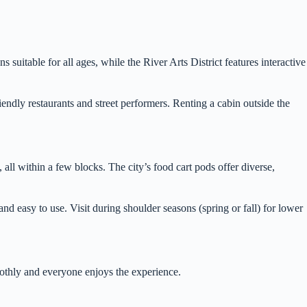
suitable for all ages, while the River Arts District features interactive
endly restaurants and street performers. Renting a cabin outside the
l within a few blocks. The city’s food cart pods offer diverse,
d easy to use. Visit during shoulder seasons (spring or fall) for lower
oothly and everyone enjoys the experience.