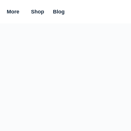
More
Shop
Blog