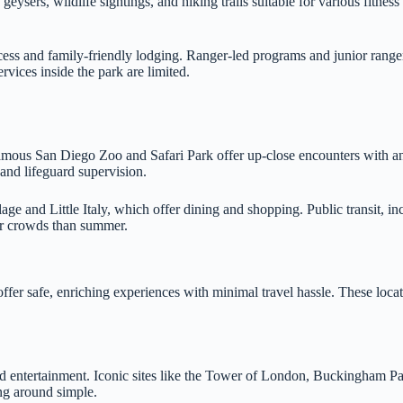
eysers, wildlife sightings, and hiking trails suitable for various fitnes
ess and family-friendly lodging. Ranger-led programs and junior ranger
ices inside the park are limited.
famous San Diego Zoo and Safari Park offer up-close encounters with 
nd lifeguard supervision.
age and Little Italy, which offer dining and shopping. Public transit, in
wer crowds than summer.
s offer safe, enriching experiences with minimal travel hassle. These lo
and entertainment. Iconic sites like the Tower of London, Buckingham Pa
ng around simple.