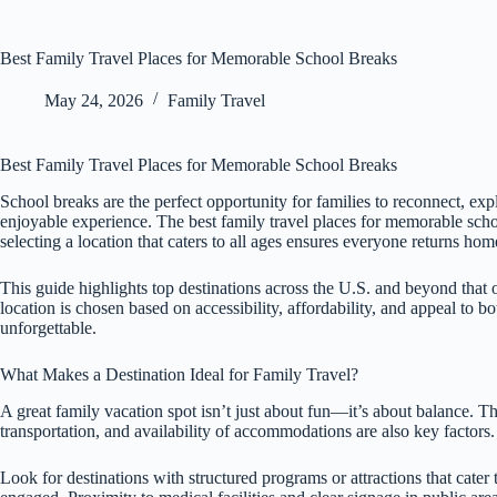
Best Family Travel Places for Memorable School Breaks
May 24, 2026
Family Travel
Best Family Travel Places for Memorable School Breaks
School breaks are the perfect opportunity for families to reconnect, exp
enjoyable experience. The best family travel places for memorable sc
selecting a location that caters to all ages ensures everyone returns ho
This guide highlights top destinations across the U.S. and beyond that 
location is chosen based on accessibility, affordability, and appeal to b
unforgettable.
What Makes a Destination Ideal for Family Travel?
A great family vacation spot isn’t just about fun—it’s about balance. The
transportation, and availability of accommodations are also key factors.
Look for destinations with structured programs or attractions that cater