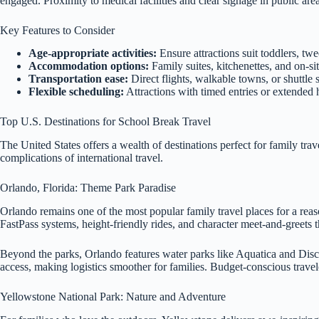
engaged. Proximity to medical facilities and clear signage in public ar
Key Features to Consider
Age-appropriate activities:
Ensure attractions suit toddlers, twe
Accommodation options:
Family suites, kitchenettes, and on-sit
Transportation ease:
Direct flights, walkable towns, or shuttle s
Flexible scheduling:
Attractions with timed entries or extended
Top U.S. Destinations for School Break Travel
The United States offers a wealth of destinations perfect for family tr
complications of international travel.
Orlando, Florida: Theme Park Paradise
Orlando remains one of the most popular family travel places for a rea
FastPass systems, height-friendly rides, and character meet-and-greets th
Beyond the parks, Orlando features water parks like Aquatica and Disc
access, making logistics smoother for families. Budget-conscious travel
Yellowstone National Park: Nature and Adventure