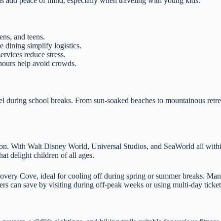
eas add peace of mind, especially when traveling with young kids.
ens, and teens.
e dining simplify logistics.
ervices reduce stress.
 hours help avoid crowds.
avel during school breaks. From sun-soaked beaches to mountainous retre
son. With Walt Disney World, Universal Studios, and SeaWorld all within
at delight children of all ages.
overy Cove, ideal for cooling off during spring or summer breaks. Man
ers can save by visiting during off-peak weeks or using multi-day ticket