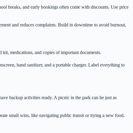
hool breaks, and early bookings often come with discounts. Use price
agement and reduces complaints. Build in downtime to avoid burnout,
-aid kit, medications, and copies of important documents.
screen, hand sanitizer, and a portable charger. Label everything to
have backup activities ready. A picnic in the park can be just as
ate small wins, like navigating public transit or trying a new food.