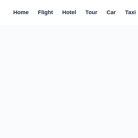
Home
Flight
Hotel
Tour
Car
Taxi