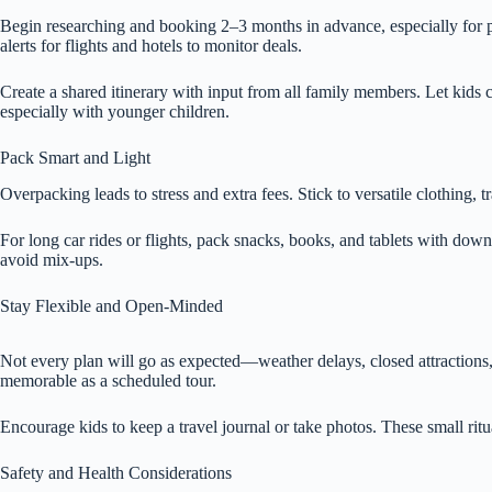
Begin researching and booking 2–3 months in advance, especially for p
alerts for flights and hotels to monitor deals.
Create a shared itinerary with input from all family members. Let kids
especially with younger children.
Pack Smart and Light
Overpacking leads to stress and extra fees. Stick to versatile clothing, t
For long car rides or flights, pack snacks, books, and tablets with dow
avoid mix-ups.
Stay Flexible and Open-Minded
Not every plan will go as expected—weather delays, closed attractions, or
memorable as a scheduled tour.
Encourage kids to keep a travel journal or take photos. These small ritu
Safety and Health Considerations