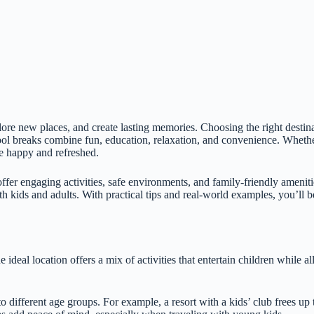
lore new places, and create lasting memories. Choosing the right destina
hool breaks combine fun, education, relaxation, and convenience. Whet
me happy and refreshed.
offer engaging activities, safe environments, and family-friendly amenit
oth kids and adults. With practical tips and real-world examples, you’ll b
 ideal location offers a mix of activities that entertain children while a
 to different age groups. For example, a resort with a kids’ club frees u