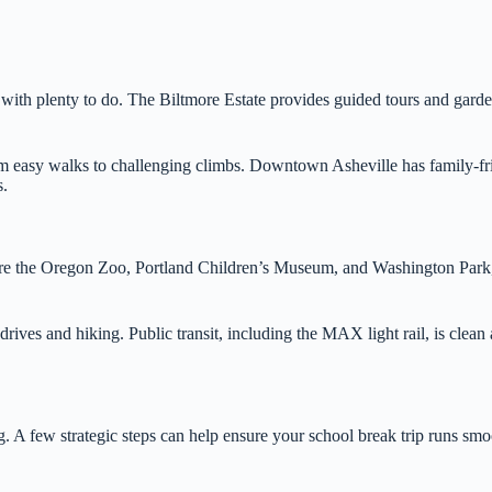
ith plenty to do. The Biltmore Estate provides guided tours and gardens 
rom easy walks to challenging climbs. Downtown Asheville has family-fri
s.
re the Oregon Zoo, Portland Children’s Museum, and Washington Park, al
es and hiking. Public transit, including the MAX light rail, is clean an
g. A few strategic steps can help ensure your school break trip runs sm