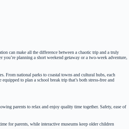
tion can make all the difference between a chaotic trip and a truly
her you’re planning a short weekend getaway or a two-week adventure,
ies. From national parks to coastal towns and cultural hubs, each
e equipped to plan a school break trip that’s both stress-free and
llowing parents to relax and enjoy quality time together. Safety, ease of
p time for parents, while interactive museums keep older children