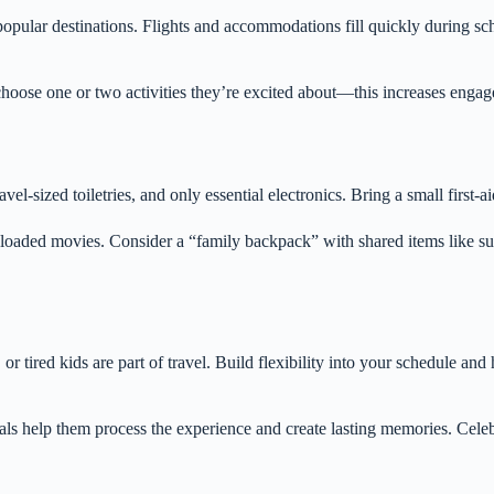
opular destinations. Flights and accommodations fill quickly during sc
 choose one or two activities they’re excited about—this increases eng
ravel-sized toiletries, and only essential electronics. Bring a small first
nloaded movies. Consider a “family backpack” with shared items like sun
 tired kids are part of travel. Build flexibility into your schedule and 
als help them process the experience and create lasting memories. Celebr