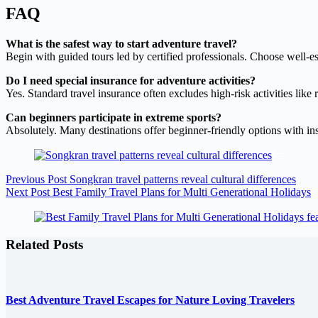
FAQ
What is the safest way to start adventure travel?
Begin with guided tours led by certified professionals. Choose well-es
Do I need special insurance for adventure activities?
Yes. Standard travel insurance often excludes high-risk activities lik
Can beginners participate in extreme sports?
Absolutely. Many destinations offer beginner-friendly options with ins
Previous
Post
Songkran travel patterns reveal cultural differences
Next
Post
Best Family Travel Plans for Multi Generational Holidays
Related Posts
Best Adventure Travel Escapes for Nature Loving Travelers