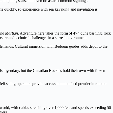
e—dolphins, seals, and even orcas are common sightings.
ge quickly, so experience with sea kayaking and navigation is
he Martian
. Adventure here takes the form of 4×4 dune bashing, rock
sure and technical challenges in a surreal environment.
l demands. Cultural immersion with Bedouin guides adds depth to the
is legendary, but the Canadian Rockies hold their own with frozen
 Heli-skiing operators provide access to untouched powder in remote
 world, with cables stretching over 1,000 feet and speeds exceeding 50
lers.