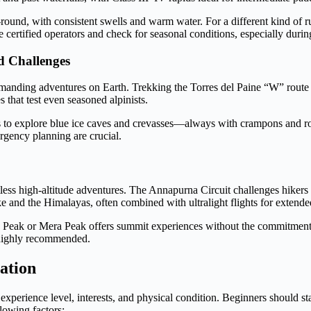
round, with consistent swells and warm water. For a different kind of r
 certified operators and check for seasonal conditions, especially duri
d Challenges
anding adventures on Earth. Trekking the Torres del Paine “W” route in
 that test even seasoned alpinists.
s to explore blue ice caves and crevasses—always with crampons and r
ergency planning are crucial.
ss high-altitude adventures. The Annapurna Circuit challenges hikers wi
 and the Himalayas, often combined with ultralight flights for extended
and Peak or Mera Peak offers summit experiences without the commitment
 highly recommended.
ation
experience level, interests, and physical condition. Beginners should st
lowing factors: