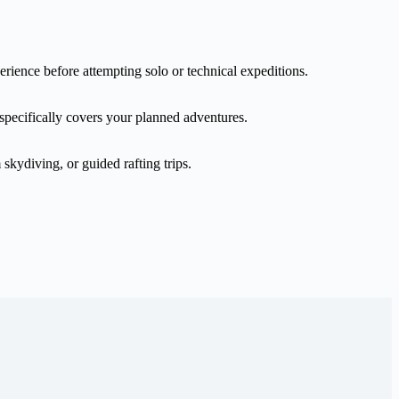
erience before attempting solo or technical expeditions.
 specifically covers your planned adventures.
skydiving, or guided rafting trips.