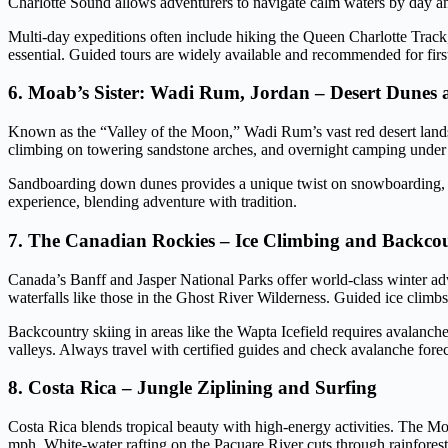
Charlotte Sound allows adventurers to navigate calm waters by day an
Multi-day expeditions often include hiking the Queen Charlotte Track,
essential. Guided tours are widely available and recommended for first
6. Moab’s Sister: Wadi Rum, Jordan – Desert Dunes
Known as the “Valley of the Moon,” Wadi Rum’s vast red desert lands
climbing on towering sandstone arches, and overnight camping under st
Sandboarding down dunes provides a unique twist on snowboarding, whi
experience, blending adventure with tradition.
7. The Canadian Rockies – Ice Climbing and Backco
Canada’s Banff and Jasper National Parks offer world-class winter ad
waterfalls like those in the Ghost River Wilderness. Guided ice climbs 
Backcountry skiing in areas like the Wapta Icefield requires avalanch
valleys. Always travel with certified guides and check avalanche forec
8. Costa Rica – Jungle Ziplining and Surfing
Costa Rica blends tropical beauty with high-energy activities. The Mo
mph. White-water rafting on the Pacuare River cuts through rainforest 