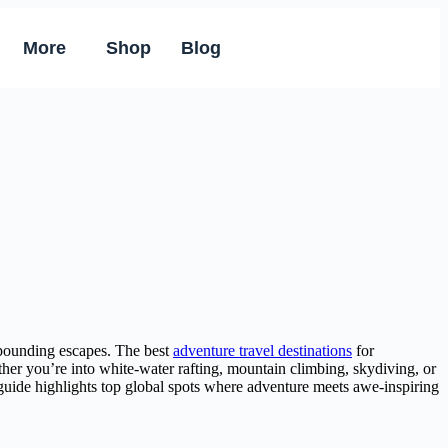
More
Shop
Blog
rt-pounding escapes. The best
adventure travel destinations
for
ether you’re into white-water rafting, mountain climbing, skydiving, or
guide highlights top global spots where adventure meets awe-inspiring