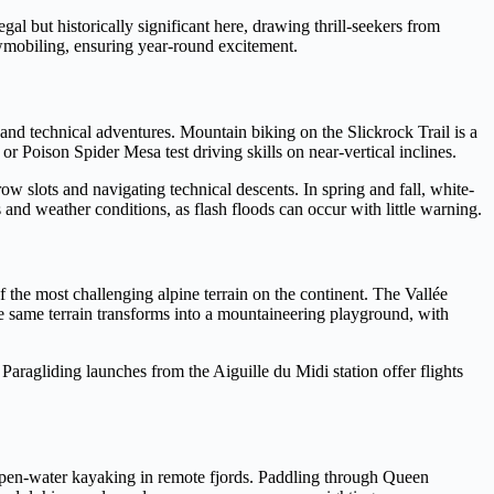
gal but historically significant here, drawing thrill-seekers from
nowmobiling, ensuring year-round excitement.
and technical adventures. Mountain biking on the Slickrock Trail is a
or Poison Spider Mesa test driving skills on near-vertical inclines.
w slots and navigating technical descents. In spring and fall, white-
and weather conditions, as flash floods can occur with little warning.
 the most challenging alpine terrain on the continent. The Vallée
he same terrain transforms into a mountaineering playground, with
aragliding launches from the Aiguille du Midi station offer flights
open-water kayaking in remote fjords. Paddling through Queen