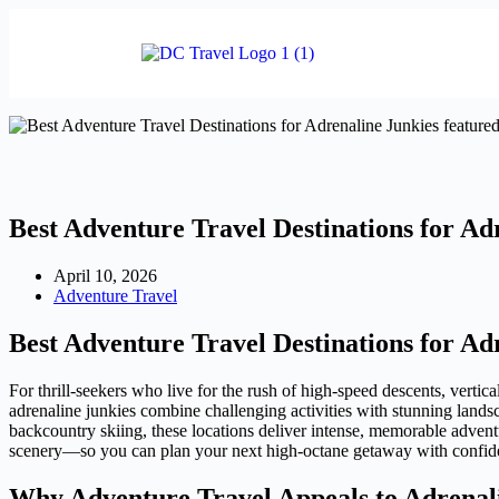
Best Adventure Travel Destinations for Ad
April 10, 2026
Adventure Travel
Best Adventure Travel Destinations for Ad
For thrill-seekers who live for the rush of high-speed descents, vertic
adrenaline junkies combine challenging activities with stunning landsc
backcountry skiing, these locations deliver intense, memorable adven
scenery—so you can plan your next high-octane getaway with confid
Why Adventure Travel Appeals to Adrenal