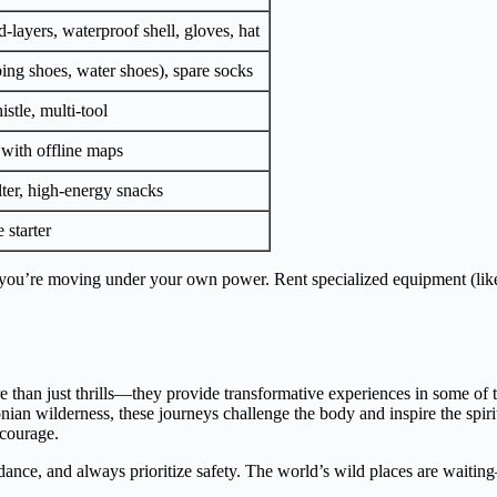
-layers, waterproof shell, gloves, hat
bing shoes, water shoes), spare socks
istle, multi-tool
with offline maps
lter, high-energy snacks
 starter
ou’re moving under your own power. Rent specialized equipment (like 
e than just thrills—they provide transformative experiences in some of 
nian wilderness, these journeys challenge the body and inspire the spiri
courage.
guidance, and always prioritize safety. The world’s wild places are wait