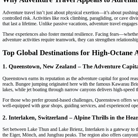
Adventure travel isn’t just about physical exertion—it’s about pushing
controlled risk. Activities like rock climbing, paragliding, or cave d
that last a lifetime. Unlike passive vacations, adventure travel engage
These experiences also foster mental resilience. Facing fears—whether
adventure activities require teamwork, they can strengthen relationshi
Top Global Destinations for High-Octane 
1. Queenstown, New Zealand – The Adventure Capita
Queenstown earns its reputation as the adventure capital for good re
reach. Bungee jumping originated here with the famous Kawarau Bridg
lakes, while jet boating through narrow canyons delivers high-speed th
For those who prefer ground-based challenges, Queenstown offers world
well-equipped with gear shops, guiding services, and experienced opera
2. Interlaken, Switzerland – Alpine Thrills in the Hea
Set between Lake Thun and Lake Brienz, Interlaken is a gateway to t
the Eiger, Mönch, and Jungfrau peaks. The region also offers canyoning