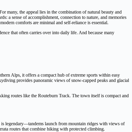
 For many, the appeal lies in the combination of natural beauty and
ewards: a sense of accomplishment, connection to nature, and memories
 modern comforts are minimal and self-reliance is essential.
ence that often carries over into daily life. And because many
hern Alps, it offers a compact hub of extreme sports within easy
Skydiving provides panoramic views of snow-capped peaks and glacial
kking routes like the Routeburn Track. The town itself is compact and
re is legendary—tandems launch from mountain ridges with views of
rrata routes that combine hiking with protected climbing.