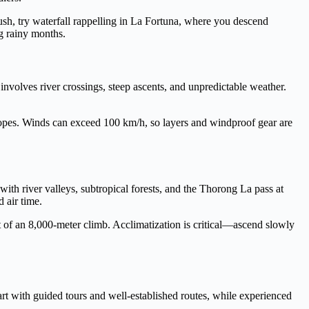
ush, try waterfall rappelling in La Fortuna, where you descend
ng rainy months.
volves river crossings, steep ascents, and unpredictable weather.
opes. Winds can exceed 100 km/h, so layers and windproof gear are
th river valleys, subtropical forests, and the Thorong La pass at
 air time.
 of an 8,000-meter climb. Acclimatization is critical—ascend slowly
art with guided tours and well-established routes, while experienced