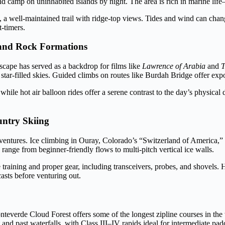
d camp on uninhabited islands by night. The area is rich in marine lif
 a well-maintained trail with ridge-top views. Tides and wind can chan
-timers.
 and Rock Formations
cape has served as a backdrop for films like
Lawrence of Arabia
and
T
ar-filled skies. Guided climbs on routes like Burdah Bridge offer expo
le hot air balloon rides offer a serene contrast to the day’s physica
untry Skiing
ventures. Ice climbing in Ouray, Colorado’s “Switzerland of America,” 
range from beginner-friendly flows to multi-pitch vertical ice walls.
e training and proper gear, including transceivers, probes, and shovels.
asts before venturing out.
nteverde Cloud Forest offers some of the longest zipline courses in the
and past waterfalls, with Class III–IV rapids ideal for intermediate padd