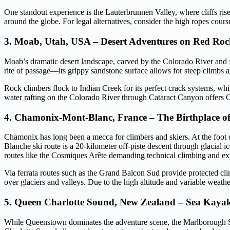
One standout experience is the Lauterbrunnen Valley, where cliffs rise 
around the globe. For legal alternatives, consider the high ropes cour
3. Moab, Utah, USA – Desert Adventures on Red Ro
Moab’s dramatic desert landscape, carved by the Colorado River and fr
rite of passage—its grippy sandstone surface allows for steep climbs an
Rock climbers flock to Indian Creek for its perfect crack systems, wh
water rafting on the Colorado River through Cataract Canyon offers Cla
4. Chamonix-Mont-Blanc, France – The Birthplace o
Chamonix has long been a mecca for climbers and skiers. At the foot o
Blanche ski route is a 20-kilometer off-piste descent through glacial
routes like the Cosmiques Arête demanding technical climbing and 
Via ferrata routes such as the Grand Balcon Sud provide protected cli
over glaciers and valleys. Due to the high altitude and variable weathe
5. Queen Charlotte Sound, New Zealand – Sea Kayak
While Queenstown dominates the adventure scene, the Marlborough Sou