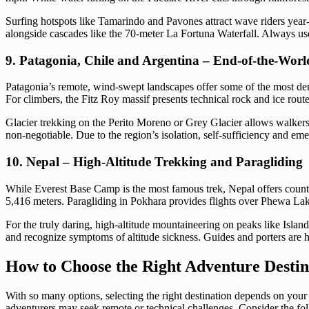
Surfing hotspots like Tamarindo and Pavones attract wave riders year-
alongside cascades like the 70-meter La Fortuna Waterfall. Always use
9. Patagonia, Chile and Argentina – End-of-the-Worl
Patagonia’s remote, wind-swept landscapes offer some of the most dem
For climbers, the Fitz Roy massif presents technical rock and ice routes
Glacier trekking on the Perito Moreno or Grey Glacier allows walker
non-negotiable. Due to the region’s isolation, self-sufficiency and em
10. Nepal – High-Altitude Trekking and Paragliding
While Everest Base Camp is the most famous trek, Nepal offers countle
5,416 meters. Paragliding in Pokhara provides flights over Phewa Lake
For the truly daring, high-altitude mountaineering on peaks like Isl
and recognize symptoms of altitude sickness. Guides and porters are
How to Choose the Right Adventure Destin
With so many options, selecting the right destination depends on your 
adventurers may seek remote or technical challenges. Consider the fol