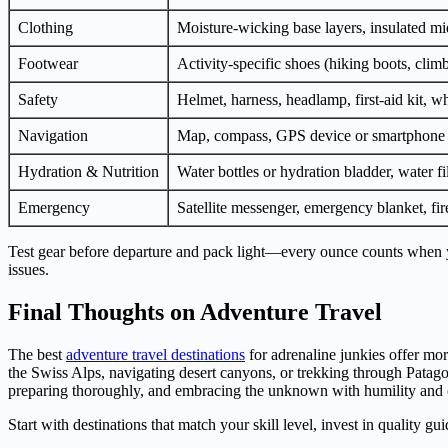
Clothing
Moisture-wicking base layers, insulated mid
Footwear
Activity-specific shoes (hiking boots, clim
Safety
Helmet, harness, headlamp, first-aid kit, wh
Navigation
Map, compass, GPS device or smartphone 
Hydration & Nutrition
Water bottles or hydration bladder, water fi
Emergency
Satellite messenger, emergency blanket, fire
Test gear before departure and pack light—every ounce counts when y
issues.
Final Thoughts on Adventure Travel
The best
adventure travel destinations
for adrenaline junkies offer mor
the Swiss Alps, navigating desert canyons, or trekking through Patago
preparing thoroughly, and embracing the unknown with humility and 
Start with destinations that match your skill level, invest in quality 