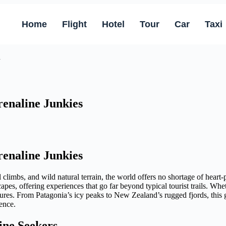
Home
Flight
Hotel
Tour
Car
Taxi
renaline Junkies
renaline Junkies
al climbs, and wild natural terrain, the world offers no shortage of hea
apes, offering experiences that go far beyond typical tourist trails. Wh
tures. From Patagonia’s icy peaks to New Zealand’s rugged fjords, this 
ence.
ine Seekers