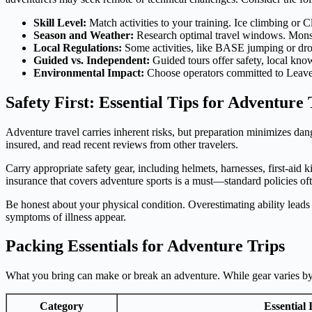
Skill Level:
Match activities to your training. Ice climbing or C
Season and Weather:
Research optimal travel windows. Monsoo
Local Regulations:
Some activities, like BASE jumping or drone 
Guided vs. Independent:
Guided tours offer safety, local kno
Environmental Impact:
Choose operators committed to Leave N
Safety First: Essential Tips for Adventure 
Adventure travel carries inherent risks, but preparation minimizes dang
insured, and read recent reviews from other travelers.
Carry appropriate safety gear, including helmets, harnesses, first-aid
insurance that covers adventure sports is a must—standard policies ofte
Be honest about your physical condition. Overestimating ability leads 
symptoms of illness appear.
Packing Essentials for Adventure Trips
What you bring can make or break an adventure. While gear varies by ac
Category
Essential 