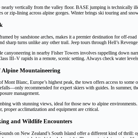
nearly vertically from the valley floor. BASE jumping is technically ille
ses or zip-lining across alpine gorges. Winter brings ski touring and s
ck
amed by sandstone arches, makes it a premier destination for off-road 
d sharp turns unlike any other trail. Jeep tours through Hell’s Revenge 
ile canyoneering in nearby Fisher Towers involves rappelling down narro
ss III–V rapids in a remote, scenic setting. Always check water levels 
f Alpine Mountaineering
f Mont Blanc, Europe’s highest peak, the town offers access to some of
 icefalls—only recommended for expert skiers with guides. In summer, t
exposure management.
mbing with stunning views, ideal for those new to alpine environments. P
r, proper acclimatization and equipment are critical.
ing and Wildlife Encounters
nds on New Zealand’s South Island offer a different kind of thrill: 