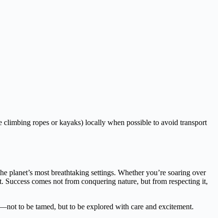
climbing ropes or kayaks) locally when possible to avoid transport
the planet’s most breathtaking settings. Whether you’re soaring over
t. Success comes not from conquering nature, but from respecting it,
ing—not to be tamed, but to be explored with care and excitement.