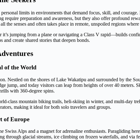
 personal limits in environments that demand focus, skill, and courage.
iving require preparation and awareness, but they also offer profound r
s all the senses and often takes place in remote, unspoiled regions where
 it’s jumping from a plane or navigating a Class V rapid—builds confid
ps and create shared stories that deepen bonds.
Adventures
l of the World
ason. Nestled on the shores of Lake Wakatipu and surrounded by the Sout
e jump, and today visitors can leap from heights of over 40 meters. 
rills with 360-degree spins.
-class mountain biking trails, heli-skiing in winter, and multi-day tre
tors, making it ideal for both solo travelers and groups.
rt of Europe
he Swiss Alps and a magnet for adrenaline enthusiasts. Paragliding he
 through glacial streams, ice climbing on frozen waterfalls, and via fe