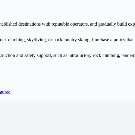
tablished destinations with reputable operators, and gradually build exp
e rock climbing, skydiving, or backcountry skiing. Purchase a policy that
truction and safety support, such as introductory rock climbing, tandem 