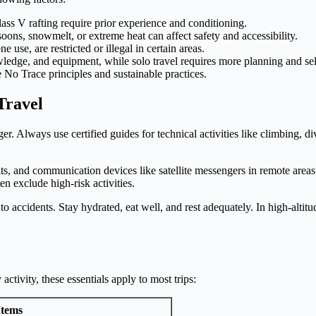
lass V rafting require prior experience and conditioning.
ns, snowmelt, or extreme heat can affect safety and accessibility.
use, are restricted or illegal in certain areas.
wledge, and equipment, while solo travel requires more planning and sel
o Trace principles and sustainable practices.
Travel
er. Always use certified guides for technical activities like climbing, d
 kits, and communication devices like satellite messengers in remote are
n exclude high-risk activities.
to accidents. Stay hydrated, eat well, and rest adequately. In high-altit
tivity, these essentials apply to most trips:
Items