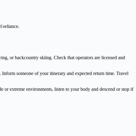
f-reliance.
iving, or backcountry skiing. Check that operators are licensed and
as. Inform someone of your itinerary and expected return time. Travel
ude or extreme environments, listen to your body and descend or stop if