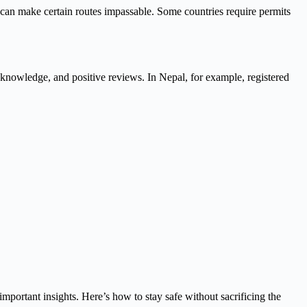
 can make certain routes impassable. Some countries require permits
al knowledge, and positive reviews. In Nepal, for example, registered
mportant insights. Here’s how to stay safe without sacrificing the