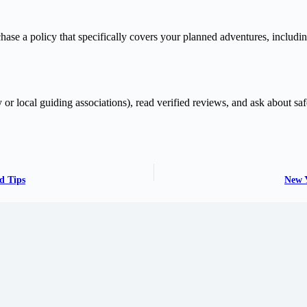
chase a policy that specifically covers your planned adventures, includin
y or local guiding associations), read verified reviews, and ask about sa
d Tips
New Y