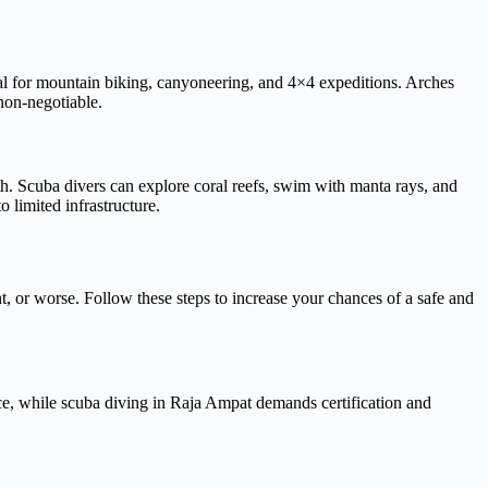
eal for mountain biking, canyoneering, and 4×4 expeditions. Arches
non-negotiable.
h. Scuba divers can explore coral reefs, swim with manta rays, and
o limited infrastructure.
nt, or worse. Follow these steps to increase your chances of a safe and
ce, while scuba diving in Raja Ampat demands certification and