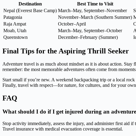
Destination
Best Time to Visit
Nepal (Everest Base Camp)
March–May, September–November
S
Patagonia
November–March (Southern Summer)
M
Raja Ampat
October–April
C
Moab, Utah
March–May, September–October
A
Queenstown
December–February (Summer)
I
Final Tips for the Aspiring Thrill Seeker
Adventure travel is as much about mindset as it is about action. Stay
remember: the most memorable adventures often come from moments of
Start small if you’re new. A weekend backpacking trip or a local rock
Finally, travel with respect—for nature, for cultures, and for your own 
FAQ
What should I do if I get injured during an adventure
Stop activity immediately, assess the injury, and administer first aid i
Travel insurance with medical evacuation coverage is essential.