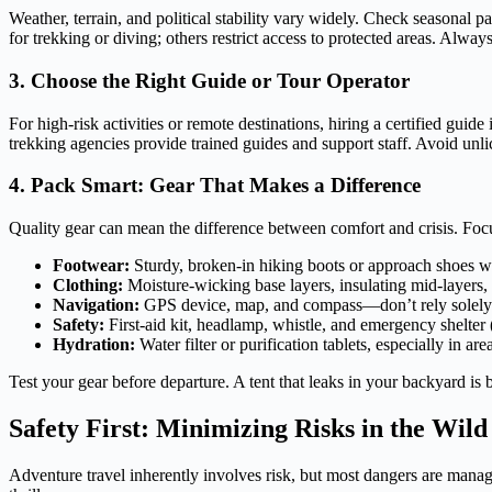
Weather, terrain, and political stability vary widely. Check seasonal
for trekking or diving; others restrict access to protected areas. Alway
3. Choose the Right Guide or Tour Operator
For high-risk activities or remote destinations, hiring a certified gui
trekking agencies provide trained guides and support staff. Avoid un
4. Pack Smart: Gear That Makes a Difference
Quality gear can mean the difference between comfort and crisis. Focu
Footwear:
Sturdy, broken-in hiking boots or approach shoes w
Clothing:
Moisture-wicking base layers, insulating mid-layers, 
Navigation:
GPS device, map, and compass—don’t rely solely
Safety:
First-aid kit, headlamp, whistle, and emergency shelter (
Hydration:
Water filter or purification tablets, especially in ar
Test your gear before departure. A tent that leaks in your backyard is
Safety First: Minimizing Risks in the Wild
Adventure travel inherently involves risk, but most dangers are manage