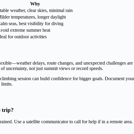
Why
table weather, clear skies, minimal rain
ilder temperatures, longer daylight
alm seas, best visibility for diving
void extreme summer heat
deal for outdoor activities
 flexible—weather delays, route changes, and unexpected challenges are
 uncertainty, not just summit views or record speeds.
 climbing session can build confidence for bigger goals. Document your 
limits.
 trip?
f trained. Use a satellite communicator to call for help if in a remote a