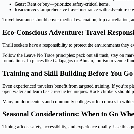
Gear:
Rent or buy—prioritize safety-critical items.
Insurance:
Comprehensive travel insurance with adventure cov
Travel insurance should cover medical evacuation, trip cancellation, a
Eco-Conscious Adventure: Travel Respons
Thrill seekers have a responsibility to protect the environments they exp
Follow the Leave No Trace principles: pack out all trash, stay on marke
foundations. In places like Galápagos or Bhutan, tourism revenue fun
Training and Skill Building Before You Go
Even experienced travelers benefit from targeted training. If you’re 
open water and learn basic rescue techniques. Rock climbers should pra
Many outdoor centers and community colleges offer courses in wildernes
Seasonal Considerations: When to Go Wh
Timing affects safety, accessibility, and experience quality. Use this q