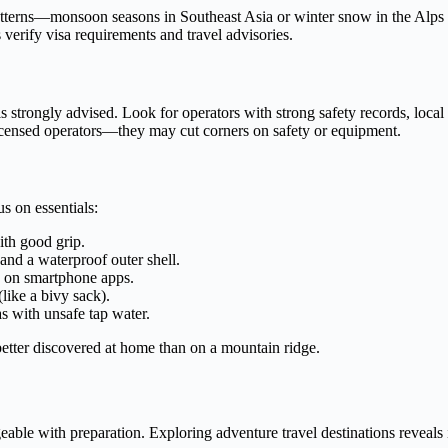
 patterns—monsoon seasons in Southeast Asia or winter snow in the Alps
s verify visa requirements and travel advisories.
de is strongly advised. Look for operators with strong safety records, loc
licensed operators—they may cut corners on safety or equipment.
s on essentials:
ith good grip.
and a waterproof outer shell.
 on smartphone apps.
like a bivy sack).
eas with unsafe tap water.
 better discovered at home than on a mountain ridge.
able with preparation. Exploring adventure travel destinations reveals i