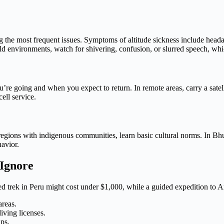
g the most frequent issues. Symptoms of altitude sickness include hea
n cold environments, watch for shivering, confusion, or slurred speech, w
ou’re going and when you expect to return. In remote areas, carry a sa
ell service.
ions with indigenous communities, learn basic cultural norms. In Bhutan
avior.
 Ignore
ed trek in Peru might cost under $1,000, while a guided expedition to 
areas.
iving licenses.
ips.