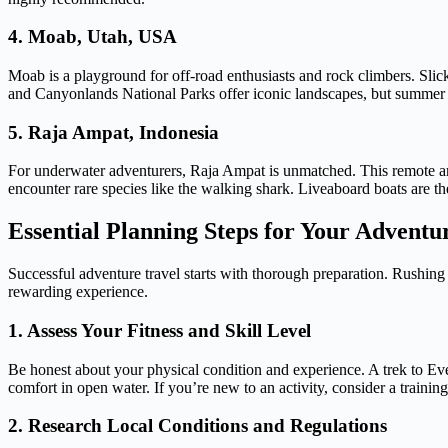
4. Moab, Utah, USA
Moab is a playground for off-road enthusiasts and rock climbers. Slic
and Canyonlands National Parks offer iconic landscapes, but summer
5. Raja Ampat, Indonesia
For underwater adventurers, Raja Ampat is unmatched. This remote arc
encounter rare species like the walking shark. Liveaboard boats are the 
Essential Planning Steps for Your Adventu
Successful adventure travel starts with thorough preparation. Rushing i
rewarding experience.
1. Assess Your Fitness and Skill Level
Be honest about your physical condition and experience. A trek to Ev
comfort in open water. If you’re new to an activity, consider a training
2. Research Local Conditions and Regulations