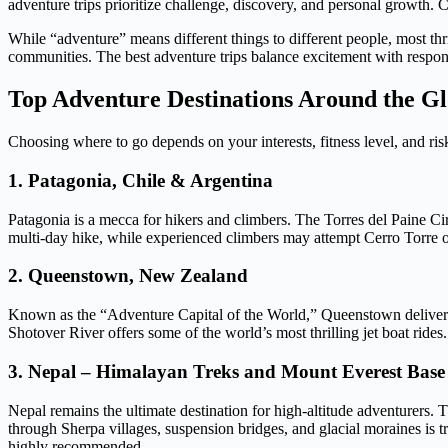
adventure trips prioritize challenge, discovery, and personal growth. 
While “adventure” means different things to different people, most thril
communities. The best adventure trips balance excitement with responsi
Top Adventure Destinations Around the G
Choosing where to go depends on your interests, fitness level, and ris
1. Patagonia, Chile & Argentina
Patagonia is a mecca for hikers and climbers. The Torres del Paine Cir
multi-day hike, while experienced climbers may attempt Cerro Torre o
2. Queenstown, New Zealand
Known as the “Adventure Capital of the World,” Queenstown deliver
Shotover River offers some of the world’s most thrilling jet boat rid
3. Nepal – Himalayan Treks and Mount Everest Bas
Nepal remains the ultimate destination for high-altitude adventurers
through Sherpa villages, suspension bridges, and glacial moraines is t
highly recommended.