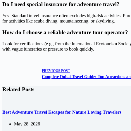
Do I need special insurance for adventure travel?
Yes. Standard travel insurance often excludes high-risk activities. Pur
for activities like scuba diving, mountaineering, or skydiving.
How do I choose a reliable adventure tour operator?
Look for certifications (e.g., from the International Ecotourism Societ
with vague itineraries or pressure to book quickly.
PREVIOUS
POST
Complete Dubai Travel Guide: Top Attractions an
Related Posts
Best Adventure Travel Escapes for Nature Loving Travelers
May 28, 2026