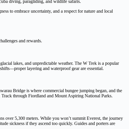
ba diving, paragliding, and wildlife safaris.
ngness to embrace uncertainty, and a respect for nature and local
 challenges and rewards.
 glacial lakes, and unpredictable weather. The W Trek is a popular
hifts—proper layering and waterproof gear are essential.
Kawarau Bridge is where commercial bungee jumping began, and the
urn Track through Fiordland and Mount Aspiring National Parks.
ions over 5,300 meters. While you won’t summit Everest, the journey
itude sickness if they ascend too quickly. Guides and porters are