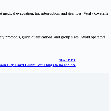
g medical evacuation, trip interruption, and gear loss. Verify coverage
fety protocols, guide qualifications, and group sizes. Avoid operators
NEXT
POST
ork City Travel Guide: Best Things to Do and See