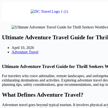
Ultimate Adventure Travel Guide for Thri
April 10, 2026
Adventure Travel
Ultimate Adventure Travel Guide for Thrill Seekers 
For travelers who crave adrenaline, remote landscapes, and unforgetta
exhilarating destinations and activities. Exploring adventure travel des
planning tips, safety considerations, gear recommendations, and top 
What Defines Adventure Travel?
Adventure travel goes beyond typical tourism. It involves physical act