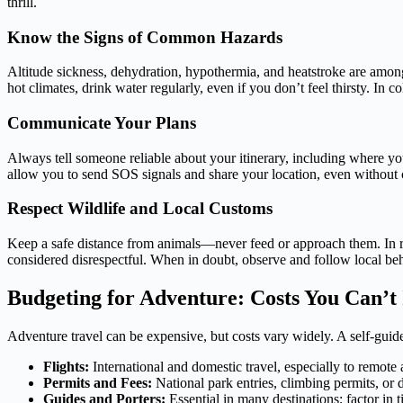
thrill.
Know the Signs of Common Hazards
Altitude sickness, dehydration, hypothermia, and heatstroke are amon
hot climates, drink water regularly, even if you don’t feel thirsty. I
Communicate Your Plans
Always tell someone reliable about your itinerary, including where y
allow you to send SOS signals and share your location, even without c
Respect Wildlife and Local Customs
Keep a safe distance from animals—never feed or approach them. In reg
considered disrespectful. When in doubt, observe and follow local beh
Budgeting for Adventure: Costs You Can’t
Adventure travel can be expensive, but costs vary widely. A self-guid
Flights:
International and domestic travel, especially to remote 
Permits and Fees:
National park entries, climbing permits, or d
Guides and Porters:
Essential in many destinations; factor in t