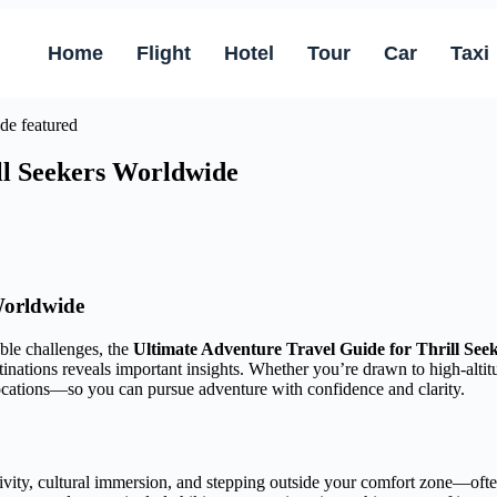
Home
Flight
Hotel
Tour
Car
Taxi
ll Seekers Worldwide
Worldwide
ble challenges, the
Ultimate Adventure Travel Guide for Thrill Se
tinations reveals important insights. Whether you’re drawn to high-altitu
locations—so you can pursue adventure with confidence and clarity.
ivity, cultural immersion, and stepping outside your comfort zone—often