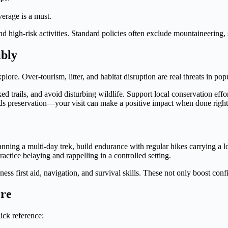
erage is a must.
nd high-risk activities. Standard policies often exclude mountaineering,
ibly
lore. Over-tourism, litter, and habitat disruption are real threats in pop
d trails, and avoid disturbing wildlife. Support local conservation effo
ds preservation—your visit can make a positive impact when done right
planning a multi-day trek, build endurance with regular hikes carrying 
ctice belaying and rappelling in a controlled setting.
s first aid, navigation, and survival skills. These not only boost conf
ere
uick reference: