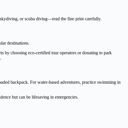
 skydiving, or scuba diving—read the fine print carefully.
ular destinations.
rts by choosing eco-certified tour operators or donating to park
.
a loaded backpack. For water-based adventures, practice swimming in
idence but can be lifesaving in emergencies.