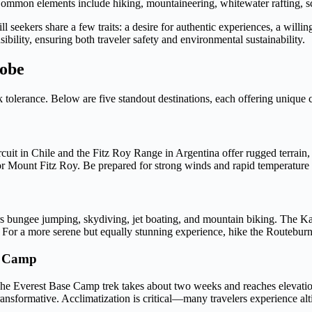
Common elements include hiking, mountaineering, whitewater rafting, scu
l seekers share a few traits: a desire for authentic experiences, a willi
bility, ensuring both traveler safety and environmental sustainability.
lobe
k tolerance. Below are five standout destinations, each offering unique
cuit in Chile and the Fitz Roy Range in Argentina offer rugged terrain,
r Mount Fitz Roy. Be prepared for strong winds and rapid temperature s
s bungee jumping, skydiving, jet boating, and mountain biking. The 
es. For a more serene but equally stunning experience, hike the Routeb
e Camp
. The Everest Base Camp trek takes about two weeks and reaches elevat
ransformative. Acclimatization is critical—many travelers experience alt