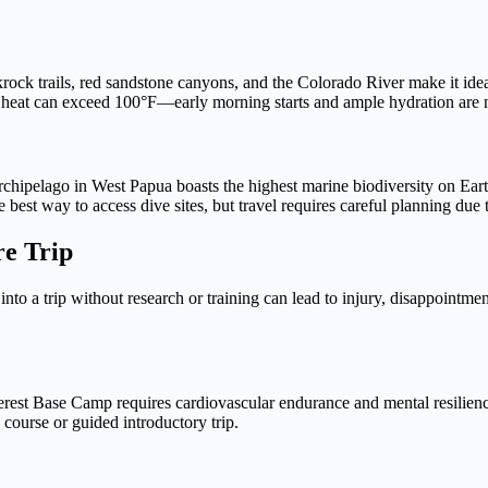
krock trails, red sandstone canyons, and the Colorado River make it id
 heat can exceed 100°F—early morning starts and ample hydration are 
hipelago in West Papua boasts the highest marine biodiversity on Eart
best way to access dive sites, but travel requires careful planning due t
re Trip
nto a trip without research or training can lead to injury, disappointme
erest Base Camp requires cardiovascular endurance and mental resilien
 course or guided introductory trip.