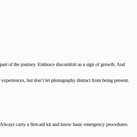
 part of the journey. Embrace discomfort as a sign of growth. And
experiences, but don’t let photography distract from being present.
rea. Always carry a first-aid kit and know basic emergency procedures.