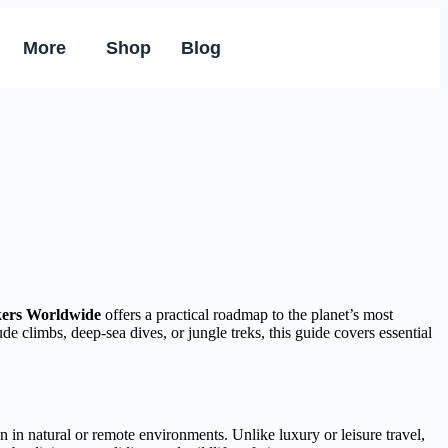
More
Shop
Blog
ekers Worldwide
offers a practical roadmap to the planet’s most
de climbs, deep-sea dives, or jungle treks, this guide covers essential
 in natural or remote environments. Unlike luxury or leisure travel,