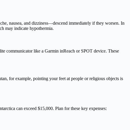
dache, nausea, and dizziness—descend immediately if they worsen. In
hich may indicate hypothermia.
tellite communicator like a Garmin inReach or SPOT device. These
, for example, pointing your feet at people or religious objects is
Antarctica can exceed $15,000. Plan for these key expenses: