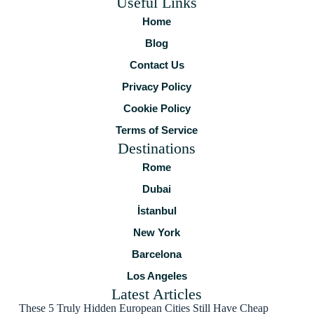
Useful Links
Home
Blog
Contact Us
Privacy Policy
Cookie Policy
Terms of Service
Destinations
Rome
Dubai
İstanbul
New York
Barcelona
Los Angeles
Latest Articles
These 5 Truly Hidden European Cities Still Have Cheap