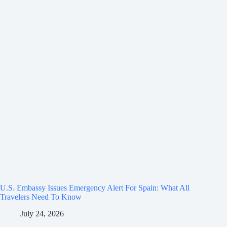
U.S. Embassy Issues Emergency Alert For Spain: What All
Travelers Need To Know
July 24, 2026