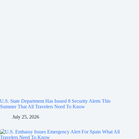
U.S. State Department Has Issued 8 Security Alerts This
Summer That All Travelers Need To Know
July 25, 2026