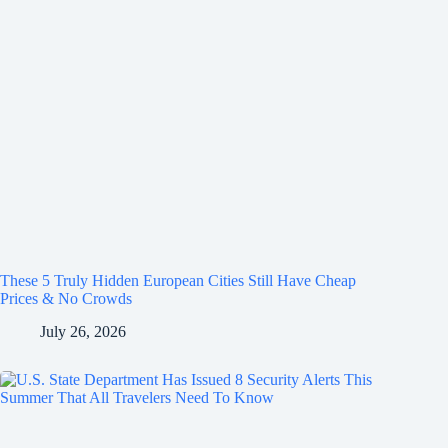
These 5 Truly Hidden European Cities Still Have Cheap
Prices & No Crowds
July 26, 2026