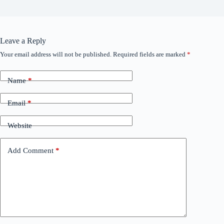
Leave a Reply
Your email address will not be published.
Required fields are marked
*
Name
*
Email
*
Website
Add Comment
*