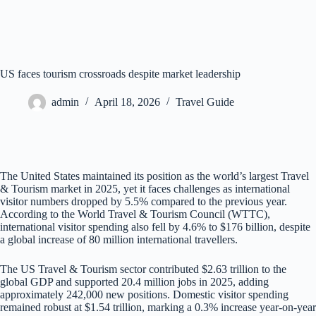
US faces tourism crossroads despite market leadership
admin
April 18, 2026
Travel Guide
The United States maintained its position as the world’s largest Travel
& Tourism market in 2025, yet it faces challenges as international
visitor numbers dropped by 5.5% compared to the previous year.
According to the World Travel & Tourism Council (WTTC),
international visitor spending also fell by 4.6% to $176 billion, despite
a global increase of 80 million international travellers.
The US Travel & Tourism sector contributed $2.63 trillion to the
global GDP and supported 20.4 million jobs in 2025, adding
approximately 242,000 new positions. Domestic visitor spending
remained robust at $1.54 trillion, marking a 0.3% increase year-on-year