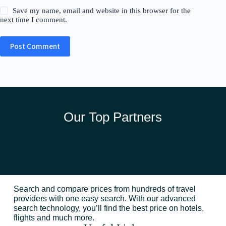
Save my name, email and website in this browser for the
next time I comment.
Post Comment
Our Top Partners
Search and compare prices from hundreds of travel
providers with one easy search. With our advanced
search technology, you’ll find the best price on hotels,
flights and much more.