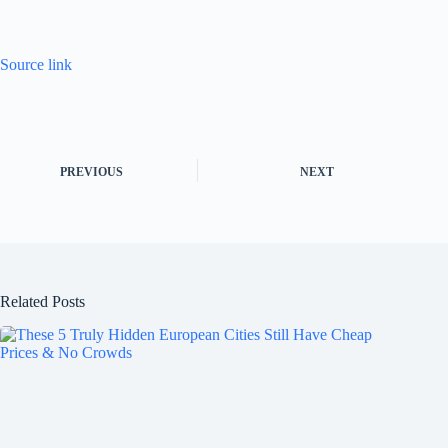
Source link
PREVIOUS
NEXT
Related Posts