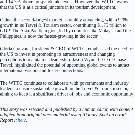
and 14.3% above pre-pandemic levels. However, the WTTC warns
that the US is at a critical juncture in its tourism development.
China, the second-largest market, is rapidly advancing, with a 9.9%
growth in its Travel & Tourism sector, contributing $1.75 trillion to
GDP. The Asia-Pacific region, led by countries like Malaysia and the
Philippines, is now the fastest-growing in the sector.
Gloria Guevara, President & CEO of WTTC, emphasised the need for
the US to invest in promoting its attractiveness and changing
perceptions to maintain its leadership. Jason Wynn, CEO of Chase
Travel, highlighted the potential of upcoming global events to attract
international visitors and foster connections.
The WTTC continues to collaborate with governments and industry
leaders to ensure sustainable growth in the Travel & Tourism sector,
aiming to keep it a significant driver of jobs and economic opportunity
This story was selected and published by a human editor, with content
adapted from original press material using AI tools. Spot an error?
Report it
here
.