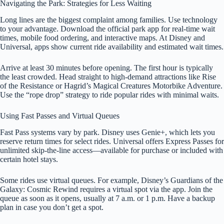
Navigating the Park: Strategies for Less Waiting
Long lines are the biggest complaint among families. Use technology
to your advantage. Download the official park app for real-time wait
times, mobile food ordering, and interactive maps. At Disney and
Universal, apps show current ride availability and estimated wait times.
Arrive at least 30 minutes before opening. The first hour is typically
the least crowded. Head straight to high-demand attractions like Rise
of the Resistance or Hagrid’s Magical Creatures Motorbike Adventure.
Use the “rope drop” strategy to ride popular rides with minimal waits.
Using Fast Passes and Virtual Queues
Fast Pass systems vary by park. Disney uses Genie+, which lets you
reserve return times for select rides. Universal offers Express Passes for
unlimited skip-the-line access—available for purchase or included with
certain hotel stays.
Some rides use virtual queues. For example, Disney’s Guardians of the
Galaxy: Cosmic Rewind requires a virtual spot via the app. Join the
queue as soon as it opens, usually at 7 a.m. or 1 p.m. Have a backup
plan in case you don’t get a spot.