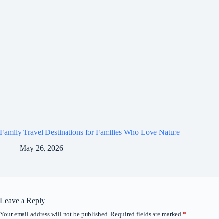
Family Travel Destinations for Families Who Love Nature
May 26, 2026
Leave a Reply
Your email address will not be published.
Required fields are marked
*