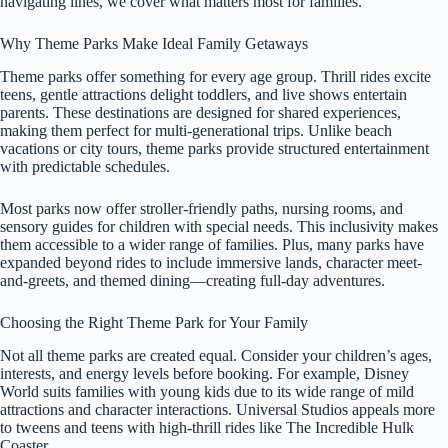
navigating lines, we cover what matters most for families.
Why Theme Parks Make Ideal Family Getaways
Theme parks offer something for every age group. Thrill rides excite
teens, gentle attractions delight toddlers, and live shows entertain
parents. These destinations are designed for shared experiences,
making them perfect for multi-generational trips. Unlike beach
vacations or city tours, theme parks provide structured entertainment
with predictable schedules.
Most parks now offer stroller-friendly paths, nursing rooms, and
sensory guides for children with special needs. This inclusivity makes
them accessible to a wider range of families. Plus, many parks have
expanded beyond rides to include immersive lands, character meet-
and-greets, and themed dining—creating full-day adventures.
Choosing the Right Theme Park for Your Family
Not all theme parks are created equal. Consider your children’s ages,
interests, and energy levels before booking. For example, Disney
World suits families with young kids due to its wide range of mild
attractions and character interactions. Universal Studios appeals more
to tweens and teens with high-thrill rides like The Incredible Hulk
Coaster.