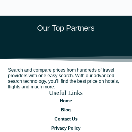
Our Top Partners
Search and compare prices from hundreds of travel
providers with one easy search. With our advanced
search technology, you’ll find the best price on hotels,
flights and much more.
Useful Links
Home
Blog
Contact Us
Privacy Policy