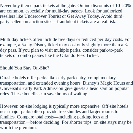
Never buy theme park tickets at the gate. Online discounts of 10–20%
are common, especially for multi-day passes. Look for authorized
resellers like Undercover Tourist or Get Away Today. Avoid third-
party sellers on auction sites—fraudulent tickets are a real risk.
Multi-day tickets often include free days or reduced per-day costs. For
example, a 5-day Disney ticket may cost only slightly more than a 3-
day pass. If you plan to visit multiple parks, consider park-to-park
tickets or combo passes like the Orlando Flex Ticket.
Should You Stay On-Site?
On-site hotels offer perks like early park entry, complimentary
transportation, and extended evening hours. Disney’s Magic Hours and
Universal’s Early Park Admission give guests a head start on popular
rides. These benefits can save hours of waiting.
However, on-site lodging is typically more expensive. Off-site hotels
near major parks often provide free shuttles and larger rooms for
families. Compare total costs—including parking fees and
transportation—before deciding. For shorter trips, on-site stays may be
worth the premium.