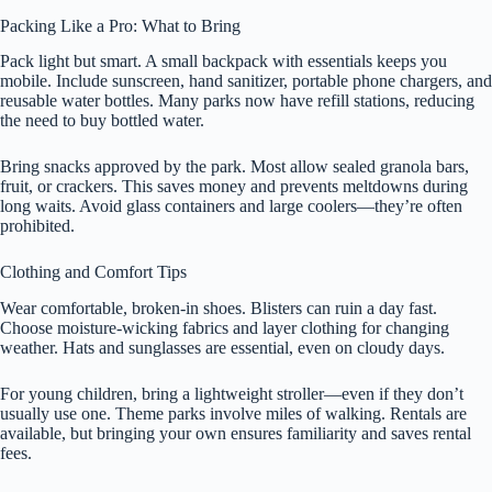
Packing Like a Pro: What to Bring
Pack light but smart. A small backpack with essentials keeps you
mobile. Include sunscreen, hand sanitizer, portable phone chargers, and
reusable water bottles. Many parks now have refill stations, reducing
the need to buy bottled water.
Bring snacks approved by the park. Most allow sealed granola bars,
fruit, or crackers. This saves money and prevents meltdowns during
long waits. Avoid glass containers and large coolers—they’re often
prohibited.
Clothing and Comfort Tips
Wear comfortable, broken-in shoes. Blisters can ruin a day fast.
Choose moisture-wicking fabrics and layer clothing for changing
weather. Hats and sunglasses are essential, even on cloudy days.
For young children, bring a lightweight stroller—even if they don’t
usually use one. Theme parks involve miles of walking. Rentals are
available, but bringing your own ensures familiarity and saves rental
fees.