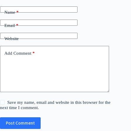
Name
*
Email
*
Website
Add Comment
*
Save my name, email and website in this browser for the
next time I comment.
Post Comment