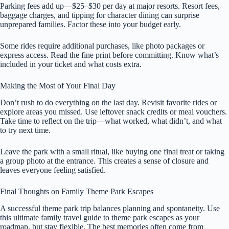
Parking fees add up—$25–$30 per day at major resorts. Resort fees,
baggage charges, and tipping for character dining can surprise
unprepared families. Factor these into your budget early.
Some rides require additional purchases, like photo packages or
express access. Read the fine print before committing. Know what’s
included in your ticket and what costs extra.
Making the Most of Your Final Day
Don’t rush to do everything on the last day. Revisit favorite rides or
explore areas you missed. Use leftover snack credits or meal vouchers.
Take time to reflect on the trip—what worked, what didn’t, and what
to try next time.
Leave the park with a small ritual, like buying one final treat or taking
a group photo at the entrance. This creates a sense of closure and
leaves everyone feeling satisfied.
Final Thoughts on Family Theme Park Escapes
A successful theme park trip balances planning and spontaneity. Use
this ultimate family travel guide to theme park escapes as your
roadmap, but stay flexible. The best memories often come from