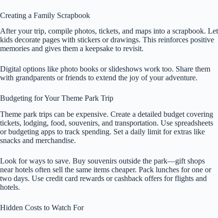
Creating a Family Scrapbook
After your trip, compile photos, tickets, and maps into a scrapbook. Let
kids decorate pages with stickers or drawings. This reinforces positive
memories and gives them a keepsake to revisit.
Digital options like photo books or slideshows work too. Share them
with grandparents or friends to extend the joy of your adventure.
Budgeting for Your Theme Park Trip
Theme park trips can be expensive. Create a detailed budget covering
tickets, lodging, food, souvenirs, and transportation. Use spreadsheets
or budgeting apps to track spending. Set a daily limit for extras like
snacks and merchandise.
Look for ways to save. Buy souvenirs outside the park—gift shops
near hotels often sell the same items cheaper. Pack lunches for one or
two days. Use credit card rewards or cashback offers for flights and
hotels.
Hidden Costs to Watch For