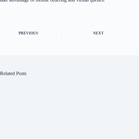
PREVIOUS
NEXT
Related Posts