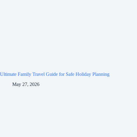
Ultimate Family Travel Guide for Safe Holiday Planning
May 27, 2026