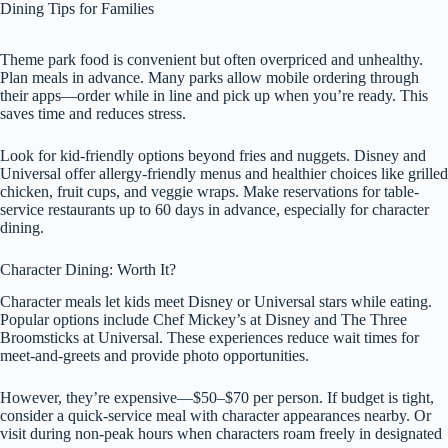
Dining Tips for Families
Theme park food is convenient but often overpriced and unhealthy.
Plan meals in advance. Many parks allow mobile ordering through
their apps—order while in line and pick up when you’re ready. This
saves time and reduces stress.
Look for kid-friendly options beyond fries and nuggets. Disney and
Universal offer allergy-friendly menus and healthier choices like grilled
chicken, fruit cups, and veggie wraps. Make reservations for table-
service restaurants up to 60 days in advance, especially for character
dining.
Character Dining: Worth It?
Character meals let kids meet Disney or Universal stars while eating.
Popular options include Chef Mickey’s at Disney and The Three
Broomsticks at Universal. These experiences reduce wait times for
meet-and-greets and provide photo opportunities.
However, they’re expensive—$50–$70 per person. If budget is tight,
consider a quick-service meal with character appearances nearby. Or
visit during non-peak hours when characters roam freely in designated