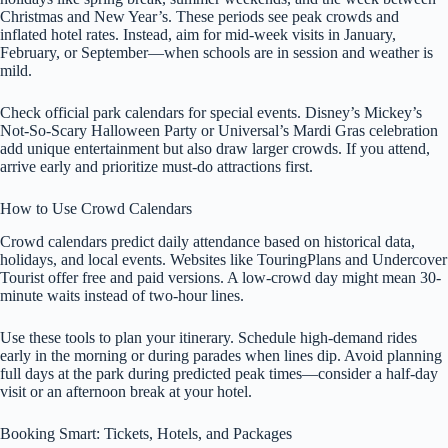
Christmas and New Year’s. These periods see peak crowds and
inflated hotel rates. Instead, aim for mid-week visits in January,
February, or September—when schools are in session and weather is
mild.
Check official park calendars for special events. Disney’s Mickey’s
Not-So-Scary Halloween Party or Universal’s Mardi Gras celebration
add unique entertainment but also draw larger crowds. If you attend,
arrive early and prioritize must-do attractions first.
How to Use Crowd Calendars
Crowd calendars predict daily attendance based on historical data,
holidays, and local events. Websites like TouringPlans and Undercover
Tourist offer free and paid versions. A low-crowd day might mean 30-
minute waits instead of two-hour lines.
Use these tools to plan your itinerary. Schedule high-demand rides
early in the morning or during parades when lines dip. Avoid planning
full days at the park during predicted peak times—consider a half-day
visit or an afternoon break at your hotel.
Booking Smart: Tickets, Hotels, and Packages