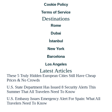
Cookie Policy
Terms of Service
Destinations
Rome
Dubai
İstanbul
New York
Barcelona
Los Angeles
Latest Articles
These 5 Truly Hidden European Cities Still Have Cheap
Prices & No Crowds
U.S. State Department Has Issued 8 Security Alerts This
Summer That All Travelers Need To Know
U.S. Embassy Issues Emergency Alert For Spain: What All
Travelers Need To Know