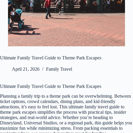
Ultimate Family Travel Guide to Theme Park Escapes
April 21, 2026
Family Travel
Ultimate Family Travel Guide to Theme Park Escapes
Planning a family trip to a theme park can be overwhelming. Between
ticket options, crowd calendars, dining plans, and kid-friendly
attractions, it’s easy to feel lost. This ultimate family travel guide to
theme park escapes simplifies the process with practical tips, insider
strategies, and real-world advice. Whether you’re heading to
Disneyland, Universal Studios, or a regional park, this guide helps you
maximize fun while minimizing stress. From packing essentials to