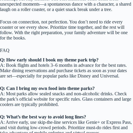
unexpected moments—a spontaneous dance with a character, a shared
laugh on a roller coaster, or a quiet snack break under a tree.
Focus on connection, not perfection. You don’t need to ride every
coaster or see every show. Prioritize time together, and the rest will
follow. With the right preparation, your family adventure will be one
for the books.
FAQ
Q: How early should I book my theme park trip?
A: Book flights and hotels 3–6 months in advance for the best rates.
Make dining reservations and purchase tickets as soon as your dates
are set—especially for popular parks like Disney and Universal.
Q: Can I bring my own food into theme parks?
A: Most parks allow sealed snacks and non-alcoholic drinks. Check
the park’s official website for specific rules. Glass containers and large
coolers are typically prohibited.
Q: What’s the best way to avoid long lines?
A: Arrive early, use skip-the-line services like Genie+ or Express Pass,
and visit during low-crowd periods. Prioritize must-do rides first and
take advantage of mobile ordering and virtual queues.