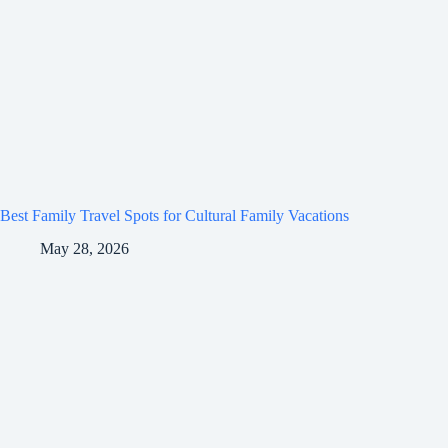
Best Family Travel Spots for Cultural Family Vacations
May 28, 2026