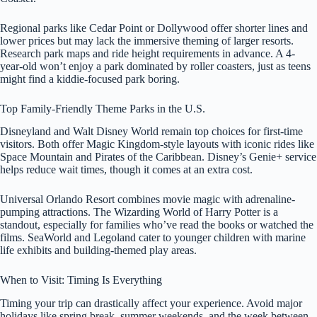
Regional parks like Cedar Point or Dollywood offer shorter lines and
lower prices but may lack the immersive theming of larger resorts.
Research park maps and ride height requirements in advance. A 4-
year-old won’t enjoy a park dominated by roller coasters, just as teens
might find a kiddie-focused park boring.
Top Family-Friendly Theme Parks in the U.S.
Disneyland and Walt Disney World remain top choices for first-time
visitors. Both offer Magic Kingdom-style layouts with iconic rides like
Space Mountain and Pirates of the Caribbean. Disney’s Genie+ service
helps reduce wait times, though it comes at an extra cost.
Universal Orlando Resort combines movie magic with adrenaline-
pumping attractions. The Wizarding World of Harry Potter is a
standout, especially for families who’ve read the books or watched the
films. SeaWorld and Legoland cater to younger children with marine
life exhibits and building-themed play areas.
When to Visit: Timing Is Everything
Timing your trip can drastically affect your experience. Avoid major
holidays like spring break, summer weekends, and the week between