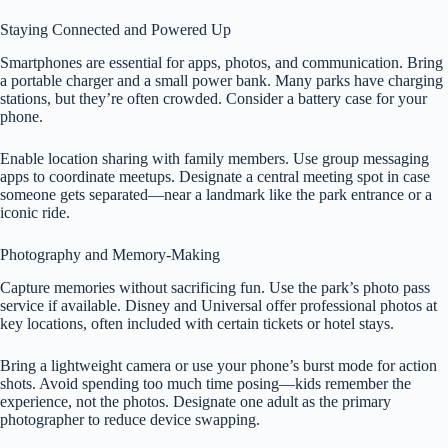
Staying Connected and Powered Up
Smartphones are essential for apps, photos, and communication. Bring
a portable charger and a small power bank. Many parks have charging
stations, but they’re often crowded. Consider a battery case for your
phone.
Enable location sharing with family members. Use group messaging
apps to coordinate meetups. Designate a central meeting spot in case
someone gets separated—near a landmark like the park entrance or a
iconic ride.
Photography and Memory-Making
Capture memories without sacrificing fun. Use the park’s photo pass
service if available. Disney and Universal offer professional photos at
key locations, often included with certain tickets or hotel stays.
Bring a lightweight camera or use your phone’s burst mode for action
shots. Avoid spending too much time posing—kids remember the
experience, not the photos. Designate one adult as the primary
photographer to reduce device swapping.