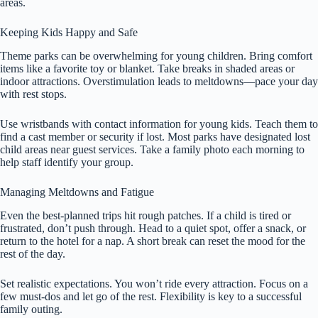
areas.
Keeping Kids Happy and Safe
Theme parks can be overwhelming for young children. Bring comfort
items like a favorite toy or blanket. Take breaks in shaded areas or
indoor attractions. Overstimulation leads to meltdowns—pace your day
with rest stops.
Use wristbands with contact information for young kids. Teach them to
find a cast member or security if lost. Most parks have designated lost
child areas near guest services. Take a family photo each morning to
help staff identify your group.
Managing Meltdowns and Fatigue
Even the best-planned trips hit rough patches. If a child is tired or
frustrated, don’t push through. Head to a quiet spot, offer a snack, or
return to the hotel for a nap. A short break can reset the mood for the
rest of the day.
Set realistic expectations. You won’t ride every attraction. Focus on a
few must-dos and let go of the rest. Flexibility is key to a successful
family outing.