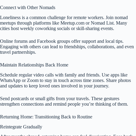
Connect with Other Nomads
Loneliness is a common challenge for remote workers. Join nomad
meetups through platforms like Meetup.com or Nomad List. Many
cities host weekly coworking socials or skill-sharing events.
Online forums and Facebook groups offer support and local tips.
Engaging with others can lead to friendships, collaborations, and even
travel partnerships.
Maintain Relationships Back Home
Schedule regular video calls with family and friends. Use apps like
WhatsApp or Zoom to stay in touch across time zones. Share photos
and updates to keep loved ones involved in your journey.
Send postcards or small gifts from your travels. These gestures
strengthen connections and remind people you’re thinking of them.
Returning Home: Transitioning Back to Routine
Reintegrate Gradually