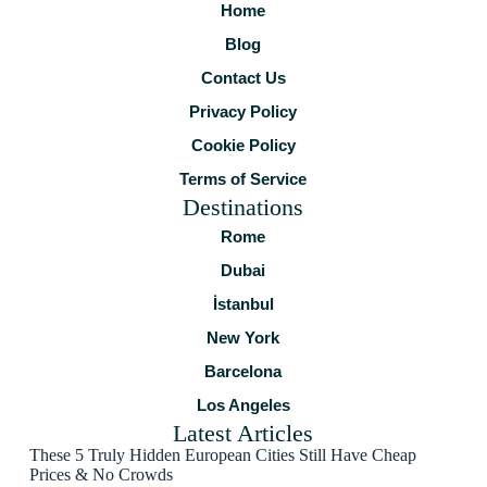
Home
Blog
Contact Us
Privacy Policy
Cookie Policy
Terms of Service
Destinations
Rome
Dubai
İstanbul
New York
Barcelona
Los Angeles
Latest Articles
These 5 Truly Hidden European Cities Still Have Cheap
Prices & No Crowds