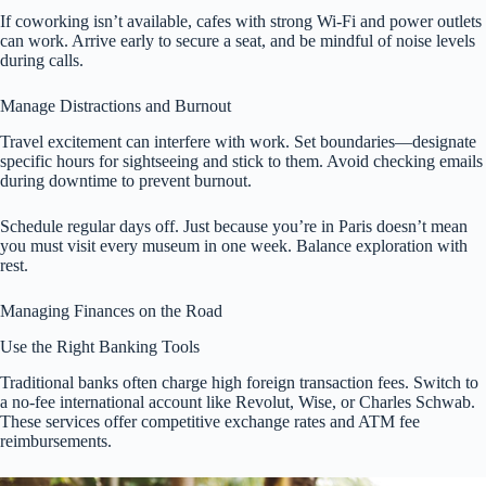
If coworking isn’t available, cafes with strong Wi-Fi and power outlets
can work. Arrive early to secure a seat, and be mindful of noise levels
during calls.
Manage Distractions and Burnout
Travel excitement can interfere with work. Set boundaries—designate
specific hours for sightseeing and stick to them. Avoid checking emails
during downtime to prevent burnout.
Schedule regular days off. Just because you’re in Paris doesn’t mean
you must visit every museum in one week. Balance exploration with
rest.
Managing Finances on the Road
Use the Right Banking Tools
Traditional banks often charge high foreign transaction fees. Switch to
a no-fee international account like Revolut, Wise, or Charles Schwab.
These services offer competitive exchange rates and ATM fee
reimbursements.