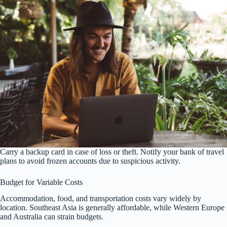
Carry a backup card in case of loss or theft. Notify your bank of travel
plans to avoid frozen accounts due to suspicious activity.
Budget for Variable Costs
Accommodation, food, and transportation costs vary widely by
location. Southeast Asia is generally affordable, while Western Europe
and Australia can strain budgets.