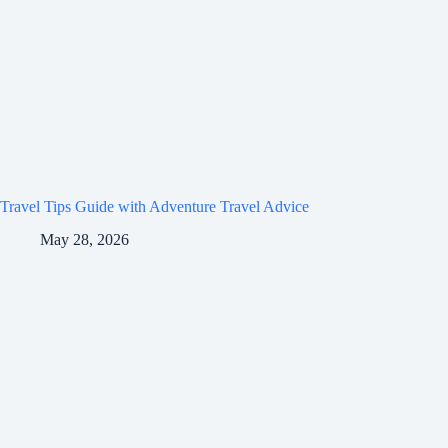
Travel Tips Guide with Adventure Travel Advice
May 28, 2026