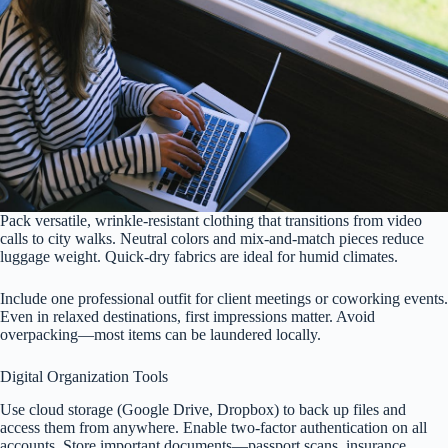
Pack versatile, wrinkle-resistant clothing that transitions from video
calls to city walks. Neutral colors and mix-and-match pieces reduce
luggage weight. Quick-dry fabrics are ideal for humid climates.
Include one professional outfit for client meetings or coworking events.
Even in relaxed destinations, first impressions matter. Avoid
overpacking—most items can be laundered locally.
Digital Organization Tools
Use cloud storage (Google Drive, Dropbox) to back up files and
access them from anywhere. Enable two-factor authentication on all
accounts. Store important documents—passport scans, insurance