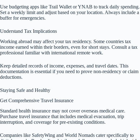
Use budgeting apps like Trail Wallet or YNAB to track daily spending.
Set a weekly limit and adjust based on your location. Always include a
buffer for emergencies.
Understand Tax Implications
Working abroad may affect your tax residency. Some countries tax
income earned within their borders, even for short stays. Consult a tax
professional familiar with international remote work.
Keep detailed records of income, expenses, and travel dates. This
documentation is essential if you need to prove non-residency or claim
deductions.
Staying Safe and Healthy
Get Comprehensive Travel Insurance
Standard health insurance may not cover overseas medical care.
Purchase travel insurance that includes medical evacuation, trip
interruption, and coverage for pre-existing conditions.
Companies like SafetyWing and World Nomads cater specifically to