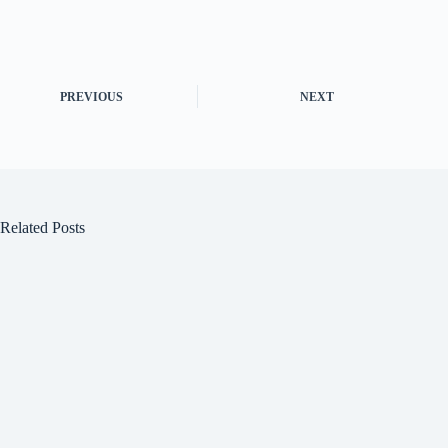
PREVIOUS
NEXT
Related Posts