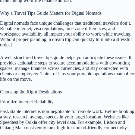
maintaining work-life balance abroad.
Why a Travel Tips Guide Matters for Digital Nomads
Digital nomads face unique challenges that traditional travelers don’t.
Reliable internet, visa regulations, time zone differences, and
workspace availability all impact your ability to work while traveling.
Without proper planning, a dream trip can quickly turn into a stressful
ordeal.
A well-structured travel tips guide helps you anticipate these issues. It
provides actionable steps to secure accommodations with coworking
spaces, manage finances across currencies, and stay connected with
clients or employers. Think of it as your portable operations manual for
life on the move.
Choosing the Right Destinations
Prioritize Internet Reliability
Fast, stable internet is non-negotiable for remote work. Before booking
a stay, research average speeds in your target location. Websites like
Speedtest by Ookla offer city-level data. For example, Lisbon and
Chiang Mai consistently rank high for nomad-friendly connectivity.