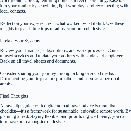
After months abroad, returning home can feel disorienting. Ease back
into your routine by scheduling light workdays and reconnecting with
local contacts.
Reflect on your experiences—what worked, what didn’t. Use these
insights to plan future trips or adjust your nomad lifestyle.
Update Your Systems
Review your finances, subscriptions, and work processes. Cancel
unused services and update your address with banks and employers.
Back up all travel photos and documents.
Consider sharing your journey through a blog or social media.
Documenting your trip can inspire others and serve as a personal
archive.
Final Thoughts
A travel tips guide with digital nomad travel advice is more than a
checklist—it’s a framework for sustainable, enjoyable remote work. By
planning ahead, staying flexible, and prioritizing well-being, you can
turn travel into a long-term lifestyle.