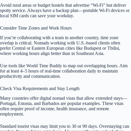
Avoid rural areas or budget hostels that advertise “Wi-Fi” but deliver
spotty service. Always have a backup plan—portable Wi-Fi devices or
local SIM cards can save your workday.
Consider Time Zones and Work Hours
If you’re collaborating with a team in another country, time zone
overlap is critical. Nomads working with U.S.-based clients often
prefer Central or Eastern European cities like Budapest or Tbilisi,
where working hours align better than in Southeast Asia.
Use tools like World Time Buddy to map out overlapping hours. Aim
for at least 4–5 hours of real-time collaboration daily to maintain
productivity and communication.
Check Visa Requirements and Stay Length
Many countries offer digital nomad visas that allow extended stays—
Portugal, Estonia, and Barbados are popular examples. These visas
often require proof of income, health insurance, and remote
employment.
Standard tourist visas may limit you to 30 or 90 days. Overstaying can