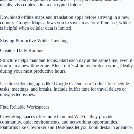
details, visa copies—in an encrypted folder.
Download offline maps and translation apps before arriving in a new
country. Google Maps allows you to save areas for offline use, which
is helpful when cellular data is limited.
Staying Productive While Traveling
Create a Daily Routine
Structure helps maintain focus. Start each day at the same time, even if
you’re in a new time zone. Block out 3–4 hours for deep work, ideally
during your most productive hours.
Use time-blocking apps like Google Calendar or Todoist to schedule
tasks, meetings, and breaks. Include buffer time for travel delays or
unexpected issues.
Find Reliable Workspaces
Coworking spaces offer more than just Wi-Fi—they provide
community, quiet environments, and networking opportunities.
Platforms like Coworker and Deskpass let you book desks in advance.