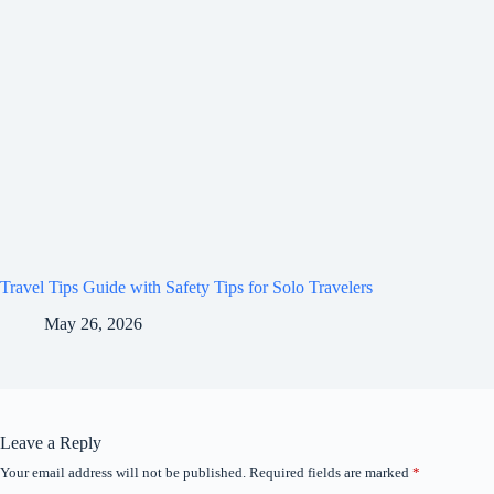
Travel Tips Guide with Safety Tips for Solo Travelers
May 26, 2026
Leave a Reply
Your email address will not be published.
Required fields are marked
*