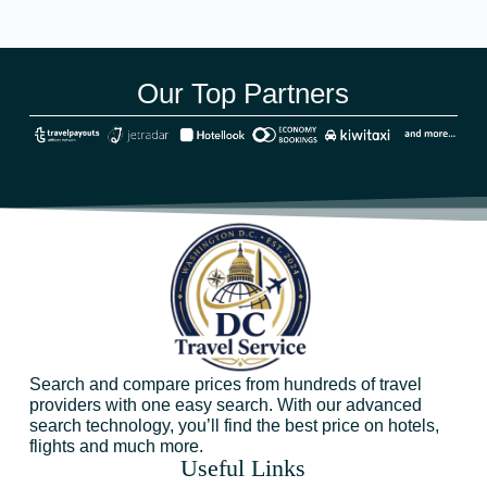
Our Top Partners
Search and compare prices from hundreds of travel
providers with one easy search. With our advanced
search technology, you’ll find the best price on hotels,
flights and much more.
Useful Links