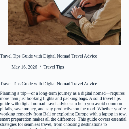
Travel Tips Guide with Digital Nomad Travel Advice
May 16, 2026
Travel Tips
Travel Tips Guide with Digital Nomad Travel Advice
Planning a trip—or a long-term journey as a digital nomad—requires
more than just booking flights and packing bags. A solid travel tips
guide with digital nomad travel advice can help you avoid common
pitfalls, save money, and stay productive on the road. Whether you’re
working remotely from Bali or exploring Europe with a laptop in tow,
smart preparation makes all the difference. This guide covers essential
strategies for seamless travel, from choosing destinations to