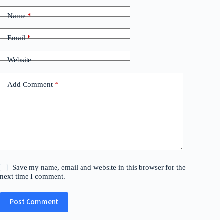
Name
*
Email
*
Website
Add Comment
*
Save my name, email and website in this browser for the
next time I comment.
Post Comment