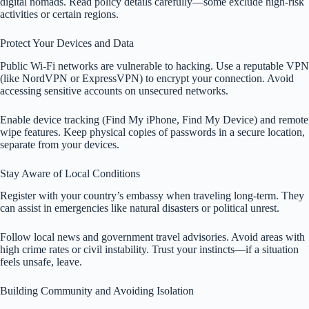
digital nomads. Read policy details carefully—some exclude high-risk
activities or certain regions.
Protect Your Devices and Data
Public Wi-Fi networks are vulnerable to hacking. Use a reputable VPN
(like NordVPN or ExpressVPN) to encrypt your connection. Avoid
accessing sensitive accounts on unsecured networks.
Enable device tracking (Find My iPhone, Find My Device) and remote
wipe features. Keep physical copies of passwords in a secure location,
separate from your devices.
Stay Aware of Local Conditions
Register with your country’s embassy when traveling long-term. They
can assist in emergencies like natural disasters or political unrest.
Follow local news and government travel advisories. Avoid areas with
high crime rates or civil instability. Trust your instincts—if a situation
feels unsafe, leave.
Building Community and Avoiding Isolation