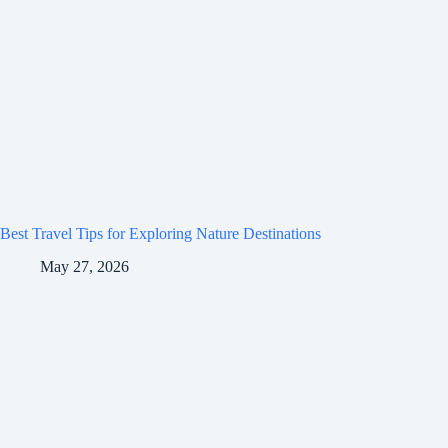
Best Travel Tips for Exploring Nature Destinations
May 27, 2026