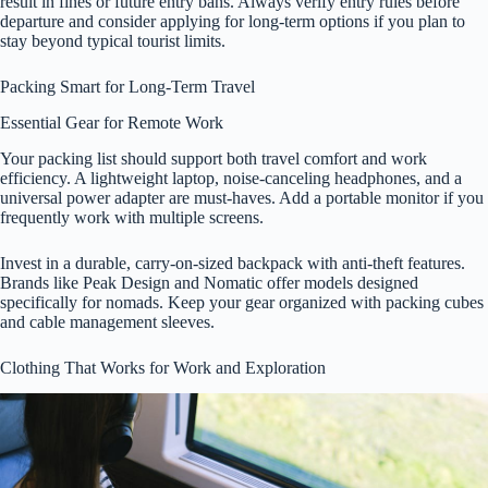
result in fines or future entry bans. Always verify entry rules before
departure and consider applying for long-term options if you plan to
stay beyond typical tourist limits.
Packing Smart for Long-Term Travel
Essential Gear for Remote Work
Your packing list should support both travel comfort and work
efficiency. A lightweight laptop, noise-canceling headphones, and a
universal power adapter are must-haves. Add a portable monitor if you
frequently work with multiple screens.
Invest in a durable, carry-on-sized backpack with anti-theft features.
Brands like Peak Design and Nomatic offer models designed
specifically for nomads. Keep your gear organized with packing cubes
and cable management sleeves.
Clothing That Works for Work and Exploration