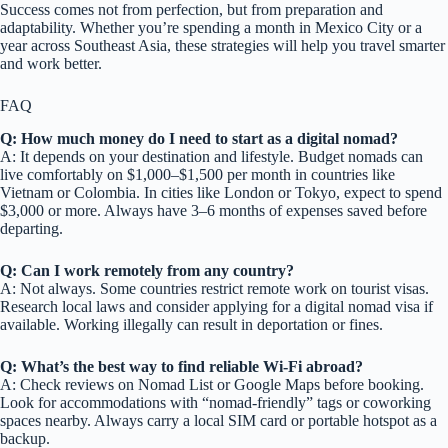
Success comes not from perfection, but from preparation and
adaptability. Whether you’re spending a month in Mexico City or a
year across Southeast Asia, these strategies will help you travel smarter
and work better.
FAQ
Q: How much money do I need to start as a digital nomad?
A: It depends on your destination and lifestyle. Budget nomads can
live comfortably on $1,000–$1,500 per month in countries like
Vietnam or Colombia. In cities like London or Tokyo, expect to spend
$3,000 or more. Always have 3–6 months of expenses saved before
departing.
Q: Can I work remotely from any country?
A: Not always. Some countries restrict remote work on tourist visas.
Research local laws and consider applying for a digital nomad visa if
available. Working illegally can result in deportation or fines.
Q: What’s the best way to find reliable Wi-Fi abroad?
A: Check reviews on Nomad List or Google Maps before booking.
Look for accommodations with “nomad-friendly” tags or coworking
spaces nearby. Always carry a local SIM card or portable hotspot as a
backup.