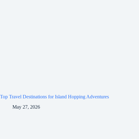
Top Travel Destinations for Island Hopping Adventures
May 27, 2026