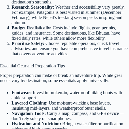
destination’s strengths.
Research Seasonality:
Weather and accessibility vary greatly.
For example, Patagonia is best visited in summer (December–
February), while Nepal’s trekking season peaks in spring and
autumn.
Budget Realistically:
Costs include flights, gear, permits,
guides, and insurance. Some destinations, like Bhutan, have
fixed daily rates, while others allow more flexibility.
Prioritize Safety:
Choose reputable operators, check travel
advisories, and ensure you have comprehensive travel insurance
that covers adventure activities.
Essential Gear and Preparation Tips
Proper preparation can make or break an adventure trip. While gear
needs vary by destination, some essentials apply universally:
Footwear:
Invest in broken-in, waterproof hiking boots with
ankle support.
Layered Clothing:
Use moisture-wicking base layers,
insulating mid-layers, and weatherproof outer shells.
Navigation Tools:
Carry a map, compass, and GPS device—
don’t rely solely on smartphones.
Hydration and Nutrition:
Bring a water filter or purification
tablets and high-energy snacks.