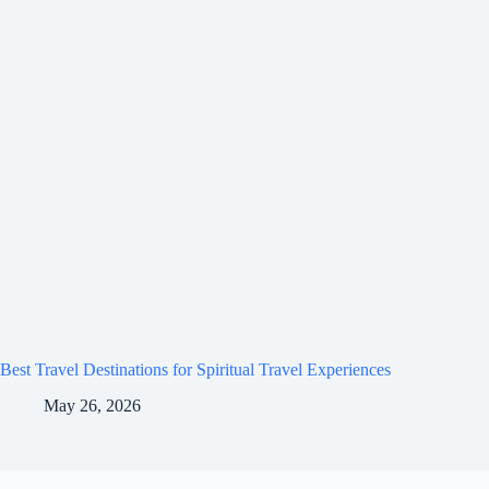
Best Travel Destinations for Spiritual Travel Experiences
May 26, 2026