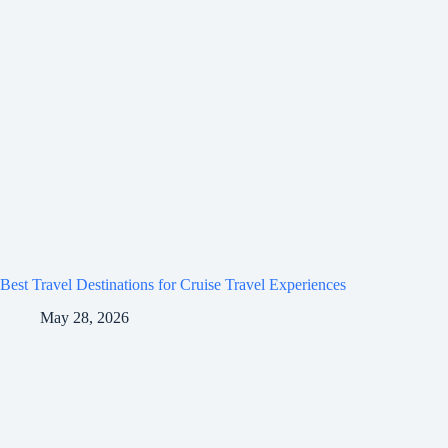
Best Travel Destinations for Cruise Travel Experiences
May 28, 2026