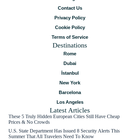
Contact Us
Privacy Policy
Cookie Policy
Terms of Service
Destinations
Rome
Dubai
İstanbul
New York
Barcelona
Los Angeles
Latest Articles
These 5 Truly Hidden European Cities Still Have Cheap
Prices & No Crowds
U.S. State Department Has Issued 8 Security Alerts This
Summer That All Travelers Need To Know