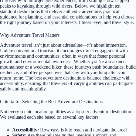
curiosity with unforgettable experiences, from scaling snow-capped
peaks to kayaking through wild rivers. Below, we highlight ten
standout destinations that deliver authentic adventure, practical
guidance for planning, and essential considerations to help you choose
the right journey based on your interests, fitness level, and travel style.
Why Adventure Travel Matters
Adventure travel isn’t just about adrenaline—it’s about immersion.
Unlike conventional tourism, it encourages direct engagement with
environments and communities, often in ways that foster personal
growth and environmental awareness. Whether you’re a seasoned
mountaineer or a weekend hiker, these journeys push boundaries, build
resilience, and offer perspectives that stay with you long after you
return home. The best adventure destinations balance challenge with
accessibility, ensuring that travelers of varying abilities can participate
safely and meaningfully.
Criteria for Selecting the Best Adventure Destinations
Not every scenic location qualifies as a top-tier adventure destination.
We evaluated each site based on several key factors:
Accessibility:
How easy is it to reach and navigate the area?
Safety:
Are there reliable guides, medical support, and