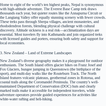
Home to eight of the world’s ten highest peaks, Nepal is synonymous
with high-altitude adventure. The Everest Base Camp trek draws
thousands each year, but quieter routes like the Annapurna Circuit or
the Langtang Valley offer equally stunning scenery with fewer crowds.
These treks pass through Sherpa villages, ancient monasteries, and
rhododendron forests, blending physical challenge with cultural
discovery. Altitude sickness is a real risk—acclimatization days are
essential. Most travelers fly into Kathmandu and join organized treks
with licensed guides and porters, ensuring both safety and support for
local economies.
3. New Zealand – Land of Extreme Landscapes
New Zealand’s diverse geography makes it a playground for outdoor
enthusiasts. The South Island offers glacier hikes on Franz Josef and
Fox Glaciers, bungee jumping in Queenstown (the birthplace of the
sport), and multi-day walks like the Routeburn Track. The North
Island features volcanic plateaus, geothermal zones in Rotorua, and
coastal trails along the Coromandel Peninsula. The country’s well-
maintained Department of Conservation (DOC) huts and clearly
marked trails make it accessible for independent travelers, while
adventure operators provide guided experiences for activities like
white-water rafting and heli-hiking.