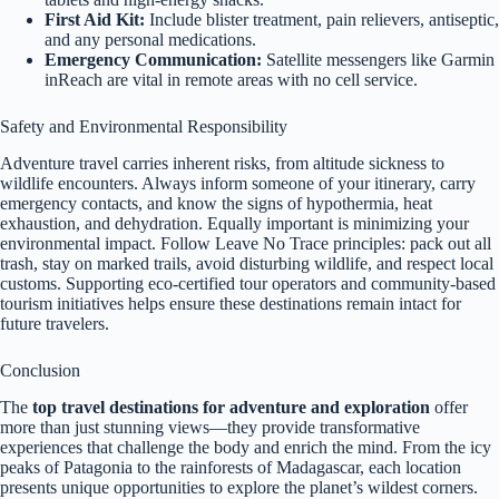
First Aid Kit:
Include blister treatment, pain relievers, antiseptic,
and any personal medications.
Emergency Communication:
Satellite messengers like Garmin
inReach are vital in remote areas with no cell service.
Safety and Environmental Responsibility
Adventure travel carries inherent risks, from altitude sickness to
wildlife encounters. Always inform someone of your itinerary, carry
emergency contacts, and know the signs of hypothermia, heat
exhaustion, and dehydration. Equally important is minimizing your
environmental impact. Follow Leave No Trace principles: pack out all
trash, stay on marked trails, avoid disturbing wildlife, and respect local
customs. Supporting eco-certified tour operators and community-based
tourism initiatives helps ensure these destinations remain intact for
future travelers.
Conclusion
The
top travel destinations for adventure and exploration
offer
more than just stunning views—they provide transformative
experiences that challenge the body and enrich the mind. From the icy
peaks of Patagonia to the rainforests of Madagascar, each location
presents unique opportunities to explore the planet’s wildest corners.