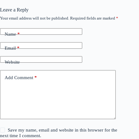
Leave a Reply
Your email address will not be published.
Required fields are marked
*
Name
*
Email
*
Website
Add Comment
*
Save my name, email and website in this browser for the
next time I comment.