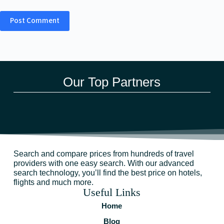
Post Comment
Our Top Partners
Search and compare prices from hundreds of travel
providers with one easy search. With our advanced
search technology, you’ll find the best price on hotels,
flights and much more.
Useful Links
Home
Blog