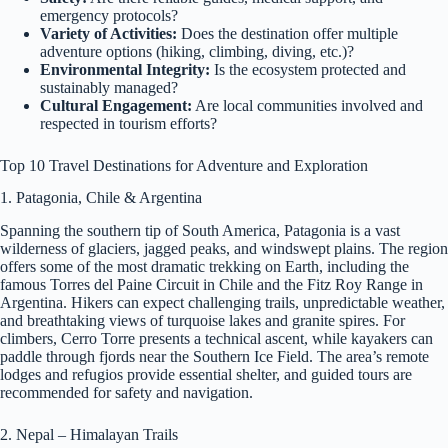
emergency protocols?
Variety of Activities:
Does the destination offer multiple
adventure options (hiking, climbing, diving, etc.)?
Environmental Integrity:
Is the ecosystem protected and
sustainably managed?
Cultural Engagement:
Are local communities involved and
respected in tourism efforts?
Top 10 Travel Destinations for Adventure and Exploration
1. Patagonia, Chile & Argentina
Spanning the southern tip of South America, Patagonia is a vast
wilderness of glaciers, jagged peaks, and windswept plains. The region
offers some of the most dramatic trekking on Earth, including the
famous Torres del Paine Circuit in Chile and the Fitz Roy Range in
Argentina. Hikers can expect challenging trails, unpredictable weather,
and breathtaking views of turquoise lakes and granite spires. For
climbers, Cerro Torre presents a technical ascent, while kayakers can
paddle through fjords near the Southern Ice Field. The area’s remote
lodges and refugios provide essential shelter, and guided tours are
recommended for safety and navigation.
2. Nepal – Himalayan Trails