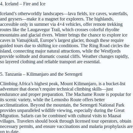
4. Iceland – Fire and Ice
Iceland’s otherworldly landscapes—lava fields, ice caves, waterfalls,
and geysers—make it a magnet for explorers. The highlands,
accessible only in summer via 4×4 vehicles, offer remote trekking
routes like the Laugavegur Trail, which crosses colorful rhyolite
mountains and glacial rivers. Winter brings the chance to explore ice
caves in Vatnajökull, Europe’s largest glacier, though these require
guided tours due to shifting ice conditions. The Ring Road circles the
island, connecting major natural attractions, while the Westfjords
provide solitude and dramatic coastal cliffs. Weather changes rapidly,
so layered clothing and reliable transport are essential.
5. Tanzania – Kilimanjaro and the Serengeti
Climbing Africa’s highest peak, Mount Kilimanjaro, is a bucket-list
adventure that doesn’t require technical climbing skills—just
endurance and proper preparation. The Machame Route is popular for
its scenic variety, while the Lemosho Route offers better
acclimatization. Beyond the mountain, the Serengeti National Park
provides unparalleled wildlife viewing, especially during the Great
Migration. Safaris can be combined with cultural visits to Maasai
villages. Travelers should book through licensed tour operators, obtain
necessary permits, and ensure vaccinations and malaria prophylaxis are
up to date.