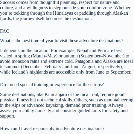
Success comes from thoughtful planning, respect for nature and
culture, and a willingness to step outside your comfort zone. Whether
you’re trekking through the Himalayas or paddling through Alaskan
fjords, the journey itself becomes the destination.
FAQ
What is the best time of year to visit these adventure destinations?
It depends on the location. For example, Nepal and Peru are best
visited in spring (March–May) or autumn (September–November) to
avoid monsoon rains and extreme cold. Patagonia and Alaska are ideal
in summer (December–February and June–August, respectively),
while Iceland’s highlands are accessible only from June to September.
Do I need special training or experience for these trips?
Some destinations, like Kilimanjaro or the Inca Trail, require good
physical fitness but not technical skills. Others, such as mountaineering
in the Alps or advanced kayaking, demand prior training. Always
assess your ability honestly and consider guided tours for safety and
support.
How can I travel responsibly in adventure destinations?