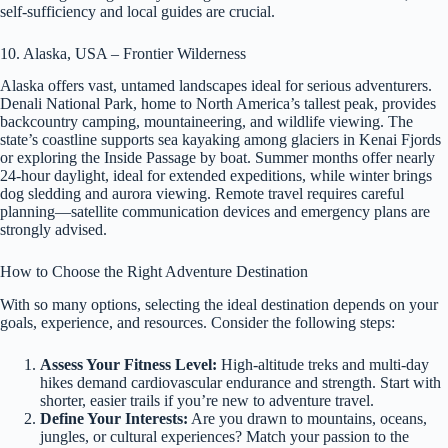
self-sufficiency and local guides are crucial.
10. Alaska, USA – Frontier Wilderness
Alaska offers vast, untamed landscapes ideal for serious adventurers.
Denali National Park, home to North America’s tallest peak, provides
backcountry camping, mountaineering, and wildlife viewing. The
state’s coastline supports sea kayaking among glaciers in Kenai Fjords
or exploring the Inside Passage by boat. Summer months offer nearly
24-hour daylight, ideal for extended expeditions, while winter brings
dog sledding and aurora viewing. Remote travel requires careful
planning—satellite communication devices and emergency plans are
strongly advised.
How to Choose the Right Adventure Destination
With so many options, selecting the ideal destination depends on your
goals, experience, and resources. Consider the following steps:
Assess Your Fitness Level:
High-altitude treks and multi-day
hikes demand cardiovascular endurance and strength. Start with
shorter, easier trails if you’re new to adventure travel.
Define Your Interests:
Are you drawn to mountains, oceans,
jungles, or cultural experiences? Match your passion to the