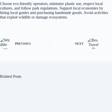
Choose eco-friendly operators, minimize plastic use, respect local
cultures, and follow park regulations. Support local economies by
hiring local guides and purchasing handmade goods. Avoid activities
that exploit wildlife or damage ecosystems.
PREVIOUS
NEXT
Related Posts