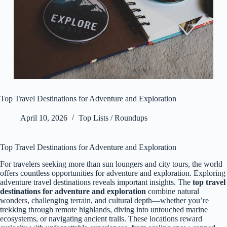
Top Travel Destinations for Adventure and Exploration
April 10, 2026
Top Lists / Roundups
Top Travel Destinations for Adventure and Exploration
For travelers seeking more than sun loungers and city tours, the world
offers countless opportunities for adventure and exploration. Exploring
adventure travel destinations reveals important insights. The
top travel
destinations for adventure and exploration
combine natural
wonders, challenging terrain, and cultural depth—whether you’re
trekking through remote highlands, diving into untouched marine
ecosystems, or navigating ancient trails. These locations reward