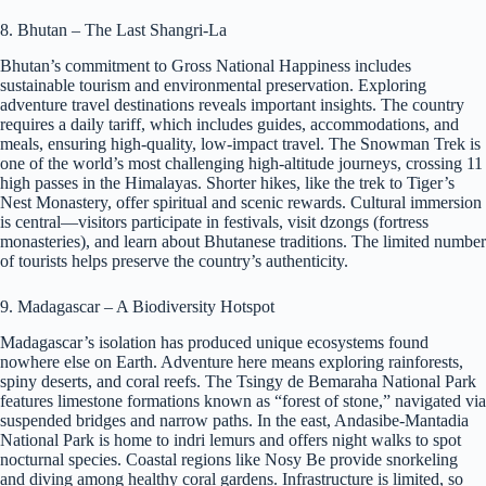
8. Bhutan – The Last Shangri-La
Bhutan’s commitment to Gross National Happiness includes
sustainable tourism and environmental preservation. Exploring
adventure travel destinations reveals important insights. The country
requires a daily tariff, which includes guides, accommodations, and
meals, ensuring high-quality, low-impact travel. The Snowman Trek is
one of the world’s most challenging high-altitude journeys, crossing 11
high passes in the Himalayas. Shorter hikes, like the trek to Tiger’s
Nest Monastery, offer spiritual and scenic rewards. Cultural immersion
is central—visitors participate in festivals, visit dzongs (fortress
monasteries), and learn about Bhutanese traditions. The limited number
of tourists helps preserve the country’s authenticity.
9. Madagascar – A Biodiversity Hotspot
Madagascar’s isolation has produced unique ecosystems found
nowhere else on Earth. Adventure here means exploring rainforests,
spiny deserts, and coral reefs. The Tsingy de Bemaraha National Park
features limestone formations known as “forest of stone,” navigated via
suspended bridges and narrow paths. In the east, Andasibe-Mantadia
National Park is home to indri lemurs and offers night walks to spot
nocturnal species. Coastal regions like Nosy Be provide snorkeling
and diving among healthy coral gardens. Infrastructure is limited, so