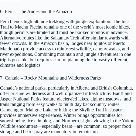
6. Peru – The Andes and the Amazon
Peru blends high-altitude trekking with jungle exploration. The Inca
Trail to Machu Picchu remains one of the world’s most iconic hikes,
though permits are limited and must be booked months in advance.
Alternative routes like the Salkantay Trek offer similar rewards with
fewer crowds. In the Amazon basin, lodges near Iquitos or Puerto
Maldonado provide access to rainforest wildlife, canopy walks, and
river expeditions. Combining mountain and jungle adventures in one
trip is possible, but requires careful planning due to vastly different
climates and logistics.
7. Canada – Rocky Mountains and Wilderness Parks
Canada’s national parks, particularly in Alberta and British Columbia,
offer pristine wilderness and well-organized infrastructure. Banff and
Jasper National Parks feature glacier-fed lakes, alpine meadows, and
trails ranging from easy walks to multi-day backcountry routes.
Canoeing on Maligne Lake or hiking the Skyline Trail in Jasper
provides immersive experiences. Winter brings opportunities for
snowshoeing, ice climbing, and Northern Lights viewing in the Yukon.
Wildlife encounters—especially bears—are common, so proper food
storage and bear spray are mandatory in remote areas.