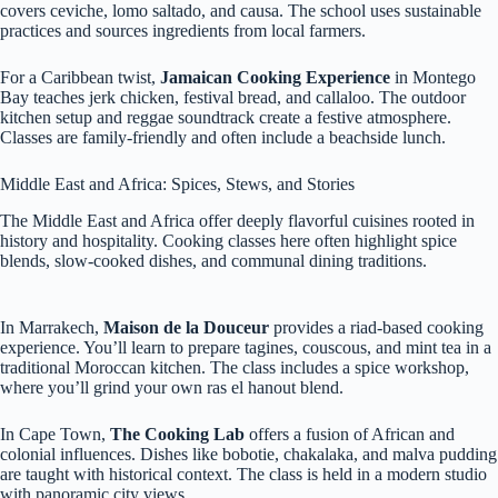
covers ceviche, lomo saltado, and causa. The school uses sustainable
practices and sources ingredients from local farmers.
For a Caribbean twist,
Jamaican Cooking Experience
in Montego
Bay teaches jerk chicken, festival bread, and callaloo. The outdoor
kitchen setup and reggae soundtrack create a festive atmosphere.
Classes are family-friendly and often include a beachside lunch.
Middle East and Africa: Spices, Stews, and Stories
The Middle East and Africa offer deeply flavorful cuisines rooted in
history and hospitality. Cooking classes here often highlight spice
blends, slow-cooked dishes, and communal dining traditions.
In Marrakech,
Maison de la Douceur
provides a riad-based cooking
experience. You’ll learn to prepare tagines, couscous, and mint tea in a
traditional Moroccan kitchen. The class includes a spice workshop,
where you’ll grind your own ras el hanout blend.
In Cape Town,
The Cooking Lab
offers a fusion of African and
colonial influences. Dishes like bobotie, chakalaka, and malva pudding
are taught with historical context. The class is held in a modern studio
with panoramic city views.