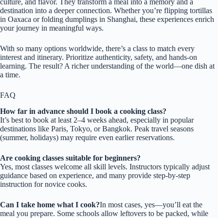
culture, and flavor. They transform a meal into a memory and a
destination into a deeper connection. Whether you’re flipping tortillas
in Oaxaca or folding dumplings in Shanghai, these experiences enrich
your journey in meaningful ways.
With so many options worldwide, there’s a class to match every
interest and itinerary. Prioritize authenticity, safety, and hands-on
learning. The result? A richer understanding of the world—one dish at
a time.
FAQ
How far in advance should I book a cooking class?
It’s best to book at least 2–4 weeks ahead, especially in popular
destinations like Paris, Tokyo, or Bangkok. Peak travel seasons
(summer, holidays) may require even earlier reservations.
Are cooking classes suitable for beginners?
Yes, most classes welcome all skill levels. Instructors typically adjust
guidance based on experience, and many provide step-by-step
instruction for novice cooks.
Can I take home what I cook?
In most cases, yes—you’ll eat the
meal you prepare. Some schools allow leftovers to be packed, while