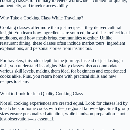
cooking classes for culinary travelers worldwide—curated for quality,
authenticity, and traveler accessibility.
Why Take a Cooking Class While Traveling?
Cooking classes offer more than just recipes—they deliver cultural
insight. You learn how ingredients are sourced, how dishes reflect local
traditions, and how meals bring communities together. Unlike
restaurant dining, these classes often include market tours, ingredient
explanations, and personal stories from instructors.
For travelers, this adds depth to the journey. Instead of just tasting a
dish, you understand its origins. Many classes also accommodate
various skill levels, making them ideal for beginners and experienced
cooks alike. Plus, you return home with practical skills and new
recipes to share.
What to Look for in a Quality Cooking Class
Not all cooking experiences are created equal. Look for classes led by
local chefs or home cooks with deep regional knowledge. Small group
sizes ensure personalized attention, while hands-on preparation—not
just observation—is essential.