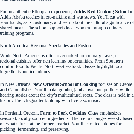
For an authentic Ethiopian experience,
Addis Red Cooking School
in
Addis Ababa teaches injera-making and wat stews. You’ll eat with
your hands, as is customary, and learn about the cultural significance of
shared meals. The school supports local women through culinary
training programs.
North America: Regional Specialties and Fusion
While North America is often overlooked for culinary travel, its
regional cuisines offer rich learning opportunities. From Southern
comfort food to Pacific Northwest seafood, classes highlight local
ingredients and techniques.
In New Orleans,
New Orleans School of Cooking
focuses on Creole
and Cajun dishes. You’ll make gumbo, jambalaya, and pralines while
hearing stories about the city’s multicultural roots. The class is held in a
historic French Quarter building with live jazz music.
In Portland, Oregon,
Farm to Fork Cooking Class
emphasizes
seasonal, locally sourced ingredients. The menu changes weekly based
on what’s fresh at the farmers market. You’ll learn techniques for
pickling, fermenting, and preserving.