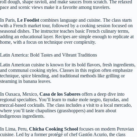
roll dough, shape ravioli, and make sauces from scratch. The relaxed
pace and scenic views make it a favorite among travelers.
In Paris,
Le Foodist
combines language and cuisine. The class starts
with a French market tour, followed by a cooking session focused on
seasonal dishes. The instructor teaches basic French culinary terms,
adding an educational layer. Recipes are simple enough to replicate at
home, with a focus on technique over complexity.
Latin America: Bold Tastes and Vibrant Traditions
Latin American cuisine is known for its bold flavors, fresh ingredients,
and communal cooking styles. Classes in this region often emphasize
technique, spice blending, and traditional methods like grilling or
steaming in banana leaves.
In Oaxaca, Mexico,
Casa de los Sabores
offers a deep dive into
regional specialties. You’ll learn to make mole negro, tlayudas, and
mezcal-based cocktails. The class includes a visit to a local mercado,
where you’ll taste chapulines (grasshoppers) and learn about
indigenous ingredients.
In Lima, Peru,
Chicha Cooking School
focuses on modern Peruvian
cuisine. Led by a former protégé of chef Gastón Acurio, the class