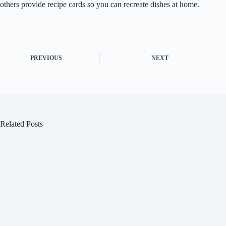
others provide recipe cards so you can recreate dishes at home.
PREVIOUS
NEXT
Related Posts