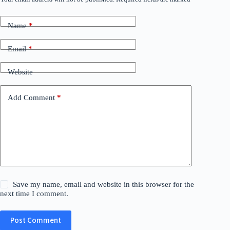
Name
*
Email
*
Website
Add Comment
*
Save my name, email and website in this browser for the
next time I comment.
Post Comment