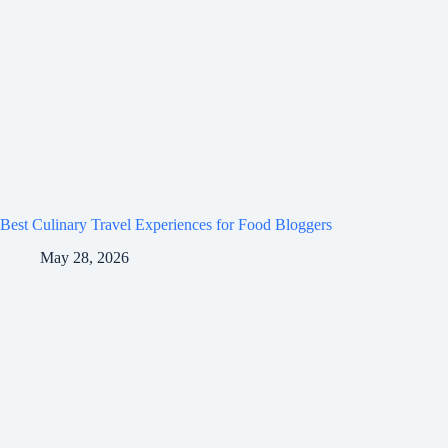
Best Culinary Travel Experiences for Food Bloggers
May 28, 2026