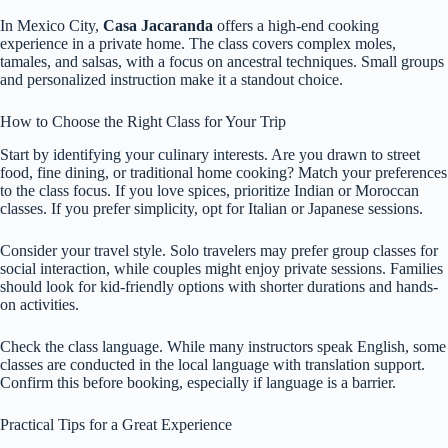
In Mexico City,
Casa Jacaranda
offers a high-end cooking
experience in a private home. The class covers complex moles,
tamales, and salsas, with a focus on ancestral techniques. Small groups
and personalized instruction make it a standout choice.
How to Choose the Right Class for Your Trip
Start by identifying your culinary interests. Are you drawn to street
food, fine dining, or traditional home cooking? Match your preferences
to the class focus. If you love spices, prioritize Indian or Moroccan
classes. If you prefer simplicity, opt for Italian or Japanese sessions.
Consider your travel style. Solo travelers may prefer group classes for
social interaction, while couples might enjoy private sessions. Families
should look for kid-friendly options with shorter durations and hands-
on activities.
Check the class language. While many instructors speak English, some
classes are conducted in the local language with translation support.
Confirm this before booking, especially if language is a barrier.
Practical Tips for a Great Experience