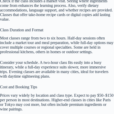
Check if the class includes a market visit. Seeing where ingredients
come from enhances the learning process. Also, verify dietary
accommodations, language support, and whether recipes are provided.
Classes that offer take-home recipe cards or digital copies add lasting
value.
Class Duration and Format
Most classes range from two to six hours. Half-day sessions often
include a market tour and meal preparation, while full-day options may
cover multiple courses or regional specialties. Some are held in
professional kitchens, others in homes or outdoor settings.
Consider your schedule. A two-hour class fits easily into a busy
itinerary, while a full-day experience suits slower, more immersive
trips. Evening classes are available in many cities, ideal for travelers
with daytime sightseeing plans.
Cost and Booking Tips
Prices vary widely by location and class type. Expect to pay $50–$150
per person in most destinations. Higher-end classes in cities like Paris
or Tokyo may cost more, but often include premium ingredients or
wine pairings.