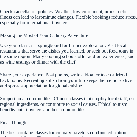
Check cancellation policies. Weather, low enrollment, or instructor
illness can lead to last-minute changes. Flexible bookings reduce stress,
especially for international travelers.
Making the Most of Your Culinary Adventure
Use your class as a springboard for further exploration. Visit local
restaurants that serve the dishes you learned, or seek out food tours in
the same region. Many cooking schools offer add-on experiences, such
as wine tastings or dinner with the chef.
Share your experience. Post photos, write a blog, or teach a friend
back home. Recreating a dish from your trip keeps the memory alive
and spreads appreciation for global cuisine.
Support local communities. Choose classes that employ local staff, use
regional ingredients, or contribute to social causes. Ethical tourism
benefits both travelers and host communities.
Final Thoughts
The best cooking classes for culinary travelers combine education,