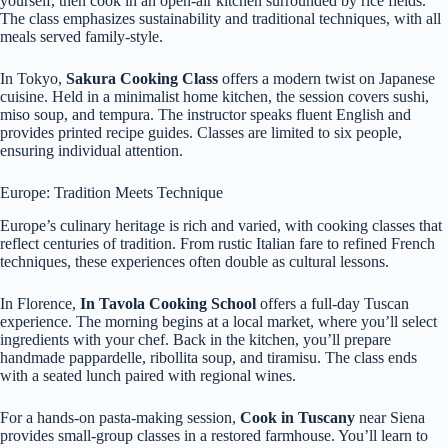
yourself, then cook in an open-air kitchen surrounded by rice fields.
The class emphasizes sustainability and traditional techniques, with all
meals served family-style.
In Tokyo,
Sakura Cooking Class
offers a modern twist on Japanese
cuisine. Held in a minimalist home kitchen, the session covers sushi,
miso soup, and tempura. The instructor speaks fluent English and
provides printed recipe guides. Classes are limited to six people,
ensuring individual attention.
Europe: Tradition Meets Technique
Europe’s culinary heritage is rich and varied, with cooking classes that
reflect centuries of tradition. From rustic Italian fare to refined French
techniques, these experiences often double as cultural lessons.
In Florence,
In Tavola Cooking School
offers a full-day Tuscan
experience. The morning begins at a local market, where you’ll select
ingredients with your chef. Back in the kitchen, you’ll prepare
handmade pappardelle, ribollita soup, and tiramisu. The class ends
with a seated lunch paired with regional wines.
For a hands-on pasta-making session,
Cook in Tuscany
near Siena
provides small-group classes in a restored farmhouse. You’ll learn to