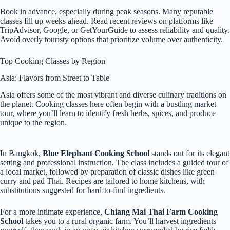
Book in advance, especially during peak seasons. Many reputable
classes fill up weeks ahead. Read recent reviews on platforms like
TripAdvisor, Google, or GetYourGuide to assess reliability and quality.
Avoid overly touristy options that prioritize volume over authenticity.
Top Cooking Classes by Region
Asia: Flavors from Street to Table
Asia offers some of the most vibrant and diverse culinary traditions on
the planet. Cooking classes here often begin with a bustling market
tour, where you’ll learn to identify fresh herbs, spices, and produce
unique to the region.
In Bangkok,
Blue Elephant Cooking School
stands out for its elegant
setting and professional instruction. The class includes a guided tour of
a local market, followed by preparation of classic dishes like green
curry and pad Thai. Recipes are tailored to home kitchens, with
substitutions suggested for hard-to-find ingredients.
For a more intimate experience,
Chiang Mai Thai Farm Cooking
School
takes you to a rural organic farm. You’ll harvest ingredients