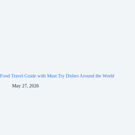
Food Travel Guide with Must Try Dishes Around the World
May 27, 2026