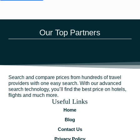
Our Top Partners
Search and compare prices from hundreds of travel
providers with one easy search. With our advanced
search technology, you’ll find the best price on hotels,
flights and much more.
Useful Links
Home
Blog
Contact Us
Privacy Policy