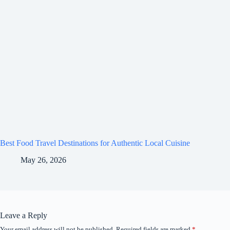
Best Food Travel Destinations for Authentic Local Cuisine
May 26, 2026
Leave a Reply
Your email address will not be published.
Required fields are marked
*