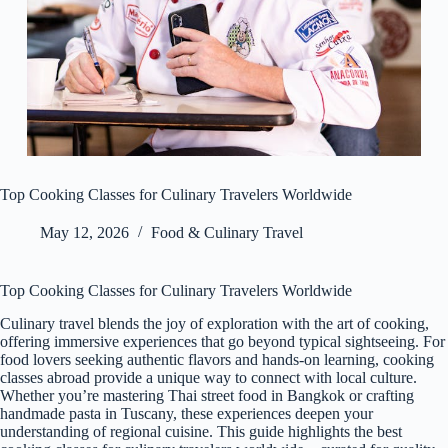
Top Cooking Classes for Culinary Travelers Worldwide
May 12, 2026
Food & Culinary Travel
Top Cooking Classes for Culinary Travelers Worldwide
Culinary travel blends the joy of exploration with the art of cooking,
offering immersive experiences that go beyond typical sightseeing. For
food lovers seeking authentic flavors and hands-on learning, cooking
classes abroad provide a unique way to connect with local culture.
Whether you’re mastering Thai street food in Bangkok or crafting
handmade pasta in Tuscany, these experiences deepen your
understanding of regional cuisine. This guide highlights the best