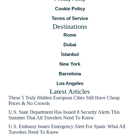
Cookie Policy
Terms of Service
Destinations
Rome
Dubai
İstanbul
New York
Barcelona
Los Angeles
Latest Articles
These 5 Truly Hidden European Cities Still Have Cheap
Prices & No Crowds
U.S. State Department Has Issued 8 Security Alerts This
Summer That All Travelers Need To Know
U.S. Embassy Issues Emergency Alert For Spain: What All
Travelers Need To Know