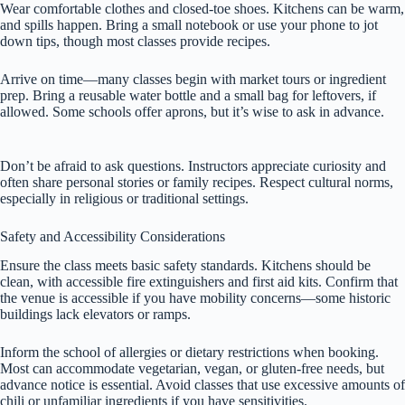
Wear comfortable clothes and closed-toe shoes. Kitchens can be warm,
and spills happen. Bring a small notebook or use your phone to jot
down tips, though most classes provide recipes.
Arrive on time—many classes begin with market tours or ingredient
prep. Bring a reusable water bottle and a small bag for leftovers, if
allowed. Some schools offer aprons, but it’s wise to ask in advance.
Don’t be afraid to ask questions. Instructors appreciate curiosity and
often share personal stories or family recipes. Respect cultural norms,
especially in religious or traditional settings.
Safety and Accessibility Considerations
Ensure the class meets basic safety standards. Kitchens should be
clean, with accessible fire extinguishers and first aid kits. Confirm that
the venue is accessible if you have mobility concerns—some historic
buildings lack elevators or ramps.
Inform the school of allergies or dietary restrictions when booking.
Most can accommodate vegetarian, vegan, or gluten-free needs, but
advance notice is essential. Avoid classes that use excessive amounts of
chili or unfamiliar ingredients if you have sensitivities.