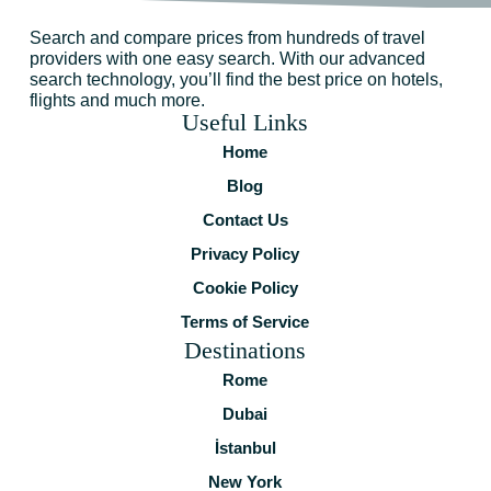
Search and compare prices from hundreds of travel
providers with one easy search. With our advanced
search technology, you’ll find the best price on hotels,
flights and much more.
Useful Links
Home
Blog
Contact Us
Privacy Policy
Cookie Policy
Terms of Service
Destinations
Rome
Dubai
İstanbul
New York