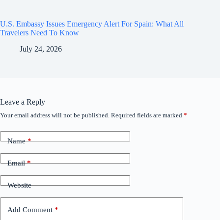
U.S. Embassy Issues Emergency Alert For Spain: What All
Travelers Need To Know
July 24, 2026
Leave a Reply
Your email address will not be published.
Required fields are marked
*
Name
*
Email
*
Website
Add Comment
*