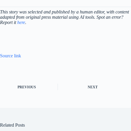
This story was selected and published by a human editor, with content
adapted from original press material using AI tools. Spot an error?
Report it
here
.
Source link
PREVIOUS
NEXT
Related Posts