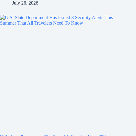
July 26, 2026