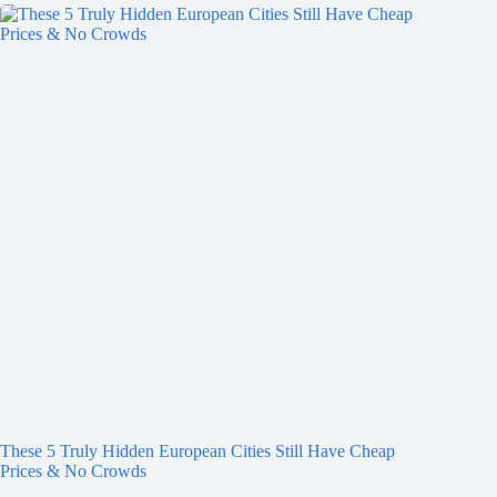
These 5 Truly Hidden European Cities Still Have Cheap
Prices & No Crowds