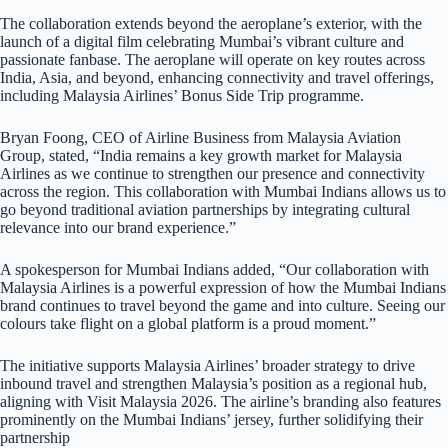
The collaboration extends beyond the aeroplane’s exterior, with the
launch of a digital film celebrating Mumbai’s vibrant culture and
passionate fanbase. The aeroplane will operate on key routes across
India, Asia, and beyond, enhancing connectivity and travel offerings,
including Malaysia Airlines’ Bonus Side Trip programme.
Bryan Foong, CEO of Airline Business from Malaysia Aviation
Group, stated, “India remains a key growth market for Malaysia
Airlines as we continue to strengthen our presence and connectivity
across the region. This collaboration with Mumbai Indians allows us to
go beyond traditional aviation partnerships by integrating cultural
relevance into our brand experience.”
A spokesperson for Mumbai Indians added, “Our collaboration with
Malaysia Airlines is a powerful expression of how the Mumbai Indians
brand continues to travel beyond the game and into culture. Seeing our
colours take flight on a global platform is a proud moment.”
The initiative supports Malaysia Airlines’ broader strategy to drive
inbound travel and strengthen Malaysia’s position as a regional hub,
aligning with Visit Malaysia 2026. The airline’s branding also features
prominently on the Mumbai Indians’ jersey, further solidifying their
partnership