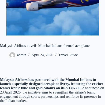
Malaysia Airlines unveils Mumbai Indians-themed aeroplane
admin
April 24, 2026
Travel Guide
Malaysia Airlines has partnered with the Mumbai Indians to
launch a specially designed aeroplane livery, featuring the cricket
team’s iconic blue and gold colours on its A330-300.
Announced on
23 April 2026, the initiative aims to strengthen the airline’s brand
engagement through sports partnerships and reinforce its presence in
the Indian market.