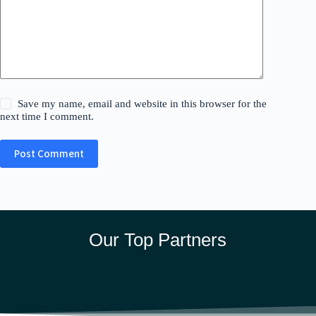
Save my name, email and website in this browser for the
next time I comment.
Post Comment
Our Top Partners