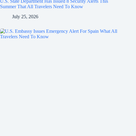
U.S. State Department Has Issued 8 Security Alerts This
Summer That All Travelers Need To Know
July 25, 2026