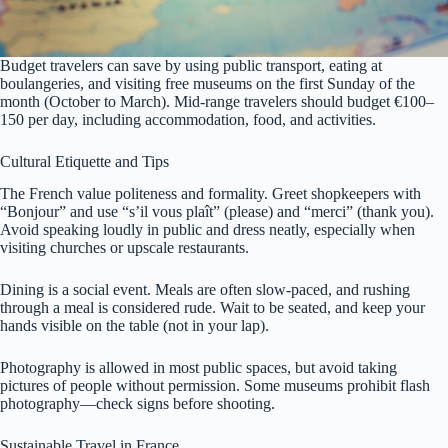
Budget travelers can save by using public transport, eating at
boulangeries, and visiting free museums on the first Sunday of the
month (October to March). Mid-range travelers should budget €100–
150 per day, including accommodation, food, and activities.
Cultural Etiquette and Tips
The French value politeness and formality. Greet shopkeepers with
“Bonjour” and use “s’il vous plaît” (please) and “merci” (thank you).
Avoid speaking loudly in public and dress neatly, especially when
visiting churches or upscale restaurants.
Dining is a social event. Meals are often slow-paced, and rushing
through a meal is considered rude. Wait to be seated, and keep your
hands visible on the table (not in your lap).
Photography is allowed in most public spaces, but avoid taking
pictures of people without permission. Some museums prohibit flash
photography—check signs before shooting.
Sustainable Travel in France