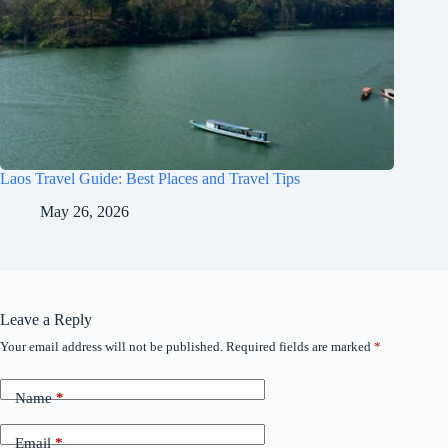
Laos Travel Guide: Best Places and Travel Tips
May 26, 2026
Leave a Reply
Your email address will not be published.
Required fields are marked
*
Name
*
Email
*