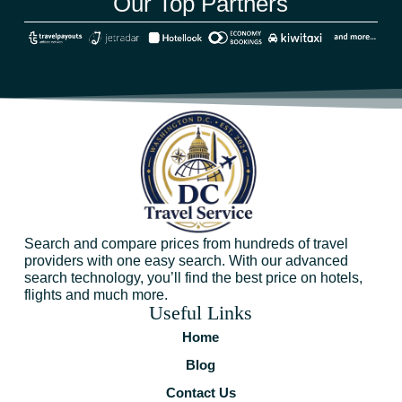
Our Top Partners
Search and compare prices from hundreds of travel
providers with one easy search. With our advanced
search technology, you’ll find the best price on hotels,
flights and much more.
Useful Links
Home
Blog
Contact Us