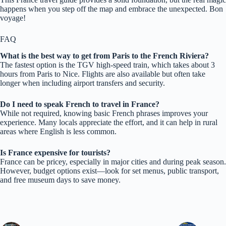
happens when you step off the map and embrace the unexpected. Bon
voyage!
FAQ
What is the best way to get from Paris to the French Riviera?
The fastest option is the TGV high-speed train, which takes about 3
hours from Paris to Nice. Flights are also available but often take
longer when including airport transfers and security.
Do I need to speak French to travel in France?
While not required, knowing basic French phrases improves your
experience. Many locals appreciate the effort, and it can help in rural
areas where English is less common.
Is France expensive for tourists?
France can be pricey, especially in major cities and during peak season.
However, budget options exist—look for set menus, public transport,
and free museum days to save money.