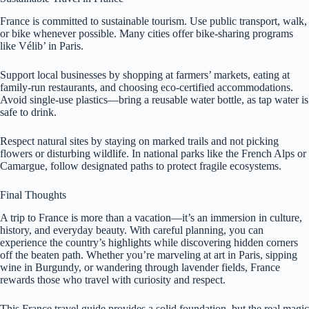
France is committed to sustainable tourism. Use public transport, walk,
or bike whenever possible. Many cities offer bike-sharing programs
like Vélib’ in Paris.
Support local businesses by shopping at farmers’ markets, eating at
family-run restaurants, and choosing eco-certified accommodations.
Avoid single-use plastics—bring a reusable water bottle, as tap water is
safe to drink.
Respect natural sites by staying on marked trails and not picking
flowers or disturbing wildlife. In national parks like the French Alps or
Camargue, follow designated paths to protect fragile ecosystems.
Final Thoughts
A trip to France is more than a vacation—it’s an immersion in culture,
history, and everyday beauty. With careful planning, you can
experience the country’s highlights while discovering hidden corners
off the beaten path. Whether you’re marveling at art in Paris, sipping
wine in Burgundy, or wandering through lavender fields, France
rewards those who travel with curiosity and respect.
This France travel guide provides a solid foundation, but the real magic