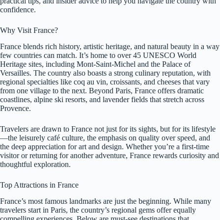
practical tips, and insider advice to help you navigate the country with
confidence.
Why Visit France?
France blends rich history, artistic heritage, and natural beauty in a way
few countries can match. It’s home to over 45 UNESCO World
Heritage sites, including Mont-Saint-Michel and the Palace of
Versailles. The country also boasts a strong culinary reputation, with
regional specialties like coq au vin, croissants, and cheeses that vary
from one village to the next. Beyond Paris, France offers dramatic
coastlines, alpine ski resorts, and lavender fields that stretch across
Provence.
Travelers are drawn to France not just for its sights, but for its lifestyle
—the leisurely café culture, the emphasis on quality over speed, and
the deep appreciation for art and design. Whether you’re a first-time
visitor or returning for another adventure, France rewards curiosity and
thoughtful exploration.
Top Attractions in France
France’s most famous landmarks are just the beginning. While many
travelers start in Paris, the country’s regional gems offer equally
compelling experiences. Below are must-see destinations that