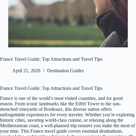
France Travel Guide: Top Attractions and Travel Tips
April 21, 2026
Destination Guides
France Travel Guide: Top Attractions and Travel Tips
France is one of the world’s most visited countries, and for good
reason. From iconic landmarks like the Eiffel Tower to the sun-
drenched vineyards of Bordeaux, this diverse nation offers
unforgettable experiences for every traveler. Whether you’re exploring
historic cities, savoring world-class cuisine, or relaxing along the
Mediterranean coast, a well-planned trip ensures you make the most of
your time. This France travel guide covers essential destinations,