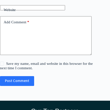
Website
Add Comment
*
Save my name, email and website in this browser for the
next time I comment.
Post Comment