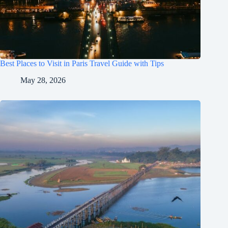
Best Places to Visit in Paris Travel Guide with Tips
May 28, 2026