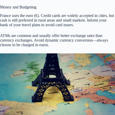
Money and Budgeting
France uses the euro (€). Credit cards are widely accepted in cities, but
cash is still preferred in rural areas and small markets. Inform your
bank of your travel plans to avoid card issues.
ATMs are common and usually offer better exchange rates than
currency exchanges. Avoid dynamic currency conversion—always
choose to be charged in euros.