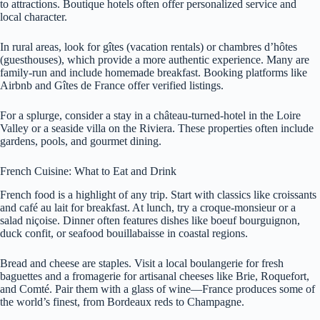
to attractions. Boutique hotels often offer personalized service and
local character.
In rural areas, look for gîtes (vacation rentals) or chambres d’hôtes
(guesthouses), which provide a more authentic experience. Many are
family-run and include homemade breakfast. Booking platforms like
Airbnb and Gîtes de France offer verified listings.
For a splurge, consider a stay in a château-turned-hotel in the Loire
Valley or a seaside villa on the Riviera. These properties often include
gardens, pools, and gourmet dining.
French Cuisine: What to Eat and Drink
French food is a highlight of any trip. Start with classics like croissants
and café au lait for breakfast. At lunch, try a croque-monsieur or a
salad niçoise. Dinner often features dishes like boeuf bourguignon,
duck confit, or seafood bouillabaisse in coastal regions.
Bread and cheese are staples. Visit a local boulangerie for fresh
baguettes and a fromagerie for artisanal cheeses like Brie, Roquefort,
and Comté. Pair them with a glass of wine—France produces some of
the world’s finest, from Bordeaux reds to Champagne.