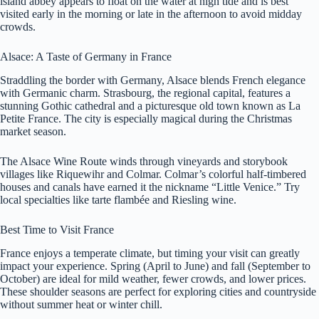
island abbey appears to float on the water at high tide and is best
visited early in the morning or late in the afternoon to avoid midday
crowds.
Alsace: A Taste of Germany in France
Straddling the border with Germany, Alsace blends French elegance
with Germanic charm. Strasbourg, the regional capital, features a
stunning Gothic cathedral and a picturesque old town known as La
Petite France. The city is especially magical during the Christmas
market season.
The Alsace Wine Route winds through vineyards and storybook
villages like Riquewihr and Colmar. Colmar’s colorful half-timbered
houses and canals have earned it the nickname “Little Venice.” Try
local specialties like tarte flambée and Riesling wine.
Best Time to Visit France
France enjoys a temperate climate, but timing your visit can greatly
impact your experience. Spring (April to June) and fall (September to
October) are ideal for mild weather, fewer crowds, and lower prices.
These shoulder seasons are perfect for exploring cities and countryside
without summer heat or winter chill.