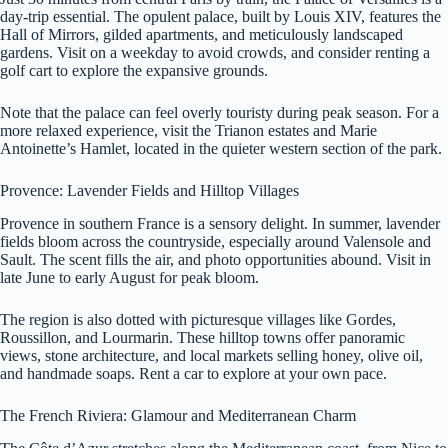
day-trip essential. The opulent palace, built by Louis XIV, features the
Hall of Mirrors, gilded apartments, and meticulously landscaped
gardens. Visit on a weekday to avoid crowds, and consider renting a
golf cart to explore the expansive grounds.
Note that the palace can feel overly touristy during peak season. For a
more relaxed experience, visit the Trianon estates and Marie
Antoinette’s Hamlet, located in the quieter western section of the park.
Provence: Lavender Fields and Hilltop Villages
Provence in southern France is a sensory delight. In summer, lavender
fields bloom across the countryside, especially around Valensole and
Sault. The scent fills the air, and photo opportunities abound. Visit in
late June to early August for peak bloom.
The region is also dotted with picturesque villages like Gordes,
Roussillon, and Lourmarin. These hilltop towns offer panoramic
views, stone architecture, and local markets selling honey, olive oil,
and handmade soaps. Rent a car to explore at your own pace.
The French Riviera: Glamour and Mediterranean Charm