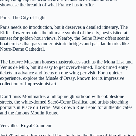
showcase the breadth of what France has to offer.
Paris: The City of Light
Paris needs no introduction, but it deserves a detailed itinerary. The
Eiffel Tower remains the ultimate symbol of the city, best visited at
sunset for golden-hour views. Nearby, the Seine River offers scenic
boat cruises that pass under historic bridges and past landmarks like
Notre-Dame Cathedral.
The Louvre Museum houses masterpieces such as the Mona Lisa and
Venus de Milo, but it’s easy to get overwhelmed. Book timed-entry
tickets in advance and focus on one wing per visit. For a quieter
experience, explore the Musée d’Orsay, known for its impressive
collection of Impressionist art.
Don’t miss Montmartre, a hilltop neighborhood with cobblestone
streets, the white-domed Sacré-Cœur Basilica, and artists sketching
portraits in Place du Tertre. Walk down Rue Lepic for authentic cafés
and the famous Moulin Rouge.
Versailles: Royal Grandeur
Just 30 minutes from central Paris by train, the Palace of Versailles is a