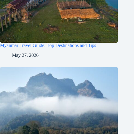
Myanmar Travel Guide: Top Destinations and Tips
May 27, 2026