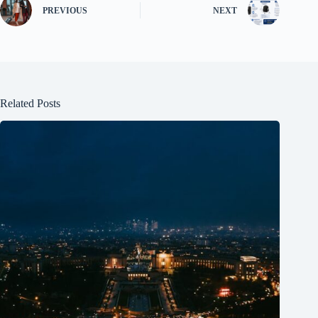
PREVIOUS
NEXT
Related Posts