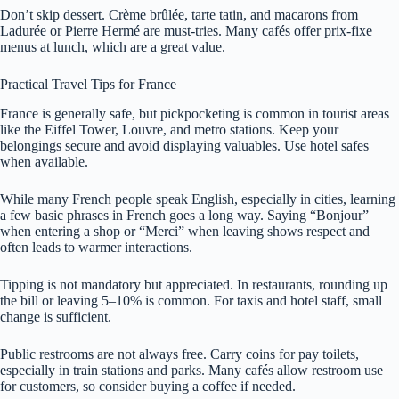
Don’t skip dessert. Crème brûlée, tarte tatin, and macarons from
Ladurée or Pierre Hermé are must-tries. Many cafés offer prix-fixe
menus at lunch, which are a great value.
Practical Travel Tips for France
France is generally safe, but pickpocketing is common in tourist areas
like the Eiffel Tower, Louvre, and metro stations. Keep your
belongings secure and avoid displaying valuables. Use hotel safes
when available.
While many French people speak English, especially in cities, learning
a few basic phrases in French goes a long way. Saying “Bonjour”
when entering a shop or “Merci” when leaving shows respect and
often leads to warmer interactions.
Tipping is not mandatory but appreciated. In restaurants, rounding up
the bill or leaving 5–10% is common. For taxis and hotel staff, small
change is sufficient.
Public restrooms are not always free. Carry coins for pay toilets,
especially in train stations and parks. Many cafés allow restroom use
for customers, so consider buying a coffee if needed.