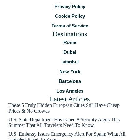
Privacy Policy
Cookie Policy
Terms of Service
Destinations
Rome
Dubai
İstanbul
New York
Barcelona
Los Angeles
Latest Articles
These 5 Truly Hidden European Cities Still Have Cheap
Prices & No Crowds
U.S. State Department Has Issued 8 Security Alerts This
Summer That All Travelers Need To Know
U.S. Embassy Issues Emergency Alert For Spain: What All
Travelers Need To Know