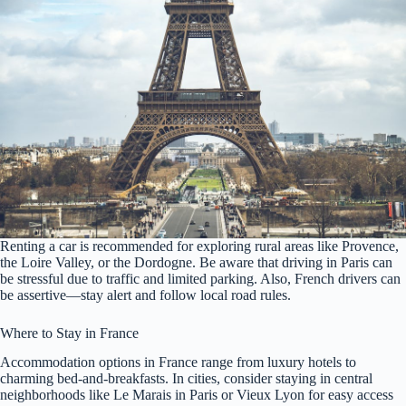
Renting a car is recommended for exploring rural areas like Provence,
the Loire Valley, or the Dordogne. Be aware that driving in Paris can
be stressful due to traffic and limited parking. Also, French drivers can
be assertive—stay alert and follow local road rules.
Where to Stay in France
Accommodation options in France range from luxury hotels to
charming bed-and-breakfasts. In cities, consider staying in central
neighborhoods like Le Marais in Paris or Vieux Lyon for easy access