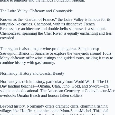
home to galleries and the famous Fondation Maeght.
The Loire Valley: Châteaux and Countryside
Known as the “Garden of France,” the Loire Valley is famous for its
fairytale-like castles. Chambord, with its distinctive French
Renaissance architecture and double-helix staircase, is a standout.
Chenonceau, spanning the Cher River, is equally enchanting and less
crowded.
The region is also a major wine-producing area. Sample crisp
Sauvignon Blancs in Sancerre or explore the vineyards around Tours.
Many châteaux offer wine tastings and guided tours, making it easy to
combine history with gastronomy.
Normandy: History and Coastal Beauty
Normandy is rich in history, particularly from World War II. The D-
Day landing beaches—Omaha, Utah, Juno, Gold, and Sword—are
solemn and educational. The American Cemetery at Colleville-sur-Mer
overlooks Omaha Beach and honors fallen soldiers.
Beyond history, Normandy offers dramatic cliffs, charming fishing
villages like Honfleur, and the iconic Mont-Saint-Michel. This tidal