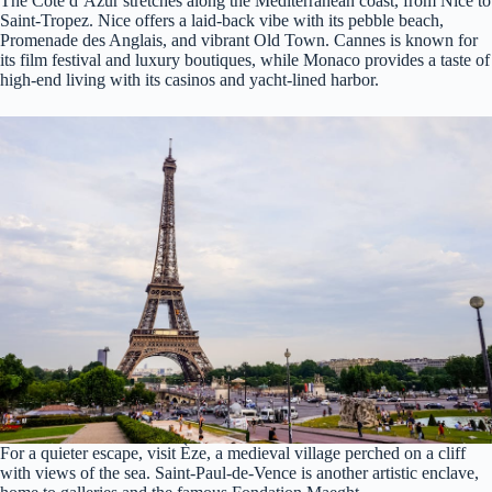
The Côte d’Azur stretches along the Mediterranean coast, from Nice to
Saint-Tropez. Nice offers a laid-back vibe with its pebble beach,
Promenade des Anglais, and vibrant Old Town. Cannes is known for
its film festival and luxury boutiques, while Monaco provides a taste of
high-end living with its casinos and yacht-lined harbor.
For a quieter escape, visit Èze, a medieval village perched on a cliff
with views of the sea. Saint-Paul-de-Vence is another artistic enclave,