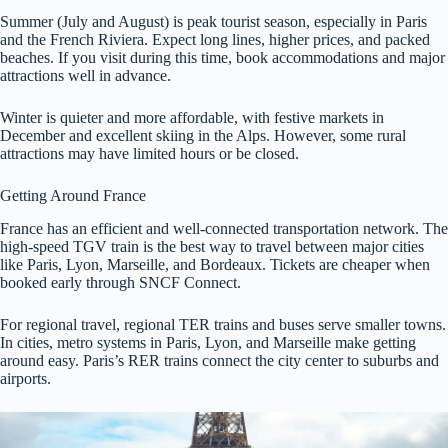
Summer (July and August) is peak tourist season, especially in Paris
and the French Riviera. Expect long lines, higher prices, and packed
beaches. If you visit during this time, book accommodations and major
attractions well in advance.
Winter is quieter and more affordable, with festive markets in
December and excellent skiing in the Alps. However, some rural
attractions may have limited hours or be closed.
Getting Around France
France has an efficient and well-connected transportation network. The
high-speed TGV train is the best way to travel between major cities
like Paris, Lyon, Marseille, and Bordeaux. Tickets are cheaper when
booked early through SNCF Connect.
For regional travel, regional TER trains and buses serve smaller towns.
In cities, metro systems in Paris, Lyon, and Marseille make getting
around easy. Paris’s RER trains connect the city center to suburbs and
airports.