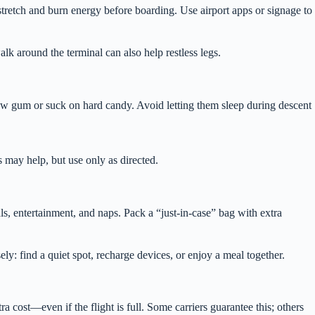
tretch and burn energy before boarding. Use airport apps or signage to
alk around the terminal can also help restless legs.
hew gum or suck on hard candy. Avoid letting them sleep during descent
s may help, but use only as directed.
s, entertainment, and naps. Pack a “just-in-case” bag with extra
ely: find a quiet spot, recharge devices, or enjoy a meal together.
a cost—even if the flight is full. Some carriers guarantee this; others