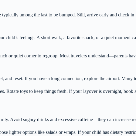
 typically among the last to be bumped. Still, arrive early and check in
your child’s feelings. A short walk, a favorite snack, or a quiet momen
nch or quiet corner to regroup. Most travelers understand—parents have
l, and reset. If you have a long connection, explore the airport. Many t
es. Rotate toys to keep things fresh. If your layover is overnight, book 
curity. Avoid sugary drinks and excessive caffeine—they can increase rest
e lighter options like salads or wraps. If your child has dietary restric