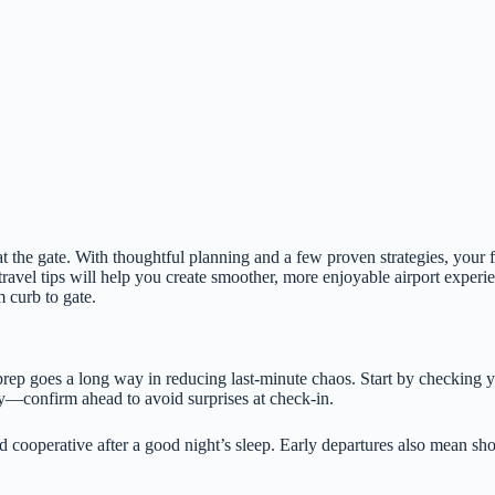
at the gate. With thoughtful planning and a few proven strategies, your
 travel tips will help you create smoother, more enjoyable airport exper
 curb to gate.
prep goes a long way in reducing last-minute chaos. Start by checking you
ary—confirm ahead to avoid surprises at check-in.
 cooperative after a good night’s sleep. Early departures also mean sho