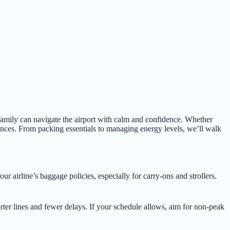
 family can navigate the airport with calm and confidence. Whether
iences. From packing essentials to managing energy levels, we’ll walk
r airline’s baggage policies, especially for carry-ons and strollers.
rter lines and fewer delays. If your schedule allows, aim for non-peak