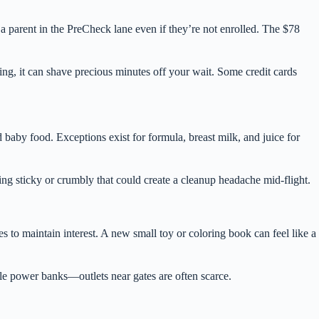
 a parent in the PreCheck lane even if they’re not enrolled. The $78
ning, it can shave precious minutes off your wait. Some credit cards
nd baby food. Exceptions exist for formula, breast milk, and juice for
hing sticky or crumbly that could create a cleanup headache mid-flight.
 to maintain interest. A new small toy or coloring book can feel like a
le power banks—outlets near gates are often scarce.