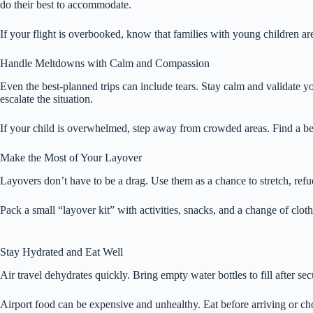
do their best to accommodate.
If your flight is overbooked, know that families with young children are
Handle Meltdowns with Calm and Compassion
Even the best-planned trips can include tears. Stay calm and validate 
escalate the situation.
If your child is overwhelmed, step away from crowded areas. Find a be
Make the Most of Your Layover
Layovers don’t have to be a drag. Use them as a chance to stretch, refue
Pack a small “layover kit” with activities, snacks, and a change of cloth
Stay Hydrated and Eat Well
Air travel dehydrates quickly. Bring empty water bottles to fill after se
Airport food can be expensive and unhealthy. Eat before arriving or choos