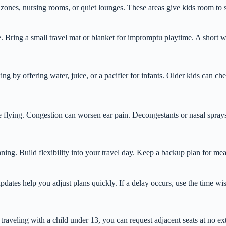
zones, nursing rooms, or quiet lounges. These areas give kids room to s
te. Bring a small travel mat or blanket for impromptu playtime. A short w
 by offering water, juice, or a pacifier for infants. Older kids can c
ore flying. Congestion can worsen ear pain. Decongestants or nasal spray
ng. Build flexibility into your travel day. Keep a backup plan for meal
updates help you adjust plans quickly. If a delay occurs, use the time wis
raveling with a child under 13, you can request adjacent seats at no extr