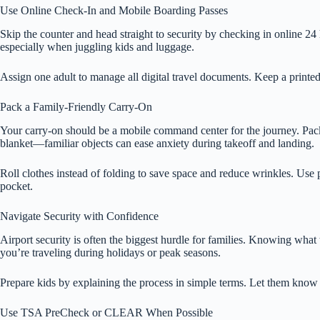
Use Online Check-In and Mobile Boarding Passes
Skip the counter and head straight to security by checking in online 24
especially when juggling kids and luggage.
Assign one adult to manage all digital travel documents. Keep a printed b
Pack a Family-Friendly Carry-On
Your carry-on should be a mobile command center for the journey. Pack sn
blanket—familiar objects can ease anxiety during takeoff and landing.
Roll clothes instead of folding to save space and reduce wrinkles. Use 
pocket.
Navigate Security with Confidence
Airport security is often the biggest hurdle for families. Knowing what
you’re traveling during holidays or peak seasons.
Prepare kids by explaining the process in simple terms. Let them know t
Use TSA PreCheck or CLEAR When Possible