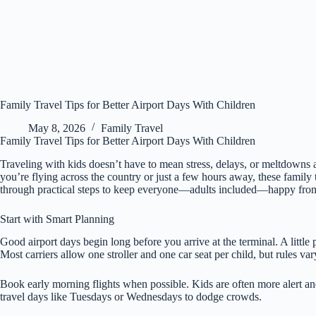
Family Travel Tips for Better Airport Days With Children
May 8, 2026
Family Travel
Family Travel Tips for Better Airport Days With Children
Traveling with kids doesn’t have to mean stress, delays, or meltdowns 
you’re flying across the country or just a few hours away, these family
through practical steps to keep everyone—adults included—happy from
Start with Smart Planning
Good airport days begin long before you arrive at the terminal. A little 
Most carriers allow one stroller and one car seat per child, but rules v
Book early morning flights when possible. Kids are often more alert and
travel days like Tuesdays or Wednesdays to dodge crowds.