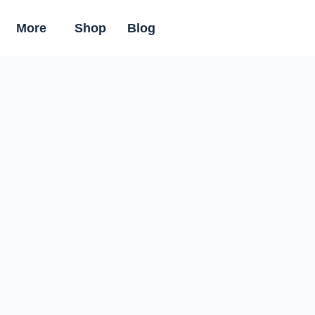
More
Shop
Blog