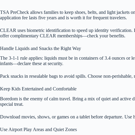
TSA PreCheck allows families to keep shoes, belts, and light jackets on
application fee lasts five years and is worth it for frequent travelers.
CLEAR uses biometric identification to speed up identity verification. 
offer complimentary CLEAR memberships—check your benefits.
Handle Liquids and Snacks the Right Way
The 3-1-1 rule applies: liquids must be in containers of 3.4 ounces or les
infants—declare these at security.
Pack snacks in resealable bags to avoid spills. Choose non-perishable, m
Keep Kids Entertained and Comfortable
Boredom is the enemy of calm travel. Bring a mix of quiet and active di
special treat.
Download movies, shows, or games on a tablet before departure. Use he
Use Airport Play Areas and Quiet Zones