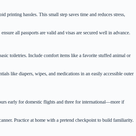
d printing hassles. This small step saves time and reduces stress,
 ensure all passports are valid and visas are secured well in advance.
ic toiletries. Include comfort items like a favorite stuffed animal or
ials like diapers, wipes, and medications in an easily accessible outer
urs early for domestic flights and three for international—more if
anner. Practice at home with a pretend checkpoint to build familiarity.