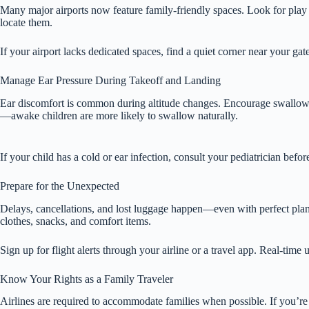
Many major airports now feature family-friendly spaces. Look for play 
locate them.
If your airport lacks dedicated spaces, find a quiet corner near your ga
Manage Ear Pressure During Takeoff and Landing
Ear discomfort is common during altitude changes. Encourage swallowing
—awake children are more likely to swallow naturally.
If your child has a cold or ear infection, consult your pediatrician bef
Prepare for the Unexpected
Delays, cancellations, and lost luggage happen—even with perfect planni
clothes, snacks, and comfort items.
Sign up for flight alerts through your airline or a travel app. Real-time 
Know Your Rights as a Family Traveler
Airlines are required to accommodate families when possible. If you’re t