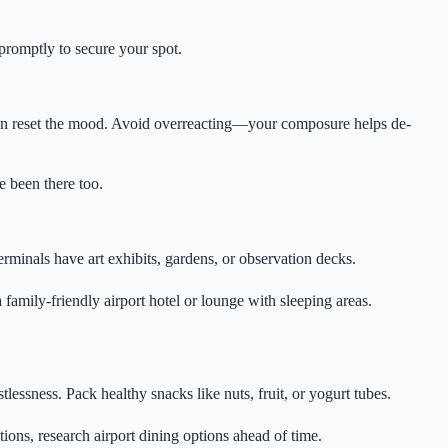
 promptly to secure your spot.
t can reset the mood. Avoid overreacting—your composure helps de-
 been there too.
erminals have art exhibits, gardens, or observation decks.
a family-friendly airport hotel or lounge with sleeping areas.
lessness. Pack healthy snacks like nuts, fruit, or yogurt tubes.
tions, research airport dining options ahead of time.