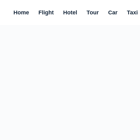
Home
Flight
Hotel
Tour
Car
Taxi