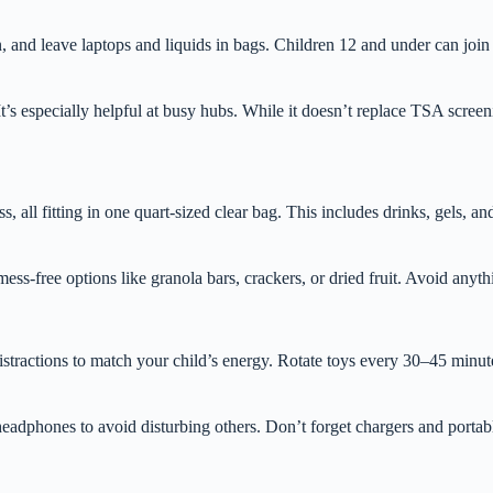
, and leave laptops and liquids in bags. Children 12 and under can join
It’s especially helpful at busy hubs. While it doesn’t replace TSA scree
s, all fitting in one quart-sized clear bag. This includes drinks, gels, a
ess-free options like granola bars, crackers, or dried fruit. Avoid anyt
stractions to match your child’s energy. Rotate toys every 30–45 minutes
adphones to avoid disturbing others. Don’t forget chargers and portab