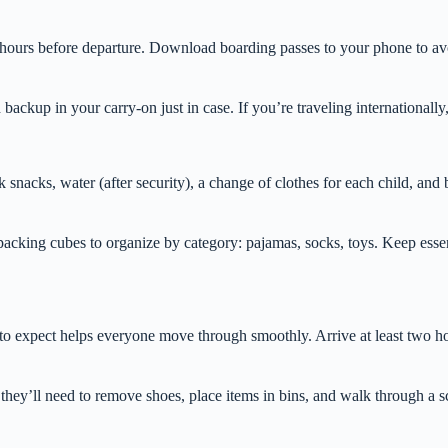
 hours before departure. Download boarding passes to your phone to avoi
ackup in your carry-on just in case. If you’re traveling internationally,
acks, water (after security), a change of clothes for each child, and bas
packing cubes to organize by category: pajamas, socks, toys. Keep essent
 to expect helps everyone move through smoothly. Arrive at least two ho
hey’ll need to remove shoes, place items in bins, and walk through a sc