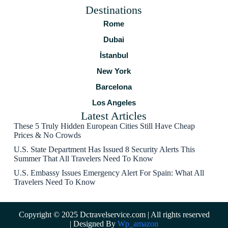
Destinations
Rome
Dubai
İstanbul
New York
Barcelona
Los Angeles
Latest Articles
These 5 Truly Hidden European Cities Still Have Cheap
Prices & No Crowds
U.S. State Department Has Issued 8 Security Alerts This
Summer That All Travelers Need To Know
U.S. Embassy Issues Emergency Alert For Spain: What All
Travelers Need To Know
Copyright © 2025 Dctravelservice.com | All rights reserved
| Designed By
Wp_amazon