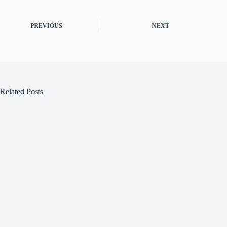
PREVIOUS
NEXT
Related Posts