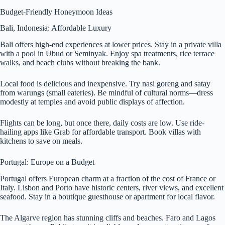
Budget-Friendly Honeymoon Ideas
Bali, Indonesia: Affordable Luxury
Bali offers high-end experiences at lower prices. Stay in a private villa
with a pool in Ubud or Seminyak. Enjoy spa treatments, rice terrace
walks, and beach clubs without breaking the bank.
Local food is delicious and inexpensive. Try nasi goreng and satay
from warungs (small eateries). Be mindful of cultural norms—dress
modestly at temples and avoid public displays of affection.
Flights can be long, but once there, daily costs are low. Use ride-
hailing apps like Grab for affordable transport. Book villas with
kitchens to save on meals.
Portugal: Europe on a Budget
Portugal offers European charm at a fraction of the cost of France or
Italy. Lisbon and Porto have historic centers, river views, and excellent
seafood. Stay in a boutique guesthouse or apartment for local flavor.
The Algarve region has stunning cliffs and beaches. Faro and Lagos