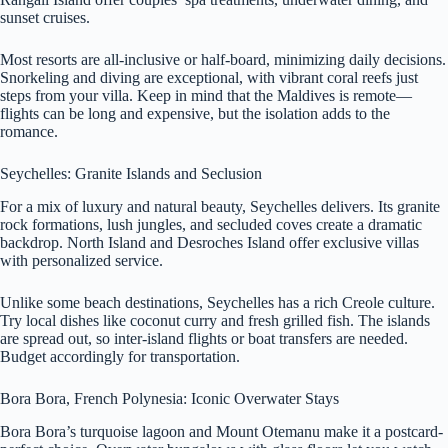
sunset cruises.
Most resorts are all-inclusive or half-board, minimizing daily decisions.
Snorkeling and diving are exceptional, with vibrant coral reefs just
steps from your villa. Keep in mind that the Maldives is remote—
flights can be long and expensive, but the isolation adds to the
romance.
Seychelles: Granite Islands and Seclusion
For a mix of luxury and natural beauty, Seychelles delivers. Its granite
rock formations, lush jungles, and secluded coves create a dramatic
backdrop. North Island and Desroches Island offer exclusive villas
with personalized service.
Unlike some beach destinations, Seychelles has a rich Creole culture.
Try local dishes like coconut curry and fresh grilled fish. The islands
are spread out, so inter-island flights or boat transfers are needed.
Budget accordingly for transportation.
Bora Bora, French Polynesia: Iconic Overwater Stays
Bora Bora’s turquoise lagoon and Mount Otemanu make it a postcard-