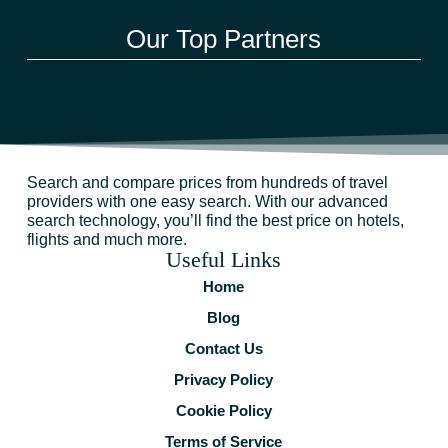
Our Top Partners
Search and compare prices from hundreds of travel
providers with one easy search. With our advanced
search technology, you’ll find the best price on hotels,
flights and much more.
Useful Links
Home
Blog
Contact Us
Privacy Policy
Cookie Policy
Terms of Service