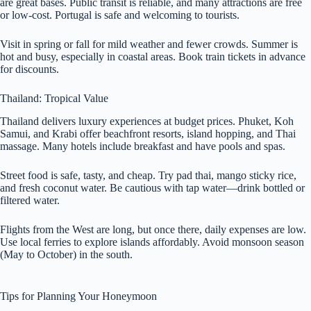
are great bases. Public transit is reliable, and many attractions are free
or low-cost. Portugal is safe and welcoming to tourists.
Visit in spring or fall for mild weather and fewer crowds. Summer is
hot and busy, especially in coastal areas. Book train tickets in advance
for discounts.
Thailand: Tropical Value
Thailand delivers luxury experiences at budget prices. Phuket, Koh
Samui, and Krabi offer beachfront resorts, island hopping, and Thai
massage. Many hotels include breakfast and have pools and spas.
Street food is safe, tasty, and cheap. Try pad thai, mango sticky rice,
and fresh coconut water. Be cautious with tap water—drink bottled or
filtered water.
Flights from the West are long, but once there, daily expenses are low.
Use local ferries to explore islands affordably. Avoid monsoon season
(May to October) in the south.
Tips for Planning Your Honeymoon