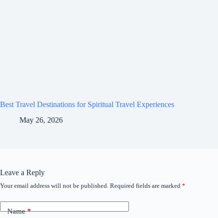
Best Travel Destinations for Spiritual Travel Experiences
May 26, 2026
Leave a Reply
Your email address will not be published.
Required fields are marked
*
Name
*