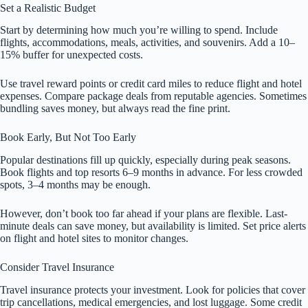
Set a Realistic Budget
Start by determining how much you’re willing to spend. Include
flights, accommodations, meals, activities, and souvenirs. Add a 10–
15% buffer for unexpected costs.
Use travel reward points or credit card miles to reduce flight and hotel
expenses. Compare package deals from reputable agencies. Sometimes
bundling saves money, but always read the fine print.
Book Early, But Not Too Early
Popular destinations fill up quickly, especially during peak seasons.
Book flights and top resorts 6–9 months in advance. For less crowded
spots, 3–4 months may be enough.
However, don’t book too far ahead if your plans are flexible. Last-
minute deals can save money, but availability is limited. Set price alerts
on flight and hotel sites to monitor changes.
Consider Travel Insurance
Travel insurance protects your investment. Look for policies that cover
trip cancellations, medical emergencies, and lost luggage. Some credit