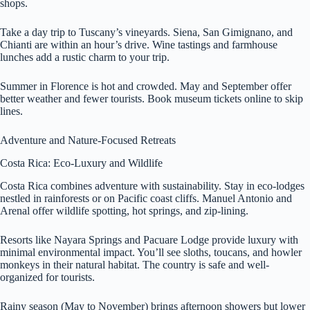
shops.
Take a day trip to Tuscany’s vineyards. Siena, San Gimignano, and
Chianti are within an hour’s drive. Wine tastings and farmhouse
lunches add a rustic charm to your trip.
Summer in Florence is hot and crowded. May and September offer
better weather and fewer tourists. Book museum tickets online to skip
lines.
Adventure and Nature-Focused Retreats
Costa Rica: Eco-Luxury and Wildlife
Costa Rica combines adventure with sustainability. Stay in eco-lodges
nestled in rainforests or on Pacific coast cliffs. Manuel Antonio and
Arenal offer wildlife spotting, hot springs, and zip-lining.
Resorts like Nayara Springs and Pacuare Lodge provide luxury with
minimal environmental impact. You’ll see sloths, toucans, and howler
monkeys in their natural habitat. The country is safe and well-
organized for tourists.
Rainy season (May to November) brings afternoon showers but lower