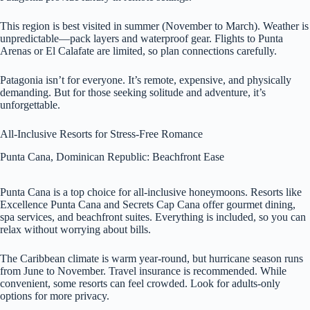
This region is best visited in summer (November to March). Weather is
unpredictable—pack layers and waterproof gear. Flights to Punta
Arenas or El Calafate are limited, so plan connections carefully.
Patagonia isn’t for everyone. It’s remote, expensive, and physically
demanding. But for those seeking solitude and adventure, it’s
unforgettable.
All-Inclusive Resorts for Stress-Free Romance
Punta Cana, Dominican Republic: Beachfront Ease
Punta Cana is a top choice for all-inclusive honeymoons. Resorts like
Excellence Punta Cana and Secrets Cap Cana offer gourmet dining,
spa services, and beachfront suites. Everything is included, so you can
relax without worrying about bills.
The Caribbean climate is warm year-round, but hurricane season runs
from June to November. Travel insurance is recommended. While
convenient, some resorts can feel crowded. Look for adults-only
options for more privacy.