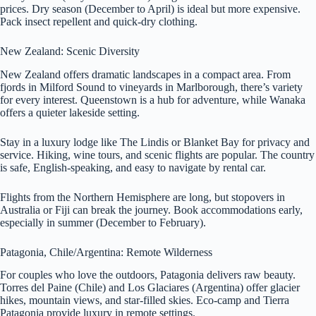
prices. Dry season (December to April) is ideal but more expensive.
Pack insect repellent and quick-dry clothing.
New Zealand: Scenic Diversity
New Zealand offers dramatic landscapes in a compact area. From
fjords in Milford Sound to vineyards in Marlborough, there’s variety
for every interest. Queenstown is a hub for adventure, while Wanaka
offers a quieter lakeside setting.
Stay in a luxury lodge like The Lindis or Blanket Bay for privacy and
service. Hiking, wine tours, and scenic flights are popular. The country
is safe, English-speaking, and easy to navigate by rental car.
Flights from the Northern Hemisphere are long, but stopovers in
Australia or Fiji can break the journey. Book accommodations early,
especially in summer (December to February).
Patagonia, Chile/Argentina: Remote Wilderness
For couples who love the outdoors, Patagonia delivers raw beauty.
Torres del Paine (Chile) and Los Glaciares (Argentina) offer glacier
hikes, mountain views, and star-filled skies. Eco-camp and Tierra
Patagonia provide luxury in remote settings.