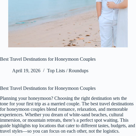
Best Travel Destinations for Honeymoon Couples
April 19, 2026
Top Lists / Roundups
Best Travel Destinations for Honeymoon Couples
Planning your honeymoon? Choosing the right destination sets the
tone for your first trip as a married couple. The best travel destinations
for honeymoon couples blend romance, relaxation, and memorable
experiences. Whether you dream of white-sand beaches, cultural
immersion, or mountain retreats, there’s a perfect spot waiting. This
guide highlights top locations that cater to different tastes, budgets, and
travel styles—so you can focus on each other, not the logistics.