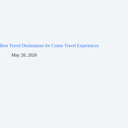
Best Travel Destinations for Cruise Travel Experiences
May 28, 2026