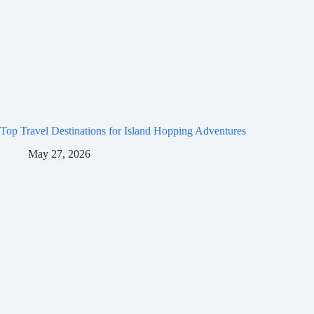
Top Travel Destinations for Island Hopping Adventures
May 27, 2026