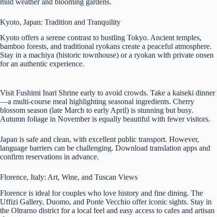
mild weather and blooming gardens.
Kyoto, Japan: Tradition and Tranquility
Kyoto offers a serene contrast to bustling Tokyo. Ancient temples,
bamboo forests, and traditional ryokans create a peaceful atmosphere.
Stay in a machiya (historic townhouse) or a ryokan with private onsen
for an authentic experience.
Visit Fushimi Inari Shrine early to avoid crowds. Take a kaiseki dinner
—a multi-course meal highlighting seasonal ingredients. Cherry
blossom season (late March to early April) is stunning but busy.
Autumn foliage in November is equally beautiful with fewer visitors.
Japan is safe and clean, with excellent public transport. However,
language barriers can be challenging. Download translation apps and
confirm reservations in advance.
Florence, Italy: Art, Wine, and Tuscan Views
Florence is ideal for couples who love history and fine dining. The
Uffizi Gallery, Duomo, and Ponte Vecchio offer iconic sights. Stay in
the Oltrarno district for a local feel and easy access to cafes and artisan