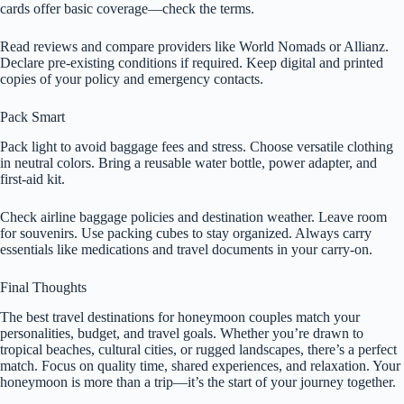
cards offer basic coverage—check the terms.
Read reviews and compare providers like World Nomads or Allianz.
Declare pre-existing conditions if required. Keep digital and printed
copies of your policy and emergency contacts.
Pack Smart
Pack light to avoid baggage fees and stress. Choose versatile clothing
in neutral colors. Bring a reusable water bottle, power adapter, and
first-aid kit.
Check airline baggage policies and destination weather. Leave room
for souvenirs. Use packing cubes to stay organized. Always carry
essentials like medications and travel documents in your carry-on.
Final Thoughts
The best travel destinations for honeymoon couples match your
personalities, budget, and travel goals. Whether you’re drawn to
tropical beaches, cultural cities, or rugged landscapes, there’s a perfect
match. Focus on quality time, shared experiences, and relaxation. Your
honeymoon is more than a trip—it’s the start of your journey together.