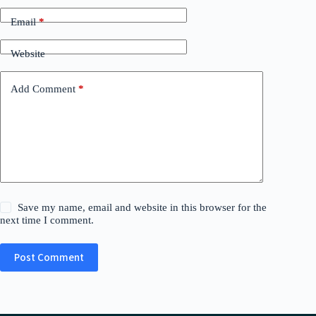
Email
*
Website
Add Comment
*
Save my name, email and website in this browser for the
next time I comment.
Post Comment