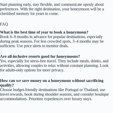
Start planning early, stay flexible, and communicate openly about
preferences. With the right destination, your honeymoon will be a
cherished memory for years to come.
FAQ
What is the best time of year to book a honeymoon?
Book 6–9 months in advance for popular destinations, especially
during peak seasons. For less crowded spots, 3–4 months may be
sufficient. Use price alerts to monitor deals.
Are all-inclusive resorts good for honeymoons?
Yes, especially for stress-free travel. They include meals, drinks, and
activities, allowing couples to relax without constant planning. Look
for adults-only options for more privacy.
How can we save money on a honeymoon without sacrificing
quality?
Choose budget-friendly destinations like Portugal or Thailand, use
travel rewards, book during shoulder seasons, and consider boutique
accommodations. Prioritize experiences over luxury stays.