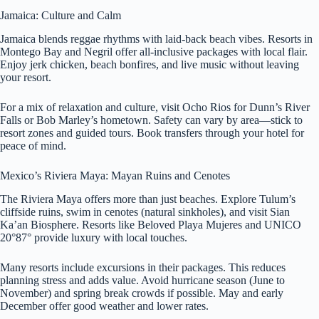
Jamaica: Culture and Calm
Jamaica blends reggae rhythms with laid-back beach vibes. Resorts in
Montego Bay and Negril offer all-inclusive packages with local flair.
Enjoy jerk chicken, beach bonfires, and live music without leaving
your resort.
For a mix of relaxation and culture, visit Ocho Rios for Dunn’s River
Falls or Bob Marley’s hometown. Safety can vary by area—stick to
resort zones and guided tours. Book transfers through your hotel for
peace of mind.
Mexico’s Riviera Maya: Mayan Ruins and Cenotes
The Riviera Maya offers more than just beaches. Explore Tulum’s
cliffside ruins, swim in cenotes (natural sinkholes), and visit Sian
Ka’an Biosphere. Resorts like Beloved Playa Mujeres and UNICO
20°87° provide luxury with local touches.
Many resorts include excursions in their packages. This reduces
planning stress and adds value. Avoid hurricane season (June to
November) and spring break crowds if possible. May and early
December offer good weather and lower rates.