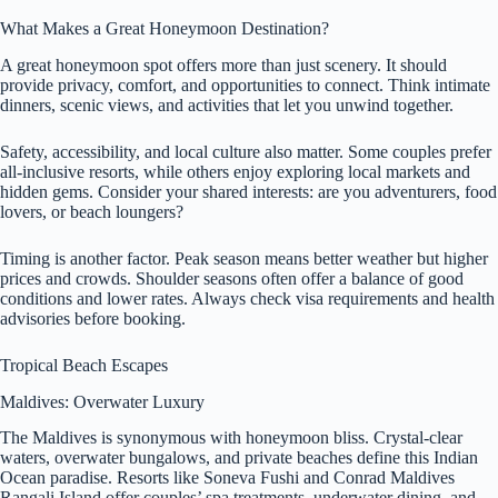
What Makes a Great Honeymoon Destination?
A great honeymoon spot offers more than just scenery. It should
provide privacy, comfort, and opportunities to connect. Think intimate
dinners, scenic views, and activities that let you unwind together.
Safety, accessibility, and local culture also matter. Some couples prefer
all-inclusive resorts, while others enjoy exploring local markets and
hidden gems. Consider your shared interests: are you adventurers, food
lovers, or beach loungers?
Timing is another factor. Peak season means better weather but higher
prices and crowds. Shoulder seasons often offer a balance of good
conditions and lower rates. Always check visa requirements and health
advisories before booking.
Tropical Beach Escapes
Maldives: Overwater Luxury
The Maldives is synonymous with honeymoon bliss. Crystal-clear
waters, overwater bungalows, and private beaches define this Indian
Ocean paradise. Resorts like Soneva Fushi and Conrad Maldives
Rangali Island offer couples’ spa treatments, underwater dining, and