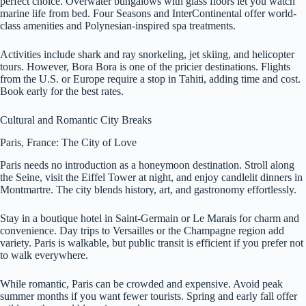
perfect choice. Overwater bungalows with glass floors let you watch
marine life from bed. Four Seasons and InterContinental offer world-
class amenities and Polynesian-inspired spa treatments.
Activities include shark and ray snorkeling, jet skiing, and helicopter
tours. However, Bora Bora is one of the pricier destinations. Flights
from the U.S. or Europe require a stop in Tahiti, adding time and cost.
Book early for the best rates.
Cultural and Romantic City Breaks
Paris, France: The City of Love
Paris needs no introduction as a honeymoon destination. Stroll along
the Seine, visit the Eiffel Tower at night, and enjoy candlelit dinners in
Montmartre. The city blends history, art, and gastronomy effortlessly.
Stay in a boutique hotel in Saint-Germain or Le Marais for charm and
convenience. Day trips to Versailles or the Champagne region add
variety. Paris is walkable, but public transit is efficient if you prefer not
to walk everywhere.
While romantic, Paris can be crowded and expensive. Avoid peak
summer months if you want fewer tourists. Spring and early fall offer