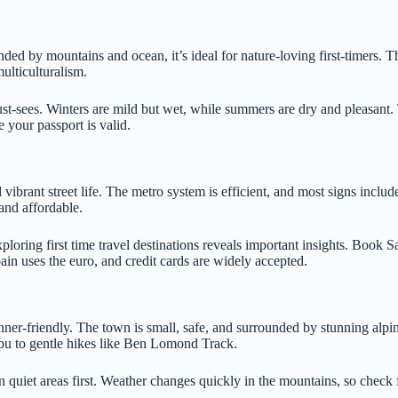
ed by mountains and ocean, it’s ideal for nature-loving first-timers. T
ulticulturalism.
t-sees. Winters are mild but wet, while summers are dry and pleasant. T
 your passport is valid.
ibrant street life. The metro system is efficient, and most signs includ
and affordable.
loring first time travel destinations reveals important insights. Book S
in uses the euro, and credit cards are widely accepted.
ner-friendly. The town is small, safe, and surrounded by stunning alpin
ipu to gentle hikes like Ben Lomond Track.
 quiet areas first. Weather changes quickly in the mountains, so check 