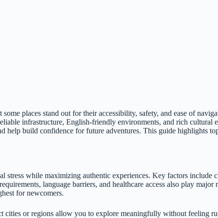
some places stand out for their accessibility, safety, and ease of navigat
iable infrastructure, English-friendly environments, and rich cultural
 help build confidence for future adventures. This guide highlights top 
ical stress while maximizing authentic experiences. Key factors include c
sa requirements, language barriers, and healthcare access also play major
ighest for newcomers.
ct cities or regions allow you to explore meaningfully without feeling r