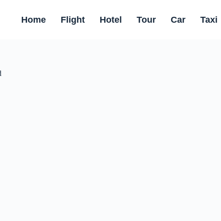
Home
Flight
Hotel
Tour
Car
Taxi