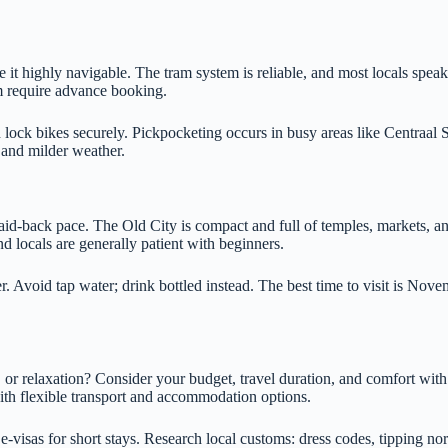
it highly navigable. The tram system is reliable, and most locals speak 
require advance booking.
d lock bikes securely. Pickpocketing occurs in busy areas like Centraal 
s and milder weather.
laid-back pace. The Old City is compact and full of temples, markets, a
d locals are generally patient with beginners.
r. Avoid tap water; drink bottled instead. The best time to visit is Nov
d, or relaxation? Consider your budget, travel duration, and comfort with
with flexible transport and accommodation options.
-visas for short stays. Research local customs: dress codes, tipping nor