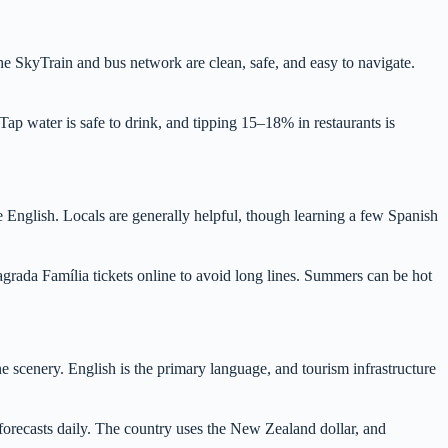
he SkyTrain and bus network are clean, safe, and easy to navigate.
ap water is safe to drink, and tipping 15–18% in restaurants is
e English. Locals are generally helpful, though learning a few Spanish
agrada Família tickets online to avoid long lines. Summers can be hot
e scenery. English is the primary language, and tourism infrastructure
forecasts daily. The country uses the New Zealand dollar, and