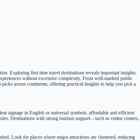
ion. Exploring first time travel destinations reveals important insights.
 experiences without excessive complexity. From well-marked public
picks across continents, offering practical insights to help you pick a
lear signage in English or universal symbols, affordable and efficient
 roles. Destinations with strong tourism support—such as visitor centers,
ushed. Look for places where major attractions are clustered, reducing