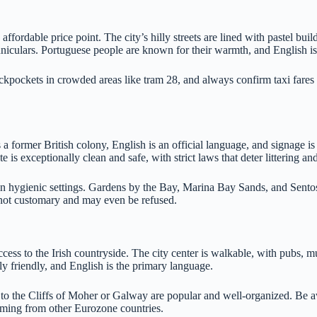
ordable price point. The city’s hilly streets are lined with pastel build
uniculars. Portuguese people are known for their warmth, and English i
ckpockets in crowded areas like tram 28, and always confirm taxi fares 
 a former British colony, English is an official language, and signage 
te is exceptionally clean and safe, with strict laws that deter littering a
n hygienic settings. Gardens by the Bay, Marina Bay Sands, and Sentos
s not customary and may even be refused.
ccess to the Irish countryside. The city center is walkable, with pubs,
ly friendly, and English is the primary language.
to the Cliffs of Moher or Galway are popular and well-organized. Be aw
coming from other Eurozone countries.