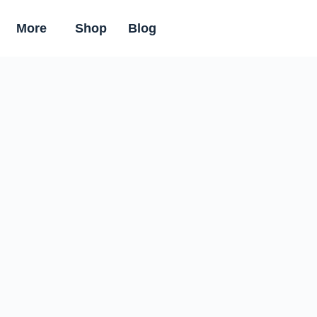
More
Shop
Blog