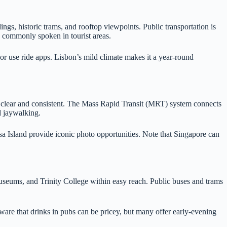
ings, historic trams, and rooftop viewpoints. Public transportation is
s commonly spoken in tourist areas.
or use ride apps. Lisbon’s mild climate makes it a year-round
is clear and consistent. The Mass Rapid Transit (MRT) system connects
nd jaywalking.
a Island provide iconic photo opportunities. Note that Singapore can
 museums, and Trinity College within easy reach. Public buses and trams
are that drinks in pubs can be pricey, but many offer early-evening