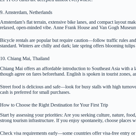
9. Amsterdam, Netherlands
Amsterdam’s flat terrain, extensive bike lanes, and compact layout make 
relaxed, open-minded vibe. Anne Frank House and Van Gogh Museum 
Bicycle rentals are popular but require caution—follow traffic rules an
standard. Winters are chilly and dark; late spring offers blooming tulip
10. Chiang Mai, Thailand
Chiang Mai offers an affordable introduction to Southeast Asia with a 
though agree on fares beforehand. English is spoken in tourist zones, an
Street food is delicious and safe—look for busy stalls with high turnove
cash is preferred for small purchases.
How to Choose the Right Destination for Your First Trip
Start by assessing your priorities: Are you seeking culture, nature, foo
strong tourism infrastructure. If you enjoy spontaneity, choose places 
Check visa requirements early—some countries offer visa-free entry or e