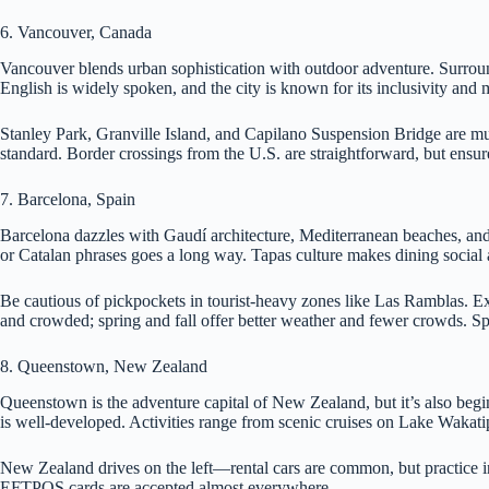
6. Vancouver, Canada
Vancouver blends urban sophistication with outdoor adventure. Surround
English is widely spoken, and the city is known for its inclusivity and m
Stanley Park, Granville Island, and Capilano Suspension Bridge are mus
standard. Border crossings from the U.S. are straightforward, but ensure
7. Barcelona, Spain
Barcelona dazzles with Gaudí architecture, Mediterranean beaches, and v
or Catalan phrases goes a long way. Tapas culture makes dining social 
Be cautious of pickpockets in tourist-heavy zones like Las Ramblas. Exp
and crowded; spring and fall offer better weather and fewer crowds. Spa
8. Queenstown, New Zealand
Queenstown is the adventure capital of New Zealand, but it’s also begin
is well-developed. Activities range from scenic cruises on Lake Wakat
New Zealand drives on the left—rental cars are common, but practice in
EFTPOS cards are accepted almost everywhere.