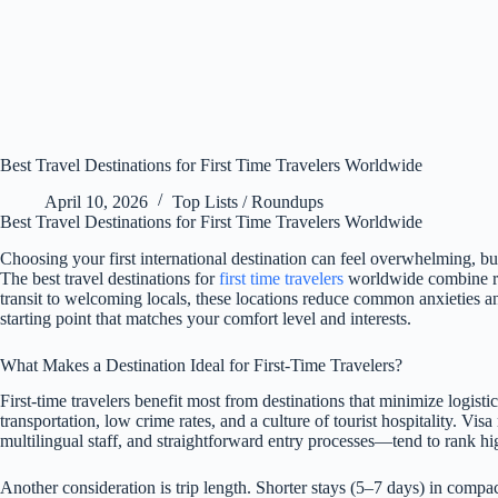
Best Travel Destinations for First Time Travelers Worldwide
April 10, 2026
Top Lists / Roundups
Best Travel Destinations for First Time Travelers Worldwide
Choosing your first international destination can feel overwhelming, but 
The best travel destinations for
first time travelers
worldwide combine rel
transit to welcoming locals, these locations reduce common anxieties and
starting point that matches your comfort level and interests.
What Makes a Destination Ideal for First-Time Travelers?
First-time travelers benefit most from destinations that minimize logist
transportation, low crime rates, and a culture of tourist hospitality. Vi
multilingual staff, and straightforward entry processes—tend to rank h
Another consideration is trip length. Shorter stays (5–7 days) in compa