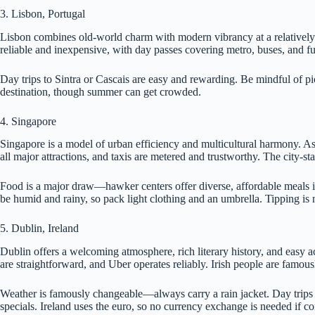
3. Lisbon, Portugal
Lisbon combines old-world charm with modern vibrancy at a relatively aff
reliable and inexpensive, with day passes covering metro, buses, and f
Day trips to Sintra or Cascais are easy and rewarding. Be mindful of pi
destination, though summer can get crowded.
4. Singapore
Singapore is a model of urban efficiency and multicultural harmony. As
all major attractions, and taxis are metered and trustworthy. The city-sta
Food is a major draw—hawker centers offer diverse, affordable meals i
be humid and rainy, so pack light clothing and an umbrella. Tipping i
5. Dublin, Ireland
Dublin offers a welcoming atmosphere, rich literary history, and easy a
are straightforward, and Uber operates reliably. Irish people are famous
Weather is famously changeable—always carry a rain jacket. Day trips 
specials. Ireland uses the euro, so no currency exchange is needed if 