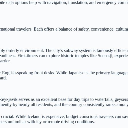
mobile data options help with navigation, translation, and emergency c
rnational travelers. Each offers a balance of safety, convenience, cultu
y orderly environment. The city’s subway system is famously efficient, w
nliness. First-timers can explore historic temples like Senso-ji, experie
rrier.
fer English-speaking front desks. While Japanese is the primary language
card.
ykjavik serves as an excellent base for day trips to waterfalls, geysers,
luently by nearly all residents, and the country consistently ranks among
 crucial. While Iceland is expensive, budget-conscious travelers can s
mers unfamiliar with icy or remote driving conditions.