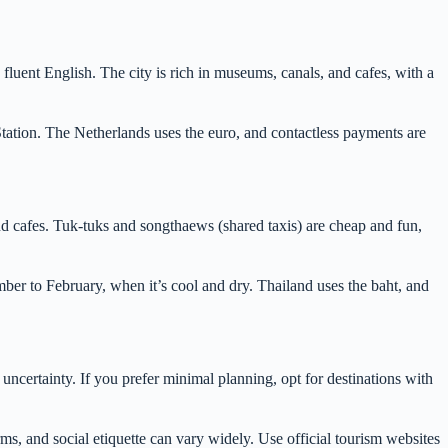
fluent English. The city is rich in museums, canals, and cafes, with a
Station. The Netherlands uses the euro, and contactless payments are
nd cafes. Tuk-tuks and songthaews (shared taxis) are cheap and fun,
ember to February, when it’s cool and dry. Thailand uses the baht, and
 uncertainty. If you prefer minimal planning, opt for destinations with
ms, and social etiquette can vary widely. Use official tourism websites