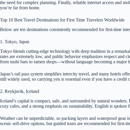
the need for complex planning. Finally, reliable internet access and 
you’re far from home.
Top 10 Best Travel Destinations for First Time Travelers Worldwide
Below are ten destinations consistently recommended for first-time inte
1. Tokyo, Japan
Tokyo blends cutting-edge technology with deep tradition in a remarkabl
rates are extremely low, and public behavior emphasizes respect and clea
from sushi bars to ramen shops—without language becoming a major ba
Japan’s rail pass system simplifies intercity travel, and many hotels of
still widely used, so carrying yen is essential even if you have a credit 
2. Reykjavik, Iceland
Iceland’s capital is compact, safe, and surrounded by natural wonders. Re
cozy cafes, and a strong emphasis on sustainability. English is spoken f
Weather can be unpredictable, so packing layers and waterproof gear is
scenic self-drive options, but guided tours are recommended for first-ti