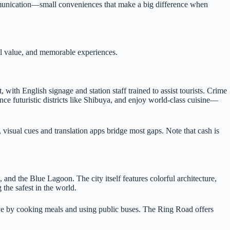
ommunication—small conveniences that make a big difference when
ral value, and memorable experiences.
ith English signage and station staff trained to assist tourists. Crime
nce futuristic districts like Shibuya, and enjoy world-class cuisine—
, visual cues and translation apps bridge most gaps. Note that cash is
 and the Blue Lagoon. The city itself features colorful architecture,
 the safest in the world.
ave by cooking meals and using public buses. The Ring Road offers