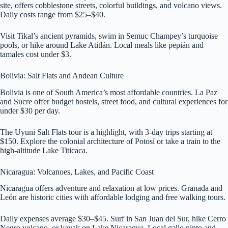
site, offers cobblestone streets, colorful buildings, and volcano views.
Daily costs range from $25–$40.
Visit Tikal’s ancient pyramids, swim in Semuc Champey’s turquoise
pools, or hike around Lake Atitlán. Local meals like pepián and
tamales cost under $3.
Bolivia: Salt Flats and Andean Culture
Bolivia is one of South America’s most affordable countries. La Paz
and Sucre offer budget hostels, street food, and cultural experiences for
under $30 per day.
The Uyuni Salt Flats tour is a highlight, with 3-day trips starting at
$150. Explore the colonial architecture of Potosí or take a train to the
high-altitude Lake Titicaca.
Nicaragua: Volcanoes, Lakes, and Pacific Coast
Nicaragua offers adventure and relaxation at low prices. Granada and
León are historic cities with affordable lodging and free walking tours.
Daily expenses average $30–$45. Surf in San Juan del Sur, hike Cerro
Negro volcano, or kayak on Lake Nicaragua. Local gallo pinto and