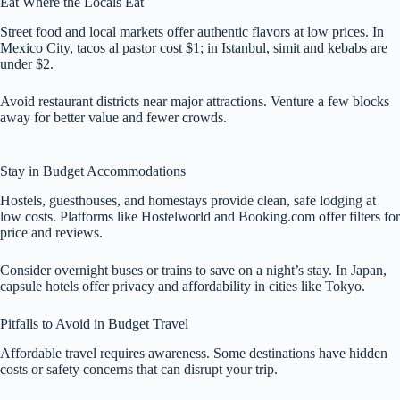
Eat Where the Locals Eat
Street food and local markets offer authentic flavors at low prices. In
Mexico City, tacos al pastor cost $1; in Istanbul, simit and kebabs are
under $2.
Avoid restaurant districts near major attractions. Venture a few blocks
away for better value and fewer crowds.
Stay in Budget Accommodations
Hostels, guesthouses, and homestays provide clean, safe lodging at
low costs. Platforms like Hostelworld and Booking.com offer filters for
price and reviews.
Consider overnight buses or trains to save on a night’s stay. In Japan,
capsule hotels offer privacy and affordability in cities like Tokyo.
Pitfalls to Avoid in Budget Travel
Affordable travel requires awareness. Some destinations have hidden
costs or safety concerns that can disrupt your trip.