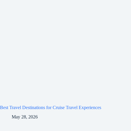
Best Travel Destinations for Cruise Travel Experiences
May 28, 2026