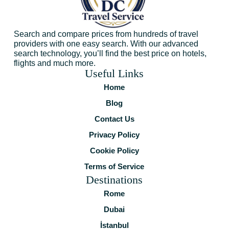
Search and compare prices from hundreds of travel
providers with one easy search. With our advanced
search technology, you’ll find the best price on hotels,
flights and much more.
Useful Links
Home
Blog
Contact Us
Privacy Policy
Cookie Policy
Terms of Service
Destinations
Rome
Dubai
İstanbul