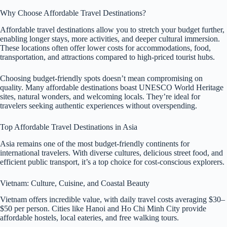
Why Choose Affordable Travel Destinations?
Affordable travel destinations allow you to stretch your budget further,
enabling longer stays, more activities, and deeper cultural immersion.
These locations often offer lower costs for accommodations, food,
transportation, and attractions compared to high-priced tourist hubs.
Choosing budget-friendly spots doesn’t mean compromising on
quality. Many affordable destinations boast UNESCO World Heritage
sites, natural wonders, and welcoming locals. They’re ideal for
travelers seeking authentic experiences without overspending.
Top Affordable Travel Destinations in Asia
Asia remains one of the most budget-friendly continents for
international travelers. With diverse cultures, delicious street food, and
efficient public transport, it’s a top choice for cost-conscious explorers.
Vietnam: Culture, Cuisine, and Coastal Beauty
Vietnam offers incredible value, with daily travel costs averaging $30–
$50 per person. Cities like Hanoi and Ho Chi Minh City provide
affordable hostels, local eateries, and free walking tours.