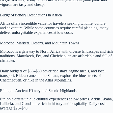
vigorón are tasty and cheap.
Budget-Friendly Destinations in Africa
Africa offers incredible value for travelers seeking wildlife, culture,
and adventure. While some countries require careful planning, many
deliver unforgettable experiences at low costs.
Morocco: Markets, Deserts, and Mountain Towns
Morocco is a gateway to North Africa with diverse landscapes and rich
traditions. Marrakech, Fes, and Chefchaouen are affordable and full of
character.
Daily budgets of $35–$50 cover riad stays, tagine meals, and local
transport. Ride a camel in the Sahara, explore the blue streets of
Chefchaouen, or hike in the Atlas Mountains.
Ethiopia: Ancient History and Scenic Highlands
Ethiopia offers unique cultural experiences at low prices. Addis Ababa,
Lalibela, and Gondar are rich in history and hospitality. Daily costs
average $25–$40.