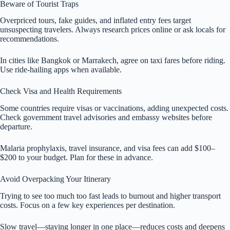
Beware of Tourist Traps
Overpriced tours, fake guides, and inflated entry fees target
unsuspecting travelers. Always research prices online or ask locals for
recommendations.
In cities like Bangkok or Marrakech, agree on taxi fares before riding.
Use ride-hailing apps when available.
Check Visa and Health Requirements
Some countries require visas or vaccinations, adding unexpected costs.
Check government travel advisories and embassy websites before
departure.
Malaria prophylaxis, travel insurance, and visa fees can add $100–
$200 to your budget. Plan for these in advance.
Avoid Overpacking Your Itinerary
Trying to see too much too fast leads to burnout and higher transport
costs. Focus on a few key experiences per destination.
Slow travel—staying longer in one place—reduces costs and deepens