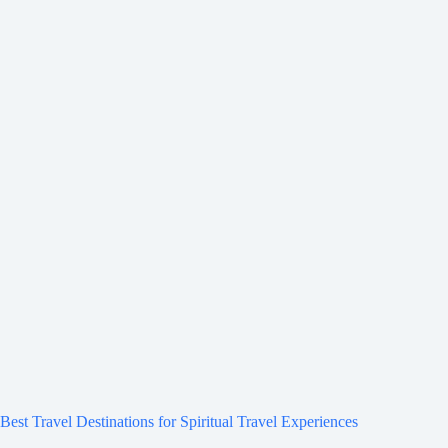
Best Travel Destinations for Spiritual Travel Experiences