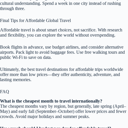
cultural understanding. Spend a week in one city instead of rushing
through three.
Final Tips for Affordable Global Travel
Affordable travel is about smart choices, not sacrifice. With research
and flexibility, you can explore the world without overspending.
Book flights in advance, use budget airlines, and consider alternative
airports. Pack light to avoid baggage fees. Use free walking tours and
public Wi-Fi to save on data.
Ultimately, the best travel destinations for affordable trips worldwide
offer more than low prices—they offer authenticity, adventure, and
lasting memories.
FAQ
What is the cheapest month to travel internationally?
The cheapest months vary by region, but generally, late spring (April–
May) and early fall (September–October) offer lower prices and fewer
crowds. Avoid major holidays and summer peaks.