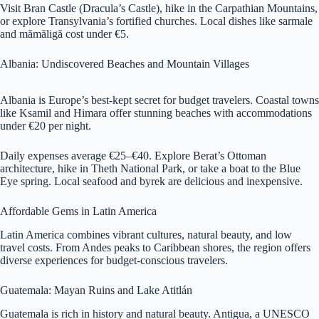
Visit Bran Castle (Dracula’s Castle), hike in the Carpathian Mountains,
or explore Transylvania’s fortified churches. Local dishes like sarmale
and mămăligă cost under €5.
Albania: Undiscovered Beaches and Mountain Villages
Albania is Europe’s best-kept secret for budget travelers. Coastal towns
like Ksamil and Himara offer stunning beaches with accommodations
under €20 per night.
Daily expenses average €25–€40. Explore Berat’s Ottoman
architecture, hike in Theth National Park, or take a boat to the Blue
Eye spring. Local seafood and byrek are delicious and inexpensive.
Affordable Gems in Latin America
Latin America combines vibrant cultures, natural beauty, and low
travel costs. From Andes peaks to Caribbean shores, the region offers
diverse experiences for budget-conscious travelers.
Guatemala: Mayan Ruins and Lake Atitlán
Guatemala is rich in history and natural beauty. Antigua, a UNESCO