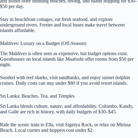
and Bohol offer stunning beaches, diving, and island hopping for $30–
$50 per day.
Stay in beachfront cottages, eat fresh seafood, and explore
underground rivers. Ferries and local buses make travel between
islands affordable.
Maldives: Luxury on a Budget (Off-Season)
The Maldives is often seen as expensive, but budget options exist.
Guesthouses on local islands like Maafushi offer rooms from $50 per
night.
Snorkel with reef sharks, visit sandbanks, and enjoy sunset dolphin
cruises. Daily costs can stay under $80 if you avoid resort islands.
Sri Lanka: Beaches, Tea, and Temples
Sri Lanka blends culture, nature, and affordability. Colombo, Kandy,
and Galle are rich in history, with daily budgets of $30–$45.
Ride the scenic train to Ella, visit Sigiriya Rock, or relax on Mirissa
Beach. Local curries and hoppers cost under $2.