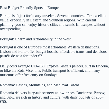
Best Budget-Friendly Spots in Europe
Europe isn’t just for luxury travelers. Several countries offer excellent
value, especially in Eastern and Southern regions. With careful
planning, you can enjoy historic cities and scenic landscapes without
overspending.
Portugal: Charm and Affordability in the West
Portugal is one of Europe’s most affordable Western destinations.
Lisbon and Porto offer budget hostels, affordable trams, and delicious
pastéis de nata for under €2.
Daily costs average €40–€60. Explore Sintra’s palaces, surf in Ericeira,
or hike the Rota Vicentina. Public transport is efficient, and many
museums offer free entry on Sundays.
Romania: Castles, Mountains, and Medieval Towns
Romania delivers fairy-tale scenery at low prices. Bucharest, Brasov,
and Sibiu are rich in history and culture, with daily budgets of €30–
€50.