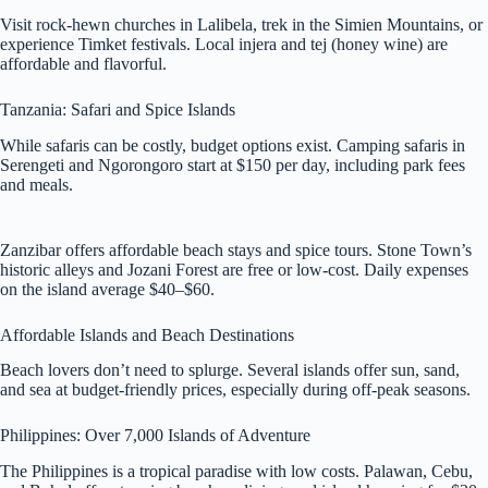
Visit rock-hewn churches in Lalibela, trek in the Simien Mountains, or
experience Timket festivals. Local injera and tej (honey wine) are
affordable and flavorful.
Tanzania: Safari and Spice Islands
While safaris can be costly, budget options exist. Camping safaris in
Serengeti and Ngorongoro start at $150 per day, including park fees
and meals.
Zanzibar offers affordable beach stays and spice tours. Stone Town’s
historic alleys and Jozani Forest are free or low-cost. Daily expenses
on the island average $40–$60.
Affordable Islands and Beach Destinations
Beach lovers don’t need to splurge. Several islands offer sun, sand,
and sea at budget-friendly prices, especially during off-peak seasons.
Philippines: Over 7,000 Islands of Adventure
The Philippines is a tropical paradise with low costs. Palawan, Cebu,