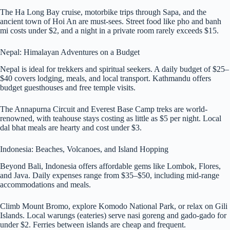
The Ha Long Bay cruise, motorbike trips through Sapa, and the
ancient town of Hoi An are must-sees. Street food like pho and banh
mi costs under $2, and a night in a private room rarely exceeds $15.
Nepal: Himalayan Adventures on a Budget
Nepal is ideal for trekkers and spiritual seekers. A daily budget of $25–
$40 covers lodging, meals, and local transport. Kathmandu offers
budget guesthouses and free temple visits.
The Annapurna Circuit and Everest Base Camp treks are world-
renowned, with teahouse stays costing as little as $5 per night. Local
dal bhat meals are hearty and cost under $3.
Indonesia: Beaches, Volcanoes, and Island Hopping
Beyond Bali, Indonesia offers affordable gems like Lombok, Flores,
and Java. Daily expenses range from $35–$50, including mid-range
accommodations and meals.
Climb Mount Bromo, explore Komodo National Park, or relax on Gili
Islands. Local warungs (eateries) serve nasi goreng and gado-gado for
under $2. Ferries between islands are cheap and frequent.