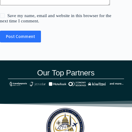
Save my name, email and website in this browser for the
next time I comment.
Post Comment
Our Top Partners