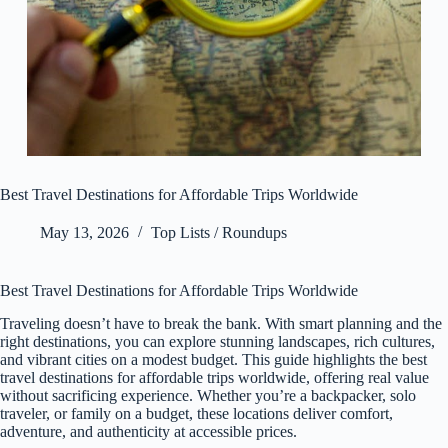
Best Travel Destinations for Affordable Trips Worldwide
May 13, 2026
Top Lists / Roundups
Best Travel Destinations for Affordable Trips Worldwide
Traveling doesn’t have to break the bank. With smart planning and the
right destinations, you can explore stunning landscapes, rich cultures,
and vibrant cities on a modest budget. This guide highlights the best
travel destinations for affordable trips worldwide, offering real value
without sacrificing experience. Whether you’re a backpacker, solo
traveler, or family on a budget, these locations deliver comfort,
adventure, and authenticity at accessible prices.