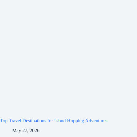
Top Travel Destinations for Island Hopping Adventures
May 27, 2026