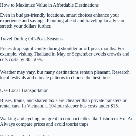
How to Maximize Value in Affordable Destinations
Even in budget-friendly locations, smart choices enhance your
experience and savings. Planning ahead and traveling locally can
stretch your dollars further.
Travel During Off-Peak Seasons
Prices drop significantly during shoulder or off-peak months. For
example, visiting Thailand in May or September avoids crowds and
cuts costs by 30–50%.
Weather may vary, but many destinations remain pleasant. Research
local festivals and climate patterns to choose the best time.
Use Local Transportation
Buses, trains, and shared taxis are cheaper than private transfers or
rental cars. In Vietnam, a 10-hour sleeper bus costs under $15.
Walking and cycling are great in compact cities like Lisbon or Hoi An.
Always compare prices and avoid tourist traps.