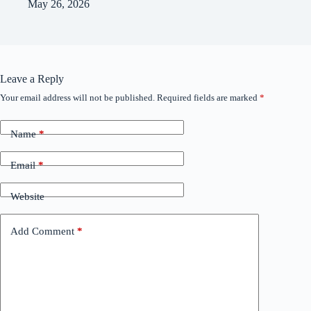
May 26, 2026
Leave a Reply
Your email address will not be published.
Required fields are marked
*
Name
*
Email
*
Website
Add Comment
*