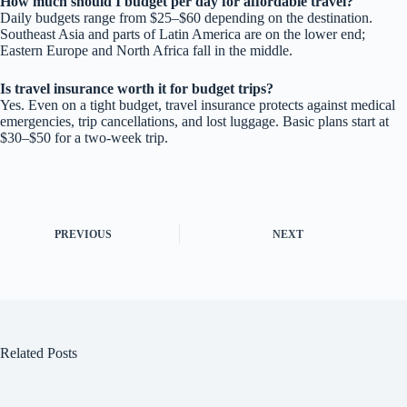
How much should I budget per day for affordable travel?
Daily budgets range from $25–$60 depending on the destination.
Southeast Asia and parts of Latin America are on the lower end;
Eastern Europe and North Africa fall in the middle.
Is travel insurance worth it for budget trips?
Yes. Even on a tight budget, travel insurance protects against medical
emergencies, trip cancellations, and lost luggage. Basic plans start at
$30–$50 for a two-week trip.
PREVIOUS
NEXT
Related Posts