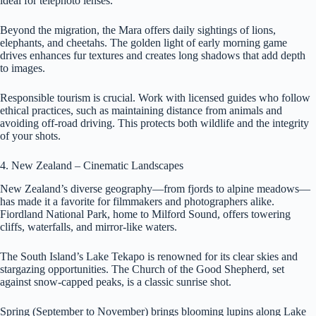
ideal for telephoto lenses.
Beyond the migration, the Mara offers daily sightings of lions,
elephants, and cheetahs. The golden light of early morning game
drives enhances fur textures and creates long shadows that add depth
to images.
Responsible tourism is crucial. Work with licensed guides who follow
ethical practices, such as maintaining distance from animals and
avoiding off-road driving. This protects both wildlife and the integrity
of your shots.
4. New Zealand – Cinematic Landscapes
New Zealand’s diverse geography—from fjords to alpine meadows—
has made it a favorite for filmmakers and photographers alike.
Fiordland National Park, home to Milford Sound, offers towering
cliffs, waterfalls, and mirror-like waters.
The South Island’s Lake Tekapo is renowned for its clear skies and
stargazing opportunities. The Church of the Good Shepherd, set
against snow-capped peaks, is a classic sunrise shot.
Spring (September to November) brings blooming lupins along Lake