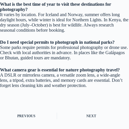
What is the best time of year to visit these destinations for
photography?
It varies by location. For Iceland and Norway, summer offers long
daylight hours, while winter is ideal for Northern Lights. In Kenya, the
dry season (July–October) is best for wildlife. Always research
seasonal conditions before booking.
Do I need special permits to photograph in national parks?
Some parks require permits for professional photography or drone use.
Check with local authorities in advance. In places like the Galápagos
or Bhutan, guided tours are mandatory.
What camera gear is essential for nature photography travel?
A DSLR or mirrorless camera, a versatile zoom lens, a wide-angle
lens, a tripod, extra batteries, and memory cards are essential. Don’t
forget lens cleaning kits and weather protection.
PREVIOUS
NEXT