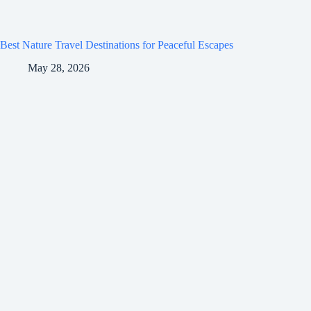
Best Nature Travel Destinations for Peaceful Escapes
May 28, 2026