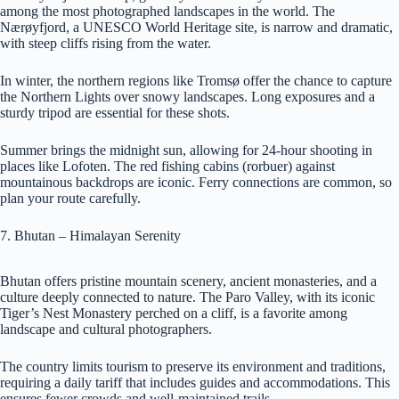
among the most photographed landscapes in the world. The
Nærøyfjord, a UNESCO World Heritage site, is narrow and dramatic,
with steep cliffs rising from the water.
In winter, the northern regions like Tromsø offer the chance to capture
the Northern Lights over snowy landscapes. Long exposures and a
sturdy tripod are essential for these shots.
Summer brings the midnight sun, allowing for 24-hour shooting in
places like Lofoten. The red fishing cabins (rorbuer) against
mountainous backdrops are iconic. Ferry connections are common, so
plan your route carefully.
7. Bhutan – Himalayan Serenity
Bhutan offers pristine mountain scenery, ancient monasteries, and a
culture deeply connected to nature. The Paro Valley, with its iconic
Tiger’s Nest Monastery perched on a cliff, is a favorite among
landscape and cultural photographers.
The country limits tourism to preserve its environment and traditions,
requiring a daily tariff that includes guides and accommodations. This
ensures fewer crowds and well-maintained trails.