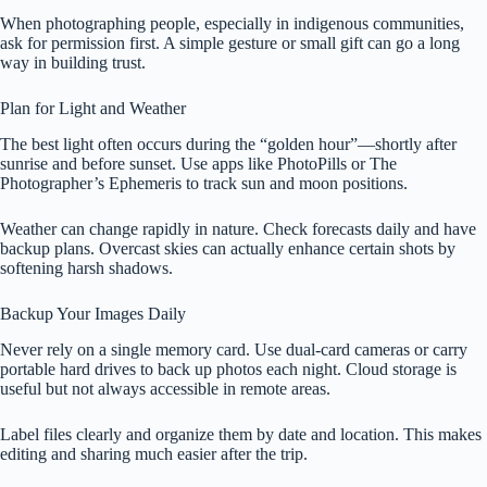
When photographing people, especially in indigenous communities,
ask for permission first. A simple gesture or small gift can go a long
way in building trust.
Plan for Light and Weather
The best light often occurs during the “golden hour”—shortly after
sunrise and before sunset. Use apps like PhotoPills or The
Photographer’s Ephemeris to track sun and moon positions.
Weather can change rapidly in nature. Check forecasts daily and have
backup plans. Overcast skies can actually enhance certain shots by
softening harsh shadows.
Backup Your Images Daily
Never rely on a single memory card. Use dual-card cameras or carry
portable hard drives to back up photos each night. Cloud storage is
useful but not always accessible in remote areas.
Label files clearly and organize them by date and location. This makes
editing and sharing much easier after the trip.