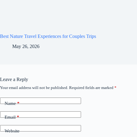
Best Nature Travel Experiences for Couples Trips
May 26, 2026
Leave a Reply
Your email address will not be published.
Required fields are marked
*
Name
*
Email
*
Website