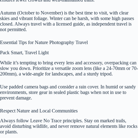
Autumn (October to November) is the best time to visit, with clear
skies and vibrant foliage. Winter can be harsh, with some high passes
closed. Always travel with a licensed guide, as independent travel is
not permitted.
Essential Tips for Nature Photography Travel
Pack Smart, Travel Light
While it’s tempting to bring every lens and accessory, overpacking can
slow you down. Prioritize a versatile zoom lens (like a 24-70mm or 70-
200mm), a wide-angle for landscapes, and a sturdy tripod.
Use padded camera bags and consider a rain cover. In humid or sandy
environments, store gear in sealed plastic bags when not in use to
prevent damage.
Respect Nature and Local Communities
Always follow Leave No Trace principles. Stay on marked trails,
avoid disturbing wildlife, and never remove natural elements like rocks
or plants.