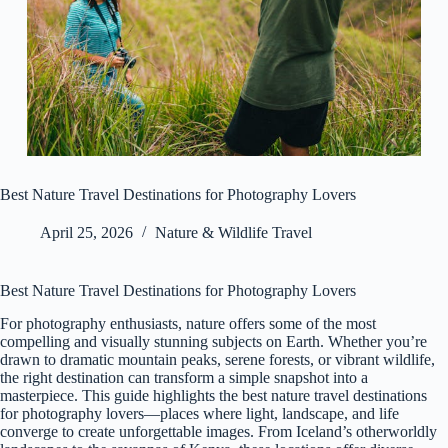
Best Nature Travel Destinations for Photography Lovers
April 25, 2026
Nature & Wildlife Travel
Best Nature Travel Destinations for Photography Lovers
For photography enthusiasts, nature offers some of the most
compelling and visually stunning subjects on Earth. Whether you’re
drawn to dramatic mountain peaks, serene forests, or vibrant wildlife,
the right destination can transform a simple snapshot into a
masterpiece. This guide highlights the best nature travel destinations
for photography lovers—places where light, landscape, and life
converge to create unforgettable images. From Iceland’s otherworldly