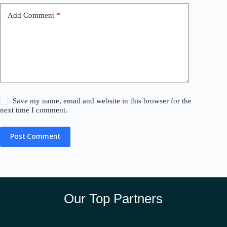
Add Comment
*
Save my name, email and website in this browser for the
next time I comment.
Post Comment
Our Top Partners