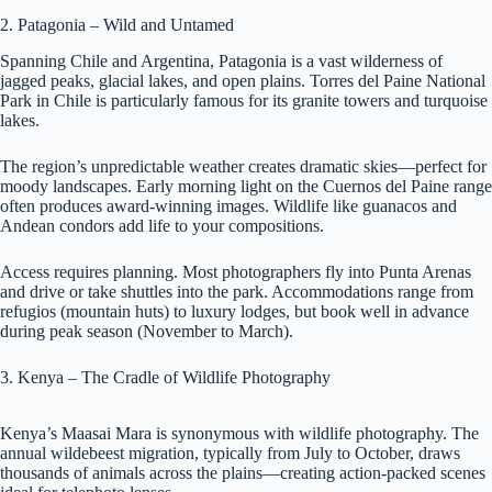
2. Patagonia – Wild and Untamed
Spanning Chile and Argentina, Patagonia is a vast wilderness of
jagged peaks, glacial lakes, and open plains. Torres del Paine National
Park in Chile is particularly famous for its granite towers and turquoise
lakes.
The region’s unpredictable weather creates dramatic skies—perfect for
moody landscapes. Early morning light on the Cuernos del Paine range
often produces award-winning images. Wildlife like guanacos and
Andean condors add life to your compositions.
Access requires planning. Most photographers fly into Punta Arenas
and drive or take shuttles into the park. Accommodations range from
refugios (mountain huts) to luxury lodges, but book well in advance
during peak season (November to March).
3. Kenya – The Cradle of Wildlife Photography
Kenya’s Maasai Mara is synonymous with wildlife photography. The
annual wildebeest migration, typically from July to October, draws
thousands of animals across the plains—creating action-packed scenes