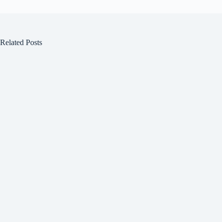
Related Posts