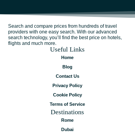
Search and compare prices from hundreds of travel
providers with one easy search. With our advanced
search technology, you’ll find the best price on hotels,
flights and much more.
Useful Links
Home
Blog
Contact Us
Privacy Policy
Cookie Policy
Terms of Service
Destinations
Rome
Dubai