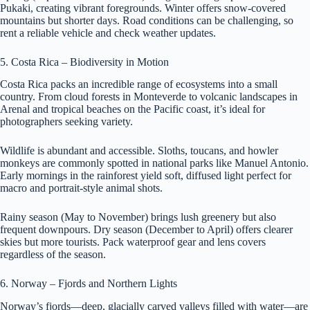
Pukaki, creating vibrant foregrounds. Winter offers snow-covered
mountains but shorter days. Road conditions can be challenging, so
rent a reliable vehicle and check weather updates.
5. Costa Rica – Biodiversity in Motion
Costa Rica packs an incredible range of ecosystems into a small
country. From cloud forests in Monteverde to volcanic landscapes in
Arenal and tropical beaches on the Pacific coast, it’s ideal for
photographers seeking variety.
Wildlife is abundant and accessible. Sloths, toucans, and howler
monkeys are commonly spotted in national parks like Manuel Antonio.
Early mornings in the rainforest yield soft, diffused light perfect for
macro and portrait-style animal shots.
Rainy season (May to November) brings lush greenery but also
frequent downpours. Dry season (December to April) offers clearer
skies but more tourists. Pack waterproof gear and lens covers
regardless of the season.
6. Norway – Fjords and Northern Lights
Norway’s fjords—deep, glacially carved valleys filled with water—are