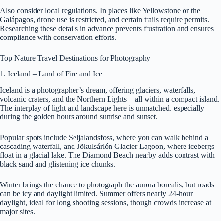
Also consider local regulations. In places like Yellowstone or the
Galápagos, drone use is restricted, and certain trails require permits.
Researching these details in advance prevents frustration and ensures
compliance with conservation efforts.
Top Nature Travel Destinations for Photography
1. Iceland – Land of Fire and Ice
Iceland is a photographer’s dream, offering glaciers, waterfalls,
volcanic craters, and the Northern Lights—all within a compact island.
The interplay of light and landscape here is unmatched, especially
during the golden hours around sunrise and sunset.
Popular spots include Seljalandsfoss, where you can walk behind a
cascading waterfall, and Jökulsárlón Glacier Lagoon, where icebergs
float in a glacial lake. The Diamond Beach nearby adds contrast with
black sand and glistening ice chunks.
Winter brings the chance to photograph the aurora borealis, but roads
can be icy and daylight limited. Summer offers nearly 24-hour
daylight, ideal for long shooting sessions, though crowds increase at
major sites.