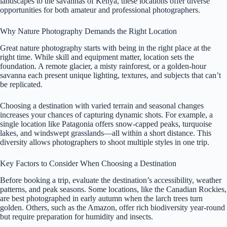
landscapes to the savannas of Kenya, these locations offer diverse
opportunities for both amateur and professional photographers.
Why Nature Photography Demands the Right Location
Great nature photography starts with being in the right place at the
right time. While skill and equipment matter, location sets the
foundation. A remote glacier, a misty rainforest, or a golden-hour
savanna each present unique lighting, textures, and subjects that can’t
be replicated.
Choosing a destination with varied terrain and seasonal changes
increases your chances of capturing dynamic shots. For example, a
single location like Patagonia offers snow-capped peaks, turquoise
lakes, and windswept grasslands—all within a short distance. This
diversity allows photographers to shoot multiple styles in one trip.
Key Factors to Consider When Choosing a Destination
Before booking a trip, evaluate the destination’s accessibility, weather
patterns, and peak seasons. Some locations, like the Canadian Rockies,
are best photographed in early autumn when the larch trees turn
golden. Others, such as the Amazon, offer rich biodiversity year-round
but require preparation for humidity and insects.