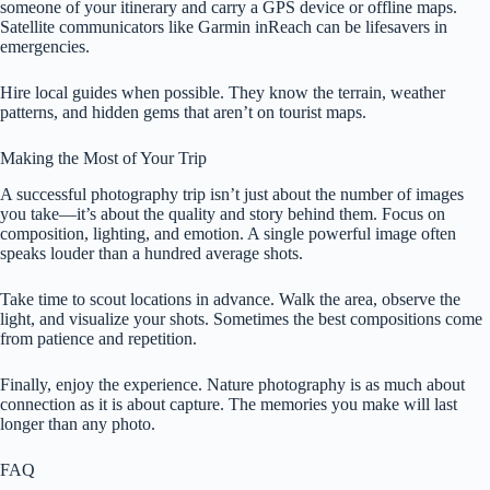
someone of your itinerary and carry a GPS device or offline maps.
Satellite communicators like Garmin inReach can be lifesavers in
emergencies.
Hire local guides when possible. They know the terrain, weather
patterns, and hidden gems that aren’t on tourist maps.
Making the Most of Your Trip
A successful photography trip isn’t just about the number of images
you take—it’s about the quality and story behind them. Focus on
composition, lighting, and emotion. A single powerful image often
speaks louder than a hundred average shots.
Take time to scout locations in advance. Walk the area, observe the
light, and visualize your shots. Sometimes the best compositions come
from patience and repetition.
Finally, enjoy the experience. Nature photography is as much about
connection as it is about capture. The memories you make will last
longer than any photo.
FAQ