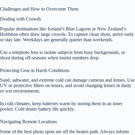
Challenges and How to Overcome Them
Dealing with Crowds
Popular destinations like Iceland’s Blue Lagoon or New Zealand’s
Hobbiton often draw large crowds. To capture clean shots, arrive early
or stay late. Weekdays are generally quieter than weekends.
Use a telephoto lens to isolate subjects from busy backgrounds, or
shoot during off-seasons when tourist numbers drop.
Protecting Gear in Harsh Conditions
Sand, saltwater, and extreme cold can damage cameras and lenses. Use
UV or protective filters on lenses, and avoid changing lenses in dusty
or wet environments.
In cold climates, keep batteries warm by storing them in an inner
pocket. Cold drains battery life quickly.
Navigating Remote Locations
Some of the best photo spots are off the beaten path. Always inform