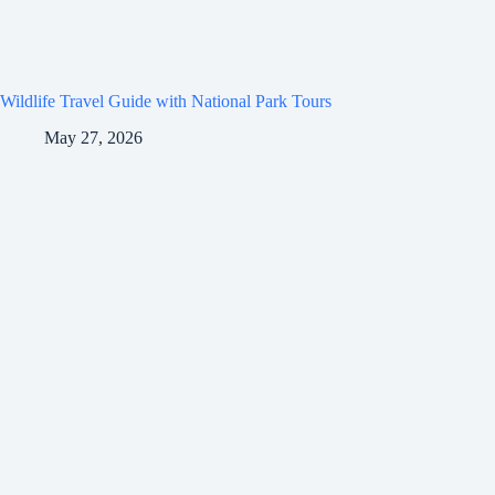
Wildlife Travel Guide with National Park Tours
May 27, 2026