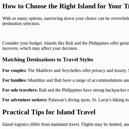
How to Choose the Right Island for Your T
With so many options, narrowing down your choice can be overwhelming
destination selection.
Consider your budget. Islands like Bali and the Philippines offer grea
layovers, which may affect your decision.
Matching Destinations to Travel Styles
For couples:
The Maldives and Seychelles offer privacy and luxury. St
For families:
Mauritius and Bali have a range of accommodations and ac
For solo travelers:
Bali and the Philippines have strong backpacker ne
For adventure seekers:
Palawan’s diving spots, St. Lucia’s hiking tra
Practical Tips for Island Travel
Island logistics differ from mainland travel. Flights may be limited, 