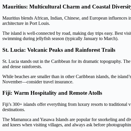
Mauritius: Multicultural Charm and Coastal Diversit
Mauritius blends African, Indian, Chinese, and European influences in
architecture in Port Louis.
The island is well-connected by road, making day trips easy. Best vis
swimming during jellyfish season (typically January to March).
St. Lucia: Volcanic Peaks and Rainforest Trails
St. Lucia stands out in the Caribbean for its dramatic topography. T
and dense rainforests.
While beaches are smaller than in other Caribbean islands, the island’s
November—consider travel insurance.
Fiji: Warm Hospitality and Remote Atolls
Fiji’s 300+ islands offer everything from luxury resorts to traditional
destinations.
The Mamanuca and Yasawa Islands are popular for snorkeling and divi
and knees when visiting villages, and always ask before photographin