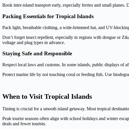
Book inter-island transport early, especially ferries and small planes
Packing Essentials for Tropical Islands
Pack light, breathable clothing, a wide-brimmed hat, and UV-blockin
Don’t forget insect repellent, especially in regions with dengue or Zi
voltage and plug types in advance.
Staying Safe and Responsible
Respect local laws and customs. In some islands, public displays of a
Protect marine life by not touching coral or feeding fish. Use biodegr
When to Visit Tropical Islands
Timing is crucial for a smooth island getaway. Most tropical destination
Peak tourist seasons often align with school holidays and winter esca
deals and fewer tourists.