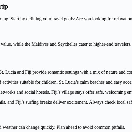
rip
. Start by defining your travel goals: Are you looking for relaxation
t value, while the Maldives and Seychelles cater to higher-end travelers.
. Lucia and Fiji provide romantic settings with a mix of nature and co
tivities suitable for children. St. Lucia’s calm beaches and easy acces
tworks and social hostels. Fiji’s village stays offer safe, welcoming e
ils, and Fiji’s surfing breaks deliver excitement. Always check local sa
and weather can change quickly. Plan ahead to avoid common pitfalls.