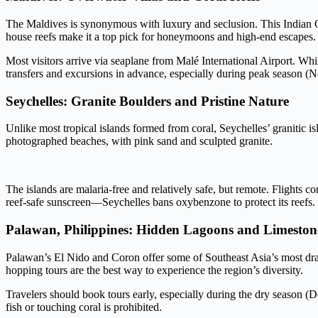
The Maldives is synonymous with luxury and seclusion. This Indian O
house reefs make it a top pick for honeymoons and high-end escapes.
Most visitors arrive via seaplane from Malé International Airport. Whil
transfers and excursions in advance, especially during peak season (
Seychelles: Granite Boulders and Pristine Nature
Unlike most tropical islands formed from coral, Seychelles’ granitic i
photographed beaches, with pink sand and sculpted granite.
The islands are malaria-free and relatively safe, but remote. Flight
reef-safe sunscreen—Seychelles bans oxybenzone to protect its reefs.
Palawan, Philippines: Hidden Lagoons and Limestone
Palawan’s El Nido and Coron offer some of Southeast Asia’s most dram
hopping tours are the best way to experience the region’s diversity.
Travelers should book tours early, especially during the dry season
fish or touching coral is prohibited.