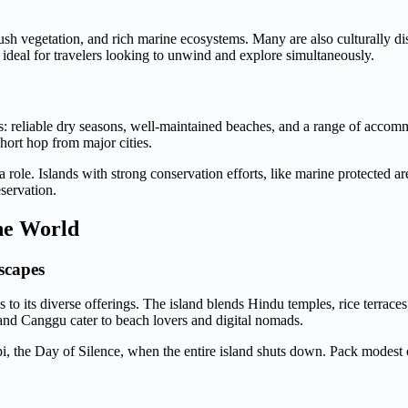
ush vegetation, and rich marine ecosystems. Many are also culturally dist
 ideal for travelers looking to unwind and explore simultaneously.
aits: reliable dry seasons, well-maintained beaches, and a range of acco
hort hop from major cities.
 a role. Islands with strong conservation efforts, like marine protected a
eservation.
the World
scapes
 to its diverse offerings. The island blends Hindu temples, rice terraces
and Canggu cater to beach lovers and digital nomads.
epi, the Day of Silence, when the entire island shuts down. Pack modes