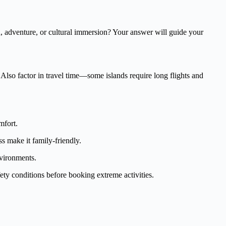
, adventure, or cultural immersion? Your answer will guide your
 Also factor in travel time—some islands require long flights and
mfort.
s make it family-friendly.
nvironments.
fety conditions before booking extreme activities.