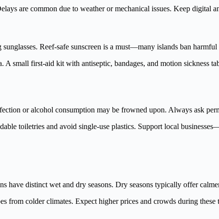
. Delays are common due to weather or mechanical issues. Keep digital an
g sunglasses. Reef-safe sunscreen is a must—many islands ban harmful c
ka. A small first-aid kit with antiseptic, bandages, and motion sickness
ffection or alcohol consumption may be frowned upon. Always ask permis
adable toiletries and avoid single-use plastics. Support local businesse
s have distinct wet and dry seasons. Dry seasons typically offer calmer s
pes from colder climates. Expect higher prices and crowds during these