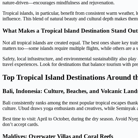
nature-driven—encourages mindfulness and rejuvenation.
Tropical islands, in particular, benefit from consistent warm weather, l
influence. This blend of natural beauty and cultural depth makes them
What Makes a Tropical Island Destination Stand Out
Not all tropical islands are created equal. The best ones share key tr
matters too—some islands require multiple flights, while others are a s
Safety, local infrastructure, and environmental sustainability also play
travel experiences. Look for destinations that balance tourism with pr
Top Tropical Island Destinations Around 
Bali, Indonesia: Culture, Beaches, and Volcanic Land
Bali consistently ranks among the most popular tropical escapes thanks
culture. Ubud draws yoga enthusiasts and creatives, while Seminyak 
Best time to visit: April to October, during the dry season. Avoid Ny
don’t accept cards.
Maldives: Overwater Villas and Coral Reefs