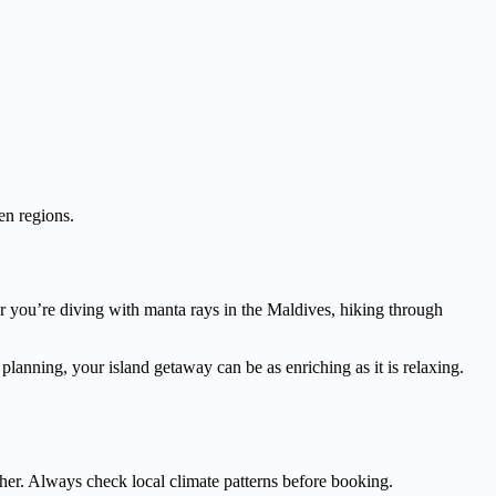
en regions.
er you’re diving with manta rays in the Maldives, hiking through
l planning, your island getaway can be as enriching as it is relaxing.
her. Always check local climate patterns before booking.