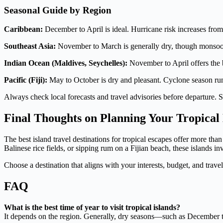
Seasonal Guide by Region
Caribbean:
December to April is ideal. Hurricane risk increases fr
Southeast Asia:
November to March is generally dry, though monsoon
Indian Ocean (Maldives, Seychelles):
November to April offers the b
Pacific (Fiji):
May to October is dry and pleasant. Cyclone season ru
Always check local forecasts and travel advisories before departure.
Final Thoughts on Planning Your Tropical
The best island travel destinations for tropical escapes offer more t
Balinese rice fields, or sipping rum on a Fijian beach, these islands 
Choose a destination that aligns with your interests, budget, and travel 
FAQ
What is the best time of year to visit tropical islands?
It depends on the region. Generally, dry seasons—such as December to