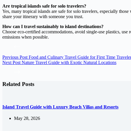
Are tropical islands safe for solo travelers?
Yes, many tropical islands are safe for solo travelers, especially thos
share your itinerary with someone you trust.
How can I travel sustainably to island destinations?
Choose eco-certified accommodations, avoid single-use plastics, use ree
emissions when possible.
Previous
Post
Food and Culinary Travel Guide for First Time Travele
Next
Post
Nature Travel Guide with Exotic Natural Locations
Related Posts
Island Travel Guide with Luxury Beach Villas and Resorts
May 28, 2026