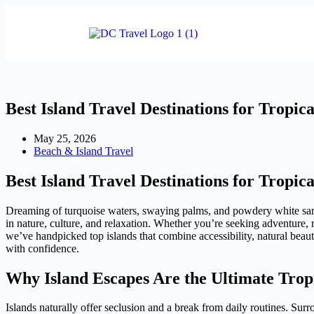
Best Island Travel Destinations for Tropic
May 25, 2026
Beach & Island Travel
Best Island Travel Destinations for Tropic
Dreaming of turquoise waters, swaying palms, and powdery white sand?
in nature, culture, and relaxation. Whether you’re seeking adventure,
we’ve handpicked top islands that combine accessibility, natural beaut
with confidence.
Why Island Escapes Are the Ultimate Trop
Islands naturally offer seclusion and a break from daily routines. Sur