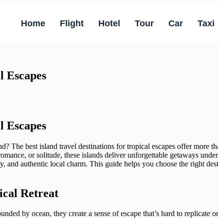
Home
Flight
Hotel
Tour
Car
Taxi
al Escapes
al Escapes
 The best island travel destinations for tropical escapes offer more 
 romance, or solitude, these islands deliver unforgettable getaways und
y, and authentic local charm. This guide helps you choose the right des
ical Retreat
rounded by ocean, they create a sense of escape that’s hard to replicat