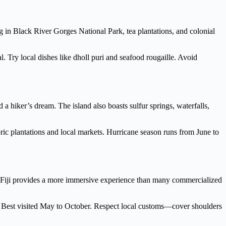
g in Black River Gorges National Park, tea plantations, and colonial
 Try local dishes like dholl puri and seafood rougaille. Avoid
hiker’s dream. The island also boasts sulfur springs, waterfalls,
toric plantations and local markets. Hurricane season runs from June to
ions, Fiji provides a more immersive experience than many commercialized
. Best visited May to October. Respect local customs—cover shoulders