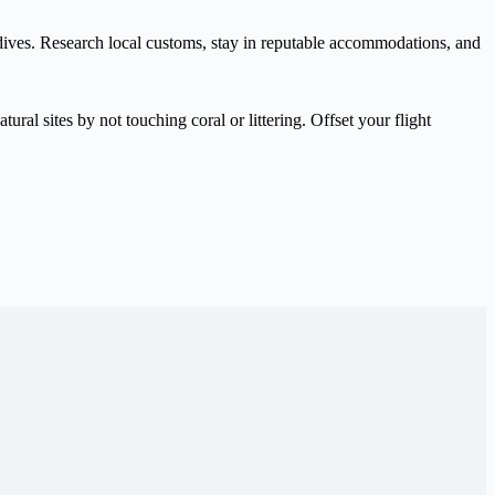
Maldives. Research local customs, stay in reputable accommodations, and
ral sites by not touching coral or littering. Offset your flight