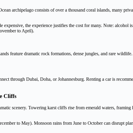
cean archipelago consists of over a thousand coral islands, many priv
e expensive, the experience justifies the cost for many. Note: alcohol is 
November to April).
slands feature dramatic rock formations, dense jungles, and rare wildli
s connect through Dubai, Doha, or Johannesburg. Renting a car is reco
 Cliffs
atic scenery. Towering karst cliffs rise from emerald waters, framing h
 (December to May). Monsoon rains from June to October can disrupt pla