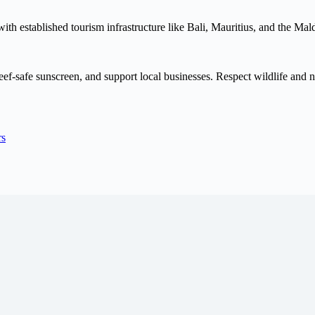
e with established tourism infrastructure like Bali, Mauritius, and the 
f-safe sunscreen, and support local businesses. Respect wildlife and natu
rs