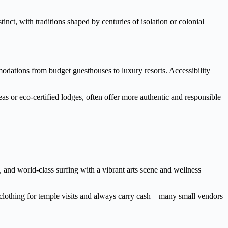
inct, with traditions shaped by centuries of isolation or colonial
mmodations from budget guesthouses to luxury resorts. Accessibility
reas or eco-certified lodges, often offer more authentic and responsible
, and world-class surfing with a vibrant arts scene and wellness
t clothing for temple visits and always carry cash—many small vendors