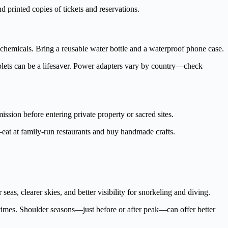
d printed copies of tickets and reservations.
hemicals. Bring a reusable water bottle and a waterproof phone case.
 tablets can be a lifesaver. Power adapters vary by country—check
sion before entering private property or sacred sites.
s—eat at family-run restaurants and buy handmade crafts.
eas, clearer skies, and better visibility for snorkeling and diving.
 times. Shoulder seasons—just before or after peak—can offer better