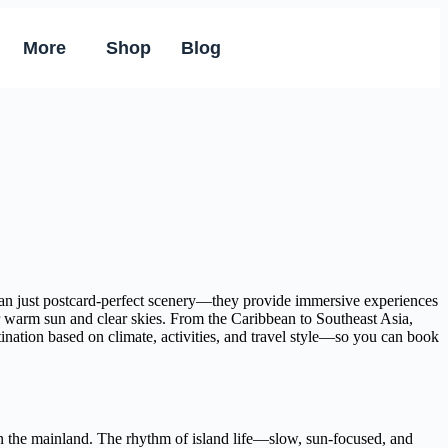
More
Shop
Blog
than just postcard-perfect scenery—they provide immersive experiences
er warm sun and clear skies. From the Caribbean to Southeast Asia,
tination based on climate, activities, and travel style—so you can book
e on the mainland. The rhythm of island life—slow, sun-focused, and