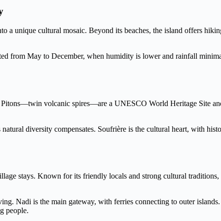
y
to a unique cultural mosaic. Beyond its beaches, the island offers hikin
ited from May to December, when humidity is lower and rainfall minimal.
he Pitons—twin volcanic spires—are a UNESCO World Heritage Site and a 
 natural diversity compensates. Soufrière is the cultural heart, with his
 village stays. Known for its friendly locals and strong cultural tradit
ng. Nadi is the main gateway, with ferries connecting to outer islands
g people.