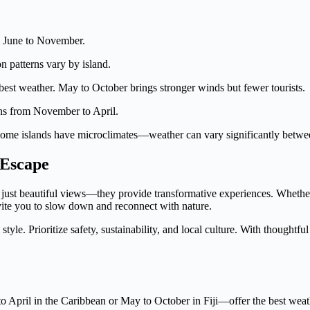
om June to November.
 patterns vary by island.
est weather. May to October brings stronger winds but fewer tourists.
ns from November to April.
 Some islands have microclimates—weather can vary significantly betwe
 Escape
han just beautiful views—they provide transformative experiences. Wheth
invite you to slow down and reconnect with nature.
style. Prioritize safety, sustainability, and local culture. With thoughtfu
 April in the Caribbean or May to October in Fiji—offer the best weat