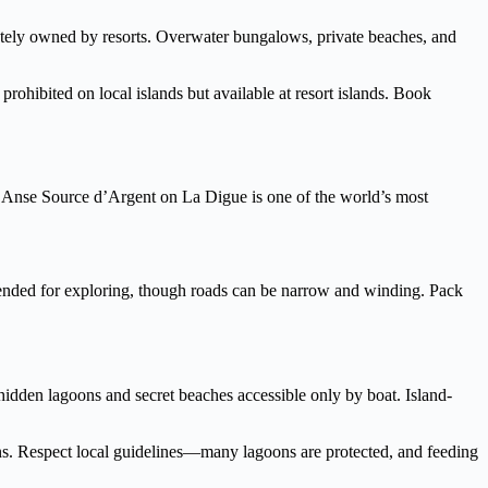
ately owned by resorts. Overwater bungalows, private beaches, and
prohibited on local islands but available at resort islands. Book
fe. Anse Source d’Argent on La Digue is one of the world’s most
mmended for exploring, though roads can be narrow and winding. Pack
idden lagoons and secret beaches accessible only by boat. Island-
ns. Respect local guidelines—many lagoons are protected, and feeding