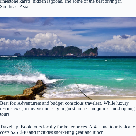
limestone karsts, hidden lagoons, and some of the best diving in
Southeast Asia.
Best for: Adventurers and budget-conscious travelers. While luxury
resorts exist, many visitors stay in guesthouses and join island-hopping
tours.
Travel tip: Book tours locally for better prices. A 4-island tour typically
costs $25–$40 and includes snorkeling gear and lunch.