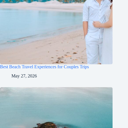
Best Beach Travel Experiences for Couples Trips
May 27, 2026