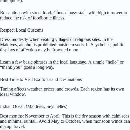
Philippines).
Be cautious with street food. Choose busy stalls with high turnover to
reduce the risk of foodborne illness.
Respect Local Customs
Dress modestly when visiting villages or religious sites. In the
Maldives, alcohol is prohibited outside resorts. In Seychelles, public
displays of affection may be frowned upon.
Learn a few basic phrases in the local language. A simple “hello” or
“thank you” goes a long way.
Best Time to Visit Exotic Island Destinations
Timing affects weather, prices, and crowds. Each region has its own
ideal window.
Indian Ocean (Maldives, Seychelles)
Best months: November to April. This is the dry season with calm seas
and minimal rainfall. Avoid May to October, when monsoon winds can
disrupt travel.