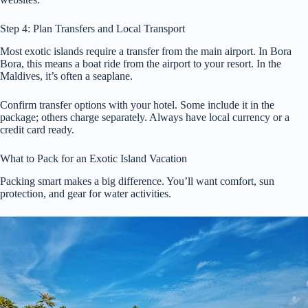
Step 4: Plan Transfers and Local Transport
Most exotic islands require a transfer from the main airport. In Bora
Bora, this means a boat ride from the airport to your resort. In the
Maldives, it’s often a seaplane.
Confirm transfer options with your hotel. Some include it in the
package; others charge separately. Always have local currency or a
credit card ready.
What to Pack for an Exotic Island Vacation
Packing smart makes a big difference. You’ll want comfort, sun
protection, and gear for water activities.