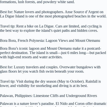
formations, lush forests, and powdery white sand.
Best for: Nature lovers and photographers. Anse Source d’Argent on
La Digue Island is one of the most photographed beaches in the world.
Travel tip: Rent a bike on La Digue. Cars are limited, and cycling is
the best way to explore the island’s quiet paths and hidden coves.
Bora Bora, French Polynesia: Lagoon Views and Mount Otemanu
Bora Bora’s iconic lagoon and Mount Otemanu make it a postcard-
perfect destination. The island is small—just 6 miles long—but packed
with high-end resorts and water activities.
Best for: Luxury travelers and couples. Overwater bungalows with
glass floors let you watch fish swim beneath your room.
Travel tip: Visit during the dry season (May to October). Rainfall is
lower, and visibility for snorkeling and diving is at its best.
Palawan, Philippines: Limestone Cliffs and Underground Rivers
Palawan is a nature lover’s paradise. El Nido and Coron offer dramatic