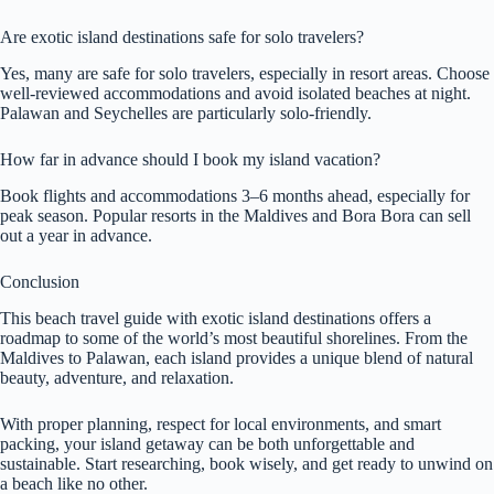
Are exotic island destinations safe for solo travelers?
Yes, many are safe for solo travelers, especially in resort areas. Choose
well-reviewed accommodations and avoid isolated beaches at night.
Palawan and Seychelles are particularly solo-friendly.
How far in advance should I book my island vacation?
Book flights and accommodations 3–6 months ahead, especially for
peak season. Popular resorts in the Maldives and Bora Bora can sell
out a year in advance.
Conclusion
This beach travel guide with exotic island destinations offers a
roadmap to some of the world’s most beautiful shorelines. From the
Maldives to Palawan, each island provides a unique blend of natural
beauty, adventure, and relaxation.
With proper planning, respect for local environments, and smart
packing, your island getaway can be both unforgettable and
sustainable. Start researching, book wisely, and get ready to unwind on
a beach like no other.