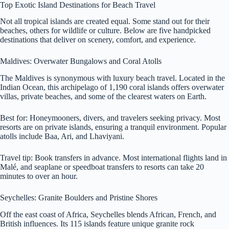
Top Exotic Island Destinations for Beach Travel
Not all tropical islands are created equal. Some stand out for their
beaches, others for wildlife or culture. Below are five handpicked
destinations that deliver on scenery, comfort, and experience.
Maldives: Overwater Bungalows and Coral Atolls
The Maldives is synonymous with luxury beach travel. Located in the
Indian Ocean, this archipelago of 1,190 coral islands offers overwater
villas, private beaches, and some of the clearest waters on Earth.
Best for: Honeymooners, divers, and travelers seeking privacy. Most
resorts are on private islands, ensuring a tranquil environment. Popular
atolls include Baa, Ari, and Lhaviyani.
Travel tip: Book transfers in advance. Most international flights land in
Malé, and seaplane or speedboat transfers to resorts can take 20
minutes to over an hour.
Seychelles: Granite Boulders and Pristine Shores
Off the east coast of Africa, Seychelles blends African, French, and
British influences. Its 115 islands feature unique granite rock