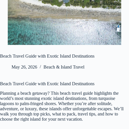
Beach Travel Guide with Exotic Island Destinations
May 26, 2026
Beach & Island Travel
Beach Travel Guide with Exotic Island Destinations
Planning a beach getaway? This beach travel guide highlights the
world’s most stunning exotic island destinations, from turquoise
lagoons to palm-fringed shores. Whether you’re after solitude,
adventure, or luxury, these islands offer unforgettable escapes. We’ll
walk you through top picks, what to pack, travel tips, and how to
choose the right island for your next vacation.