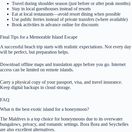
Travel during shoulder season (just before or after peak months)
Stay in local guesthouses instead of resorts
Eat at local restaurants—avoid resort dining when possible
Use public ferries instead of private transfers (where available)
Book activities in advance online for discounts
Final Tips for a Memorable Island Escape
A successful beach trip starts with realistic expectations. Not every day
will be perfect, but preparation helps.
Download offline maps and translation apps before you go. Internet
access can be limited on remote islands.
Carry a physical copy of your passport, visa, and travel insurance.
Keep digital backups in cloud storage.
FAQ
What is the best exotic island for a honeymoon?
The Maldives is a top choice for honeymoons due to its overwater
bungalows, privacy, and romantic settings. Bora Bora and Seychelles
are also excellent alternatives.