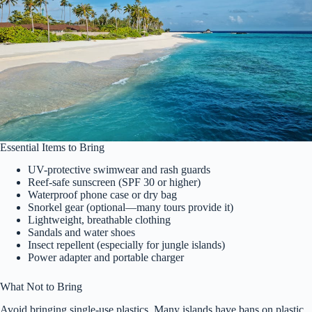
Essential Items to Bring
UV-protective swimwear and rash guards
Reef-safe sunscreen (SPF 30 or higher)
Waterproof phone case or dry bag
Snorkel gear (optional—many tours provide it)
Lightweight, breathable clothing
Sandals and water shoes
Insect repellent (especially for jungle islands)
Power adapter and portable charger
What Not to Bring
Avoid bringing single-use plastics. Many islands have bans on plastic