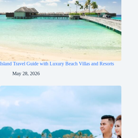
Island Travel Guide with Luxury Beach Villas and Resorts
May 28, 2026