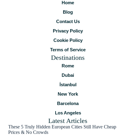
Home
Blog
Contact Us
Privacy Policy
Cookie Policy
Terms of Service
Destinations
Rome
Dubai
İstanbul
New York
Barcelona
Los Angeles
Latest Articles
These 5 Truly Hidden European Cities Still Have Cheap
Prices & No Crowds