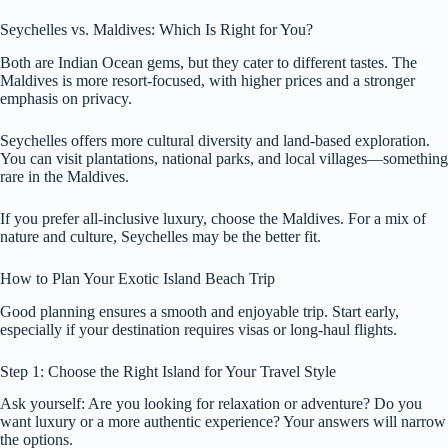
Seychelles vs. Maldives: Which Is Right for You?
Both are Indian Ocean gems, but they cater to different tastes. The
Maldives is more resort-focused, with higher prices and a stronger
emphasis on privacy.
Seychelles offers more cultural diversity and land-based exploration.
You can visit plantations, national parks, and local villages—something
rare in the Maldives.
If you prefer all-inclusive luxury, choose the Maldives. For a mix of
nature and culture, Seychelles may be the better fit.
How to Plan Your Exotic Island Beach Trip
Good planning ensures a smooth and enjoyable trip. Start early,
especially if your destination requires visas or long-haul flights.
Step 1: Choose the Right Island for Your Travel Style
Ask yourself: Are you looking for relaxation or adventure? Do you
want luxury or a more authentic experience? Your answers will narrow
the options.