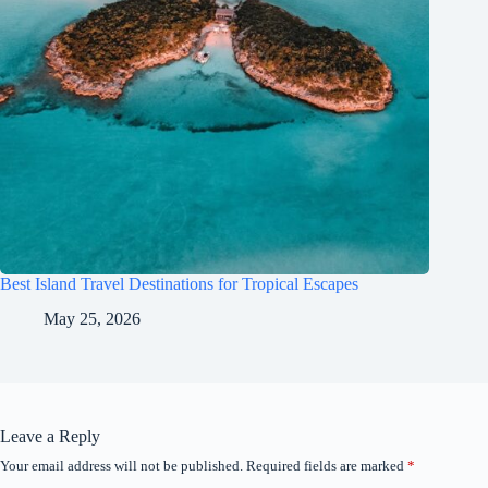
Best Island Travel Destinations for Tropical Escapes
May 25, 2026
Leave a Reply
Your email address will not be published.
Required fields are marked
*