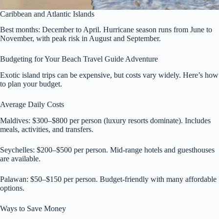
Caribbean and Atlantic Islands
Best months: December to April. Hurricane season runs from June to
November, with peak risk in August and September.
Budgeting for Your Beach Travel Guide Adventure
Exotic island trips can be expensive, but costs vary widely. Here’s how
to plan your budget.
Average Daily Costs
Maldives: $300–$800 per person (luxury resorts dominate). Includes
meals, activities, and transfers.
Seychelles: $200–$500 per person. Mid-range hotels and guesthouses
are available.
Palawan: $50–$150 per person. Budget-friendly with many affordable
options.
Ways to Save Money