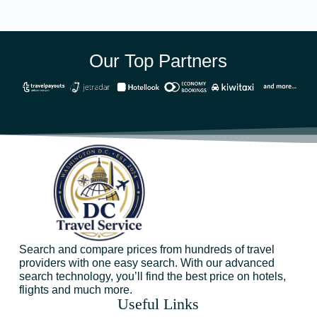
Our Top Partners
Search and compare prices from hundreds of travel
providers with one easy search. With our advanced
search technology, you’ll find the best price on hotels,
flights and much more.
Useful Links