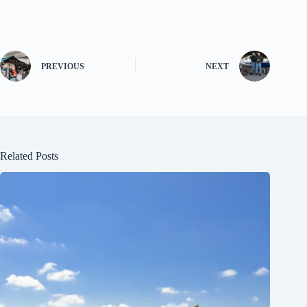
PREVIOUS
NEXT
Related Posts