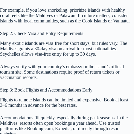
For example, if you love snorkeling, prioritize islands with healthy
coral reefs like the Maldives or Palawan. If culture matters, consider
islands with local communities, such as the Cook Islands or Vanuatu.
Step 2: Check Visa and Entry Requirements
Many exotic islands are visa-free for short stays, but rules vary. The
Maldives grants a 30-day visa on arrival for most nationalities.
Seychelles allows visa-free entry for up to 30 days.
Always verify with your country’s embassy or the island’s official
tourism site. Some destinations require proof of return tickets or
vaccination records.
Step 3: Book Flights and Accommodations Early
Flights to remote islands can be limited and expensive. Book at least
3–6 months in advance for the best rates.
Accommodations fill quickly, especially during peak seasons. In the
Maldives, resorts often open bookings a year ahead. Use trusted
platforms like Booking.com, Expedia, or directly through resort
websites.