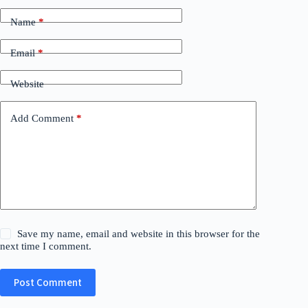
Name
*
Email
*
Website
Add Comment
*
Save my name, email and website in this browser for the
next time I comment.
Post Comment