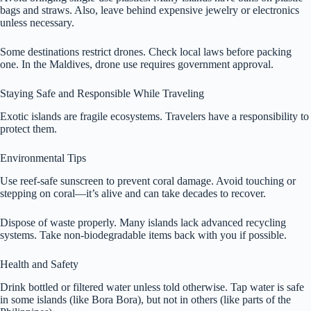
bags and straws. Also, leave behind expensive jewelry or electronics
unless necessary.
Some destinations restrict drones. Check local laws before packing
one. In the Maldives, drone use requires government approval.
Staying Safe and Responsible While Traveling
Exotic islands are fragile ecosystems. Travelers have a responsibility to
protect them.
Environmental Tips
Use reef-safe sunscreen to prevent coral damage. Avoid touching or
stepping on coral—it’s alive and can take decades to recover.
Dispose of waste properly. Many islands lack advanced recycling
systems. Take non-biodegradable items back with you if possible.
Health and Safety
Drink bottled or filtered water unless told otherwise. Tap water is safe
in some islands (like Bora Bora), but not in others (like parts of the