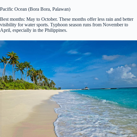
Pacific Ocean (Bora Bora, Palawan)
Best months: May to October. These months offer less rain and better
visibility for water sports. Typhoon season runs from November to
April, especially in the Philippines.