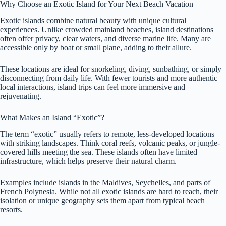
Why Choose an Exotic Island for Your Next Beach Vacation
Exotic islands combine natural beauty with unique cultural
experiences. Unlike crowded mainland beaches, island destinations
often offer privacy, clear waters, and diverse marine life. Many are
accessible only by boat or small plane, adding to their allure.
These locations are ideal for snorkeling, diving, sunbathing, or simply
disconnecting from daily life. With fewer tourists and more authentic
local interactions, island trips can feel more immersive and
rejuvenating.
What Makes an Island “Exotic”?
The term “exotic” usually refers to remote, less-developed locations
with striking landscapes. Think coral reefs, volcanic peaks, or jungle-
covered hills meeting the sea. These islands often have limited
infrastructure, which helps preserve their natural charm.
Examples include islands in the Maldives, Seychelles, and parts of
French Polynesia. While not all exotic islands are hard to reach, their
isolation or unique geography sets them apart from typical beach
resorts.