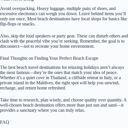
Avoid overpacking. Heavy luggage, multiple pairs of shoes, and
excessive electronics can weigh you down. Leave behind items you’ll
only use once. Most beach destinations have local shops for basics like
flip-flops or snacks.
Also, skip the loud speakers or party gear. These can disturb others and
clash with the peaceful vibe you’re seeking. Remember, the goal is to
disconnect—not to recreate your home environment.
Final Thoughts on Finding Your Perfect Beach Escape
The best beach travel destinations for relaxing holidays aren’t always
the most famous—they’re the ones that match your idea of peace.
Whether it’s a quiet cove in Thailand, a cliffside retreat in Italy, or a
private island in the Maldives, the right spot will help you unwind,
recharge, and return home refreshed.
Take time to research, plan wisely, and choose quality over quantity. A
well-chosen beach destination offers more than just sun and sand—it
provides a sanctuary where you can truly relax.
FAQ