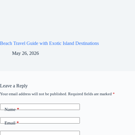
Beach Travel Guide with Exotic Island Destinations
May 26, 2026
Leave a Reply
Your email address will not be published.
Required fields are marked
*
Name
*
Email
*