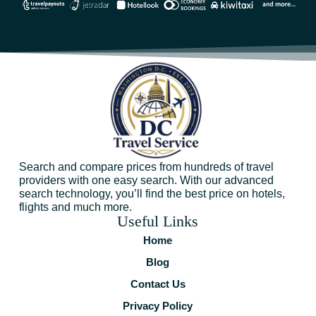
Search and compare prices from hundreds of travel
providers with one easy search. With our advanced
search technology, you’ll find the best price on hotels,
flights and much more.
Useful Links
Home
Blog
Contact Us
Privacy Policy