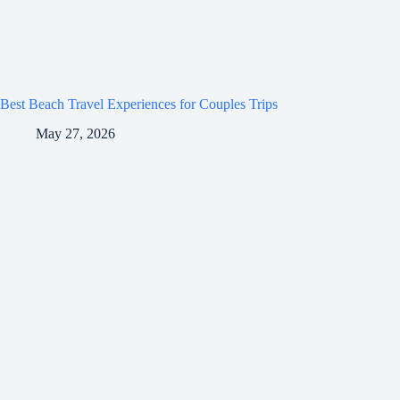
Best Beach Travel Experiences for Couples Trips
May 27, 2026