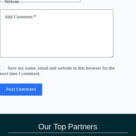
Website
Add Comment
*
Save my name, email and website in this browser for the
next time I comment.
Post Comment
Our Top Partners