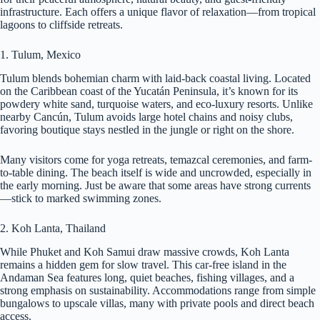
infrastructure. Each offers a unique flavor of relaxation—from tropical
lagoons to cliffside retreats.
1. Tulum, Mexico
Tulum blends bohemian charm with laid-back coastal living. Located
on the Caribbean coast of the Yucatán Peninsula, it’s known for its
powdery white sand, turquoise waters, and eco-luxury resorts. Unlike
nearby Cancún, Tulum avoids large hotel chains and noisy clubs,
favoring boutique stays nestled in the jungle or right on the shore.
Many visitors come for yoga retreats, temazcal ceremonies, and farm-
to-table dining. The beach itself is wide and uncrowded, especially in
the early morning. Just be aware that some areas have strong currents
—stick to marked swimming zones.
2. Koh Lanta, Thailand
While Phuket and Koh Samui draw massive crowds, Koh Lanta
remains a hidden gem for slow travel. This car-free island in the
Andaman Sea features long, quiet beaches, fishing villages, and a
strong emphasis on sustainability. Accommodations range from simple
bungalows to upscale villas, many with private pools and direct beach
access.