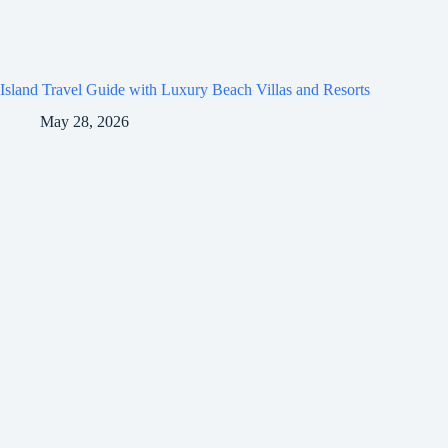
Island Travel Guide with Luxury Beach Villas and Resorts
May 28, 2026