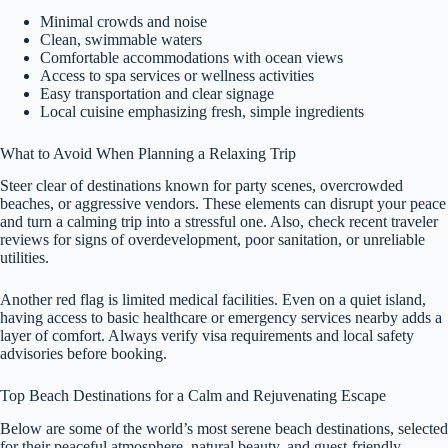
Minimal crowds and noise
Clean, swimmable waters
Comfortable accommodations with ocean views
Access to spa services or wellness activities
Easy transportation and clear signage
Local cuisine emphasizing fresh, simple ingredients
What to Avoid When Planning a Relaxing Trip
Steer clear of destinations known for party scenes, overcrowded
beaches, or aggressive vendors. These elements can disrupt your peace
and turn a calming trip into a stressful one. Also, check recent traveler
reviews for signs of overdevelopment, poor sanitation, or unreliable
utilities.
Another red flag is limited medical facilities. Even on a quiet island,
having access to basic healthcare or emergency services nearby adds a
layer of comfort. Always verify visa requirements and local safety
advisories before booking.
Top Beach Destinations for a Calm and Rejuvenating Escape
Below are some of the world’s most serene beach destinations, selected
for their peaceful atmosphere, natural beauty, and guest-friendly