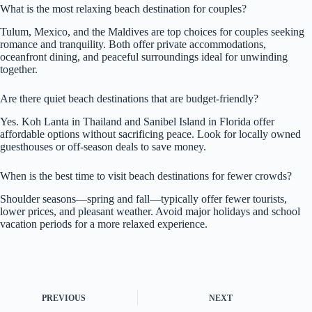
What is the most relaxing beach destination for couples?
Tulum, Mexico, and the Maldives are top choices for couples seeking
romance and tranquility. Both offer private accommodations,
oceanfront dining, and peaceful surroundings ideal for unwinding
together.
Are there quiet beach destinations that are budget-friendly?
Yes. Koh Lanta in Thailand and Sanibel Island in Florida offer
affordable options without sacrificing peace. Look for locally owned
guesthouses or off-season deals to save money.
When is the best time to visit beach destinations for fewer crowds?
Shoulder seasons—spring and fall—typically offer fewer tourists,
lower prices, and pleasant weather. Avoid major holidays and school
vacation periods for a more relaxed experience.
PREVIOUS
NEXT