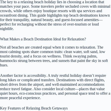
The key to a relaxing beach holiday lies in choosing a location that
matches your pace. Some travelers prefer secluded coves with minimal
crowds, while others enjoy boutique resorts with spa services and
oceanfront dining. This guide highlights top beach destinations known
for their tranquility, natural beauty, and guest-focused amenities—
perfect for recharging without the stress of over-tourism or loud
nightlife.
What Makes a Beach Destination Ideal for Relaxation?
Not all beaches are created equal when it comes to relaxation. The
most calming spots share common traits: clean water, soft sand, low
tourist density, and a focus on wellness. Think swaying palms,
hammocks strung between trees, and sunsets that paint the sky in soft
hues.
Another factor is accessibility. A truly restful holiday doesn’t require
long hikes or complicated transfers. Destinations with direct flights,
short drives from the airport, and well-maintained accommodations
reduce travel fatigue. Also consider local culture—places that value
quiet hours, eco-conscious practices, and personal space tend to offer a
more peaceful experience.
Key Features of Relaxing Beach Getaways