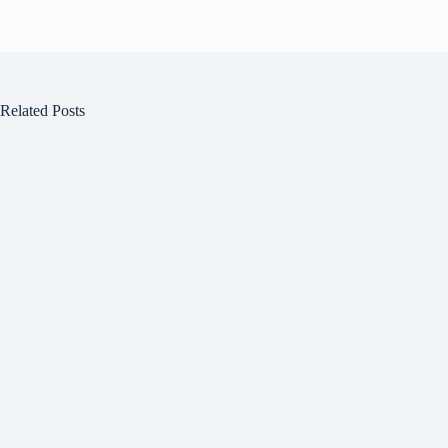
Related Posts