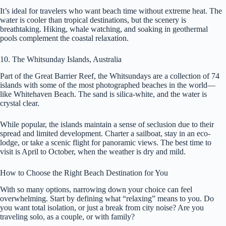
It’s ideal for travelers who want beach time without extreme heat. The
water is cooler than tropical destinations, but the scenery is
breathtaking. Hiking, whale watching, and soaking in geothermal
pools complement the coastal relaxation.
10. The Whitsunday Islands, Australia
Part of the Great Barrier Reef, the Whitsundays are a collection of 74
islands with some of the most photographed beaches in the world—
like Whitehaven Beach. The sand is silica-white, and the water is
crystal clear.
While popular, the islands maintain a sense of seclusion due to their
spread and limited development. Charter a sailboat, stay in an eco-
lodge, or take a scenic flight for panoramic views. The best time to
visit is April to October, when the weather is dry and mild.
How to Choose the Right Beach Destination for You
With so many options, narrowing down your choice can feel
overwhelming. Start by defining what “relaxing” means to you. Do
you want total isolation, or just a break from city noise? Are you
traveling solo, as a couple, or with family?