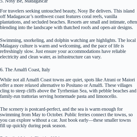
5. Nosy Be, Madagascar
For travelers seeking untouched beauty, Nosy Be delivers. This island
off Madagascar’s northwest coast features coral reefs, vanilla
plantations, and secluded beaches. Resorts are small and intimate, often
blending into the landscape with thatched roofs and open-air designs.
Swimming, snorkeling, and dolphin watching are highlights. The local
Malagasy culture is warm and welcoming, and the pace of life is
refreshingly slow. Just ensure your accommodations have reliable
electricity and clean water, as infrastructure can vary.
6. The Amalfi Coast, Italy
While not all Amalfi Coast towns are quiet, spots like Atrani or Maiori
offer a more relaxed alternative to Positano or Amalfi. These villages
cling to steep cliffs above the Tyrrhenian Sea, with pebble beaches and
family-run trattorias serving homemade pasta and limoncello.
The scenery is postcard-perfect, and the sea is warm enough for
swimming from May to October. Public ferries connect the towns, so
you can explore without a car. Just book early—these smaller towns
fill up quickly during peak season.