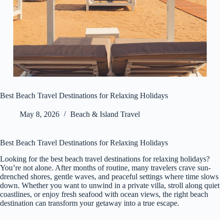
Best Beach Travel Destinations for Relaxing Holidays
May 8, 2026
Beach & Island Travel
Best Beach Travel Destinations for Relaxing Holidays
Looking for the best beach travel destinations for relaxing holidays?
You’re not alone. After months of routine, many travelers crave sun-
drenched shores, gentle waves, and peaceful settings where time slows
down. Whether you want to unwind in a private villa, stroll along quiet
coastlines, or enjoy fresh seafood with ocean views, the right beach
destination can transform your getaway into a true escape.