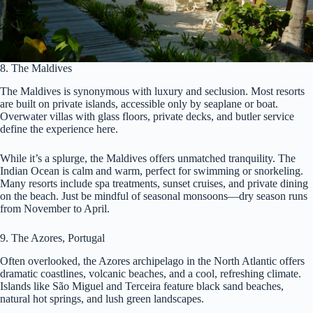
8. The Maldives
The Maldives is synonymous with luxury and seclusion. Most resorts
are built on private islands, accessible only by seaplane or boat.
Overwater villas with glass floors, private decks, and butler service
define the experience here.
While it’s a splurge, the Maldives offers unmatched tranquility. The
Indian Ocean is calm and warm, perfect for swimming or snorkeling.
Many resorts include spa treatments, sunset cruises, and private dining
on the beach. Just be mindful of seasonal monsoons—dry season runs
from November to April.
9. The Azores, Portugal
Often overlooked, the Azores archipelago in the North Atlantic offers
dramatic coastlines, volcanic beaches, and a cool, refreshing climate.
Islands like São Miguel and Terceira feature black sand beaches,
natural hot springs, and lush green landscapes.