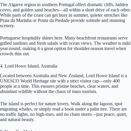
The Algarve region in southern Portugal offers dramatic cliffs, hidden
coves, and golden sand beaches—all within a short drive of each other.
While parts of the coast can get busy in summer, quieter stretches like
Praia da Marinha or Ponta da Piedade provide solitude and stunning
scenery.
Portuguese hospitality shines here. Many beachfront restaurants serve
grilled sardines and fresh salads with ocean views. The weather is mild
year-round, making it a great option for shoulder-season travel when
crowds thin out.
4. Lord Howe Island, Australia
Located between Australia and New Zealand, Lord Howe Island is a
UNESCO World Heritage site with a strict visitor cap—only 400
people at a time. This ensures pristine beaches, clear waters, and
abundant wildlife without the chaos of mass tourism.
The island is perfect for nature lovers. Walk along the lagoon, spot
migrating whales, or simply read a book under a palm tree. There are
no traffic lights, no high-rises, and no chain stores—just peace, quiet,
and natural beauty.