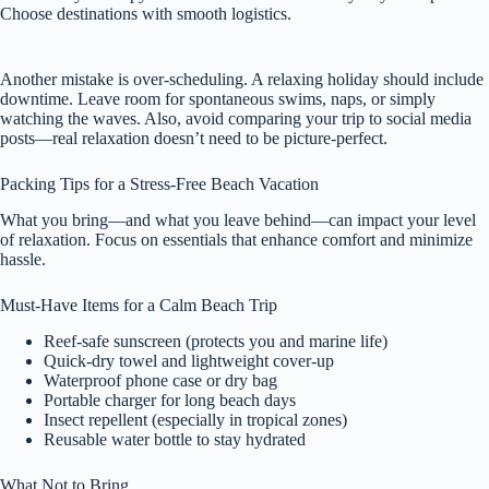
Choose destinations with smooth logistics.
Another mistake is over-scheduling. A relaxing holiday should include
downtime. Leave room for spontaneous swims, naps, or simply
watching the waves. Also, avoid comparing your trip to social media
posts—real relaxation doesn’t need to be picture-perfect.
Packing Tips for a Stress-Free Beach Vacation
What you bring—and what you leave behind—can impact your level
of relaxation. Focus on essentials that enhance comfort and minimize
hassle.
Must-Have Items for a Calm Beach Trip
Reef-safe sunscreen (protects you and marine life)
Quick-dry towel and lightweight cover-up
Waterproof phone case or dry bag
Portable charger for long beach days
Insect repellent (especially in tropical zones)
Reusable water bottle to stay hydrated
What Not to Bring