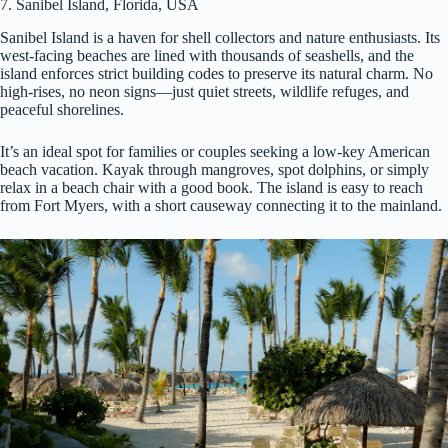
7. Sanibel Island, Florida, USA
Sanibel Island is a haven for shell collectors and nature enthusiasts. Its
west-facing beaches are lined with thousands of seashells, and the
island enforces strict building codes to preserve its natural charm. No
high-rises, no neon signs—just quiet streets, wildlife refuges, and
peaceful shorelines.
It’s an ideal spot for families or couples seeking a low-key American
beach vacation. Kayak through mangroves, spot dolphins, or simply
relax in a beach chair with a good book. The island is easy to reach
from Fort Myers, with a short causeway connecting it to the mainland.