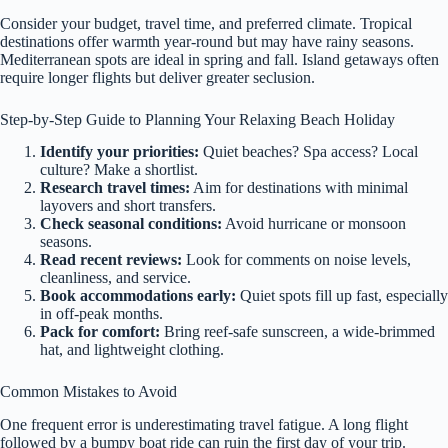
Consider your budget, travel time, and preferred climate. Tropical
destinations offer warmth year-round but may have rainy seasons.
Mediterranean spots are ideal in spring and fall. Island getaways often
require longer flights but deliver greater seclusion.
Step-by-Step Guide to Planning Your Relaxing Beach Holiday
Identify your priorities:
Quiet beaches? Spa access? Local
culture? Make a shortlist.
Research travel times:
Aim for destinations with minimal
layovers and short transfers.
Check seasonal conditions:
Avoid hurricane or monsoon
seasons.
Read recent reviews:
Look for comments on noise levels,
cleanliness, and service.
Book accommodations early:
Quiet spots fill up fast, especially
in off-peak months.
Pack for comfort:
Bring reef-safe sunscreen, a wide-brimmed
hat, and lightweight clothing.
Common Mistakes to Avoid
One frequent error is underestimating travel fatigue. A long flight
followed by a bumpy boat ride can ruin the first day of your trip.