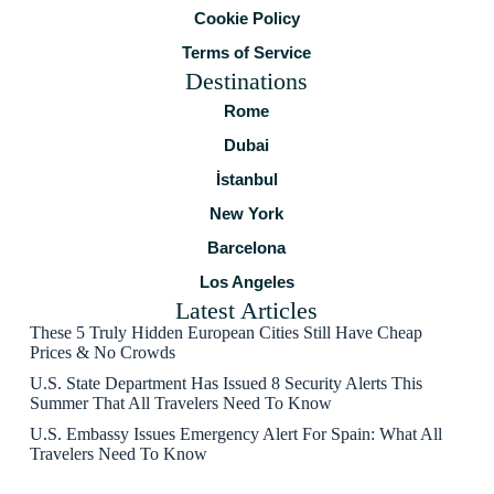
Cookie Policy
Terms of Service
Destinations
Rome
Dubai
İstanbul
New York
Barcelona
Los Angeles
Latest Articles
These 5 Truly Hidden European Cities Still Have Cheap
Prices & No Crowds
U.S. State Department Has Issued 8 Security Alerts This
Summer That All Travelers Need To Know
U.S. Embassy Issues Emergency Alert For Spain: What All
Travelers Need To Know