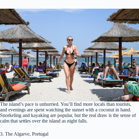
The island’s pace is unhurried. You’ll find more locals than tourists,
and evenings are spent watching the sunset with a coconut in hand.
Snorkeling and kayaking are popular, but the real draw is the sense of
calm that settles over the island as night falls.
3. The Algarve, Portugal