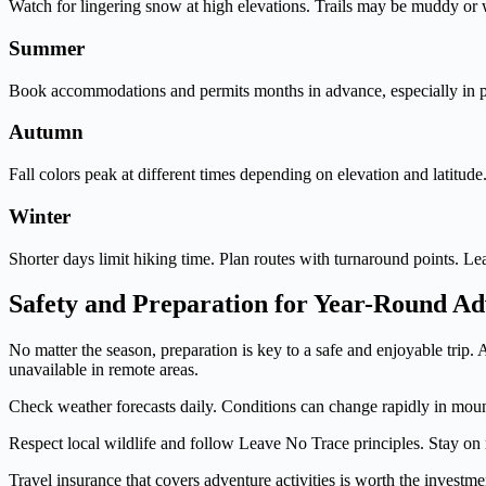
Watch for lingering snow at high elevations. Trails may be muddy or wa
Summer
Book accommodations and permits months in advance, especially in po
Autumn
Fall colors peak at different times depending on elevation and latitud
Winter
Shorter days limit hiking time. Plan routes with turnaround points. Le
Safety and Preparation for Year-Round A
No matter the season, preparation is key to a safe and enjoyable trip.
unavailable in remote areas.
Check weather forecasts daily. Conditions can change rapidly in mount
Respect local wildlife and follow Leave No Trace principles. Stay on 
Travel insurance that covers adventure activities is worth the investmen