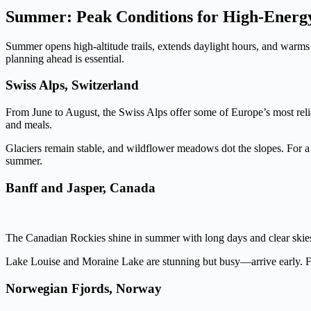
Summer: Peak Conditions for High-Energ
Summer opens high-altitude trails, extends daylight hours, and warms n
planning ahead is essential.
Swiss Alps, Switzerland
From June to August, the Swiss Alps offer some of Europe’s most reliab
and meals.
Glaciers remain stable, and wildflower meadows dot the slopes. For a
summer.
Banff and Jasper, Canada
The Canadian Rockies shine in summer with long days and clear skies.
Lake Louise and Moraine Lake are stunning but busy—arrive early. For s
Norwegian Fjords, Norway