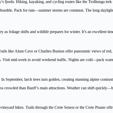
fjords. Hiking, kayaking, and cycling routes like the Trolltunga trek o
 feasible. Pack for rain—summer storms are common. The long daylight 
s foliage shifts and wildlife prepares for winter. It’s an excellent tim
rails like Alum Cave or Charlies Bunion offer panoramic views of red, 
ds. Visit mid-week to avoid weekend traffic. Nights are cold—pack warm
 In September, larch trees turn golden, creating stunning alpine contrast
s crowded than Banff’s main attractions. Weather can shift quickly—be
neyard hikes. Trails through the Crete Senesi or the Crete Pisane offer 