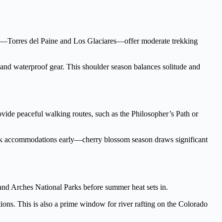
arks—Torres del Paine and Los Glaciares—offer moderate trekking
 and waterproof gear. This shoulder season balances solitude and
ovide peaceful walking routes, such as the Philosopher’s Path or
Book accommodations early—cherry blossom season draws significant
and Arches National Parks before summer heat sets in.
tions. This is also a prime window for river rafting on the Colorado