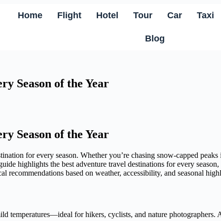
Home
Flight
Hotel
Tour
Car
Taxi
Blog
ery Season of the Year
ery Season of the Year
estination for every season. Whether you’re chasing snow-capped peaks 
 guide highlights the best adventure travel destinations for every seaso
ical recommendations based on weather, accessibility, and seasonal highl
d temperatures—ideal for hikers, cyclists, and nature photographers. As