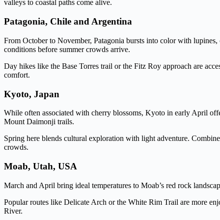
valleys to coastal paths come alive.
Patagonia, Chile and Argentina
From October to November, Patagonia bursts into color with lupines, 
conditions before summer crowds arrive.
Day hikes like the Base Torres trail or the Fitz Roy approach are acc
comfort.
Kyoto, Japan
While often associated with cherry blossoms, Kyoto in early April offe
Mount Daimonji trails.
Spring here blends cultural exploration with light adventure. Combin
crowds.
Moab, Utah, USA
March and April bring ideal temperatures to Moab’s red rock landsca
Popular routes like Delicate Arch or the White Rim Trail are more enjoy
River.