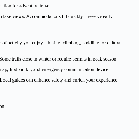
tion for adventure travel.
h lake views. Accommodations fill quickly—reserve early.
pe of activity you enjoy—hiking, climbing, paddling, or cultural
ome trails close in winter or require permits in peak season.
 map, first-aid kit, and emergency communication device.
s. Local guides can enhance safety and enrich your experience.
on.