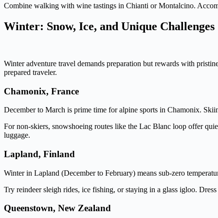
Combine walking with wine tastings in Chianti or Montalcino. Accommo
Winter: Snow, Ice, and Unique Challenges
Winter adventure travel demands preparation but rewards with pristine 
prepared traveler.
Chamonix, France
December to March is prime time for alpine sports in Chamonix. Skii
For non-skiers, snowshoeing routes like the Lac Blanc loop offer quiet
luggage.
Lapland, Finland
Winter in Lapland (December to February) means sub-zero temperature
Try reindeer sleigh rides, ice fishing, or staying in a glass igloo. Dr
Queenstown, New Zealand