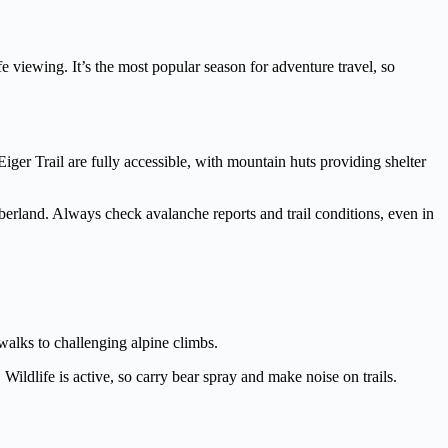
e viewing. It’s the most popular season for adventure travel, so
iger Trail are fully accessible, with mountain huts providing shelter
erland. Always check avalanche reports and trail conditions, even in
alks to challenging alpine climbs.
ildlife is active, so carry bear spray and make noise on trails.