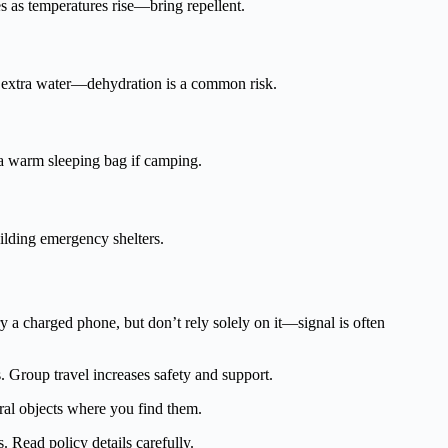
es as temperatures rise—bring repellent.
y extra water—dehydration is a common risk.
k a warm sleeping bag if camping.
uilding emergency shelters.
y a charged phone, but don’t rely solely on it—signal is often
. Group travel increases safety and support.
ural objects where you find them.
s. Read policy details carefully.