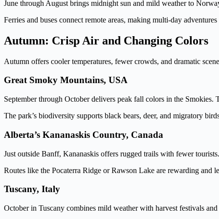
June through August brings midnight sun and mild weather to Norway’s 
Ferries and buses connect remote areas, making multi-day adventures
Autumn: Crisp Air and Changing Colors
Autumn offers cooler temperatures, fewer crowds, and dramatic scenery a
Great Smoky Mountains, USA
September through October delivers peak fall colors in the Smokies. T
The park’s biodiversity supports black bears, deer, and migratory bir
Alberta’s Kananaskis Country, Canada
Just outside Banff, Kananaskis offers rugged trails with fewer tourists.
Routes like the Pocaterra Ridge or Rawson Lake are rewarding and les
Tuscany, Italy
October in Tuscany combines mild weather with harvest festivals and vi