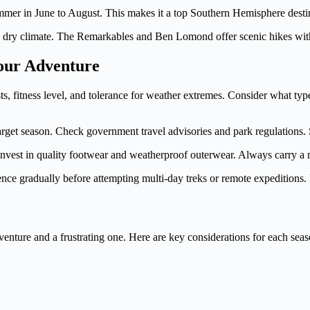
r in June to August. This makes it a top Southern Hemisphere destina
, dry climate. The Remarkables and Ben Lomond offer scenic hikes wit
Your Adventure
sts, fitness level, and tolerance for weather extremes. Consider what ty
arget season. Check government travel advisories and park regulations. S
 Invest in quality footwear and weatherproof outerwear. Always carry a
rience gradually before attempting multi-day treks or remote expedition
venture and a frustrating one. Here are key considerations for each seas