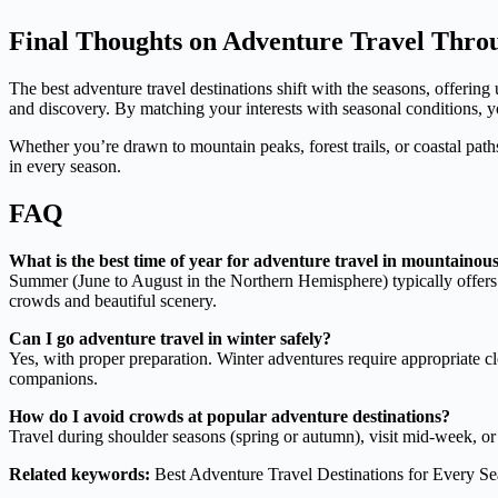
Final Thoughts on Adventure Travel Throu
The best adventure travel destinations shift with the seasons, offeri
and discovery. By matching your interests with seasonal conditions, yo
Whether you’re drawn to mountain peaks, forest trails, or coastal paths,
in every season.
FAQ
What is the best time of year for adventure travel in mountainou
Summer (June to August in the Northern Hemisphere) typically offers 
crowds and beautiful scenery.
Can I go adventure travel in winter safely?
Yes, with proper preparation. Winter adventures require appropriate c
companions.
How do I avoid crowds at popular adventure destinations?
Travel during shoulder seasons (spring or autumn), visit mid-week, o
Related keywords:
Best Adventure Travel Destinations for Every Se