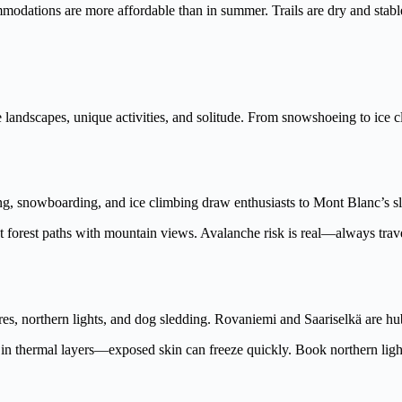
dations are more affordable than in summer. Trails are dry and stable,
landscapes, unique activities, and solitude. From snowshoeing to ice cli
ng, snowboarding, and ice climbing draw enthusiasts to Mont Blanc’s s
 forest paths with mountain views. Avalanche risk is real—always travel
s, northern lights, and dog sledding. Rovaniemi and Saariselkä are hu
ess in thermal layers—exposed skin can freeze quickly. Book northern ligh