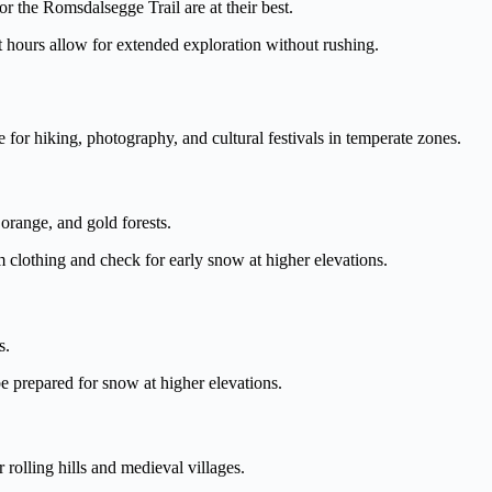
r the Romsdalsegge Trail are at their best.
hours allow for extended exploration without rushing.
e for hiking, photography, and cultural festivals in temperate zones.
orange, and gold forests.
 clothing and check for early snow at higher elevations.
s.
 prepared for snow at higher elevations.
rolling hills and medieval villages.