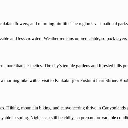
calafate flowers, and returning birdlife. The region’s vast national p
essible and less crowded. Weather remains unpredictable, so pack layers
rs more than aesthetics. The city’s temple gardens and forested hills pr
e a morning hike with a visit to Kinkaku-ji or Fushimi Inari Shrine. 
pes. Hiking, mountain biking, and canyoneering thrive in Canyonlands 
able in spring. Nights can still be chilly, so prepare for variable condi