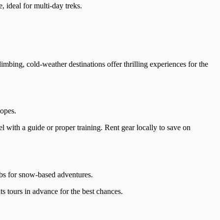
 ideal for multi-day treks.
mbing, cold-weather destinations offer thrilling experiences for the
lopes.
 with a guide or proper training. Rent gear locally to save on
bs for snow-based adventures.
ts tours in advance for the best chances.