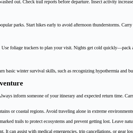
shed out. Check trail reports before departure. Insect activity increas
pular parks. Start hikes early to avoid afternoon thunderstorms. Carr
e. Use foliage trackers to plan your visit. Nights get cold quickly—pac
arn basic winter survival skills, such as recognizing hypothermia and b
dventure
 Always inform someone of your itinerary and expected return time. Carr
ains or coastal regions. Avoid traveling alone in extreme environments
marked trails to protect ecosystems and prevent getting lost. Leave nat
t. It can assist with medical emergencies, trip cancellations, or gear los