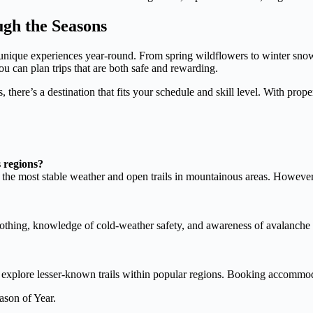
gh the Seasons
ng unique experiences year-round. From spring wildflowers to winter sno
u can plan trips that are both safe and rewarding.
 there’s a destination that fits your schedule and skill level. With prop
s regions?
the most stable weather and open trails in mountainous areas. However,
lothing, knowledge of cold-weather safety, and awareness of avalanche 
r explore lesser-known trails within popular regions. Booking accommoda
ason of Year.