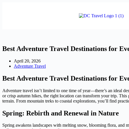
Best Adventure Travel Destinations for Ev
April 20, 2026
Adventure Travel
Best Adventure Travel Destinations for Ev
Adventure travel isn’t limited to one time of year—there’s an ideal d
or crisp autumn hikes, the right location can transform your trip. This
terrain. From mountain treks to coastal explorations, you’ll find pract
Spring: Rebirth and Renewal in Nature
Spring awakens landscapes with melting snow, blooming flora, and mil