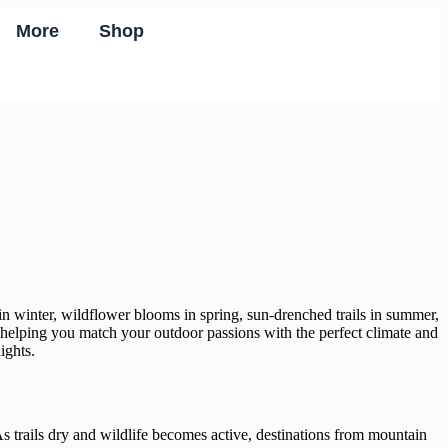
More
Shop
in winter, wildflower blooms in spring, sun-drenched trails in summer,
n, helping you match your outdoor passions with the perfect climate and
ights.
 trails dry and wildlife becomes active, destinations from mountain