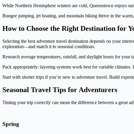
While Northern Hemisphere winters are cold, Queenstown enjoys summe
Bungee jumping, jet boating, and mountain biking thrive in the warm
How to Choose the Right Destination for 
Selecting the best adventure travel destination depends on your intere
exploration—and match it to seasonal conditions.
Research average temperatures, rainfall, and daylight hours for your t
Pack appropriately: layering systems work best for variable climates.
Start with shorter trips if you’re new to adventure travel. Build expe
Seasonal Travel Tips for Adventurers
Timing your trip correctly can mean the difference between a great ad
Spring