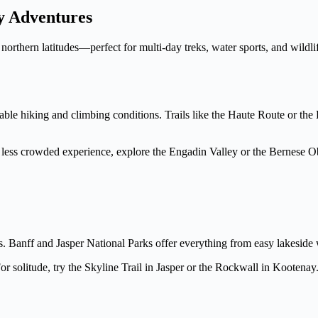
y Adventures
orthern latitudes—perfect for multi-day treks, water sports, and wildlif
le hiking and climbing conditions. Trails like the Haute Route or the E
 less crowded experience, explore the Engadin Valley or the Bernese Ob
 Banff and Jasper National Parks offer everything from easy lakeside w
olitude, try the Skyline Trail in Jasper or the Rockwall in Kootenay. W