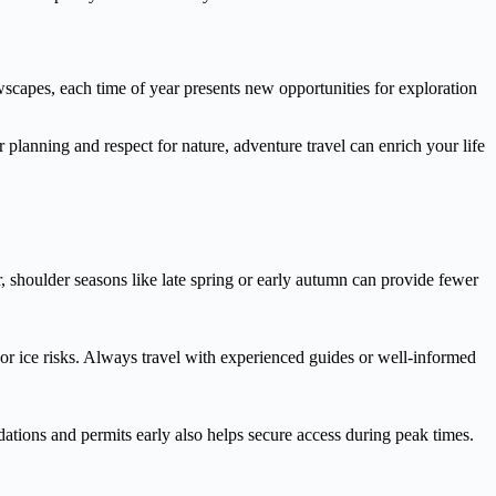
wscapes, each time of year presents new opportunities for exploration
er planning and respect for nature, adventure travel can enrich your life
 shoulder seasons like late spring or early autumn can provide fewer
or ice risks. Always travel with experienced guides or well-informed
tions and permits early also helps secure access during peak times.