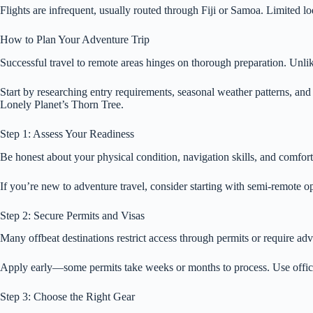
Flights are infrequent, usually routed through Fiji or Samoa. Limited 
How to Plan Your Adventure Trip
Successful travel to remote areas hinges on thorough preparation. Unlik
Start by researching entry requirements, seasonal weather patterns, and 
Lonely Planet’s Thorn Tree.
Step 1: Assess Your Readiness
Be honest about your physical condition, navigation skills, and comfort
If you’re new to adventure travel, consider starting with semi-remote 
Step 2: Secure Permits and Visas
Many offbeat destinations restrict access through permits or require a
Apply early—some permits take weeks or months to process. Use offici
Step 3: Choose the Right Gear