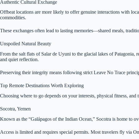
Authentic Cultural Exchange
Offbeat locations are more likely to offer genuine interactions with lo
commodities.
These exchanges often lead to lasting memories—shared meals, traditiona
Unspoiled Natural Beauty
From the salt flats of Salar de Uyuni to the glacial lakes of Patagoni
and quiet reflection.
Preserving their integrity means following strict Leave No Trace princip
Top Remote Destinations Worth Exploring
Choosing where to go depends on your interests, physical fitness, and to
Socotra, Yemen
Known as the “Galápagos of the Indian Ocean,” Socotra is home to over 
Access is limited and requires special permits. Most travelers fly via 