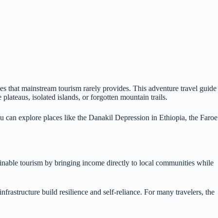
ges that mainstream tourism rarely provides. This adventure travel guide
ateaus, isolated islands, or forgotten mountain trails.
ou can explore places like the Danakil Depression in Ethiopia, the Faroe
tainable tourism by bringing income directly to local communities while
frastructure build resilience and self-reliance. For many travelers, the