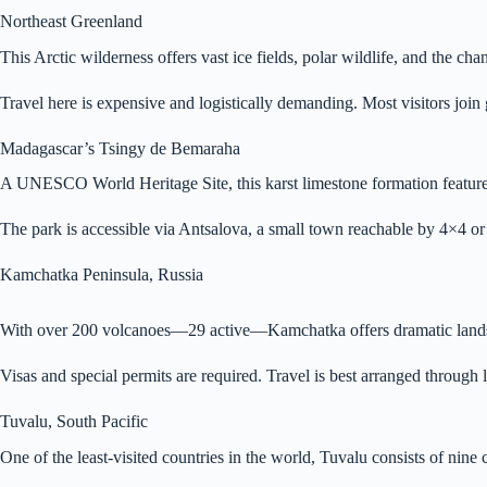
Northeast Greenland
This Arctic wilderness offers vast ice fields, polar wildlife, and the 
Travel here is expensive and logistically demanding. Most visitors jo
Madagascar’s Tsingy de Bemaraha
A UNESCO World Heritage Site, this karst limestone formation features
The park is accessible via Antsalova, a small town reachable by 4×4 o
Kamchatka Peninsula, Russia
With over 200 volcanoes—29 active—Kamchatka offers dramatic landscape
Visas and special permits are required. Travel is best arranged through 
Tuvalu, South Pacific
One of the least-visited countries in the world, Tuvalu consists of nine c