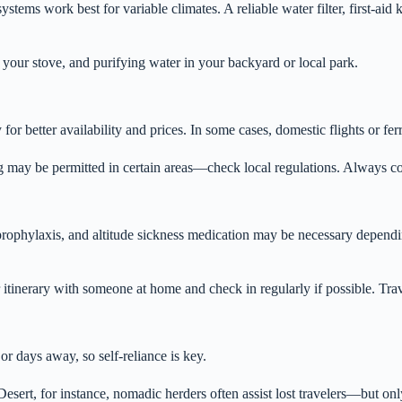
stems work best for variable climates. A reliable water filter, first-aid
g your stove, and purifying water in your backyard or local park.
or better availability and prices. In some cases, domestic flights or fe
y be permitted in certain areas—check local regulations. Always conf
 prophylaxis, and altitude sickness medication may be necessary dependi
tinerary with someone at home and check in regularly if possible. Trave
r days away, so self-reliance is key.
esert, for instance, nomadic herders often assist lost travelers—but onl