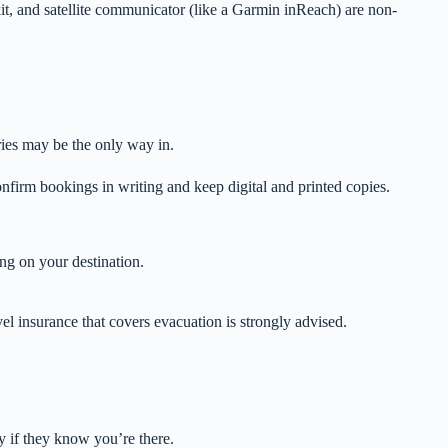
 kit, and satellite communicator (like a Garmin inReach) are non-
rries may be the only way in.
irm bookings in writing and keep digital and printed copies.
ng on your destination.
l insurance that covers evacuation is strongly advised.
y if they know you’re there.