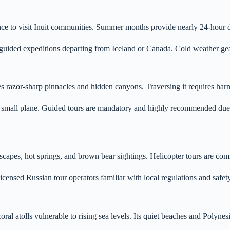
chance to visit Inuit communities. Summer months provide nearly 24-hour 
in guided expeditions departing from Iceland or Canada. Cold weather g
 razor-sharp pinnacles and hidden canyons. Traversing it requires harn
r small plane. Guided tours are mandatory and highly recommended due t
s, hot springs, and brown bear sightings. Helicopter tours are common
licensed Russian tour operators familiar with local regulations and safet
oral atolls vulnerable to rising sea levels. Its quiet beaches and Polynes