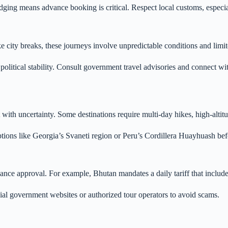
lodging means advance booking is critical. Respect local customs, espec
e city breaks, these journeys involve unpredictable conditions and limi
political stability. Consult government travel advisories and connect wi
 with uncertainty. Some destinations require multi-day hikes, high-alti
options like Georgia’s Svaneti region or Peru’s Cordillera Huayhuash be
dvance approval. For example, Bhutan mandates a daily tariff that incl
al government websites or authorized tour operators to avoid scams.