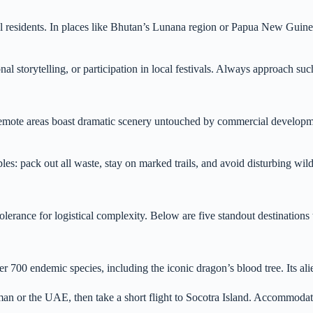
cal residents. In places like Bhutan’s Lunana region or Papua New Guine
l storytelling, or participation in local festivals. Always approach suc
a, remote areas boast dramatic scenery untouched by commercial developm
les: pack out all waste, stay on marked trails, and avoid disturbing wild
lerance for logistical complexity. Below are five standout destinations t
700 endemic species, including the iconic dragon’s blood tree. Its ali
Oman or the UAE, then take a short flight to Socotra Island. Accommodati