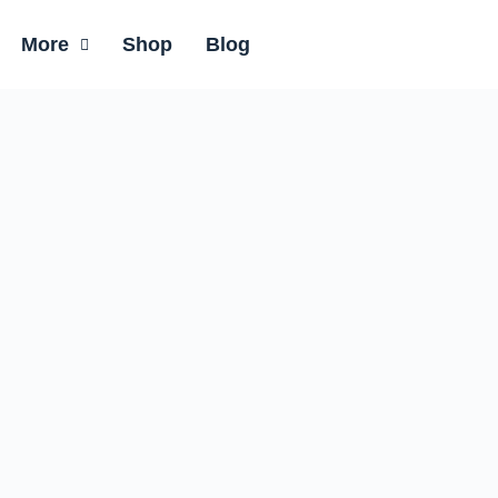
More
Shop
Blog