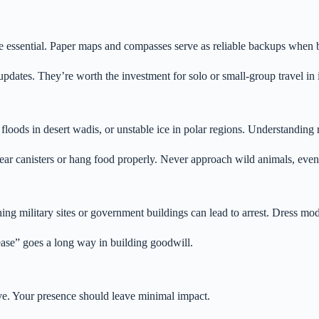
essential. Paper maps and compasses serve as reliable backups when bat
pdates. They’re worth the investment for solo or small-group travel in 
loods in desert wadis, or unstable ice in polar regions. Understanding 
 bear canisters or hang food properly. Never approach wild animals, even
ing military sites or government buildings can lead to arrest. Dress mod
ease” goes a long way in building goodwill.
tive. Your presence should leave minimal impact.