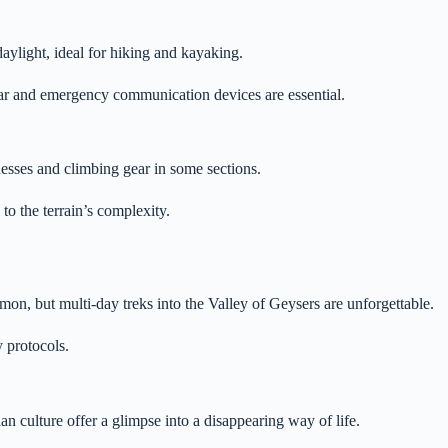
daylight, ideal for hiking and kayaking.
ear and emergency communication devices are essential.
esses and climbing gear in some sections.
o the terrain’s complexity.
, but multi-day treks into the Valley of Geysers are unforgettable.
y protocols.
ian culture offer a glimpse into a disappearing way of life.