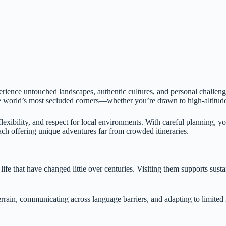
perience untouched landscapes, authentic cultures, and personal challen
 world’s most secluded corners—whether you’re drawn to high-altitude pl
lexibility, and respect for local environments. With careful planning, y
h offering unique adventures far from crowded itineraries.
life that have changed little over centuries. Visiting them supports sus
rrain, communicating across language barriers, and adapting to limited in