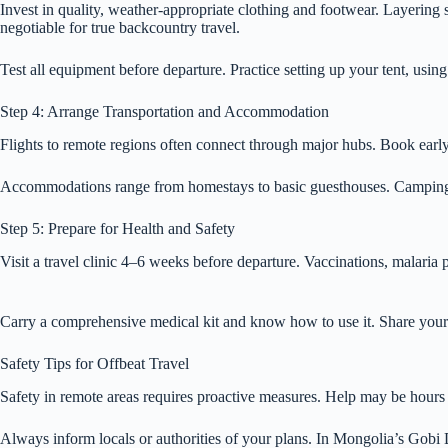
Invest in quality, weather-appropriate clothing and footwear. Layering sy
negotiable for true backcountry travel.
Test all equipment before departure. Practice setting up your tent, usin
Step 4: Arrange Transportation and Accommodation
Flights to remote regions often connect through major hubs. Book early f
Accommodations range from homestays to basic guesthouses. Camping ma
Step 5: Prepare for Health and Safety
Visit a travel clinic 4–6 weeks before departure. Vaccinations, malaria
Carry a comprehensive medical kit and know how to use it. Share your i
Safety Tips for Offbeat Travel
Safety in remote areas requires proactive measures. Help may be hours o
Always inform locals or authorities of your plans. In Mongolia’s Gobi D