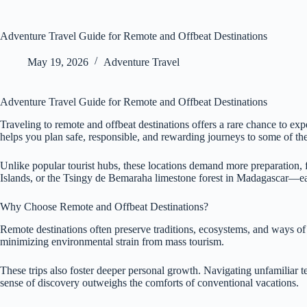
Adventure Travel Guide for Remote and Offbeat Destinations
May 19, 2026
Adventure Travel
Adventure Travel Guide for Remote and Offbeat Destinations
Traveling to remote and offbeat destinations offers a rare chance to ex
helps you plan safe, responsible, and rewarding journeys to some of the
Unlike popular tourist hubs, these locations demand more preparation, f
Islands, or the Tsingy de Bemaraha limestone forest in Madagascar—eac
Why Choose Remote and Offbeat Destinations?
Remote destinations often preserve traditions, ecosystems, and ways of 
minimizing environmental strain from mass tourism.
These trips also foster deeper personal growth. Navigating unfamiliar te
sense of discovery outweighs the comforts of conventional vacations.