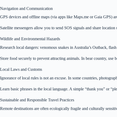
Navigation and Communication
GPS devices and offline maps (via apps like Maps.me or Gaia GPS) are 
Satellite messengers allow you to send SOS signals and share location u
Wildlife and Environmental Hazards
Research local dangers: venomous snakes in Australia’s Outback, flash f
Store food securely to prevent attracting animals. In bear country, use
Local Laws and Customs
Ignorance of local rules is not an excuse. In some countries, photograph
Learn basic phrases in the local language. A simple “thank you” or “pl
Sustainable and Responsible Travel Practices
Remote destinations are often ecologically fragile and culturally sensi