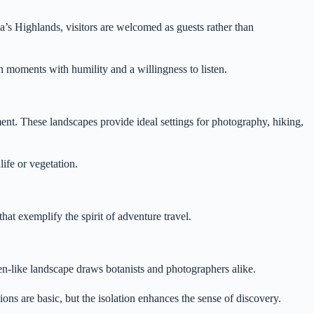
a’s Highlands, visitors are welcomed as guests rather than
h moments with humility and a willingness to listen.
ent. These landscapes provide ideal settings for photography, hiking,
life or vegetation.
hat exemplify the spirit of adventure travel.
en-like landscape draws botanists and photographers alike.
ons are basic, but the isolation enhances the sense of discovery.