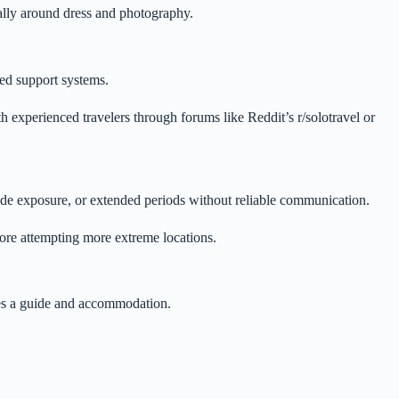
ially around dress and photography.
ted support systems.
th experienced travelers through forums like Reddit’s r/solotravel or
tude exposure, or extended periods without reliable communication.
fore attempting more extreme locations.
udes a guide and accommodation.