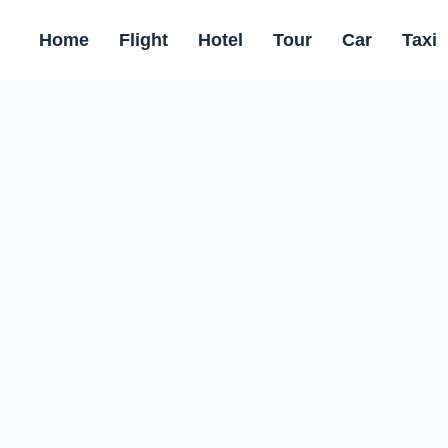
Home
Flight
Hotel
Tour
Car
Taxi