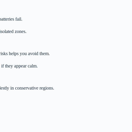
teries fail.
isolated zones.
risks helps you avoid them.
 if they appear calm.
estly in conservative regions.