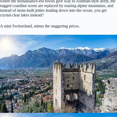
where the Renaissance-era towns give way to Austrian-style
dorfs
, the
rugged coastline scene are replaced by soaring alpine mountains, and
instead of stone-built jetties leading down into the ocean, you get
crystal-clear lakes instead?
A mini Switzerland, minus the staggering prices.