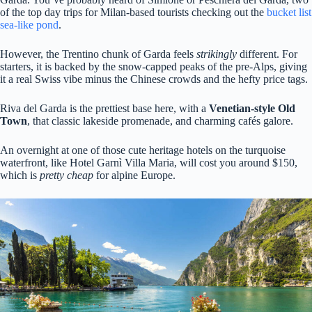
of the top day trips for Milan-based tourists checking out the
bucket list
sea-like pond
.
However, the Trentino chunk of Garda feels
strikingly
different. For
starters, it is backed by the snow-capped peaks of the pre-Alps, giving
it a real Swiss vibe minus the Chinese crowds and the hefty price tags.
Riva del Garda is the prettiest base here, with a
Venetian-style Old
Town
, that classic lakeside promenade, and charming cafés galore.
An overnight at one of those cute heritage hotels on the turquoise
waterfront, like Hotel Garnì Villa Maria, will cost you around $150,
which is
pretty cheap
for alpine Europe.