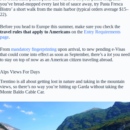
you’ve bread-mopped every last bit of sauce away, try Pasta Fresca
Bistro’ a short walk from the main harbor (typical orders average $15–
22).
Before you head to Europe this summer, make sure you check the
travel rules that apply to Americans
on the
Entry Requirements
page
.
From
mandatory fingerprinting
upon arrival, to new pending e-Visas
that could come into effect as soon as September, there’s a
lot
you need
to stay on top of now as an American citizen traveling abroad.
Alps Views For Days
Trentino is all about getting lost in nature and taking in the mountain
views, so there’s no way you’re hitting up Garda without taking the
Monte Baldo Cable Car.