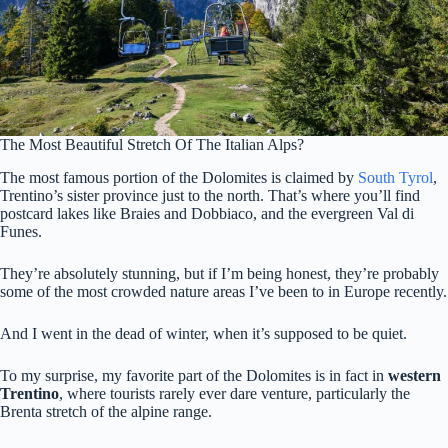
The Most Beautiful Stretch Of The Italian Alps?
The most famous portion of the Dolomites is claimed by
South Tyrol
,
Trentino’s sister province just to the north. That’s where you’ll find
postcard lakes like Braies and Dobbiaco, and the evergreen Val di
Funes.
They’re absolutely stunning, but if I’m being honest, they’re probably
some of the most crowded nature areas I’ve been to in Europe recently.
And I went in the dead of winter, when it’s supposed to be quiet.
To my surprise, my favorite part of the Dolomites is in fact in
western
Trentino
, where tourists rarely ever dare venture, particularly the
Brenta stretch of the alpine range.