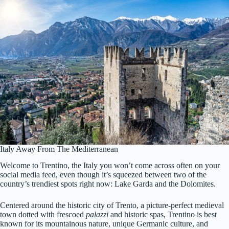
Italy Away From The Mediterranean
Welcome to Trentino, the Italy you won’t come across often on your
social media feed, even though it’s squeezed between two of the
country’s trendiest spots right now: Lake Garda and the Dolomites.
Centered around the historic city of Trento, a picture-perfect medieval
town dotted with frescoed
palazzi
and historic spas, Trentino is best
known for its mountainous nature, unique Germanic culture, and