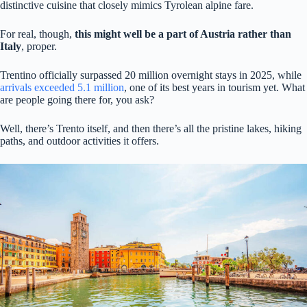
distinctive cuisine that closely mimics Tyrolean alpine fare.
For real, though,
this might well be a part of Austria rather than
Italy
, proper.
Trentino officially surpassed 20 million overnight stays in 2025, while
arrivals exceeded 5.1 million
, one of its best years in tourism yet. What
are people going there for, you ask?
Well, there’s Trento itself, and then there’s all the pristine lakes, hiking
paths, and outdoor activities it offers.