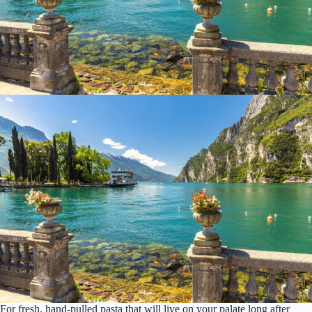
For fresh, hand-pulled pasta that will live on your palate long after