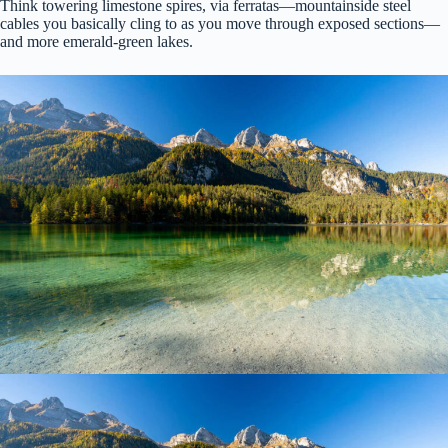
Think towering limestone spires, via ferratas—mountainside steel
cables you basically cling to as you move through exposed sections—
and more emerald-green lakes.