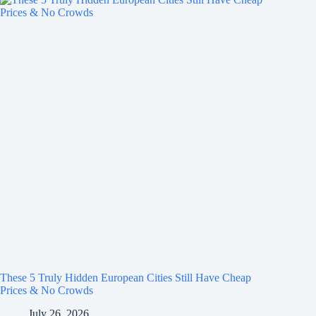
These 5 Truly Hidden European Cities Still Have Cheap
Prices & No Crowds
July 26, 2026