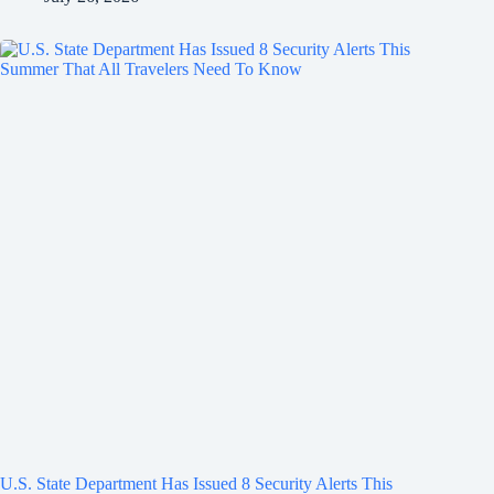
U.S. State Department Has Issued 8 Security Alerts This