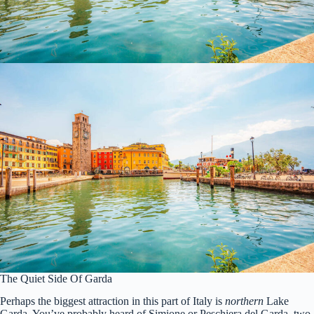
The Quiet Side Of Garda
Perhaps the biggest attraction in this part of Italy is
northern
Lake
Garda. You’ve probably heard of Simione or Peschiera del Garda, two