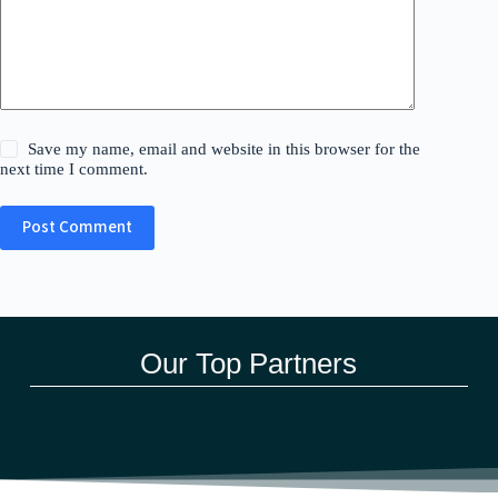
Save my name, email and website in this browser for the
next time I comment.
Post Comment
Our Top Partners