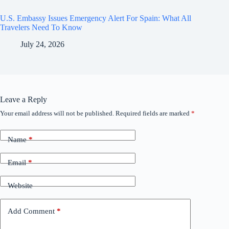
U.S. Embassy Issues Emergency Alert For Spain: What All
Travelers Need To Know
July 24, 2026
Leave a Reply
Your email address will not be published.
Required fields are marked
*
Name
*
Email
*
Website
Add Comment
*