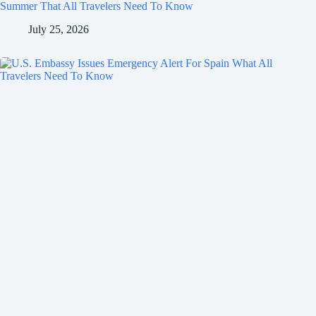
Summer That All Travelers Need To Know
July 25, 2026