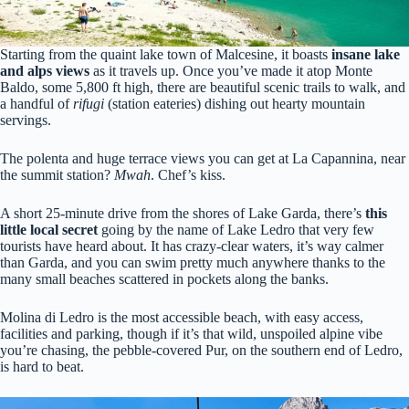
Starting from the quaint lake town of Malcesine, it boasts
insane lake
and alps views
as it travels up. Once you’ve made it atop Monte
Baldo, some 5,800 ft high, there are beautiful scenic trails to walk, and
a handful of
rifugi
(station eateries) dishing out hearty mountain
servings.
The polenta and huge terrace views you can get at La Capannina, near
the summit station?
Mwah
. Chef’s kiss.
A short 25-minute drive from the shores of Lake Garda, there’s
this
little local secret
going by the name of Lake Ledro that very few
tourists have heard about. It has crazy-clear waters, it’s way calmer
than Garda, and you can swim pretty much anywhere thanks to the
many small beaches scattered in pockets along the banks.
Molina di Ledro is the most accessible beach, with easy access,
facilities and parking, though if it’s that wild, unspoiled alpine vibe
you’re chasing, the pebble-covered Pur, on the southern end of Ledro,
is hard to beat.