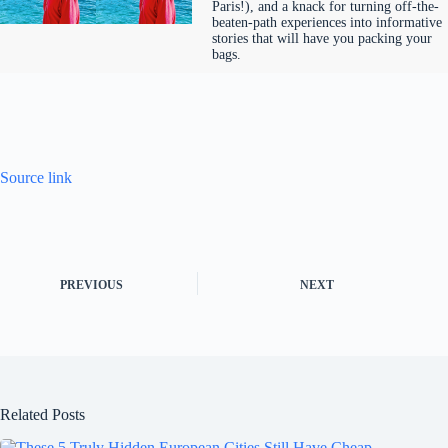
Paris!), and a knack for turning off-the-
beaten-path experiences into informative
stories that will have you packing your
bags.
Source link
PREVIOUS
NEXT
Related Posts