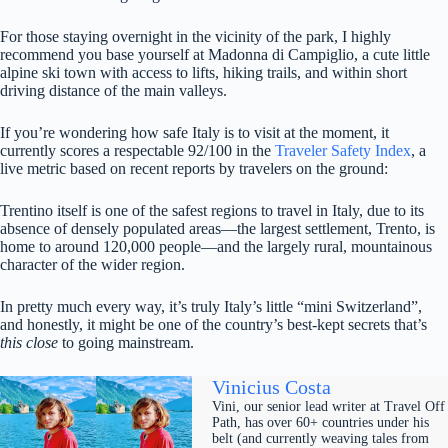
For those staying overnight in the vicinity of the park, I highly
recommend you base yourself at Madonna di Campiglio, a cute little
alpine ski town with access to lifts, hiking trails, and within short
driving distance of the main valleys.
If you’re wondering how safe Italy is to visit at the moment, it
currently scores a respectable 92/100 in the
Traveler Safety Index
, a
live metric based on recent reports by travelers on the ground:
Trentino itself is one of the safest regions to travel in Italy, due to its
absence of densely populated areas—the largest settlement, Trento, is
home to around 120,000 people—and the largely rural, mountainous
character of the wider region.
In pretty much every way, it’s truly Italy’s little “mini Switzerland”,
and honestly, it might be one of the country’s best-kept secrets that’s
this close
to going mainstream.
Vinicius Costa
Vini, our senior lead writer at Travel Off
Path, has over 60+ countries under his
belt (and currently weaving tales from