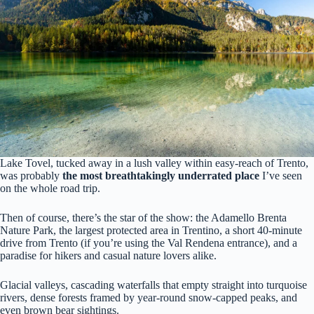
Lake Tovel, tucked away in a lush valley within easy-reach of Trento,
was probably
the most breathtakingly underrated place
I’ve seen
on the whole road trip.
Then of course, there’s the star of the show: the Adamello Brenta
Nature Park, the largest protected area in Trentino, a short 40-minute
drive from Trento (if you’re using the Val Rendena entrance), and a
paradise for hikers and casual nature lovers alike.
Glacial valleys, cascading waterfalls that empty straight into turquoise
rivers, dense forests framed by year-round snow-capped peaks, and
even brown bear sightings.