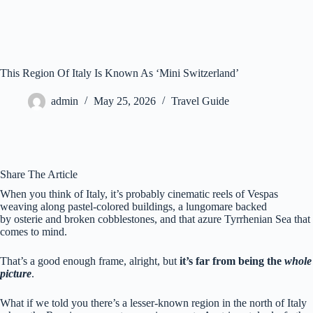
This Region Of Italy Is Known As ‘Mini Switzerland’
admin
May 25, 2026
Travel Guide
Share The Article
When you think of Italy, it’s probably cinematic reels of Ve
spas
weaving along pastel-colored buildings, a lungomare backed
by osterie and broken cobblestones, and that azure Tyrrhenian Sea that
comes to mind.
That’s a good enough frame, alright, but
it’s far from being the
whole
picture
.
What if we told you there’s a lesser-known region in the north of Italy