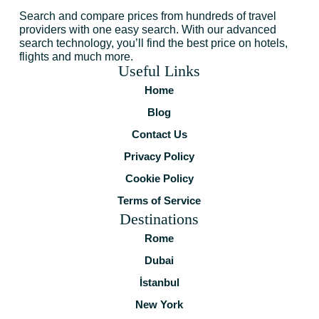
Search and compare prices from hundreds of travel
providers with one easy search. With our advanced
search technology, you’ll find the best price on hotels,
flights and much more.
Useful Links
Home
Blog
Contact Us
Privacy Policy
Cookie Policy
Terms of Service
Destinations
Rome
Dubai
İstanbul
New York