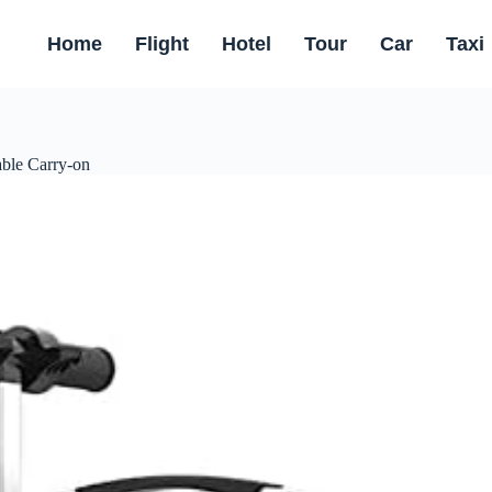
Home
Flight
Hotel
Tour
Car
Taxi
ble Carry-on