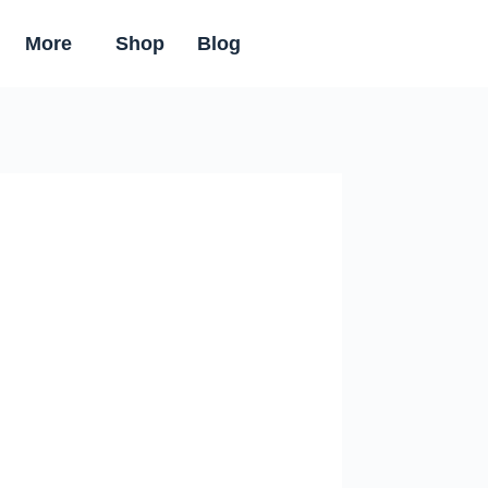
More
Shop
Blog