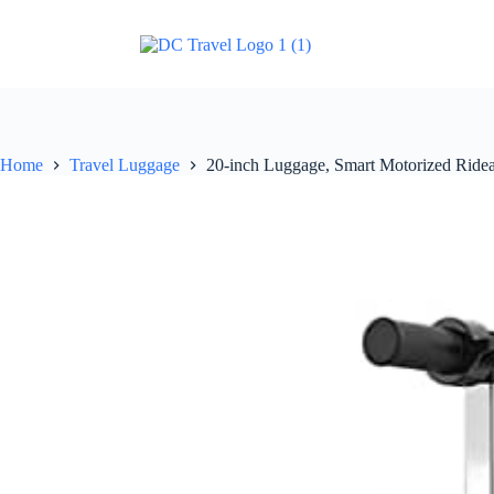
Home
Travel Luggage
20-inch Luggage, Smart Motorized Ridea