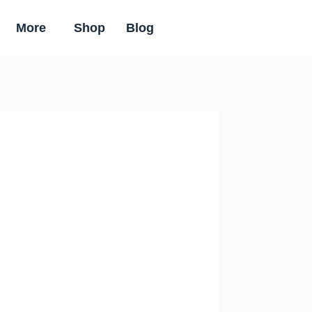
More
Shop
Blog