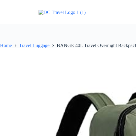
Home
Travel Luggage
BANGE 40L Travel Overnight Backpack