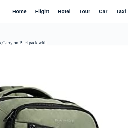
Home
Flight
Hotel
Tour
Car
Taxi
,Carry on Backpack with