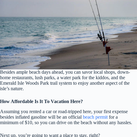
Besides ample beach days ahead, you can savor local shops, down-
home restaurants, lush parks, a water park for the kiddos, and the
Emerald Isle Woods Park trail system to enjoy another aspect of the
isle’s nature.
How Affordable Is It To Vacation Here?
Assuming you rented a car or road-tripped here, your first expense
besides inflated gasoline will be an official
beach permit
for a
minimum of $10, so you can drive on the beach without any hassles.
Next up, you’re going to want a place to stay, right?