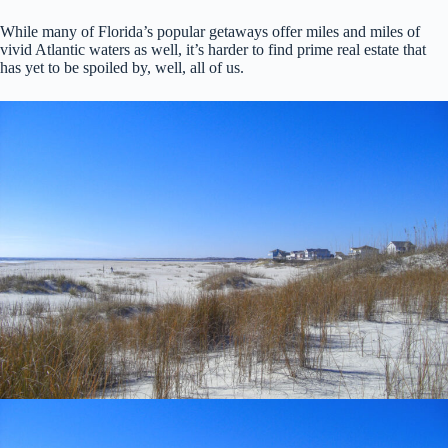
While many of Florida’s popular getaways offer miles and miles of
vivid Atlantic waters as well, it’s harder to find prime real estate that
has yet to be spoiled by, well, all of us.