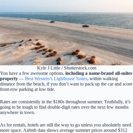
Kyle J Little / Shutterstock.com
You have a few awesome options,
including a name-brand all-suites
property
—
Best
Western’s Lighthouse Suites
, within walking
distance from the beach, if you don’t want to pack up the car and score
front-row parking at low tide.
Rates are consistently in the $180s throughout summer. Truthfully, it’s
going to be tough to find double-digit rates over the next few months
anywhere in town.
As for rentals, hotels are still the way to go unless you absolutely need
more space. Airbnb data shows average summer prices around $312