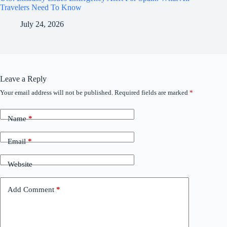
Travelers Need To Know
July 24, 2026
Leave a Reply
Your email address will not be published.
Required fields are marked
*
Name
*
Email
*
Website
Add Comment
*