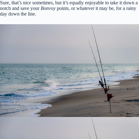
Sure, that’s nice sometimes, but it’s equally enjoyable to take it down a
notch and save your
Bonvoy
points, or whatever it may be, for a rainy
day down the line.