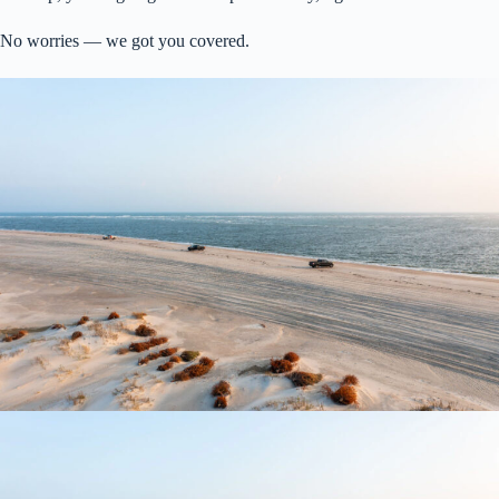
No worries — we got you covered.