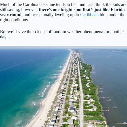
Much of the Carolina coastline tends to be “mid” as I think the kids are
still saying, however,
there’s one bright spot that’s just like Florida
year-round
, and occasionally leveling up to
Caribbean
blue under the
right conditions.
But we’ll save the science of random weather phenomena for another
day…