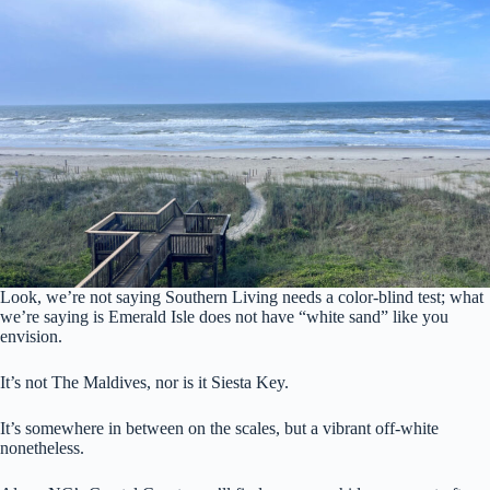
Look, we’re not saying Southern Living needs a color-blind test; what
we’re saying is Emerald Isle does not have “white sand” like you
envision.
It’s not The Maldives, nor is it Siesta Key.
It’s somewhere in between on the scales, but a vibrant off-white
nonetheless.