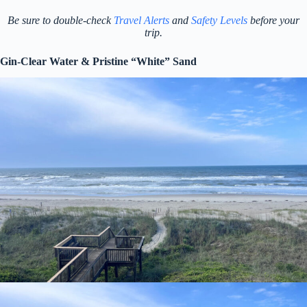
Be sure to double-check
Travel Alerts
and
Safety Levels
before your
trip.
Gin-Clear Water & Pristine “White” Sand