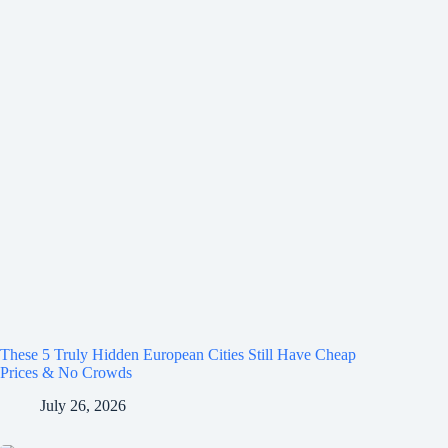
These 5 Truly Hidden European Cities Still Have Cheap
Prices & No Crowds
July 26, 2026