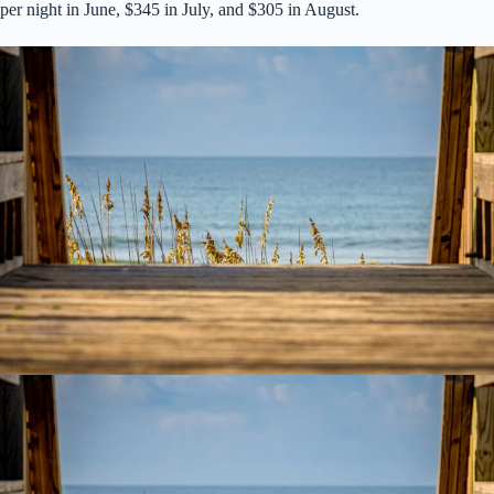
per night in June, $345 in July, and $305 in August.