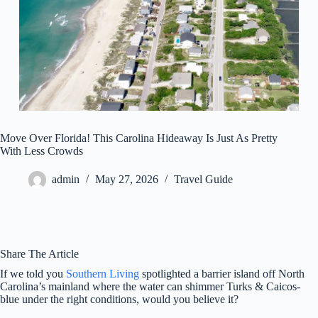
Move Over Florida! This Carolina Hideaway Is Just As Pretty
With Less Crowds
admin
May 27, 2026
Travel Guide
Share The Article
If we told you
Southern Living
spotlighted a barrier island off North
Carolina’s mainland where the water can shimmer Turks & Caicos-
blue under the right conditions, would you believe it?