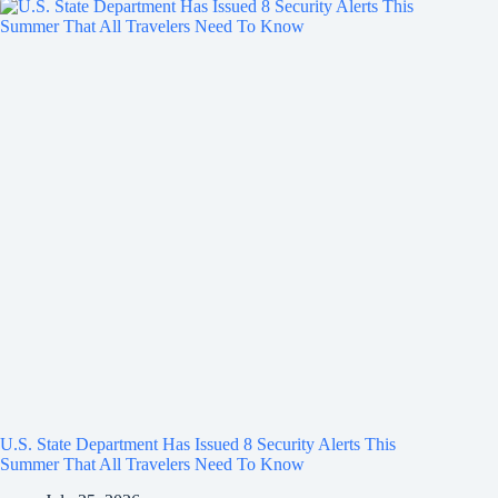
U.S. State Department Has Issued 8 Security Alerts This
Summer That All Travelers Need To Know