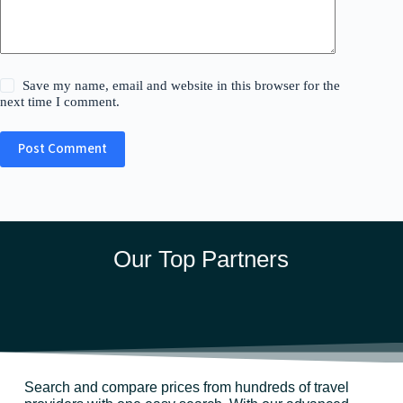
Save my name, email and website in this browser for the
next time I comment.
Post Comment
Our Top Partners
Search and compare prices from hundreds of travel