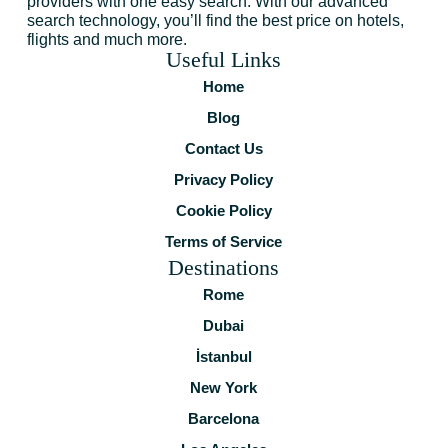
providers with one easy search. With our advanced
search technology, you’ll find the best price on hotels,
flights and much more.
Useful Links
Home
Blog
Contact Us
Privacy Policy
Cookie Policy
Terms of Service
Destinations
Rome
Dubai
İstanbul
New York
Barcelona