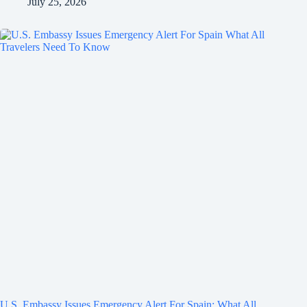
July 25, 2026
U.S. Embassy Issues Emergency Alert For Spain: What All