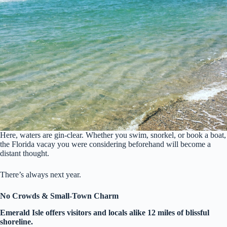
Here, waters are gin-clear. Whether you swim, snorkel, or book a boat,
the Florida vacay you were considering beforehand will become a
distant thought.
There’s always next year.
No Crowds & Small-Town Charm
Emerald Isle offers visitors and locals alike 12 miles of blissful
shoreline.