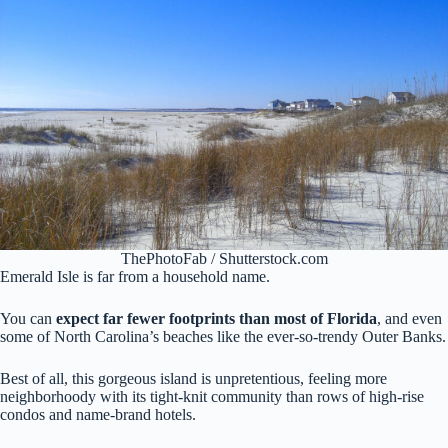
ThePhotoFab / Shutterstock.com
Emerald Isle is far from a household name.
You can
expect far fewer footprints than most of Florida
, and even
some of North Carolina’s beaches like the ever-so-trendy Outer Banks.
Best of all, this gorgeous island is unpretentious, feeling more
neighborhoody with its tight-knit community than rows of high-rise
condos and name-brand hotels.