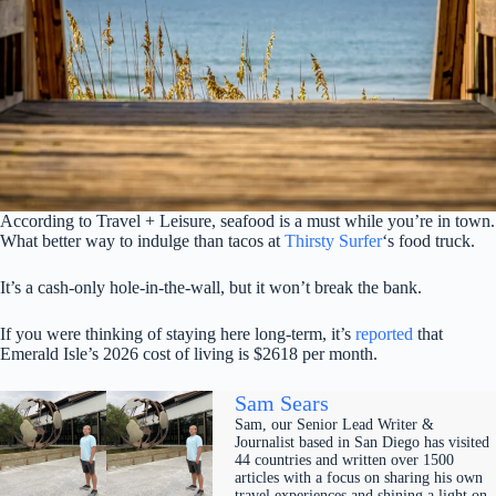
According to Travel + Leisure, seafood is a must while you’re in town.
What better way to indulge than tacos at
Thirsty Surfer
‘s food truck.
It’s a cash-only hole-in-the-wall, but it won’t break the bank.
If you were thinking of staying here long-term, it’s
reported
that
Emerald Isle’s 2026 cost of living is $2618 per month.
Sam Sears
Sam, our Senior Lead Writer &
Journalist based in San Diego has visited
44 countries and written over 1500
articles with a focus on sharing his own
travel experiences and shining a light on