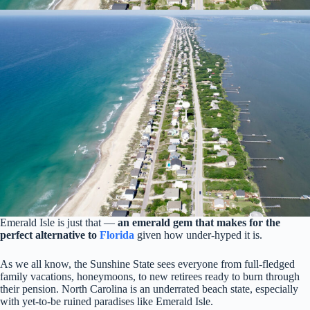
Emerald Isle is just that —
an emerald gem that makes for the
perfect alternative to
Florida
given how under-hyped it is.
As we all know, the Sunshine State sees everyone from full-fledged
family vacations, honeymoons, to new retirees ready to burn through
their pension. North Carolina is an underrated beach state, especially
with yet-to-be ruined paradises like Emerald Isle.