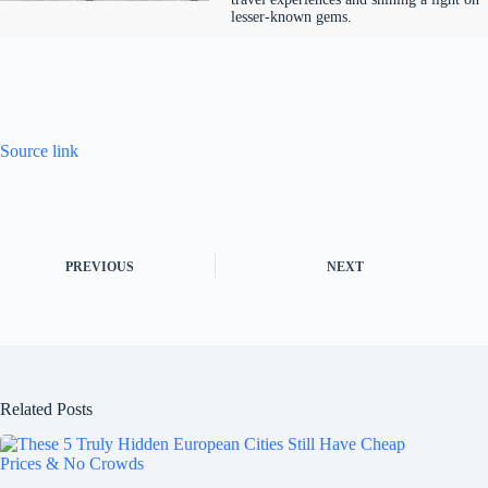
lesser-known gems.
Source link
PREVIOUS
NEXT
Related Posts