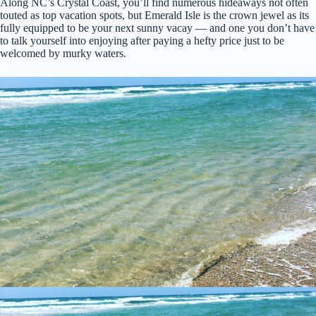
Along NC’s Crystal Coast, you’ll find numerous hideaways not often
touted as top vacation spots, but Emerald Isle is the crown jewel as its
fully equipped to be your next sunny vacay — and one you don’t have
to talk yourself into enjoying after paying a hefty price just to be
welcomed by murky waters.