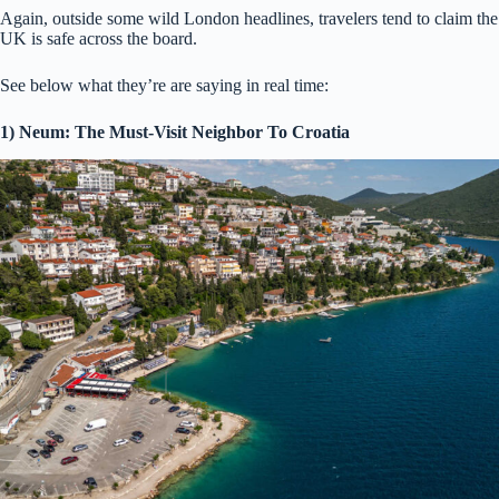
Again, outside some wild London headlines, travelers tend to claim the
UK is safe across the board.
See below what they’re are saying in real time:
1) Neum: The Must-Visit Neighbor To Croatia