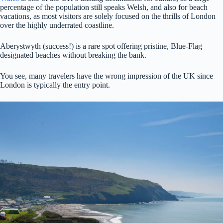
percentage of the population still speaks Welsh, and also for beach
vacations, as most visitors are solely focused on the thrills of London
over the highly underrated coastline.
Aberystwyth (success!) is a rare spot offering pristine, Blue-Flag
designated beaches without breaking the bank.
You see, many travelers have the wrong impression of the UK since
London is typically the entry point.