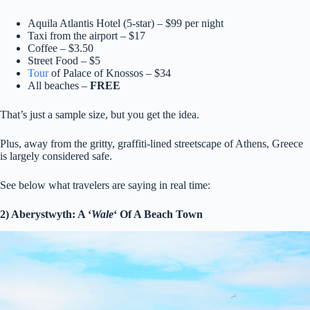
Aquila Atlantis Hotel (5-star) – $99 per night
Taxi from the airport – $17
Coffee – $3.50
Street Food – $5
Tour
of Palace of Knossos – $34
All beaches –
FREE
That’s just a sample size, but you get the idea.
Plus, away from the gritty, graffiti-lined streetscape of Athens, Greece
is largely considered safe.
See below what travelers are saying in real time:
2) Aberystwyth: A ‘
Wale
‘ Of A Beach Town