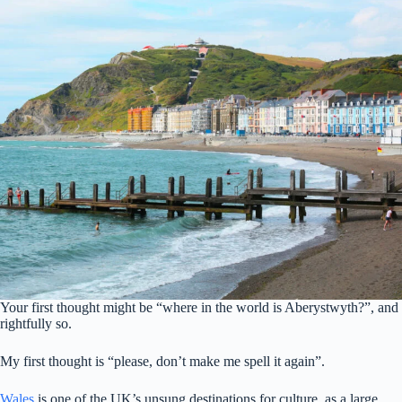
Your first thought might be “where in the world is Aberystwyth?”, and
rightfully so.
My first thought is “please, don’t make me spell it again”.
Wales
is one of the UK’s unsung destinations for culture, as a large