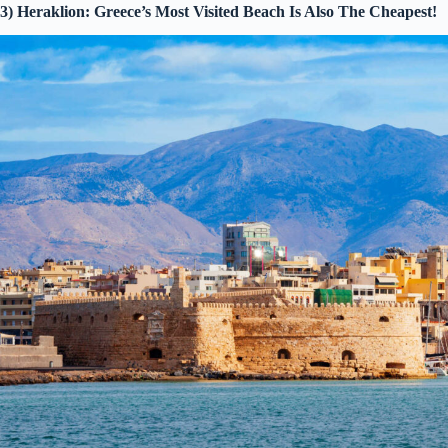
3) Heraklion: Greece’s Most Visited Beach Is Also The Cheapest!