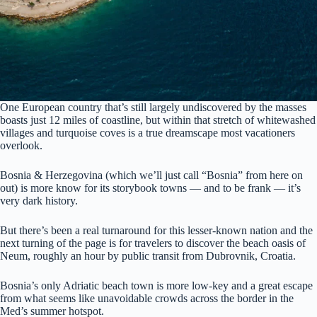
One European country that’s still largely undiscovered by the masses
boasts just 12 miles of coastline, but within that stretch of whitewashed
villages and turquoise coves is a true dreamscape most vacationers
overlook.
Bosnia & Herzegovina (which we’ll just call “Bosnia” from here on
out) is more know for its storybook towns — and to be frank — it’s
very dark history.
But there’s been a real turnaround for this lesser-known nation and the
next turning of the page is for travelers to discover the beach oasis of
Neum, roughly an hour by public transit from Dubrovnik, Croatia.
Bosnia’s only Adriatic beach town is more low-key and a great escape
from what seems like unavoidable crowds across the border in the
Med’s summer hotspot.