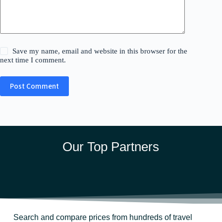
Save my name, email and website in this browser for the
next time I comment.
Post Comment
Our Top Partners
Search and compare prices from hundreds of travel