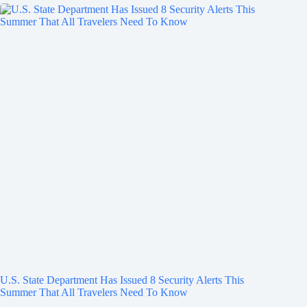
U.S. State Department Has Issued 8 Security Alerts This
Summer That All Travelers Need To Know