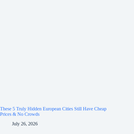
These 5 Truly Hidden European Cities Still Have Cheap
Prices & No Crowds
July 26, 2026