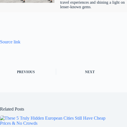
travel experiences and shining a light on
lesser-known gems.
Source link
PREVIOUS
NEXT
Related Posts