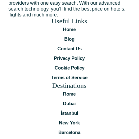
providers with one easy search. With our advanced
search technology, you’ll find the best price on hotels,
flights and much more.
Useful Links
Home
Blog
Contact Us
Privacy Policy
Cookie Policy
Terms of Service
Destinations
Rome
Dubai
İstanbul
New York
Barcelona