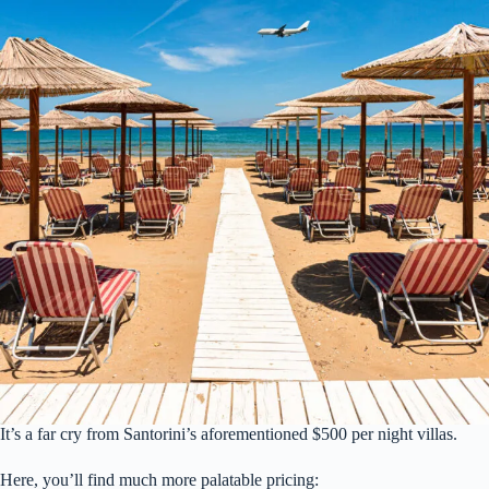
It’s a far cry from Santorini’s aforementioned $500 per night villas.
Here, you’ll find much more palatable pricing: