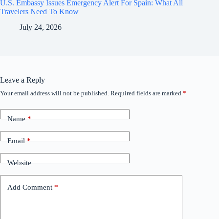
U.S. Embassy Issues Emergency Alert For Spain: What All
Travelers Need To Know
July 24, 2026
Leave a Reply
Your email address will not be published.
Required fields are marked
*
Name
*
Email
*
Website
Add Comment
*