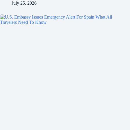
July 25, 2026