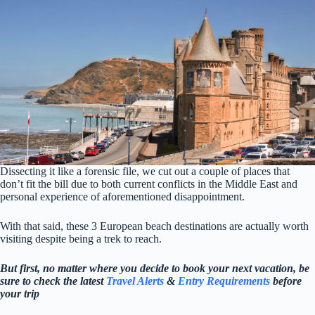
Dissecting it like a forensic file, we cut out a couple of places that
don’t fit the bill due to both current conflicts in the Middle East and
personal experience of aforementioned disappointment.
With that said, these 3 European beach destinations are actually worth
visiting despite being a trek to reach.
But first, no matter where you decide to book your next vacation, be
sure to check the latest
Travel Alerts
&
Entry Requirements
before
your trip