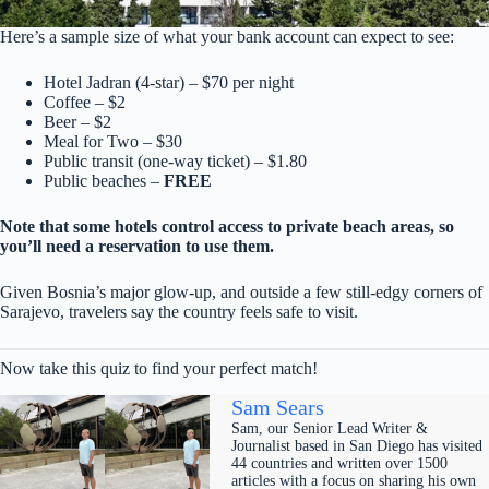
Here’s a sample size of what your bank account can expect to see:
Hotel Jadran (4-star) – $70 per night
Coffee – $2
Beer – $2
Meal for Two – $30
Public transit (one-way ticket) – $1.80
Public beaches –
FREE
Note that some hotels control access to private beach areas, so
you’ll need a reservation to use them.
Given Bosnia’s major glow-up, and outside a few still-edgy corners of
Sarajevo, travelers say the country feels safe to visit.
Now take this quiz to find your perfect match!
Sam Sears
Sam, our Senior Lead Writer &
Journalist based in San Diego has visited
44 countries and written over 1500
articles with a focus on sharing his own