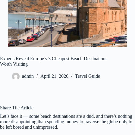
Experts Reveal Europe’s 3 Cheapest Beach Destinations
Worth Visiting
admin
April 21, 2026
Travel Guide
Share The Article
Let’s face it — some beach destinations are a dud, and there’s nothing
more disappointing than spending money to traverse the globe only to
be left bored and unimpressed.