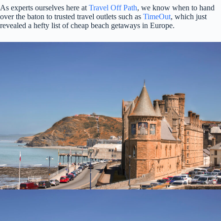
As experts ourselves here at
Travel Off Path
, we know when to hand
over the baton to trusted travel outlets such as
TimeOut
, which just
revealed a hefty list of cheap beach getaways in Europe.