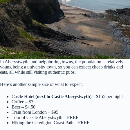
In Aberystwyth, and neighboring towns, the population is relatively
young being a university town, so you can expect cheap drinks and
eats, all while still visiting authentic pubs.
Here’s another sample size of what to expect:
Castle Hotel
(next to Castle Aberystwyth
) – $155 per night
Coffee – $3
Beer – $4.50
Train from London – $95
Tour of Castle Aberystwyth – FREE
Hiking the Ceredigion Coast Path – FREE