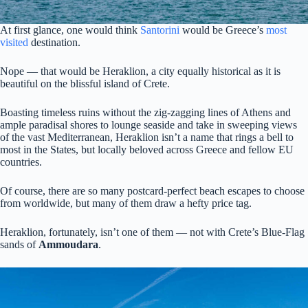
At first glance, one would think
Santorini
would be Greece’s
most
visited
destination.
Nope — that would be Heraklion, a city equally historical as it is
beautiful on the blissful island of Crete.
Boasting timeless ruins without the zig-zagging lines of Athens and
ample paradisal shores to lounge seaside and take in sweeping views
of the vast Mediterranean, Heraklion isn’t a name that rings a bell to
most in the States, but locally beloved across Greece and fellow EU
countries.
Of course, there are so many postcard-perfect beach escapes to choose
from worldwide, but many of them draw a hefty price tag.
Heraklion, fortunately, isn’t one of them — not with Crete’s Blue-Flag
sands of
Ammoudara
.