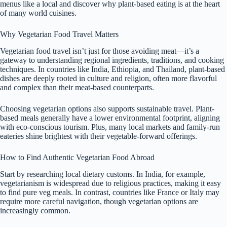
menus like a local and discover why plant-based eating is at the heart
of many world cuisines.
Why Vegetarian Food Travel Matters
Vegetarian food travel isn’t just for those avoiding meat—it’s a
gateway to understanding regional ingredients, traditions, and cooking
techniques. In countries like India, Ethiopia, and Thailand, plant-based
dishes are deeply rooted in culture and religion, often more flavorful
and complex than their meat-based counterparts.
Choosing vegetarian options also supports sustainable travel. Plant-
based meals generally have a lower environmental footprint, aligning
with eco-conscious tourism. Plus, many local markets and family-run
eateries shine brightest with their vegetable-forward offerings.
How to Find Authentic Vegetarian Food Abroad
Start by researching local dietary customs. In India, for example,
vegetarianism is widespread due to religious practices, making it easy
to find pure veg meals. In contrast, countries like France or Italy may
require more careful navigation, though vegetarian options are
increasingly common.