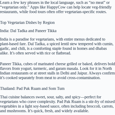
Learn a few key phrases in the local language, such as “no meat” or
“vegetarian only.” Apps like HappyCow can help locate veg-friendly
restaurants, while food tours often offer vegetarian-specific routes.
Top Vegetarian Dishes by Region
India: Dal Tadka and Paneer Tikka
India is a paradise for vegetarians, with entire menus dedicated to
plant-based fare. Dal Tadka, a spiced lentil stew tempered with cumin,
garlic, and chili, is a comforting staple found in homes and dhabas
alike. It’s often served with rice or flatbread.
Paneer Tikka, cubes of marinated cheese grilled or baked, delivers bold
flavors from yogurt, turmeric, and garam masala. Look for it in North
Indian restaurants or at street stalls in Delhi and Jaipur. Always confirm
it’s cooked separately from meat to avoid cross-contamination.
Thailand: Pad Pak Ruam and Som Tum
Thai cuisine balances sweet, sour, salty, and spicy—perfect for
vegetarians who crave complexity. Pad Pak Ruam is a stir-fry of mixed
vegetables in a light soy-based sauce, often including broccoli, carrots,
and mushrooms. It’s quick, fresh, and widely available.