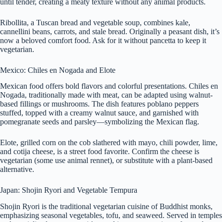
until tender, creating a meaty texture without any animal products.
Ribollita, a Tuscan bread and vegetable soup, combines kale,
cannellini beans, carrots, and stale bread. Originally a peasant dish, it’s
now a beloved comfort food. Ask for it without pancetta to keep it
vegetarian.
Mexico: Chiles en Nogada and Elote
Mexican food offers bold flavors and colorful presentations. Chiles en
Nogada, traditionally made with meat, can be adapted using walnut-
based fillings or mushrooms. The dish features poblano peppers
stuffed, topped with a creamy walnut sauce, and garnished with
pomegranate seeds and parsley—symbolizing the Mexican flag.
Elote, grilled corn on the cob slathered with mayo, chili powder, lime,
and cotija cheese, is a street food favorite. Confirm the cheese is
vegetarian (some use animal rennet), or substitute with a plant-based
alternative.
Japan: Shojin Ryori and Vegetable Tempura
Shojin Ryori is the traditional vegetarian cuisine of Buddhist monks,
emphasizing seasonal vegetables, tofu, and seaweed. Served in temples