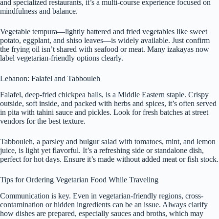
and specialized restaurants, it’s a multi-course experience focused on
mindfulness and balance.
Vegetable tempura—lightly battered and fried vegetables like sweet
potato, eggplant, and shiso leaves—is widely available. Just confirm
the frying oil isn’t shared with seafood or meat. Many izakayas now
label vegetarian-friendly options clearly.
Lebanon: Falafel and Tabbouleh
Falafel, deep-fried chickpea balls, is a Middle Eastern staple. Crispy
outside, soft inside, and packed with herbs and spices, it’s often served
in pita with tahini sauce and pickles. Look for fresh batches at street
vendors for the best texture.
Tabbouleh, a parsley and bulgur salad with tomatoes, mint, and lemon
juice, is light yet flavorful. It’s a refreshing side or standalone dish,
perfect for hot days. Ensure it’s made without added meat or fish stock.
Tips for Ordering Vegetarian Food While Traveling
Communication is key. Even in vegetarian-friendly regions, cross-
contamination or hidden ingredients can be an issue. Always clarify
how dishes are prepared, especially sauces and broths, which may