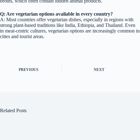
broths, which often contain hidden animal products.
Q: Are vegetarian options available in every country?
A: Most countries offer vegetarian dishes, especially in regions with
strong plant-based traditions like India, Ethiopia, and Thailand. Even
in meat-centric cultures, vegetarian options are increasingly common in
cities and tourist areas.
PREVIOUS
NEXT
Related Posts