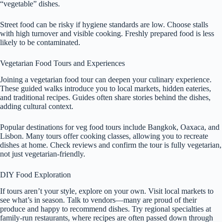
“vegetable” dishes.
Street food can be risky if hygiene standards are low. Choose stalls
with high turnover and visible cooking. Freshly prepared food is less
likely to be contaminated.
Vegetarian Food Tours and Experiences
Joining a vegetarian food tour can deepen your culinary experience.
These guided walks introduce you to local markets, hidden eateries,
and traditional recipes. Guides often share stories behind the dishes,
adding cultural context.
Popular destinations for veg food tours include Bangkok, Oaxaca, and
Lisbon. Many tours offer cooking classes, allowing you to recreate
dishes at home. Check reviews and confirm the tour is fully vegetarian,
not just vegetarian-friendly.
DIY Food Exploration
If tours aren’t your style, explore on your own. Visit local markets to
see what’s in season. Talk to vendors—many are proud of their
produce and happy to recommend dishes. Try regional specialties at
family-run restaurants, where recipes are often passed down through