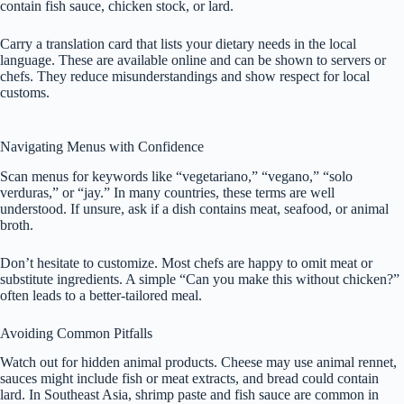
contain fish sauce, chicken stock, or lard.
Carry a translation card that lists your dietary needs in the local
language. These are available online and can be shown to servers or
chefs. They reduce misunderstandings and show respect for local
customs.
Navigating Menus with Confidence
Scan menus for keywords like “vegetariano,” “vegano,” “solo
verduras,” or “jay.” In many countries, these terms are well
understood. If unsure, ask if a dish contains meat, seafood, or animal
broth.
Don’t hesitate to customize. Most chefs are happy to omit meat or
substitute ingredients. A simple “Can you make this without chicken?”
often leads to a better-tailored meal.
Avoiding Common Pitfalls
Watch out for hidden animal products. Cheese may use animal rennet,
sauces might include fish or meat extracts, and bread could contain
lard. In Southeast Asia, shrimp paste and fish sauce are common in