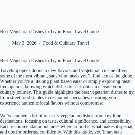
Best Vegetarian Dishes to Try in Food Travel Guide
May 3, 2026
Food & Culinary Travel
Best Vegetarian Dishes to Try in Food Travel Guide
Traveling opens doors to new flavors, and vegetarian cuisine offers
some of the most vibrant, satisfying meals you’ll find across the globe.
Whether you’re a lifelong plant-based eater or simply exploring meat-
free options, knowing which dishes to seek out can elevate your
culinary journey. This guide highlights the best vegetarian dishes to try,
from street food staples to restaurant specialties, ensuring you
experience authentic local flavors without compromise.
We’ve curated a list of must-try vegetarian dishes from key food
destinations, focusing on taste, cultural significance, and accessibility.
Each recommendation includes where to find it, what makes it special,
and tips for ordering confidently. With this guide, you’ll navigate