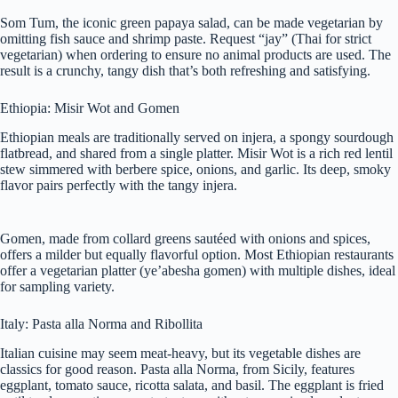
Som Tum, the iconic green papaya salad, can be made vegetarian by
omitting fish sauce and shrimp paste. Request “jay” (Thai for strict
vegetarian) when ordering to ensure no animal products are used. The
result is a crunchy, tangy dish that’s both refreshing and satisfying.
Ethiopia: Misir Wot and Gomen
Ethiopian meals are traditionally served on injera, a spongy sourdough
flatbread, and shared from a single platter. Misir Wot is a rich red lentil
stew simmered with berbere spice, onions, and garlic. Its deep, smoky
flavor pairs perfectly with the tangy injera.
Gomen, made from collard greens sautéed with onions and spices,
offers a milder but equally flavorful option. Most Ethiopian restaurants
offer a vegetarian platter (ye’abesha gomen) with multiple dishes, ideal
for sampling variety.
Italy: Pasta alla Norma and Ribollita
Italian cuisine may seem meat-heavy, but its vegetable dishes are
classics for good reason. Pasta alla Norma, from Sicily, features
eggplant, tomato sauce, ricotta salata, and basil. The eggplant is fried