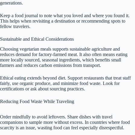
generations.
Keep a food journal to note what you loved and where you found it.
This helps when revisiting a destination or recommending spots to
fellow travelers.
Sustainable and Ethical Considerations
Choosing vegetarian meals supports sustainable agriculture and
reduces demand for factory-farmed meat. It also often means eating
more locally sourced, seasonal ingredients, which benefits small
farmers and reduces carbon emissions from transport.
Ethical eating extends beyond diet. Support restaurants that treat staff
fairly, use organic produce, and minimize food waste. Look for
certifications or ask about sourcing practices.
Reducing Food Waste While Traveling
Order mindfully to avoid leftovers. Share dishes with travel
companions to sample more without excess. In countries where food
scarcity is an issue, wasting food can feel especially disrespectful.