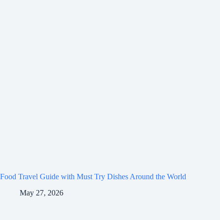
Food Travel Guide with Must Try Dishes Around the World
May 27, 2026