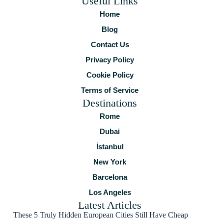
Useful Links
Home
Blog
Contact Us
Privacy Policy
Cookie Policy
Terms of Service
Destinations
Rome
Dubai
İstanbul
New York
Barcelona
Los Angeles
Latest Articles
These 5 Truly Hidden European Cities Still Have Cheap