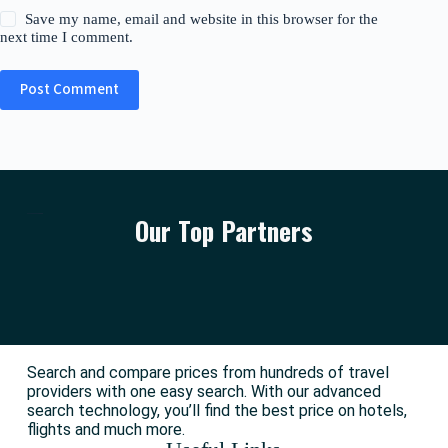
Save my name, email and website in this browser for the
next time I comment.
Post Comment
Our Top Partners
Search and compare prices from hundreds of travel
providers with one easy search. With our advanced
search technology, you’ll find the best price on hotels,
flights and much more.