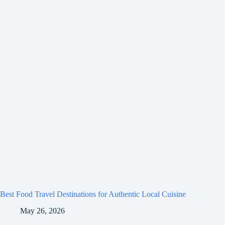
Best Food Travel Destinations for Authentic Local Cuisine
May 26, 2026