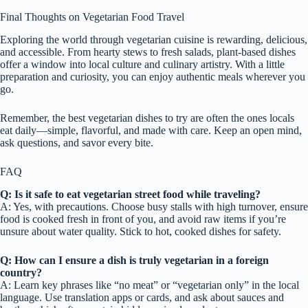
Final Thoughts on Vegetarian Food Travel
Exploring the world through vegetarian cuisine is rewarding, delicious,
and accessible. From hearty stews to fresh salads, plant-based dishes
offer a window into local culture and culinary artistry. With a little
preparation and curiosity, you can enjoy authentic meals wherever you
go.
Remember, the best vegetarian dishes to try are often the ones locals
eat daily—simple, flavorful, and made with care. Keep an open mind,
ask questions, and savor every bite.
FAQ
Q: Is it safe to eat vegetarian street food while traveling?
A: Yes, with precautions. Choose busy stalls with high turnover, ensure
food is cooked fresh in front of you, and avoid raw items if you’re
unsure about water quality. Stick to hot, cooked dishes for safety.
Q: How can I ensure a dish is truly vegetarian in a foreign
country?
A: Learn key phrases like “no meat” or “vegetarian only” in the local
language. Use translation apps or cards, and ask about sauces and