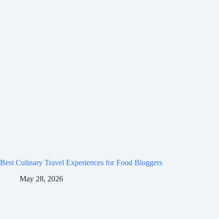
Best Culinary Travel Experiences for Food Bloggers
May 28, 2026