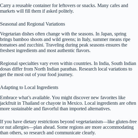
Carry a reusable container for leftovers or snacks. Many cafes and
markets will fill them if asked politely.
Seasonal and Regional Variations
Vegetarian dishes often change with the seasons. In Japan, spring
brings bamboo shoots and wild greens; in Italy, summer means ripe
tomatoes and zucchini. Traveling during peak seasons ensures the
freshest ingredients and most authentic flavors.
Regional specialties vary even within countries. In India, South Indian
dosas differ from North Indian parathas. Research local variations to
get the most out of your food journey.
Adapting to Local Ingredients
Embrace what’s available. You might discover new favorites like
jackfruit in Thailand or chayote in Mexico. Local ingredients are often
more sustainable and flavorful than imported alternatives.
If you have dietary restrictions beyond vegetarianism—like gluten-free
or nut allergies—plan ahead. Some regions are more accommodating
than others, so research and communicate clearly.