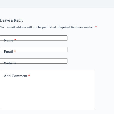
Leave a Reply
Your email address will not be published.
Required fields are marked
*
Name
*
Email
*
Website
Add Comment
*