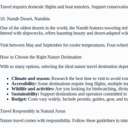
Travel requires domestic flights and boat transfers. Support conservatio
10. Namib Desert, Namibia
One of the oldest deserts in the world, the Namib features towering re
littered with shipwrecks, offers haunting beauty and desert-adapted wi
Visit between May and September for cooler temperatures. Four-wheel 
How to Choose the Right Nature Destination
With so many options, selecting the ideal nature travel destination depen
Climate and season:
Research the best time to visit to avoid ex
Accessibility:
Some destinations require long flights, multiple tr
Wildlife and activities:
Are you looking for birdwatching, diving,
Sustainability:
Support destinations and operators committed to
Budget:
Costs vary widely. Include permits, guides, gear, and tr
Travel Responsibly in Natural Areas
Nature travel comes with responsibility. Follow these guidelines to mi