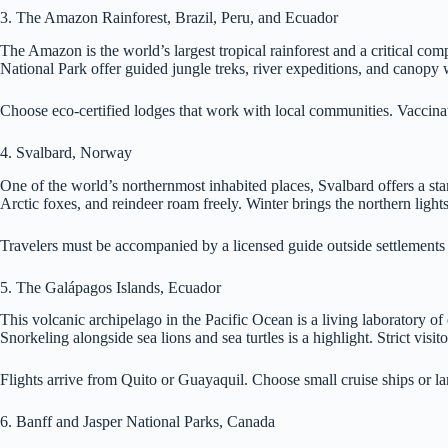
3. The Amazon Rainforest, Brazil, Peru, and Ecuador
The Amazon is the world’s largest tropical rainforest and a critical 
National Park offer guided jungle treks, river expeditions, and canopy 
Choose eco-certified lodges that work with local communities. Vaccinat
4. Svalbard, Norway
One of the world’s northernmost inhabited places, Svalbard offers a star
Arctic foxes, and reindeer roam freely. Winter brings the northern light
Travelers must be accompanied by a licensed guide outside settlements
5. The Galápagos Islands, Ecuador
This volcanic archipelago in the Pacific Ocean is a living laboratory o
Snorkeling alongside sea lions and sea turtles is a highlight. Strict visi
Flights arrive from Quito or Guayaquil. Choose small cruise ships or lan
6. Banff and Jasper National Parks, Canada