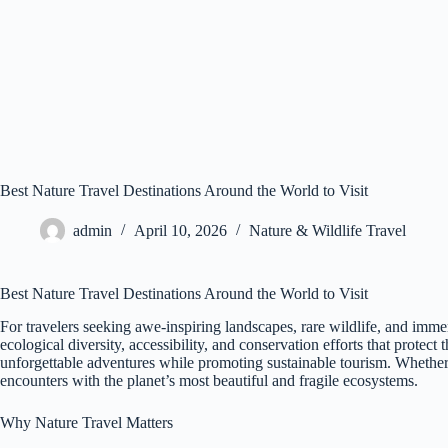
Best Nature Travel Destinations Around the World to Visit
admin
April 10, 2026
Nature & Wildlife Travel
Best Nature Travel Destinations Around the World to Visit
For travelers seeking awe-inspiring landscapes, rare wildlife, and imme
ecological diversity, accessibility, and conservation efforts that prote
unforgettable adventures while promoting sustainable tourism. Whether yo
encounters with the planet’s most beautiful and fragile ecosystems.
Why Nature Travel Matters