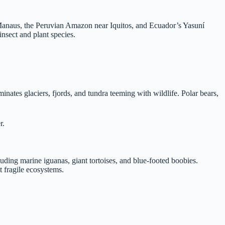
r Manaus, the Peruvian Amazon near Iquitos, and Ecuador’s Yasuní
insect and plant species.
nates glaciers, fjords, and tundra teeming with wildlife. Polar bears,
r.
uding marine iguanas, giant tortoises, and blue-footed boobies.
t fragile ecosystems.