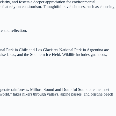
larity, and fosters a deeper appreciation for environmental
es that rely on eco-tourism. Thoughtful travel choices, such as choosing
e and reflection.
onal Park in Chile and Los Glaciares National Park in Argentina are
oise lakes, and the Southern Ice Field. Wildlife includes guanacos,
perate rainforests. Milford Sound and Doubtful Sound are the most
world,” takes hikers through valleys, alpine passes, and pristine beech