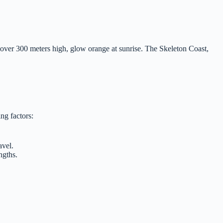
e over 300 meters high, glow orange at sunrise. The Skeleton Coast,
ing factors:
avel.
ngths.