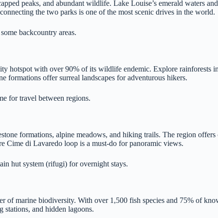
capped peaks, and abundant wildlife. Lake Louise’s emerald waters and t
connecting the two parks is one of the most scenic drives in the world.
or some backcountry areas.
ity hotspot with over 90% of its wildlife endemic. Explore rainforests in
e formations offer surreal landscapes for adventurous hikers.
me for travel between regions.
mestone formations, alpine meadows, and hiking trails. The region offer
e Tre Cime di Lavaredo loop is a must-do for panoramic views.
in hut system (rifugi) for overnight stays.
r of marine biodiversity. With over 1,500 fish species and 75% of known
ng stations, and hidden lagoons.