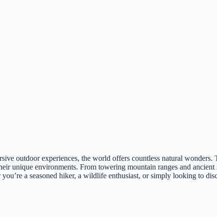
rsive outdoor experiences, the world offers countless natural wonders. T
ct their unique environments. From towering mountain ranges and ancient r
u’re a seasoned hiker, a wildlife enthusiast, or simply looking to discon