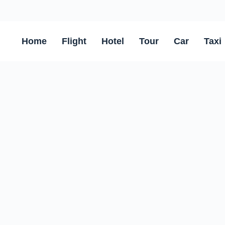
Home
Flight
Hotel
Tour
Car
Taxi