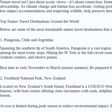
Nature travel isn’t just about scenic views—it’s about connection. Imme
stewardship. As climate change and habitat loss accelerate, visiting pro
low-impact accommodations and respecting wildlife, help preserve these
Top Nature Travel Destinations Around the World
Below are some of the most remarkable nature travel destinations that of
1. Patagonia, Chile and Argentina
Spanning the southern tip of South America, Patagonia is a vast region
among the most iconic stops. Hiking the W Trek or the full-circuit route
Andean condors, and elusive pumas.
Best time to visit: November to March (austral summer). Be prepared f
2. Fiordland National Park, New Zealand
Located on New Zealand’s South Island, Fiordland is a UNESCO World H
famous, with boat cruises offering close encounters with seals, dolphins
forests.
Access is limited during peak season to reduce environmental impact. 