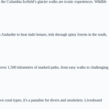
he Columbia Icefield’s glacier walks are iconic experiences. Wildlife
 Andasibe to hear indri lemurs, trek through spiny forests in the south,
s over 1,500 kilometers of marked paths, from easy walks to challenging
 coral types, it’s a paradise for divers and snorkelers. Liveaboard