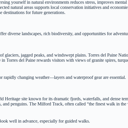
rsing yourself in natural environments reduces stress, improves mental c
tected natural areas supports local conservation initiatives and economi
 destinations for future generations.
fer diverse landscapes, rich biodiversity, and opportunities for adventur
 of glaciers, jagged peaks, and windswept plains. Torres del Paine Nati
 in Torres del Paine rewards visitors with views of granite spires, turqu
or rapidly changing weather—layers and waterproof gear are essential.
eritage site known for its dramatic fjords, waterfalls, and dense tem
, and penguins. The Milford Track, often called “the finest walk in the 
Book well in advance, especially for guided walks.