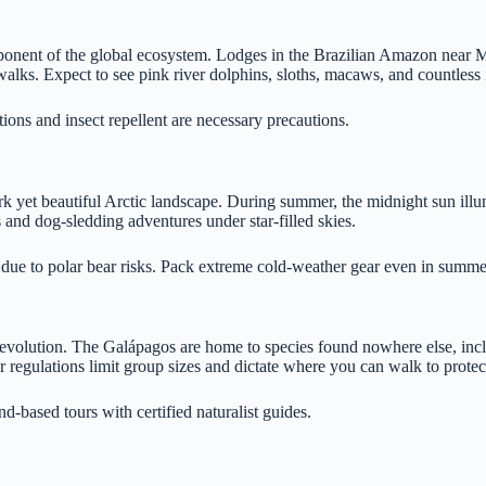
component of the global ecosystem. Lodges in the Brazilian Amazon nea
walks. Expect to see pink river dolphins, sloths, macaws, and countless 
ions and insect repellent are necessary precautions.
k yet beautiful Arctic landscape. During summer, the midnight sun illumi
s and dog-sledding adventures under star-filled skies.
 due to polar bear risks. Pack extreme cold-weather gear even in summe
f evolution. The Galápagos are home to species found nowhere else, incl
tor regulations limit group sizes and dictate where you can walk to protec
d-based tours with certified naturalist guides.