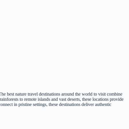
he best nature travel destinations around the world to visit combine
ainforests to remote islands and vast deserts, these locations provide
nect in pristine settings, these destinations deliver authentic