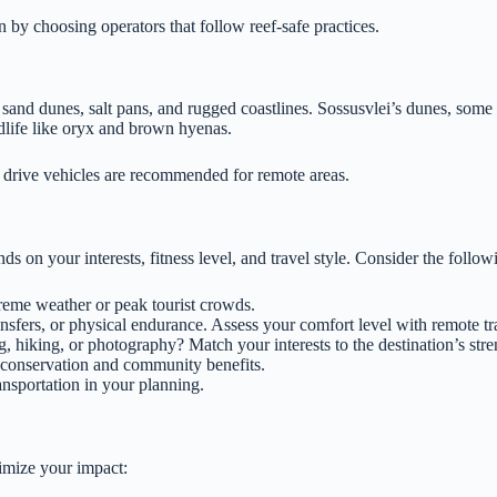
n by choosing operators that follow reef-safe practices.
d sand dunes, salt pans, and rugged coastlines. Sossusvlei’s dunes, som
ldlife like oryx and brown hyenas.
drive vehicles are recommended for remote areas.
ds on your interests, fitness level, and travel style. Consider the follow
treme weather or peak tourist crowds.
ansfers, or physical endurance. Assess your comfort level with remote tr
 hiking, or photography? Match your interests to the destination’s stre
 conservation and community benefits.
ansportation in your planning.
nimize your impact: