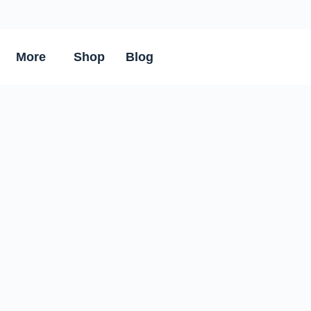
More
Shop
Blog