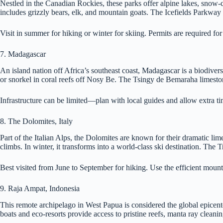
Nestled in the Canadian Rockies, these parks offer alpine lakes, snow-
includes grizzly bears, elk, and mountain goats. The Icefields Parkway 
Visit in summer for hiking or winter for skiing. Permits are required f
7. Madagascar
An island nation off Africa’s southeast coast, Madagascar is a biodivers
or snorkel in coral reefs off Nosy Be. The Tsingy de Bemaraha limeston
Infrastructure can be limited—plan with local guides and allow extra ti
8. The Dolomites, Italy
Part of the Italian Alps, the Dolomites are known for their dramatic li
climbs. In winter, it transforms into a world-class ski destination. Th
Best visited from June to September for hiking. Use the efficient mounta
9. Raja Ampat, Indonesia
This remote archipelago in West Papua is considered the global epicente
boats and eco-resorts provide access to pristine reefs, manta ray cleani