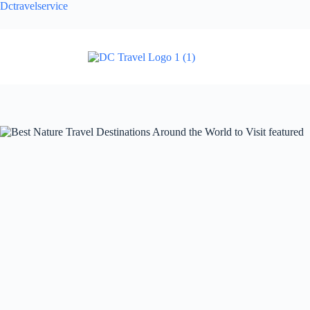
Dctravelservice