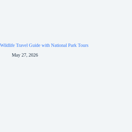
Wildlife Travel Guide with National Park Tours
May 27, 2026