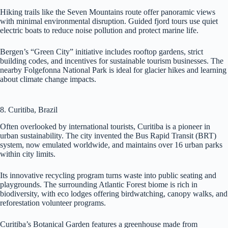
Hiking trails like the Seven Mountains route offer panoramic views
with minimal environmental disruption. Guided fjord tours use quiet
electric boats to reduce noise pollution and protect marine life.
Bergen’s “Green City” initiative includes rooftop gardens, strict
building codes, and incentives for sustainable tourism businesses. The
nearby Folgefonna National Park is ideal for glacier hikes and learning
about climate change impacts.
8. Curitiba, Brazil
Often overlooked by international tourists, Curitiba is a pioneer in
urban sustainability. The city invented the Bus Rapid Transit (BRT)
system, now emulated worldwide, and maintains over 16 urban parks
within city limits.
Its innovative recycling program turns waste into public seating and
playgrounds. The surrounding Atlantic Forest biome is rich in
biodiversity, with eco lodges offering birdwatching, canopy walks, and
reforestation volunteer programs.
Curitiba’s Botanical Garden features a greenhouse made from