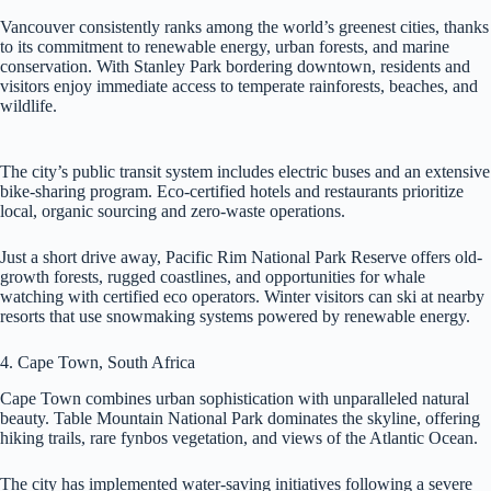
Vancouver consistently ranks among the world’s greenest cities, thanks
to its commitment to renewable energy, urban forests, and marine
conservation. With Stanley Park bordering downtown, residents and
visitors enjoy immediate access to temperate rainforests, beaches, and
wildlife.
The city’s public transit system includes electric buses and an extensive
bike-sharing program. Eco-certified hotels and restaurants prioritize
local, organic sourcing and zero-waste operations.
Just a short drive away, Pacific Rim National Park Reserve offers old-
growth forests, rugged coastlines, and opportunities for whale
watching with certified eco operators. Winter visitors can ski at nearby
resorts that use snowmaking systems powered by renewable energy.
4. Cape Town, South Africa
Cape Town combines urban sophistication with unparalleled natural
beauty. Table Mountain National Park dominates the skyline, offering
hiking trails, rare fynbos vegetation, and views of the Atlantic Ocean.
The city has implemented water-saving initiatives following a severe