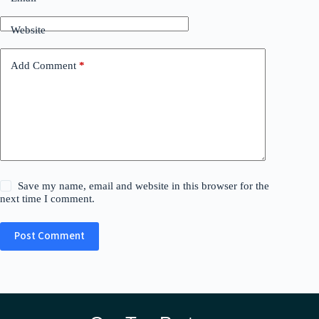
Website
Add Comment
*
Save my name, email and website in this browser for the
next time I comment.
Post Comment