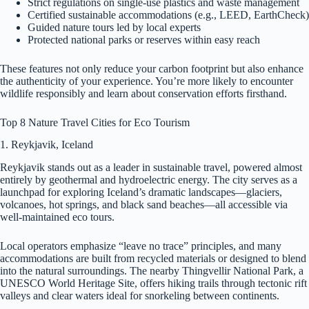
Strict regulations on single-use plastics and waste management
Certified sustainable accommodations (e.g., LEED, EarthCheck)
Guided nature tours led by local experts
Protected national parks or reserves within easy reach
These features not only reduce your carbon footprint but also enhance
the authenticity of your experience. You’re more likely to encounter
wildlife responsibly and learn about conservation efforts firsthand.
Top 8 Nature Travel Cities for Eco Tourism
1. Reykjavik, Iceland
Reykjavik stands out as a leader in sustainable travel, powered almost
entirely by geothermal and hydroelectric energy. The city serves as a
launchpad for exploring Iceland’s dramatic landscapes—glaciers,
volcanoes, hot springs, and black sand beaches—all accessible via
well-maintained eco tours.
Local operators emphasize “leave no trace” principles, and many
accommodations are built from recycled materials or designed to blend
into the natural surroundings. The nearby Thingvellir National Park, a
UNESCO World Heritage Site, offers hiking trails through tectonic rift
valleys and clear waters ideal for snorkeling between continents.