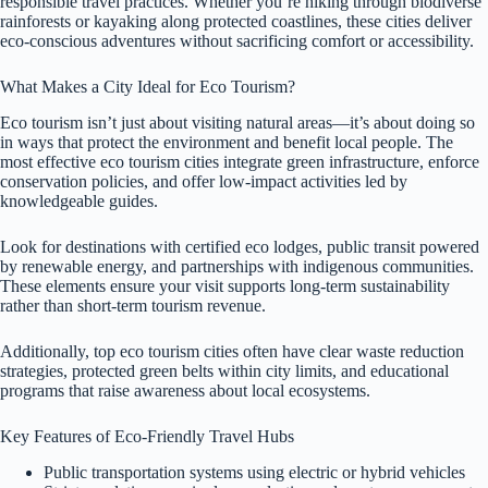
responsible travel practices. Whether you’re hiking through biodiverse
rainforests or kayaking along protected coastlines, these cities deliver
eco-conscious adventures without sacrificing comfort or accessibility.
What Makes a City Ideal for Eco Tourism?
Eco tourism isn’t just about visiting natural areas—it’s about doing so
in ways that protect the environment and benefit local people. The
most effective eco tourism cities integrate green infrastructure, enforce
conservation policies, and offer low-impact activities led by
knowledgeable guides.
Look for destinations with certified eco lodges, public transit powered
by renewable energy, and partnerships with indigenous communities.
These elements ensure your visit supports long-term sustainability
rather than short-term tourism revenue.
Additionally, top eco tourism cities often have clear waste reduction
strategies, protected green belts within city limits, and educational
programs that raise awareness about local ecosystems.
Key Features of Eco-Friendly Travel Hubs
Public transportation systems using electric or hybrid vehicles