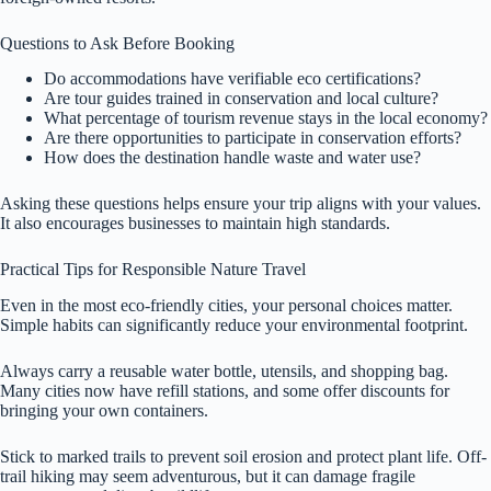
Questions to Ask Before Booking
Do accommodations have verifiable eco certifications?
Are tour guides trained in conservation and local culture?
What percentage of tourism revenue stays in the local economy?
Are there opportunities to participate in conservation efforts?
How does the destination handle waste and water use?
Asking these questions helps ensure your trip aligns with your values.
It also encourages businesses to maintain high standards.
Practical Tips for Responsible Nature Travel
Even in the most eco-friendly cities, your personal choices matter.
Simple habits can significantly reduce your environmental footprint.
Always carry a reusable water bottle, utensils, and shopping bag.
Many cities now have refill stations, and some offer discounts for
bringing your own containers.
Stick to marked trails to prevent soil erosion and protect plant life. Off-
trail hiking may seem adventurous, but it can damage fragile