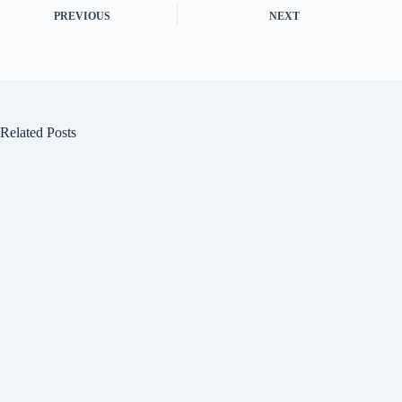
PREVIOUS
NEXT
Related Posts