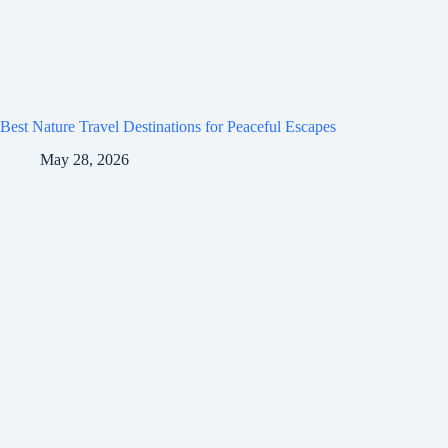
Best Nature Travel Destinations for Peaceful Escapes
May 28, 2026