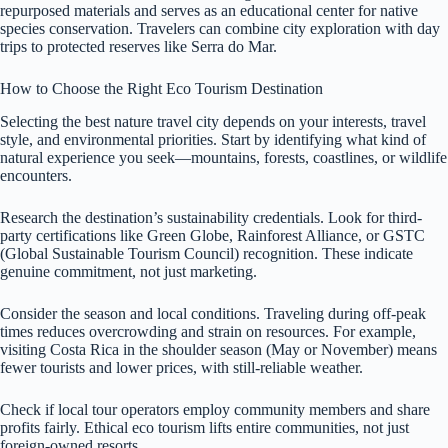
repurposed materials and serves as an educational center for native
species conservation. Travelers can combine city exploration with day
trips to protected reserves like Serra do Mar.
How to Choose the Right Eco Tourism Destination
Selecting the best nature travel city depends on your interests, travel
style, and environmental priorities. Start by identifying what kind of
natural experience you seek—mountains, forests, coastlines, or wildlife
encounters.
Research the destination’s sustainability credentials. Look for third-
party certifications like Green Globe, Rainforest Alliance, or GSTC
(Global Sustainable Tourism Council) recognition. These indicate
genuine commitment, not just marketing.
Consider the season and local conditions. Traveling during off-peak
times reduces overcrowding and strain on resources. For example,
visiting Costa Rica in the shoulder season (May or November) means
fewer tourists and lower prices, with still-reliable weather.
Check if local tour operators employ community members and share
profits fairly. Ethical eco tourism lifts entire communities, not just
foreign-owned resorts.