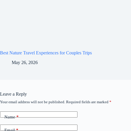
Best Nature Travel Experiences for Couples Trips
May 26, 2026
Leave a Reply
Your email address will not be published.
Required fields are marked
*
Name
*
Email
*