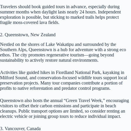
Travelers should book guided tours in advance, especially during
summer months when daylight lasts nearly 24 hours. Independent
exploration is possible, but sticking to marked trails helps protect
fragile moss-covered lava fields.
2. Queenstown, New Zealand
Nestled on the shores of Lake Wakatipu and surrounded by the
Southern Alps, Queenstown is a hub for adventure with a strong eco
ethos. The city promotes regenerative tourism—going beyond
sustainability to actively restore natural environments.
Activities like guided hikes in Fiordland National Park, kayaking in
Milford Sound, and conservation-focused wildlife tours support local
preservation projects. Many tour companies contribute a portion of
profits to native reforestation and predator control programs.
Queenstown also hosts the annual “Green Travel Week,” encouraging
visitors to offset their carbon emissions and participate in beach
cleanups. Public transport options are limited, so consider renting an
electric vehicle or joining group tours to reduce individual impact.
3. Vancouver, Canada