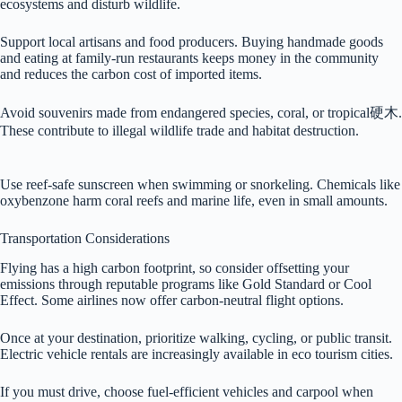
ecosystems and disturb wildlife.
Support local artisans and food producers. Buying handmade goods
and eating at family-run restaurants keeps money in the community
and reduces the carbon cost of imported items.
Avoid souvenirs made from endangered species, coral, or tropical硬木.
These contribute to illegal wildlife trade and habitat destruction.
Use reef-safe sunscreen when swimming or snorkeling. Chemicals like
oxybenzone harm coral reefs and marine life, even in small amounts.
Transportation Considerations
Flying has a high carbon footprint, so consider offsetting your
emissions through reputable programs like Gold Standard or Cool
Effect. Some airlines now offer carbon-neutral flight options.
Once at your destination, prioritize walking, cycling, or public transit.
Electric vehicle rentals are increasingly available in eco tourism cities.
If you must drive, choose fuel-efficient vehicles and carpool when