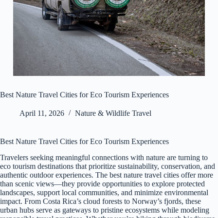
Best Nature Travel Cities for Eco Tourism Experiences
April 11, 2026
Nature & Wildlife Travel
Best Nature Travel Cities for Eco Tourism Experiences
Travelers seeking meaningful connections with nature are turning to
eco tourism destinations that prioritize sustainability, conservation, and
authentic outdoor experiences. The best nature travel cities offer more
than scenic views—they provide opportunities to explore protected
landscapes, support local communities, and minimize environmental
impact. From Costa Rica’s cloud forests to Norway’s fjords, these
urban hubs serve as gateways to pristine ecosystems while modeling