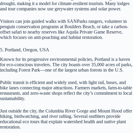
drought, making it a model for climate-resilient tourism. Many lodges
and tour companies now use greywater systems and solar power.
Visitors can join guided walks with SANParks rangers, volunteer in
penguin conservation programs at Boulders Beach, or take a carbon-
offset safari to nearby reserves like Aquila Private Game Reserve,
which focuses on anti-poaching and habitat restoration.
5. Portland, Oregon, USA
Known for its progressive environmental policies, Portland is a haven
for eco-conscious travelers. The city boasts over 35,000 acres of parks,
including Forest Park—one of the largest urban forests in the U.S.
Public transit is efficient and widely used, with light rail, buses, and
bike lanes connecting major attractions. Farmers markets, farm-to-table
restaurants, and zero-waste shops reflect the city’s commitment to local
sustainability.
Just outside the city, the Columbia River Gorge and Mount Hood offer
hiking, birdwatching, and river rafting. Several outfitters provide
educational eco tours that explain watershed health and native plant
restoration.