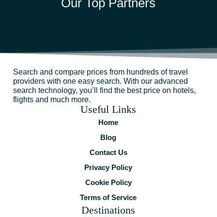
Our Top Partners
Search and compare prices from hundreds of travel
providers with one easy search. With our advanced
search technology, you’ll find the best price on hotels,
flights and much more.
Useful Links
Home
Blog
Contact Us
Privacy Policy
Cookie Policy
Terms of Service
Destinations