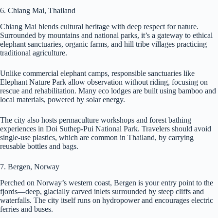
6. Chiang Mai, Thailand
Chiang Mai blends cultural heritage with deep respect for nature.
Surrounded by mountains and national parks, it’s a gateway to ethical
elephant sanctuaries, organic farms, and hill tribe villages practicing
traditional agriculture.
Unlike commercial elephant camps, responsible sanctuaries like
Elephant Nature Park allow observation without riding, focusing on
rescue and rehabilitation. Many eco lodges are built using bamboo and
local materials, powered by solar energy.
The city also hosts permaculture workshops and forest bathing
experiences in Doi Suthep-Pui National Park. Travelers should avoid
single-use plastics, which are common in Thailand, by carrying
reusable bottles and bags.
7. Bergen, Norway
Perched on Norway’s western coast, Bergen is your entry point to the
fjords—deep, glacially carved inlets surrounded by steep cliffs and
waterfalls. The city itself runs on hydropower and encourages electric
ferries and buses.