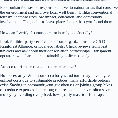
Eco tourism focuses on responsible travel to natural areas that conserve
the environment and improve local well-being. Unlike conventional
tourism, it emphasizes low impact, education, and community
involvement. The goal is to leave places better than you found them.
How can I verify if a tour operator is truly eco-friendly?
Look for third-party certifications from organizations like GSTC,
Rainforest Alliance, or local eco labels. Check reviews from past
travelers and ask about their conservation partnerships. Transparent
operators will share their sustainability policies openly.
Are eco tourism destinations more expensive?
Not necessarily. While some eco lodges and tours may have higher
upfront costs due to sustainable practices, many affordable options
exist. Staying in community-run guesthouses or joining group hikes
can reduce expenses. In the long run, responsible travel often saves
money by avoiding overpriced, low-quality mass tourism traps.