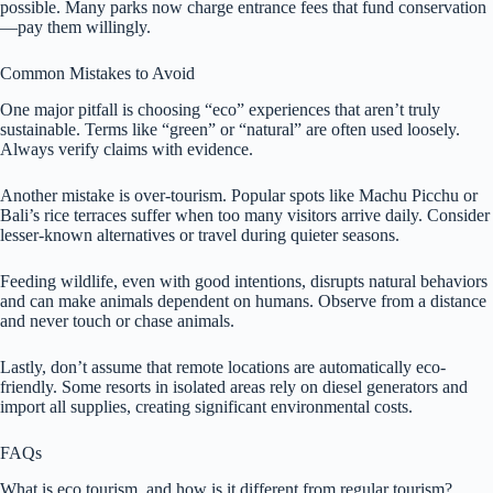
possible. Many parks now charge entrance fees that fund conservation
—pay them willingly.
Common Mistakes to Avoid
One major pitfall is choosing “eco” experiences that aren’t truly
sustainable. Terms like “green” or “natural” are often used loosely.
Always verify claims with evidence.
Another mistake is over-tourism. Popular spots like Machu Picchu or
Bali’s rice terraces suffer when too many visitors arrive daily. Consider
lesser-known alternatives or travel during quieter seasons.
Feeding wildlife, even with good intentions, disrupts natural behaviors
and can make animals dependent on humans. Observe from a distance
and never touch or chase animals.
Lastly, don’t assume that remote locations are automatically eco-
friendly. Some resorts in isolated areas rely on diesel generators and
import all supplies, creating significant environmental costs.
FAQs
What is eco tourism, and how is it different from regular tourism?