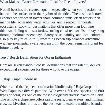
What Makes a Beach Destination Ideal for Ocean Lovers?
Not all beaches are created equal—especially when your passion lies
beneath the surface or in the rhythm of the tides. The best beach travel
experiences for ocean lovers share common traits: clean waters, rich
marine life, accessible water activities, and a respect for coastal
ecosystems. Look for destinations that offer more than lounging—
think snorkeling with sea turtles, surfing consistent swells, or kayaking
through bioluminescent bays. Safety, sustainability, and local culture
also play key roles. A truly rewarding beach trip balances adventure
with environmental awareness, ensuring the ocean remains vibrant for
future travelers.
Top 7 Beach Destinations for Ocean Enthusiasts
Here are seven standout coastal destinations that consistently deliver
exceptional experiences for those who love the ocean.
1. Raja Ampat, Indonesia
Often called the “epicenter of marine biodiversity,” Raja Ampat in
West Papua is a diver’s paradise. With over 1,500 fish species and 600
types of coral, it’s one of the most biologically diverse places on Earth.
The remote archipelago offers pristine reefs, clear waters, and minimal
crowds. Liveaboard trips are the best way to explore multiple islands,