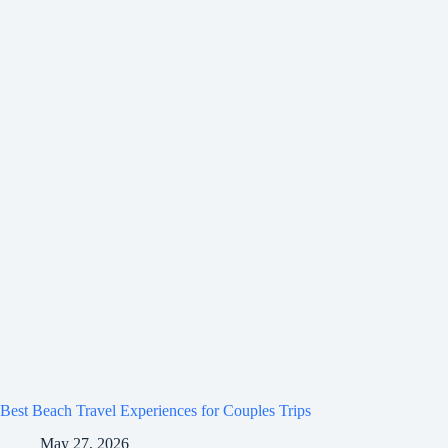
Best Beach Travel Experiences for Couples Trips
May 27, 2026