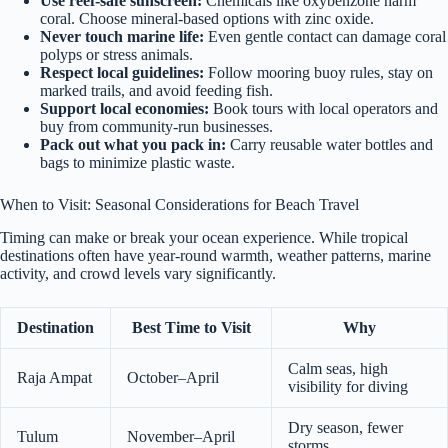
Use reef-safe sunscreen:
Chemicals like oxybenzone harm
coral. Choose mineral-based options with zinc oxide.
Never touch marine life:
Even gentle contact can damage coral
polyps or stress animals.
Respect local guidelines:
Follow mooring buoy rules, stay on
marked trails, and avoid feeding fish.
Support local economies:
Book tours with local operators and
buy from community-run businesses.
Pack out what you pack in:
Carry reusable water bottles and
bags to minimize plastic waste.
When to Visit: Seasonal Considerations for Beach Travel
Timing can make or break your ocean experience. While tropical
destinations often have year-round warmth, weather patterns, marine
activity, and crowd levels vary significantly.
Destination
Best Time to Visit
Why
Calm seas, high
Raja Ampat
October–April
visibility for diving
Dry season, fewer
Tulum
November–April
storms