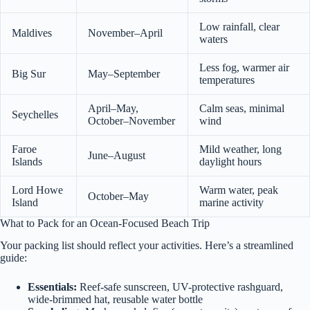
Low rainfall, clear
Maldives
November–April
waters
Less fog, warmer air
Big Sur
May–September
temperatures
April–May,
Calm seas, minimal
Seychelles
October–November
wind
Faroe
Mild weather, long
June–August
Islands
daylight hours
Lord Howe
Warm water, peak
October–May
Island
marine activity
What to Pack for an Ocean-Focused Beach Trip
Your packing list should reflect your activities. Here’s a streamlined
guide:
Essentials:
Reef-safe sunscreen, UV-protective rashguard,
wide-brimmed hat, reusable water bottle