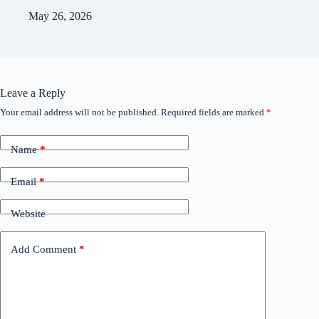
May 26, 2026
Leave a Reply
Your email address will not be published.
Required fields are marked
*
Name
*
Email
*
Website
Add Comment
*