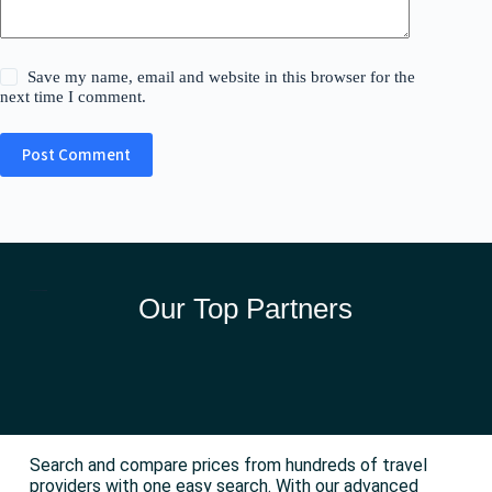
Save my name, email and website in this browser for the
next time I comment.
Post Comment
Our Top Partners
Search and compare prices from hundreds of travel
providers with one easy search. With our advanced