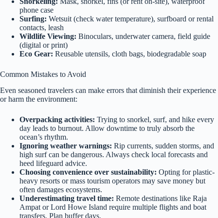
Snorkeling:
Mask, snorkel, fins (or rent on-site), waterproof
phone case
Surfing:
Wetsuit (check water temperature), surfboard or rental
contacts, leash
Wildlife Viewing:
Binoculars, underwater camera, field guide
(digital or print)
Eco Gear:
Reusable utensils, cloth bags, biodegradable soap
Common Mistakes to Avoid
Even seasoned travelers can make errors that diminish their experience
or harm the environment:
Overpacking activities:
Trying to snorkel, surf, and hike every
day leads to burnout. Allow downtime to truly absorb the
ocean’s rhythm.
Ignoring weather warnings:
Rip currents, sudden storms, and
high surf can be dangerous. Always check local forecasts and
heed lifeguard advice.
Choosing convenience over sustainability:
Opting for plastic-
heavy resorts or mass tourism operators may save money but
often damages ecosystems.
Underestimating travel time:
Remote destinations like Raja
Ampat or Lord Howe Island require multiple flights and boat
transfers. Plan buffer days.