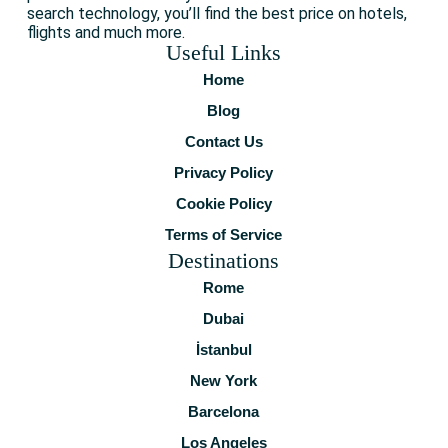
search technology, you’ll find the best price on hotels,
flights and much more.
Useful Links
Home
Blog
Contact Us
Privacy Policy
Cookie Policy
Terms of Service
Destinations
Rome
Dubai
İstanbul
New York
Barcelona
Los Angeles