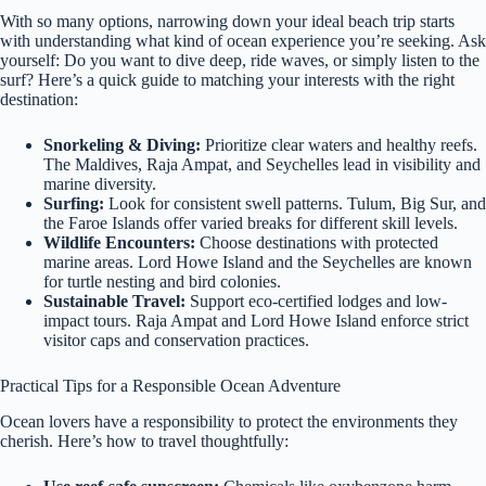
With so many options, narrowing down your ideal beach trip starts
with understanding what kind of ocean experience you’re seeking. Ask
yourself: Do you want to dive deep, ride waves, or simply listen to the
surf? Here’s a quick guide to matching your interests with the right
destination:
Snorkeling & Diving:
Prioritize clear waters and healthy reefs.
The Maldives, Raja Ampat, and Seychelles lead in visibility and
marine diversity.
Surfing:
Look for consistent swell patterns. Tulum, Big Sur, and
the Faroe Islands offer varied breaks for different skill levels.
Wildlife Encounters:
Choose destinations with protected
marine areas. Lord Howe Island and the Seychelles are known
for turtle nesting and bird colonies.
Sustainable Travel:
Support eco-certified lodges and low-
impact tours. Raja Ampat and Lord Howe Island enforce strict
visitor caps and conservation practices.
Practical Tips for a Responsible Ocean Adventure
Ocean lovers have a responsibility to protect the environments they
cherish. Here’s how to travel thoughtfully: