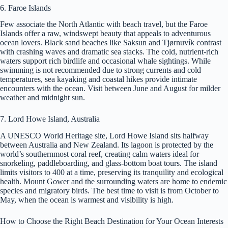
6. Faroe Islands
Few associate the North Atlantic with beach travel, but the Faroe
Islands offer a raw, windswept beauty that appeals to adventurous
ocean lovers. Black sand beaches like Saksun and Tjørnuvík contrast
with crashing waves and dramatic sea stacks. The cold, nutrient-rich
waters support rich birdlife and occasional whale sightings. While
swimming is not recommended due to strong currents and cold
temperatures, sea kayaking and coastal hikes provide intimate
encounters with the ocean. Visit between June and August for milder
weather and midnight sun.
7. Lord Howe Island, Australia
A UNESCO World Heritage site, Lord Howe Island sits halfway
between Australia and New Zealand. Its lagoon is protected by the
world’s southernmost coral reef, creating calm waters ideal for
snorkeling, paddleboarding, and glass-bottom boat tours. The island
limits visitors to 400 at a time, preserving its tranquility and ecological
health. Mount Gower and the surrounding waters are home to endemic
species and migratory birds. The best time to visit is from October to
May, when the ocean is warmest and visibility is high.
How to Choose the Right Beach Destination for Your Ocean Interests