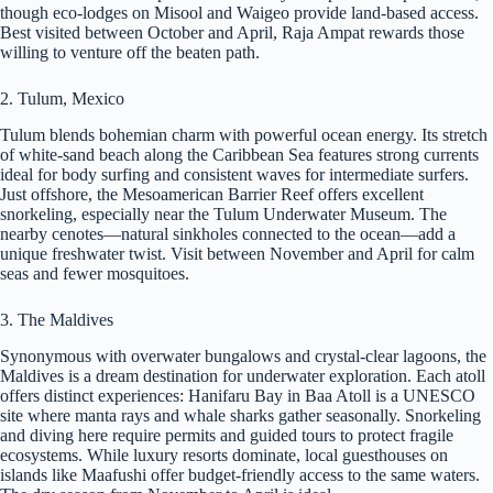
though eco-lodges on Misool and Waigeo provide land-based access.
Best visited between October and April, Raja Ampat rewards those
willing to venture off the beaten path.
2. Tulum, Mexico
Tulum blends bohemian charm with powerful ocean energy. Its stretch
of white-sand beach along the Caribbean Sea features strong currents
ideal for body surfing and consistent waves for intermediate surfers.
Just offshore, the Mesoamerican Barrier Reef offers excellent
snorkeling, especially near the Tulum Underwater Museum. The
nearby cenotes—natural sinkholes connected to the ocean—add a
unique freshwater twist. Visit between November and April for calm
seas and fewer mosquitoes.
3. The Maldives
Synonymous with overwater bungalows and crystal-clear lagoons, the
Maldives is a dream destination for underwater exploration. Each atoll
offers distinct experiences: Hanifaru Bay in Baa Atoll is a UNESCO
site where manta rays and whale sharks gather seasonally. Snorkeling
and diving here require permits and guided tours to protect fragile
ecosystems. While luxury resorts dominate, local guesthouses on
islands like Maafushi offer budget-friendly access to the same waters.