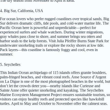
The dry season from November to April is ideal.
4. Big Sur, California, USA
For ocean lovers who prefer rugged coastlines over tropical sands, Big
Sur delivers dramatic cliffs, tide pools, and cold-water marine life. The
Pacific Ocean here is powerful and unpredictable—perfect for
experienced surfers and whale watchers. During winter migrations,
gray whales pass close to shore, and summer brings sea otters and
harbor seals to the kelp forests. Visit Julia Pfeiffer Burns State Park for
underwater snorkeling trails or explore the rocky shores at low tide.
Pack layers—this coastline is famously foggy and cool, even in
summer.
5. Seychelles
This Indian Ocean archipelago of 115 islands offers granite boulders,
palm-fringed beaches, and vibrant coral reefs. Anse Source d’Argent
on La Digue is one of the most photographed beaches in the world, but
don’t let the crowds deter you—nearby islands like Curieuse and
Sainte Anne offer quieter snorkeling and kayaking. The Seychelles
Marine Ecosystem Management Project ensures sustainable tourism, so
visitors can enjoy healthy reefs and protected species like hawksbill
turtles. April to May and October to November offer the calmest seas.