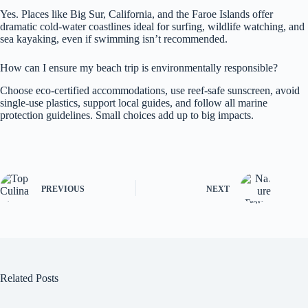
Yes. Places like Big Sur, California, and the Faroe Islands offer
dramatic cold-water coastlines ideal for surfing, wildlife watching, and
sea kayaking, even if swimming isn’t recommended.
How can I ensure my beach trip is environmentally responsible?
Choose eco-certified accommodations, use reef-safe sunscreen, avoid
single-use plastics, support local guides, and follow all marine
protection guidelines. Small choices add up to big impacts.
PREVIOUS
NEXT
Related Posts