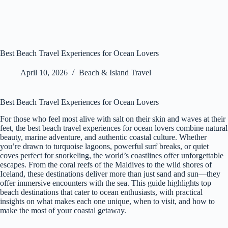
Best Beach Travel Experiences for Ocean Lovers
April 10, 2026
Beach & Island Travel
Best Beach Travel Experiences for Ocean Lovers
For those who feel most alive with salt on their skin and waves at their
feet, the best beach travel experiences for ocean lovers combine natural
beauty, marine adventure, and authentic coastal culture. Whether
you’re drawn to turquoise lagoons, powerful surf breaks, or quiet
coves perfect for snorkeling, the world’s coastlines offer unforgettable
escapes. From the coral reefs of the Maldives to the wild shores of
Iceland, these destinations deliver more than just sand and sun—they
offer immersive encounters with the sea. This guide highlights top
beach destinations that cater to ocean enthusiasts, with practical
insights on what makes each one unique, when to visit, and how to
make the most of your coastal getaway.