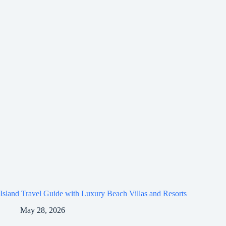
Island Travel Guide with Luxury Beach Villas and Resorts
May 28, 2026