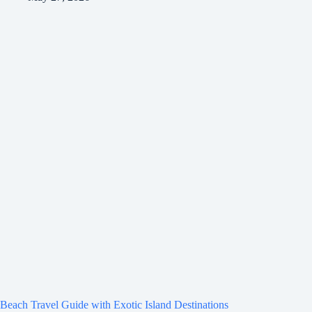
Beach Travel Guide with Exotic Island Destinations