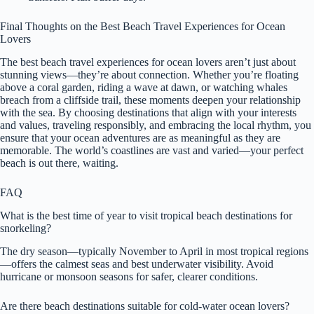
Final Thoughts on the Best Beach Travel Experiences for Ocean
Lovers
The best beach travel experiences for ocean lovers aren’t just about
stunning views—they’re about connection. Whether you’re floating
above a coral garden, riding a wave at dawn, or watching whales
breach from a cliffside trail, these moments deepen your relationship
with the sea. By choosing destinations that align with your interests
and values, traveling responsibly, and embracing the local rhythm, you
ensure that your ocean adventures are as meaningful as they are
memorable. The world’s coastlines are vast and varied—your perfect
beach is out there, waiting.
FAQ
What is the best time of year to visit tropical beach destinations for
snorkeling?
The dry season—typically November to April in most tropical regions
—offers the calmest seas and best underwater visibility. Avoid
hurricane or monsoon seasons for safer, clearer conditions.
Are there beach destinations suitable for cold-water ocean lovers?