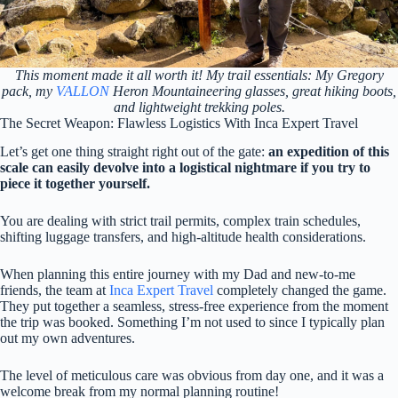
This moment made it all worth it! My trail essentials: My Gregory
pack, my
VALLON
Heron Mountaineering glasses, great hiking boots,
and lightweight trekking poles.
The Secret Weapon: Flawless Logistics With Inca Expert Travel
Let’s get one thing straight right out of the gate:
an expedition of this
scale can easily devolve into a logistical nightmare if you try to
piece it together yourself.
You are dealing with strict trail permits, complex train schedules,
shifting luggage transfers, and high-altitude health considerations.
When planning this entire journey with my Dad and new-to-me
friends, the team at
Inca Expert Travel
completely changed the game.
They put together a seamless, stress-free experience from the moment
the trip was booked. Something I’m not used to since I typically plan
out my own adventures.
The level of meticulous care was obvious from day one, and it was a
welcome break from my normal planning routine!