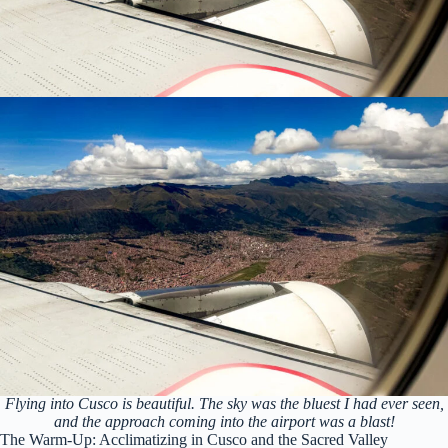
Flying into Cusco is beautiful. The sky was the bluest I had ever seen,
and the approach coming into the airport was a blast!
The Warm-Up: Acclimatizing in Cusco and the Sacred Valley