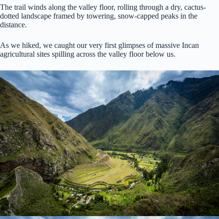
The trail winds along the valley floor, rolling through a dry, cactus-
dotted landscape framed by towering, snow-capped peaks in the
distance.
As we hiked, we caught our very first glimpses of massive Incan
agricultural sites spilling across the valley floor below us.