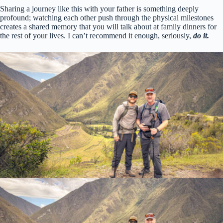
Sharing a journey like this with your father is something deeply
profound; watching each other push through the physical milestones
creates a shared memory that you will talk about at family dinners for
the rest of your lives. I can’t recommend it enough, seriously,
do it.