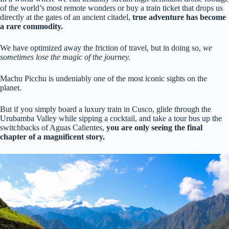
of the world’s most remote wonders or buy a train ticket that drops us
directly at the gates of an ancient citadel,
true adventure has become
a rare commodity.
We have optimized away the friction of travel, but in doing so,
we
sometimes lose the magic of the journey.
Machu Picchu is undeniably one of the most iconic sights on the
planet.
But if you simply board a luxury train in Cusco, glide through the
Urubamba Valley while sipping a cocktail, and take a tour bus up the
switchbacks of Aguas Calientes,
you are only seeing the final
chapter of a magnificent story.