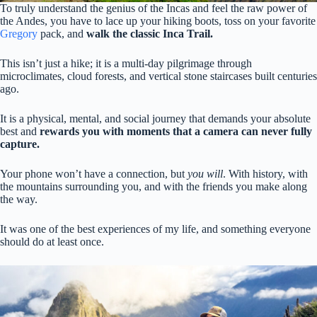
To truly understand the genius of the Incas and feel the raw power of
the Andes, you have to lace up your hiking boots, toss on your favorite
Gregory
pack, and
walk the classic Inca Trail.
This isn’t just a hike; it is a multi-day pilgrimage through
microclimates, cloud forests, and vertical stone staircases built centuries
ago.
It is a physical, mental, and social journey that demands your absolute
best and
rewards you with moments that a camera can never fully
capture.
Your phone won’t have a connection, but
you will
. With history, with
the mountains surrounding you, and with the friends you make along
the way.
It was one of the best experiences of my life, and something everyone
should do at least once.