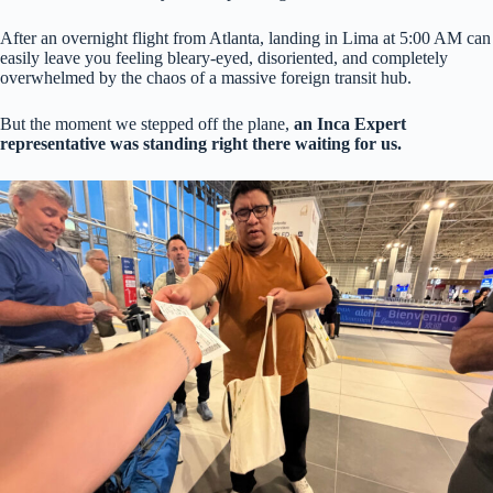
After an overnight flight from Atlanta, landing in Lima at 5:00 AM can
easily leave you feeling bleary-eyed, disoriented, and completely
overwhelmed by the chaos of a massive foreign transit hub.
But the moment we stepped off the plane,
an Inca Expert
representative was standing right there waiting for us.