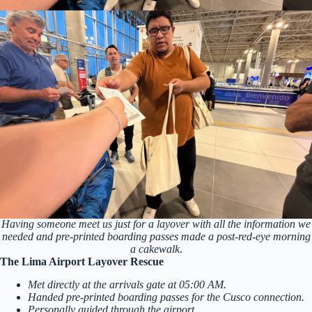
Having someone meet us just for a layover with all the information we
needed and pre-printed boarding passes made a post-red-eye morning
a cakewalk
.
The Lima Airport Layover Rescue
Met directly at the arrivals gate at 05:00 AM.
Handed pre-printed boarding passes for the Cusco connection.
Personally guided through the airport.