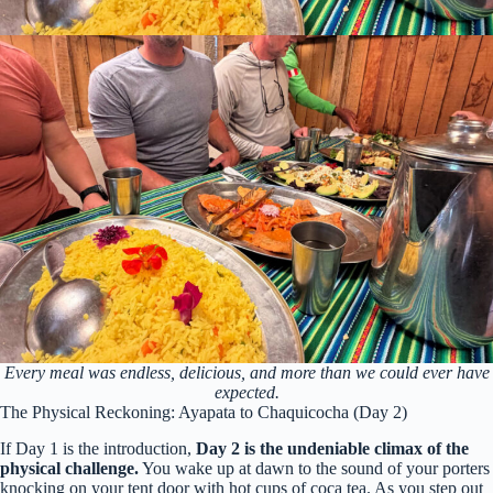
Every meal was endless, delicious, and more than we could ever have
expected.
The Physical Reckoning: Ayapata to Chaquicocha (Day 2)
If Day 1 is the introduction,
Day 2 is the undeniable climax of the
physical challenge.
You wake up at dawn to the sound of your porters
knocking on your tent door with hot cups of coca tea. As you step out