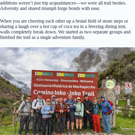
additions weren’t just trip acquaintances—we were all trail besties.
Adversity and shared triumph forge bonds with ease.
When you are cheering each other up a brutal field of stone steps or
sharing a laugh over a hot cup of coca tea in a freezing dining tent,
walls completely break down. We started as two separate groups and
finished the trail as a single adventure family.