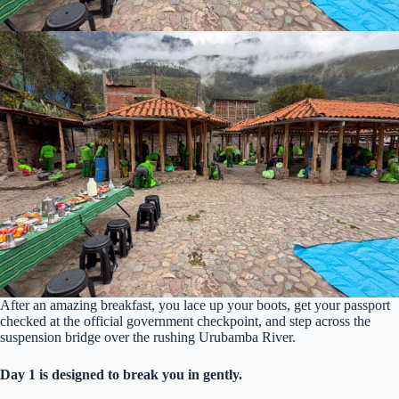
After an amazing breakfast, you lace up your boots, get your passport
checked at the official government checkpoint, and step across the
suspension bridge over the rushing Urubamba River.
Day 1 is designed to break you in gently.