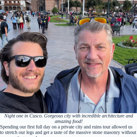
Night one in Cusco. Gorgeous city with incredible architecture and
amazing food!
Spending our first full day on a private city and ruins tour allowed us
to stretch our legs and get a taste of the massive stone masonry without