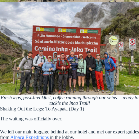
Fresh legs, post-breakfast, coffee running through our veins… ready to
tackle the Inca Trail!
Shaking Out the Legs: To Ayapata (Day 1)
The waiting was officially over.
We left our main luggage behind at our hotel and met our expert guides
from
Alpaca Expeditions
in the lobby.