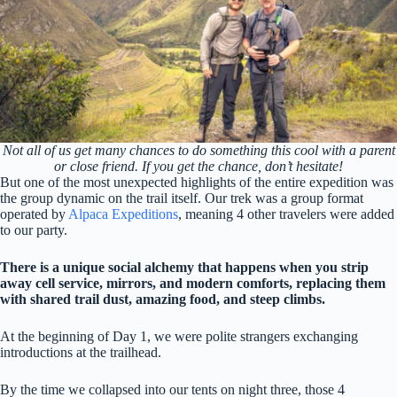
Not all of us get many chances to do something this cool with a parent
or close friend. If you get the chance, don’t hesitate!
But one of the most unexpected highlights of the entire expedition was
the group dynamic on the trail itself. Our trek was a group format
operated by
Alpaca Expeditions
, meaning 4 other travelers were added
to our party.
There is a unique social alchemy that happens when you strip
away cell service, mirrors, and modern comforts, replacing them
with shared trail dust, amazing food, and steep climbs.
At the beginning of Day 1, we were polite strangers exchanging
introductions at the trailhead.
By the time we collapsed into our tents on night three, those 4