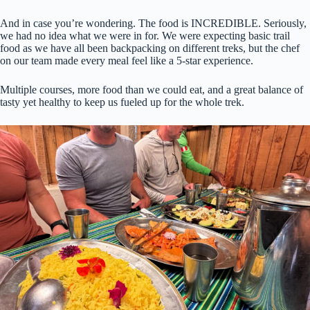
And in case you’re wondering. The food is INCREDIBLE. Seriously,
we had no idea what we were in for. We were expecting basic trail
food as we have all been backpacking on different treks, but the chef
on our team made every meal feel like a 5-star experience.
Multiple courses, more food than we could eat, and a great balance of
tasty yet healthy to keep us fueled up for the whole trek.