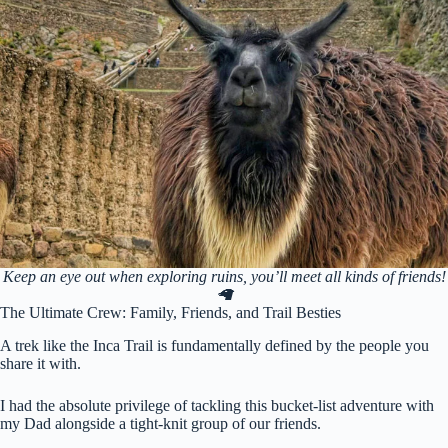
Keep an eye out when exploring ruins, you’ll meet all kinds of friends!
🦙
The Ultimate Crew: Family, Friends, and Trail Besties
A trek like the Inca Trail is fundamentally defined by the people you
share it with.
I had the absolute privilege of tackling this bucket-list adventure with
my Dad alongside a tight-knit group of our friends.