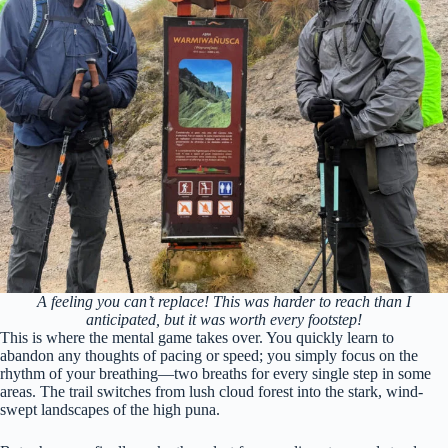
A feeling you can’t replace! This was harder to reach than I
anticipated, but it was worth every footstep!
This is where the mental game takes over. You quickly learn to
abandon any thoughts of pacing or speed; you simply focus on the
rhythm of your breathing—two breaths for every single step in some
areas. The trail switches from lush cloud forest into the stark, wind-
swept landscapes of the high puna.