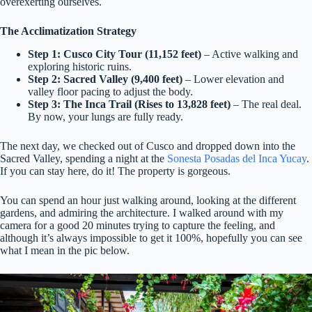
overexerting ourselves.
The Acclimatization Strategy
Step 1: Cusco City Tour (11,152 feet)
– Active walking and
exploring historic ruins.
Step 2: Sacred Valley (9,400 feet)
– Lower elevation and
valley floor pacing to adjust the body.
Step 3: The Inca Trail (Rises to 13,828 feet)
– The real deal.
By now, your lungs are fully ready.
The next day, we checked out of Cusco and dropped down into the
Sacred Valley, spending a night at the
Sonesta Posadas del Inca Yucay
.
If you can stay here, do it! The property is gorgeous.
You can spend an hour just walking around, looking at the different
gardens, and admiring the architecture. I walked around with my
camera for a good 20 minutes trying to capture the feeling, and
although it’s always impossible to get it 100%, hopefully you can see
what I mean in the pic below.