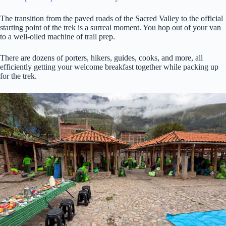
The transition from the paved roads of the Sacred Valley to the official
starting point of the trek is a surreal moment. You hop out of your van
to a well-oiled machine of trail prep.
There are dozens of porters, hikers, guides, cooks, and more, all
efficiently getting your welcome breakfast together while packing up
for the trek.