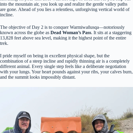
into the mountain air, you look up and realize the gentle valley paths
are gone. Ahead of you lies a relentless, unforgiving vertical world of
incline.
The objective of Day 2 is to conquer Warmiwañusqa—notoriously
known across the globe as
Dead Woman’s Pass
. It sits at a staggering
13,828 feet above sea level, making it the highest point of the entire
trek.
I pride myself on being in excellent physical shape, but the
combination of a steep incline and rapidly thinning air is a completely
different animal. Every single step feels like a deliberate negotiation
with your lungs. Your heart pounds against your ribs, your calves burn,
and the summit looks impossibly distant.