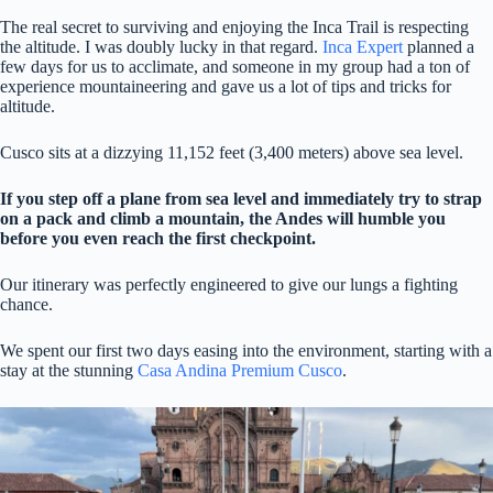
The real secret to surviving and enjoying the Inca Trail is respecting
the altitude. I was doubly lucky in that regard.
Inca Expert
planned a
few days for us to acclimate, and someone in my group had a ton of
experience mountaineering and gave us a lot of tips and tricks for
altitude.
Cusco sits at a dizzying 11,152 feet (3,400 meters) above sea level.
If you step off a plane from sea level and immediately try to strap
on a pack and climb a mountain, the Andes will humble you
before you even reach the first checkpoint.
Our itinerary was perfectly engineered to give our lungs a fighting
chance.
We spent our first two days easing into the environment, starting with a
stay at the stunning
Casa Andina Premium Cusco
.