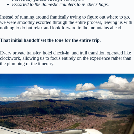
Escorted to the domestic counters to re-check bags.
Instead of running around frantically trying to figure out where to go,
we were smoothly escorted through the entire process, leaving us with
nothing to do but relax and look forward to the mountains ahead.
That initial handoff set the tone for the entire trip
.
Every private transfer, hotel check-in, and trail transition operated like
clockwork, allowing us to focus entirely on the experience rather than
the plumbing of the itinerary.