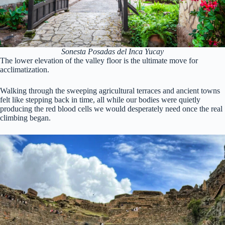
Sonesta Posadas del Inca Yucay
The lower elevation of the valley floor is the ultimate move for
acclimatization.
Walking through the sweeping agricultural terraces and ancient towns
felt like stepping back in time, all while our bodies were quietly
producing the red blood cells we would desperately need once the real
climbing began.