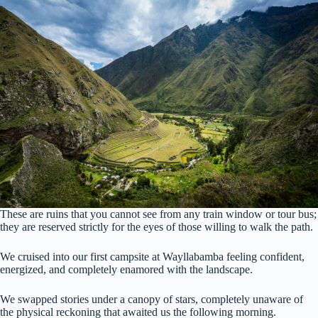
These are ruins that you cannot see from any train window or tour bus;
they are reserved strictly for the eyes of those willing to walk the path.
We cruised into our first campsite at Wayllabamba feeling confident,
energized, and completely enamored with the landscape.
We swapped stories under a canopy of stars, completely unaware of
the physical reckoning that awaited us the following morning.