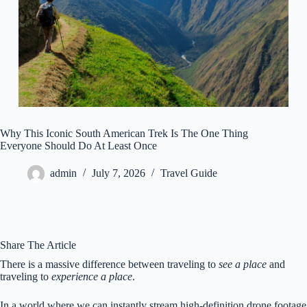
Why This Iconic South American Trek Is The One Thing
Everyone Should Do At Least Once
admin
July 7, 2026
Travel Guide
Share The Article
There is a massive difference between traveling to
see a place
and
traveling to
experience a place
.
In a world where we can instantly stream high-definition drone footage