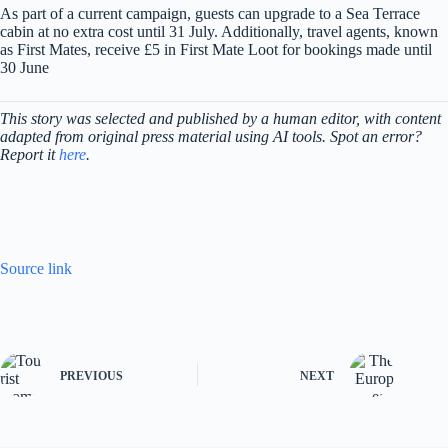
As part of a current campaign, guests can upgrade to a Sea Terrace
cabin at no extra cost until 31 July. Additionally, travel agents, known
as First Mates, receive £5 in First Mate Loot for bookings made until
30 June
This story was selected and published by a human editor, with content
adapted from original press material using AI tools. Spot an error?
Report it
here
.
Source link
PREVIOUS
NEXT