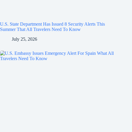
U.S. State Department Has Issued 8 Security Alerts This
Summer That All Travelers Need To Know
July 25, 2026