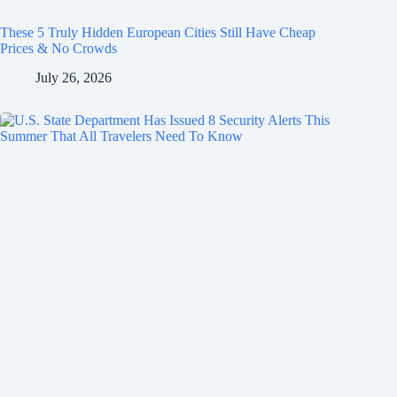
These 5 Truly Hidden European Cities Still Have Cheap
Prices & No Crowds
July 26, 2026