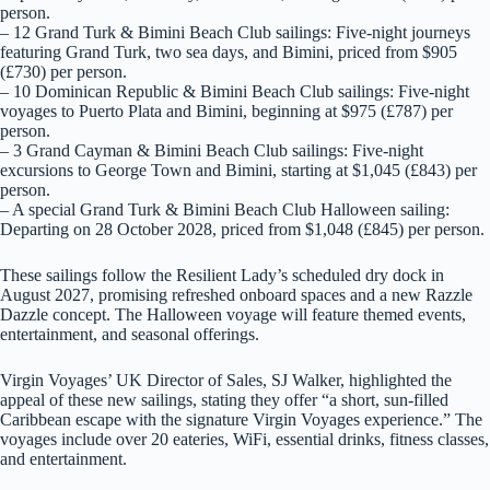
person.
– 12 Grand Turk & Bimini Beach Club sailings: Five-night journeys
featuring Grand Turk, two sea days, and Bimini, priced from $905
(£730) per person.
– 10 Dominican Republic & Bimini Beach Club sailings: Five-night
voyages to Puerto Plata and Bimini, beginning at $975 (£787) per
person.
– 3 Grand Cayman & Bimini Beach Club sailings: Five-night
excursions to George Town and Bimini, starting at $1,045 (£843) per
person.
– A special Grand Turk & Bimini Beach Club Halloween sailing:
Departing on 28 October 2028, priced from $1,048 (£845) per person.
These sailings follow the Resilient Lady’s scheduled dry dock in
August 2027, promising refreshed onboard spaces and a new Razzle
Dazzle concept. The Halloween voyage will feature themed events,
entertainment, and seasonal offerings.
Virgin Voyages’ UK Director of Sales, SJ Walker, highlighted the
appeal of these new sailings, stating they offer “a short, sun-filled
Caribbean escape with the signature Virgin Voyages experience.” The
voyages include over 20 eateries, WiFi, essential drinks, fitness classes,
and entertainment.