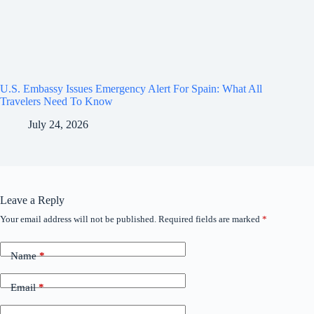
U.S. Embassy Issues Emergency Alert For Spain: What All
Travelers Need To Know
July 24, 2026
Leave a Reply
Your email address will not be published.
Required fields are marked
*
Name
*
Email
*