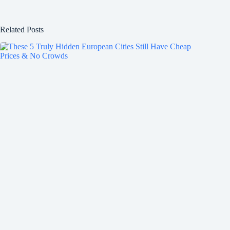
Related Posts