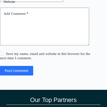
Website
Add Comment
*
Save my name, email and website in this browser for the
next time I comment.
Post Comment
Our Top Partners