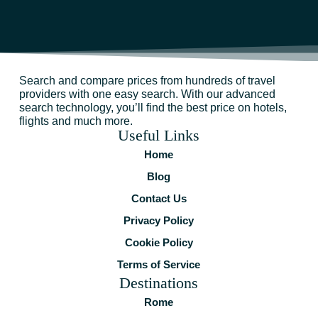
Search and compare prices from hundreds of travel
providers with one easy search. With our advanced
search technology, you’ll find the best price on hotels,
flights and much more.
Useful Links
Home
Blog
Contact Us
Privacy Policy
Cookie Policy
Terms of Service
Destinations
Rome