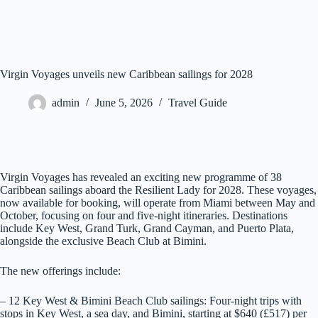
Virgin Voyages unveils new Caribbean sailings for 2028
admin
June 5, 2026
Travel Guide
Virgin Voyages has revealed an exciting new programme of 38
Caribbean sailings aboard the Resilient Lady for 2028. These voyages,
now available for booking, will operate from Miami between May and
October, focusing on four and five-night itineraries. Destinations
include Key West, Grand Turk, Grand Cayman, and Puerto Plata,
alongside the exclusive Beach Club at Bimini.
The new offerings include:
– 12 Key West & Bimini Beach Club sailings: Four-night trips with
stops in Key West, a sea day, and Bimini, starting at $640 (£517) per